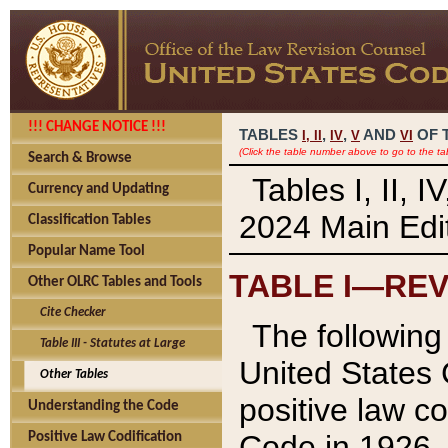
!!! CHANGE NOTICE !!!
TABLES
,
,
AND
OF 
I,
II
IV
V
VI
(Click the table number above to go to the ta
Search & Browse
Tables I, II, 
Currency and Updating
2024 Main Edit
Classification Tables
Popular Name Tool
TABLE I—REV
Other OLRC Tables and Tools
Cite Checker
The following 
Table III - Statutes at Large
United States 
Other Tables
positive law co
Understanding the Code
Code in 1926.
Positive Law Codification