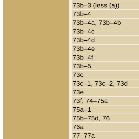
73b–3 (less (a))
73b–4
73b–4a, 73b–4b
73b–4c
73b–4d
73b–4e
73b–4f
73b–5
73c
73c–1, 73c–2, 73d
73e
73f, 74–75a
75a–1
75b–75d, 76
76a
77, 77a