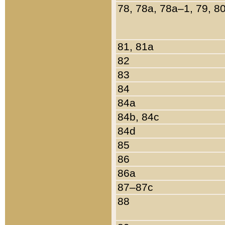
78, 78a, 78a–1, 79, 8
81, 81a
82
83
84
84a
84b, 84c
84d
85
86
86a
87–87c
88