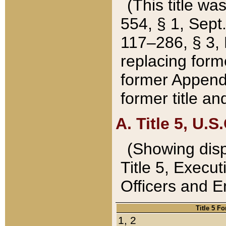
(This title wa
554, § 1, Sept.
117–286, § 3, 
replacing forme
former Appendix
former title a
A. Title 5, U.S.
(Showing dispo
Title 5, Exec
Officers and 
Title 5 F
1, 2