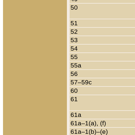
50
51
52
53
54
55
55a
56
57–59c
60
61
61a
61a–1(a), (f)
61a–1(b)–(e)