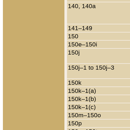
140, 140a
141–149
150
150e–150i
150j
150j–1 to 150j–3
150k
150k–1(a)
150k–1(b)
150k–1(c)
150m–150o
150p