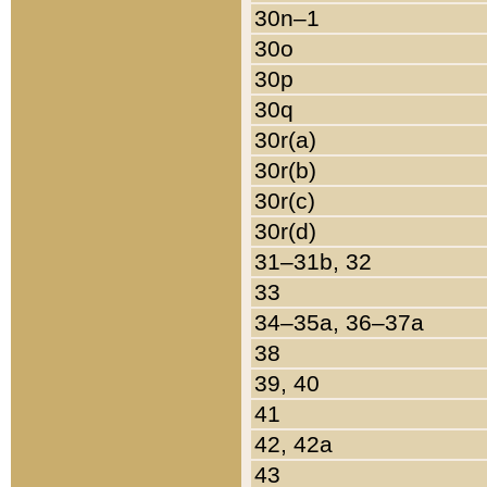
30n–1
30o
30p
30q
30r(a)
30r(b)
30r(c)
30r(d)
31–31b, 32
33
34–35a, 36–37a
38
39, 40
41
42, 42a
43