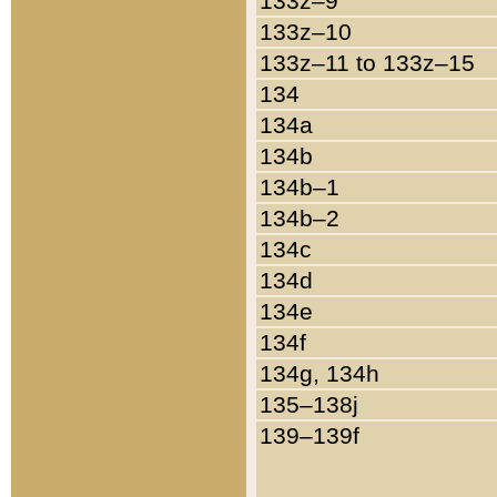
133z–9
133z–10
133z–11 to 133z–15
134
134a
134b
134b–1
134b–2
134c
134d
134e
134f
134g, 134h
135–138j
139–139f