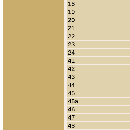
18
19
20
21
22
23
24
41
42
43
44
45
45a
46
47
48