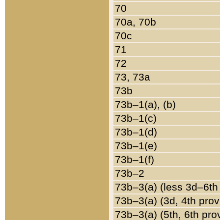
70
70a, 70b
70c
71
72
73, 73a
73b
73b–1(a), (b)
73b–1(c)
73b–1(d)
73b–1(e)
73b–1(f)
73b–2
73b–3(a) (less 3d–6th
73b–3(a) (3d, 4th prov
73b–3(a) (5th, 6th pro