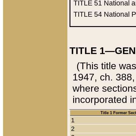
TITLE 51
National 
TITLE 54
National 
TITLE 1—GEN
(This title wa
1947, ch. 388,
where sections
incorporated in
Title 1 Former Sec
1
2