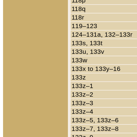
118p
118q
118r
119–123
124–131a, 132–133r
133s, 133t
133u, 133v
133w
133x to 133y–16
133z
133z–1
133z–2
133z–3
133z–4
133z–5, 133z–6
133z–7, 133z–8