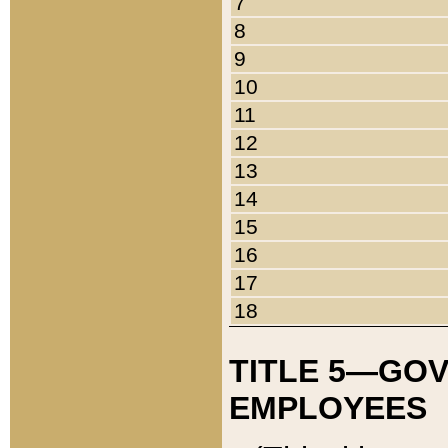
7
8
9
10
11
12
13
14
15
16
17
18
TITLE 5—GO
EMPLOYEES