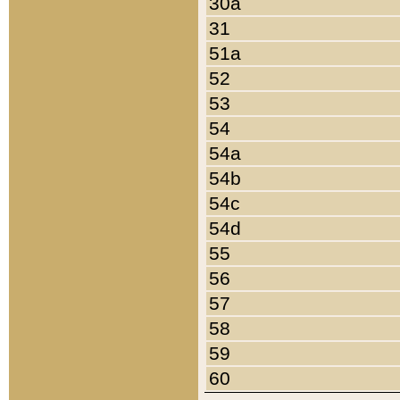
30a
31
51a
52
53
54
54a
54b
54c
54d
55
56
57
58
59
60