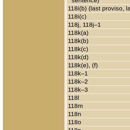
sentence)
118i(b) (last proviso, 
118i(c)
118j, 118j–1
118k(a)
118k(b)
118k(c)
118k(d)
118k(e), (f)
118k–1
118k–2
118k–3
118l
118m
118n
118o