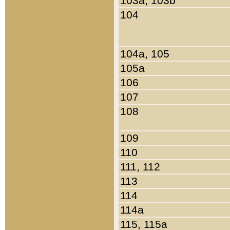
103a, 103b
104
104a, 105
105a
106
107
108
109
110
111, 112
113
114
114a
115, 115a