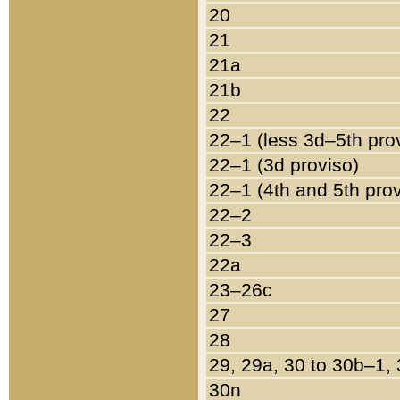
20
21
21a
21b
22
22–1 (less 3d–5th pro
22–1 (3d proviso)
22–1 (4th and 5th pro
22–2
22–3
22a
23–26c
27
28
29, 29a, 30 to 30b–1,
30n