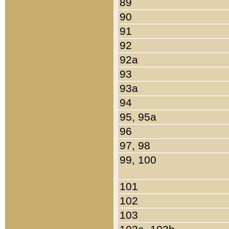
89
90
91
92
92a
93
93a
94
95, 95a
96
97, 98
99, 100
101
102
103