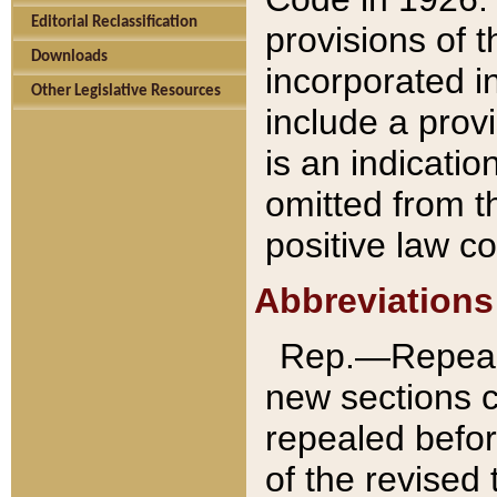
Editorial Reclassification
provisions of 
Downloads
incorporated in
Other Legislative Resources
include a provi
is an indicatio
omitted from t
positive law co
Abbreviations
Rep.—Repeale
new sections 
repealed befor
of the revised 