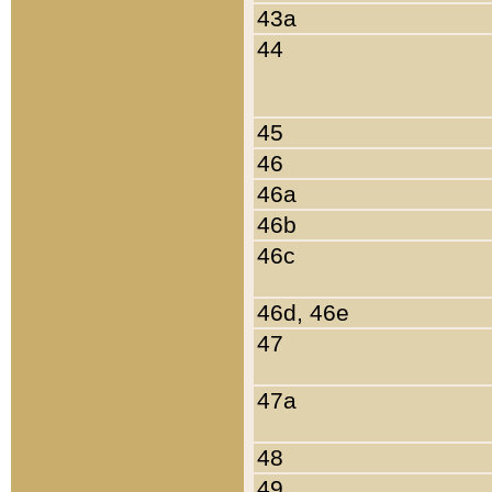
43a
44
45
46
46a
46b
46c
46d, 46e
47
47a
48
49