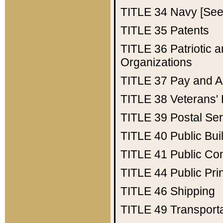
TITLE 34
Navy [See 
TITLE 35
Patents
TITLE 36
Patriotic
Organizations
TITLE 37
Pay and A
TITLE 38
Veterans' 
TITLE 39
Postal Ser
TITLE 40
Public Bui
TITLE 41
Public Con
TITLE 44
Public Pr
TITLE 46
Shipping
TITLE 49
Transport