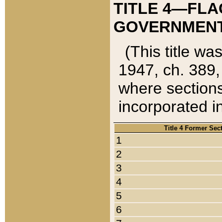
TITLE 4—FLA
GOVERNMENT,
(This title wa
1947, ch. 389,
where sections
incorporated in
Title 4 Former Sec
1
2
3
4
5
6