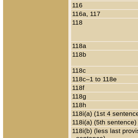
116
116a, 117
118
118a
118b
118c
118c–1 to 118e
118f
118g
118h
118i(a) (1st 4 sentenc
118i(a) (5th sentence)
118i(b) (less last prov