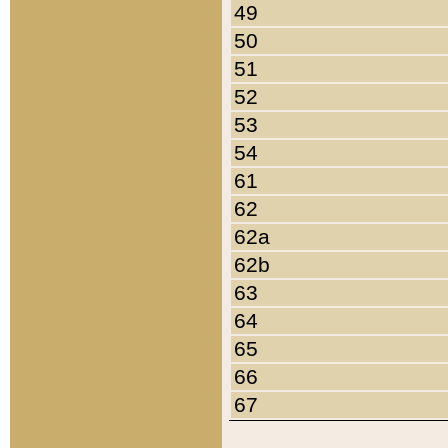
49
50
51
52
53
54
61
62
62a
62b
63
64
65
66
67