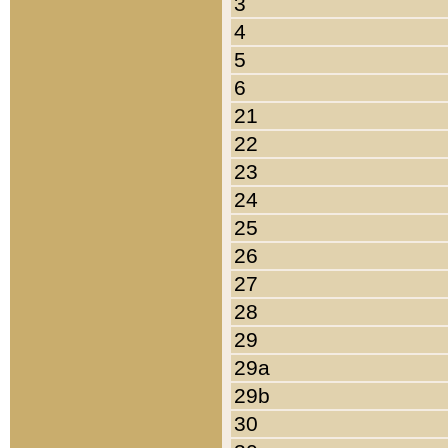
3
4
5
6
21
22
23
24
25
26
27
28
29
29a
29b
30