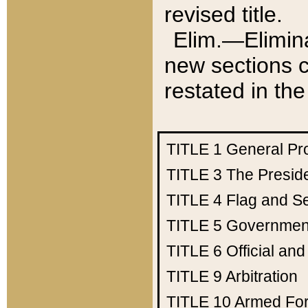
revised title.
Elim.—Elimina
new sections c
restated in the
TITLE 1
General Pr
TITLE 3
The Presid
TITLE 4
Flag and Se
TITLE 5
Government
TITLE 6
Official an
TITLE 9
Arbitration
TITLE 10
Armed Fo