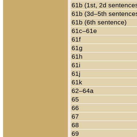
61b (1st, 2d sentence
61b (3d–5th sentence
61b (6th sentence)
61c–61e
61f
61g
61h
61i
61j
61k
62–64a
65
66
67
68
69