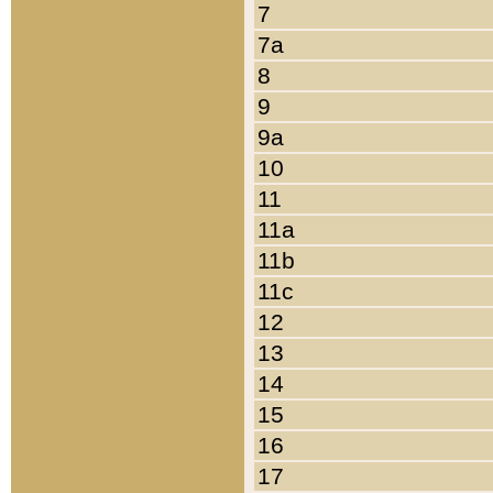
7
7a
8
9
9a
10
11
11a
11b
11c
12
13
14
15
16
17