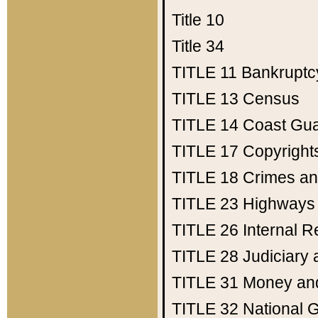
Title 10
Title 34
TITLE 11
Bankruptc
TITLE 13
Census
TITLE 14
Coast Gu
TITLE 17
Copyright
TITLE 18
Crimes an
TITLE 23
Highways
TITLE 26
Internal 
TITLE 28
Judiciary 
TITLE 31
Money an
TITLE 32
National 