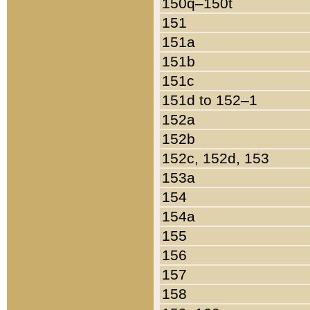
150q–150t
151
151a
151b
151c
151d to 152–1
152a
152b
152c, 152d, 153
153a
154
154a
155
156
157
158