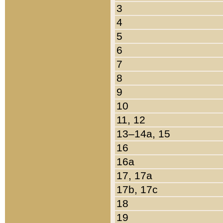
3
4
5
6
7
8
9
10
11, 12
13–14a, 15
16
16a
17, 17a
17b, 17c
18
19