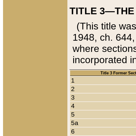
TITLE 3—THE
(This title wa
1948, ch. 644,
where sections
incorporated in
Title 3 Former Sec
1
2
3
4
5
5a
6