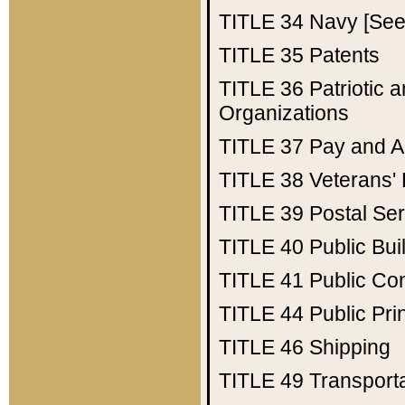
TITLE 34
Navy [See 
TITLE 35
Patents
TITLE 36
Patriotic
Organizations
TITLE 37
Pay and A
TITLE 38
Veterans' 
TITLE 39
Postal Ser
TITLE 40
Public Bui
TITLE 41
Public Con
TITLE 44
Public Pr
TITLE 46
Shipping
TITLE 49
Transport