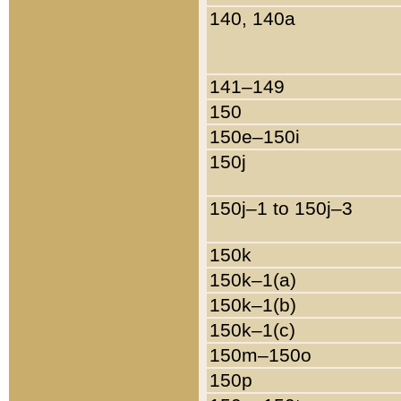
140, 140a
141–149
150
150e–150i
150j
150j–1 to 150j–3
150k
150k–1(a)
150k–1(b)
150k–1(c)
150m–150o
150p