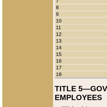
7
8
9
10
11
12
13
14
15
16
17
18
TITLE 5—GO
EMPLOYEES