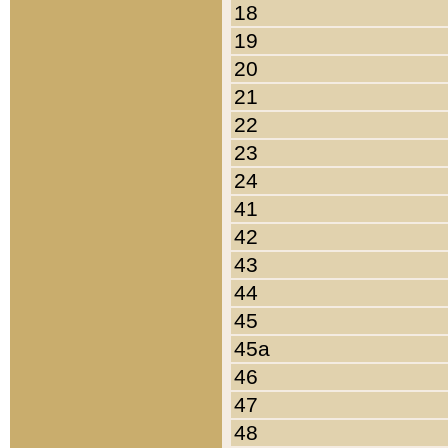
18
19
20
21
22
23
24
41
42
43
44
45
45a
46
47
48