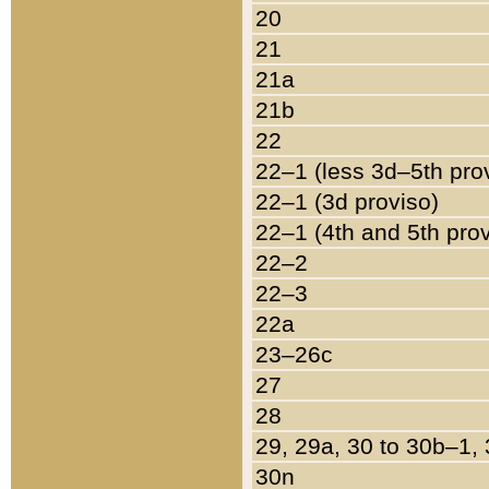
20
21
21a
21b
22
22–1 (less 3d–5th pro
22–1 (3d proviso)
22–1 (4th and 5th pro
22–2
22–3
22a
23–26c
27
28
29, 29a, 30 to 30b–1,
30n