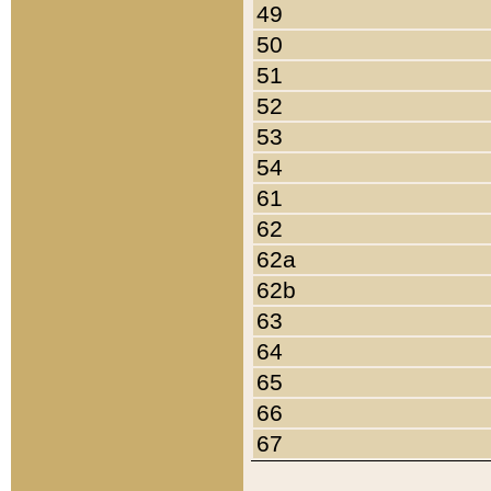
49
50
51
52
53
54
61
62
62a
62b
63
64
65
66
67