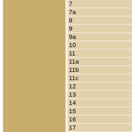
7
7a
8
9
9a
10
11
11a
11b
11c
12
13
14
15
16
17