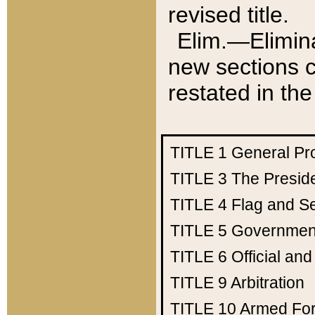
revised title.
Elim.—Elimina
new sections c
restated in the
TITLE 1
General Pr
TITLE 3
The Presid
TITLE 4
Flag and Se
TITLE 5
Government
TITLE 6
Official an
TITLE 9
Arbitration
TITLE 10
Armed Fo