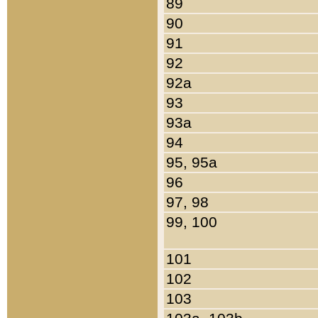
89
90
91
92
92a
93
93a
94
95, 95a
96
97, 98
99, 100
101
102
103