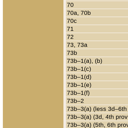
70
70a, 70b
70c
71
72
73, 73a
73b
73b–1(a), (b)
73b–1(c)
73b–1(d)
73b–1(e)
73b–1(f)
73b–2
73b–3(a) (less 3d–6th
73b–3(a) (3d, 4th prov
73b–3(a) (5th, 6th pro