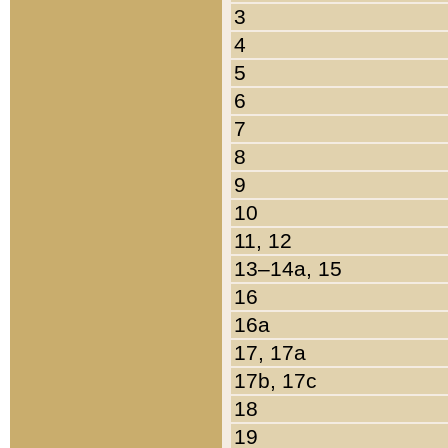
3
4
5
6
7
8
9
10
11, 12
13–14a, 15
16
16a
17, 17a
17b, 17c
18
19