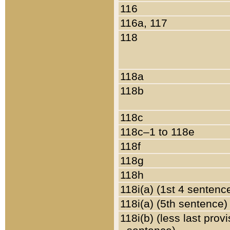
116
116a, 117
118
118a
118b
118c
118c–1 to 118e
118f
118g
118h
118i(a) (1st 4 sentenc
118i(a) (5th sentence)
118i(b) (less last prov