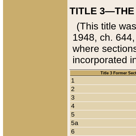
TITLE 3—THE
(This title wa
1948, ch. 644,
where sections
incorporated in
Title 3 Former Sec
1
2
3
4
5
5a
6