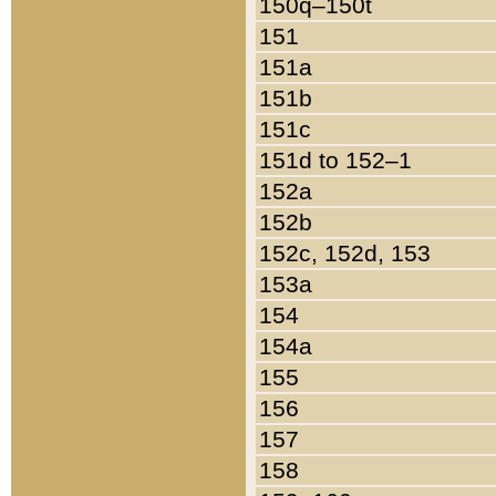
150q–150t
151
151a
151b
151c
151d to 152–1
152a
152b
152c, 152d, 153
153a
154
154a
155
156
157
158