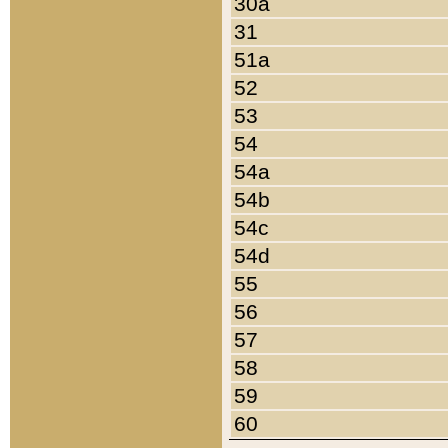
30a
31
51a
52
53
54
54a
54b
54c
54d
55
56
57
58
59
60