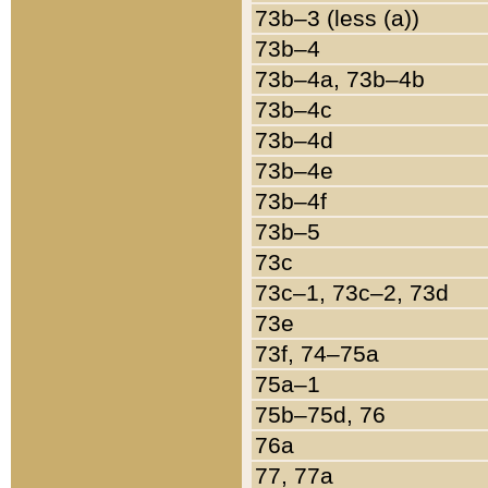
73b–3 (less (a))
73b–4
73b–4a, 73b–4b
73b–4c
73b–4d
73b–4e
73b–4f
73b–5
73c
73c–1, 73c–2, 73d
73e
73f, 74–75a
75a–1
75b–75d, 76
76a
77, 77a