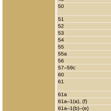
50
51
52
53
54
55
55a
56
57–59c
60
61
61a
61a–1(a), (f)
61a–1(b)–(e)