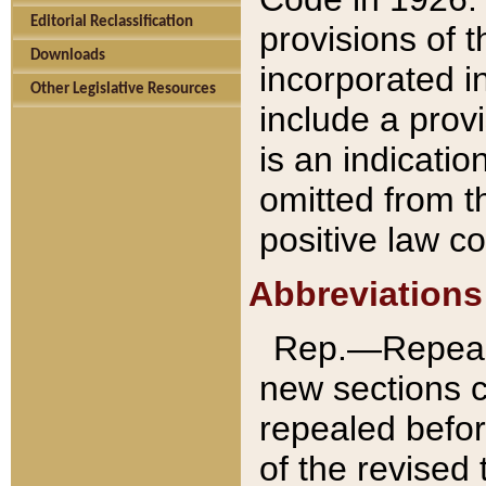
Editorial Reclassification
provisions of 
Downloads
incorporated in
Other Legislative Resources
include a provi
is an indicatio
omitted from t
positive law co
Abbreviations
Rep.—Repeale
new sections 
repealed befor
of the revised 