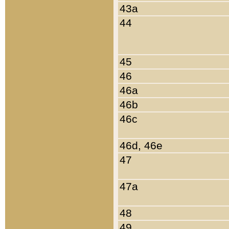
43a
44
45
46
46a
46b
46c
46d, 46e
47
47a
48
49