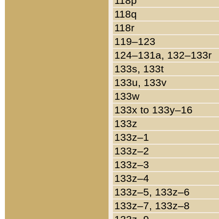
118p
118q
118r
119–123
124–131a, 132–133r
133s, 133t
133u, 133v
133w
133x to 133y–16
133z
133z–1
133z–2
133z–3
133z–4
133z–5, 133z–6
133z–7, 133z–8