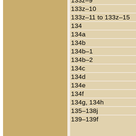
133z–9
133z–10
133z–11 to 133z–15
134
134a
134b
134b–1
134b–2
134c
134d
134e
134f
134g, 134h
135–138j
139–139f