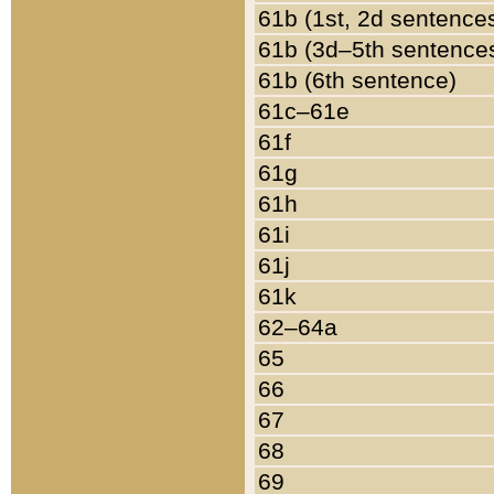
61b (1st, 2d sentence
61b (3d–5th sentence
61b (6th sentence)
61c–61e
61f
61g
61h
61i
61j
61k
62–64a
65
66
67
68
69