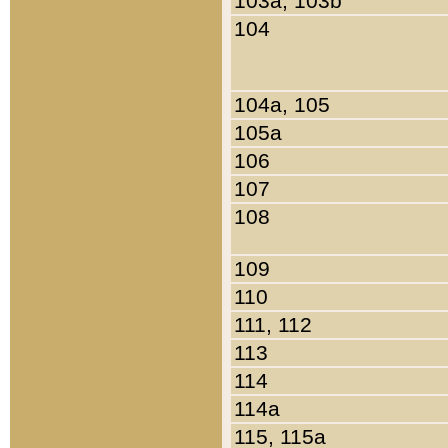
103a, 103b
104
104a, 105
105a
106
107
108
109
110
111, 112
113
114
114a
115, 115a