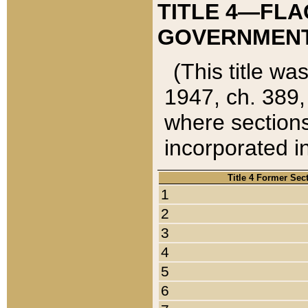
TITLE 4—FLA
GOVERNMENT,
(This title wa
1947, ch. 389,
where sections
incorporated in
Title 4 Former Sec
1
2
3
4
5
6