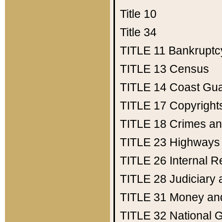
Title 10
Title 34
TITLE 11
Bankruptc
TITLE 13
Census
TITLE 14
Coast Gu
TITLE 17
Copyright
TITLE 18
Crimes an
TITLE 23
Highways
TITLE 26
Internal 
TITLE 28
Judiciary 
TITLE 31
Money an
TITLE 32
National 