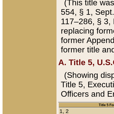
(This title wa
554, § 1, Sept.
117–286, § 3, 
replacing forme
former Appendix
former title a
A. Title 5, U.S.
(Showing dispo
Title 5, Exec
Officers and 
Title 5 F
1, 2