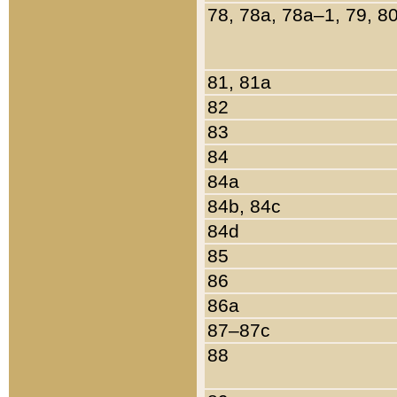
78, 78a, 78a–1, 79, 8
81, 81a
82
83
84
84a
84b, 84c
84d
85
86
86a
87–87c
88