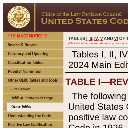
!!! CHANGE NOTICE !!!
TABLES
,
,
AND
OF 
I,
II
IV
V
VI
(Click the table number above to go to the ta
Search & Browse
Tables I, II, 
Currency and Updating
2024 Main Edit
Classification Tables
Popular Name Tool
TABLE I—REV
Other OLRC Tables and Tools
Cite Checker
The following 
Table III - Statutes at Large
United States 
Other Tables
positive law co
Understanding the Code
Code in 1926.
Positive Law Codification