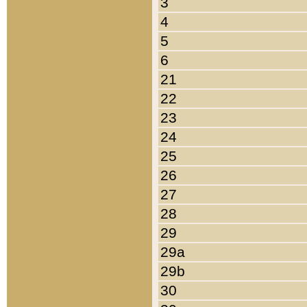
3
4
5
6
21
22
23
24
25
26
27
28
29
29a
29b
30