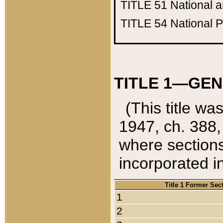
TITLE 51
National 
TITLE 54
National 
TITLE 1—GEN
(This title wa
1947, ch. 388,
where sections
incorporated in
Title 1 Former Sec
1
2