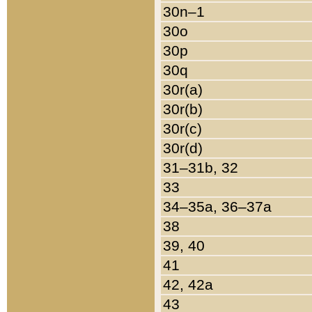
30n–1
30o
30p
30q
30r(a)
30r(b)
30r(c)
30r(d)
31–31b, 32
33
34–35a, 36–37a
38
39, 40
41
42, 42a
43