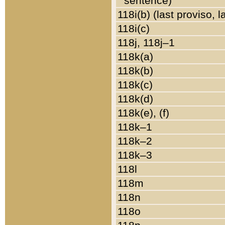
sentence)
118i(b) (last proviso, 
118i(c)
118j, 118j–1
118k(a)
118k(b)
118k(c)
118k(d)
118k(e), (f)
118k–1
118k–2
118k–3
118l
118m
118n
118o