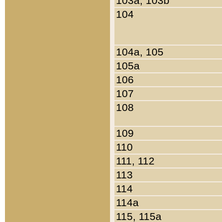
103a, 103b
104
104a, 105
105a
106
107
108
109
110
111, 112
113
114
114a
115, 115a