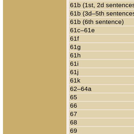
61b (1st, 2d sentence
61b (3d–5th sentence
61b (6th sentence)
61c–61e
61f
61g
61h
61i
61j
61k
62–64a
65
66
67
68
69