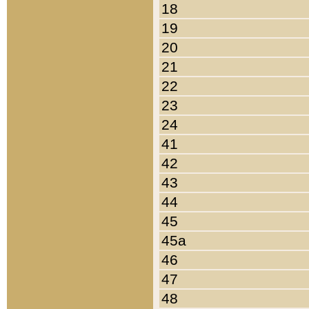
18
19
20
21
22
23
24
41
42
43
44
45
45a
46
47
48