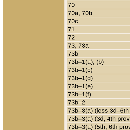
70
70a, 70b
70c
71
72
73, 73a
73b
73b–1(a), (b)
73b–1(c)
73b–1(d)
73b–1(e)
73b–1(f)
73b–2
73b–3(a) (less 3d–6th
73b–3(a) (3d, 4th prov
73b–3(a) (5th, 6th pro