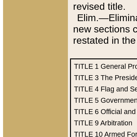
revised title.
Elim.—Elimina
new sections c
restated in the
TITLE 1
General Pr
TITLE 3
The Presid
TITLE 4
Flag and Se
TITLE 5
Government
TITLE 6
Official an
TITLE 9
Arbitration
TITLE 10
Armed Fo