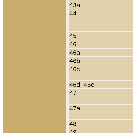
43a
44
45
46
46a
46b
46c
46d, 46e
47
47a
48
49