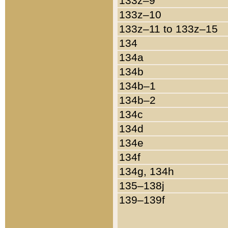
133z–9
133z–10
133z–11 to 133z–15
134
134a
134b
134b–1
134b–2
134c
134d
134e
134f
134g, 134h
135–138j
139–139f