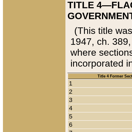
TITLE 4—FLA
GOVERNMENT,
(This title wa
1947, ch. 389,
where sections
incorporated in
Title 4 Former Sec
1
2
3
4
5
6