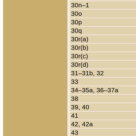
30n–1
30o
30p
30q
30r(a)
30r(b)
30r(c)
30r(d)
31–31b, 32
33
34–35a, 36–37a
38
39, 40
41
42, 42a
43