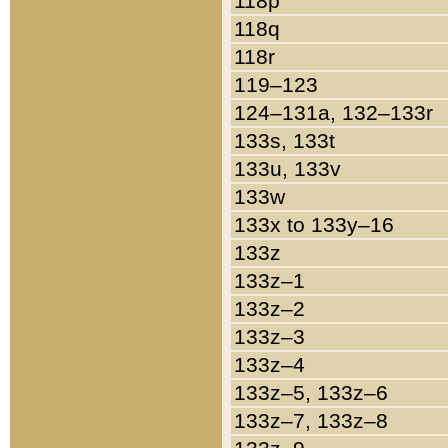
118p
118q
118r
119–123
124–131a, 132–133r
133s, 133t
133u, 133v
133w
133x to 133y–16
133z
133z–1
133z–2
133z–3
133z–4
133z–5, 133z–6
133z–7, 133z–8