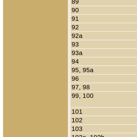
89
90
91
92
92a
93
93a
94
95, 95a
96
97, 98
99, 100
101
102
103