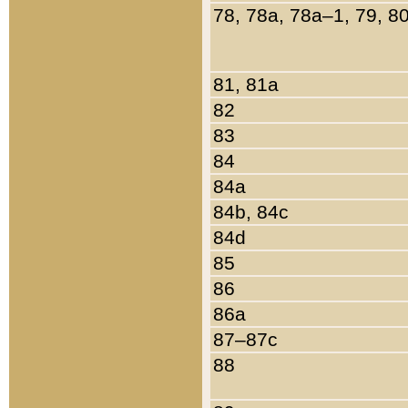
78, 78a, 78a–1, 79, 8
81, 81a
82
83
84
84a
84b, 84c
84d
85
86
86a
87–87c
88