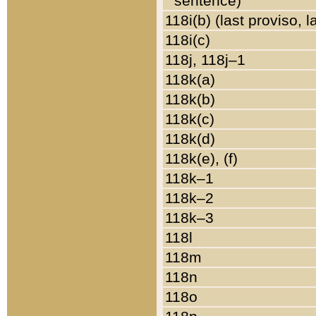
sentence)
118i(b) (last proviso, 
118i(c)
118j, 118j–1
118k(a)
118k(b)
118k(c)
118k(d)
118k(e), (f)
118k–1
118k–2
118k–3
118l
118m
118n
118o