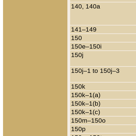
140, 140a
141–149
150
150e–150i
150j
150j–1 to 150j–3
150k
150k–1(a)
150k–1(b)
150k–1(c)
150m–150o
150p