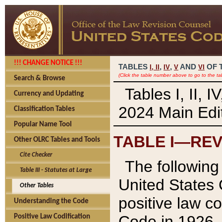
!!! CHANGE NOTICE !!!
TABLES
,
,
AND
OF 
I,
II
IV
V
VI
(Click the table number above to go to the ta
Search & Browse
Tables I, II, 
Currency and Updating
2024 Main Edit
Classification Tables
Popular Name Tool
TABLE I—REV
Other OLRC Tables and Tools
Cite Checker
The following 
Table III - Statutes at Large
United States 
Other Tables
positive law co
Understanding the Code
Code in 1926.
Positive Law Codification