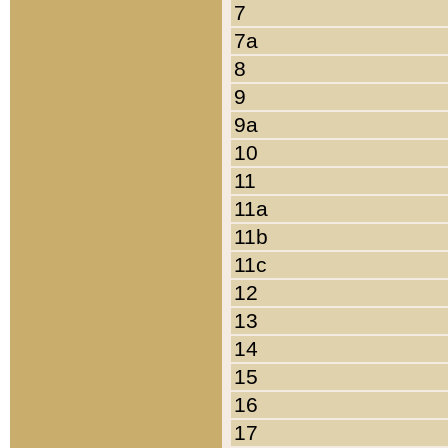
7
7a
8
9
9a
10
11
11a
11b
11c
12
13
14
15
16
17