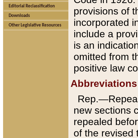
Editorial Reclassification
provisions of 
Downloads
incorporated in
Other Legislative Resources
include a provi
is an indicatio
omitted from t
positive law co
Abbreviations
Rep.—Repeale
new sections 
repealed befor
of the revised 