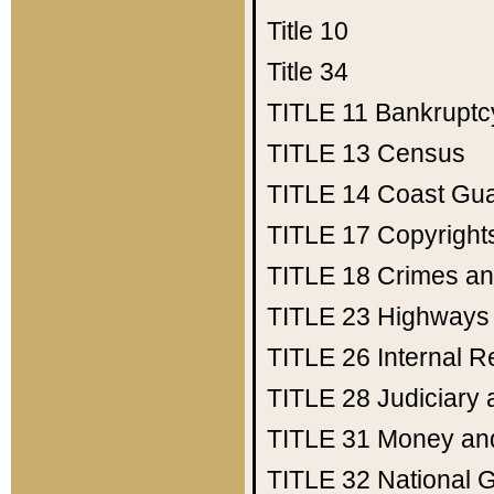
Title 10
Title 34
TITLE 11
Bankruptc
TITLE 13
Census
TITLE 14
Coast Gu
TITLE 17
Copyright
TITLE 18
Crimes an
TITLE 23
Highways
TITLE 26
Internal 
TITLE 28
Judiciary 
TITLE 31
Money an
TITLE 32
National 