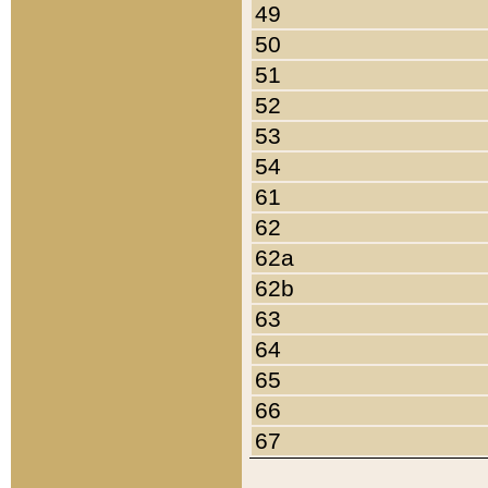
49
50
51
52
53
54
61
62
62a
62b
63
64
65
66
67