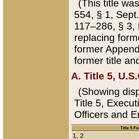
(This title wa
554, § 1, Sept.
117–286, § 3, 
replacing forme
former Appendix
former title a
A. Title 5, U.S.
(Showing dispo
Title 5, Exec
Officers and 
Title 5 F
1, 2