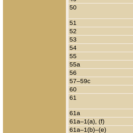
50
51
52
53
54
55
55a
56
57–59c
60
61
61a
61a–1(a), (f)
61a–1(b)–(e)