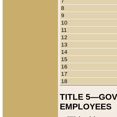
7
8
9
10
11
12
13
14
15
16
17
18
TITLE 5—GO
EMPLOYEES