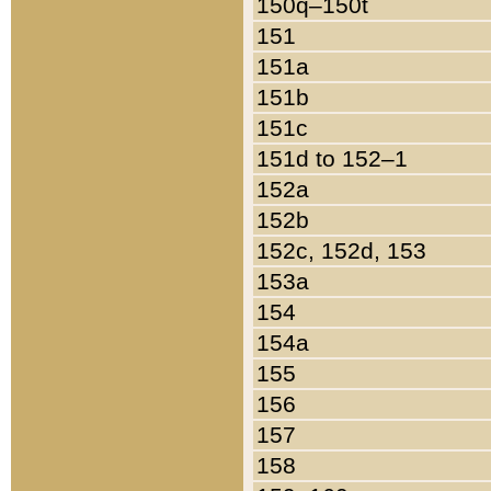
150q–150t
151
151a
151b
151c
151d to 152–1
152a
152b
152c, 152d, 153
153a
154
154a
155
156
157
158