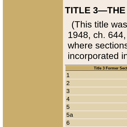
TITLE 3—THE
(This title wa
1948, ch. 644,
where sections
incorporated in
Title 3 Former Sec
1
2
3
4
5
5a
6