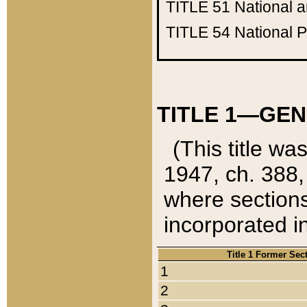
TITLE 51
National 
TITLE 54
National 
TITLE 1—GEN
(This title wa
1947, ch. 388,
where sections
incorporated in
Title 1 Former Sec
1
2