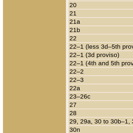
20
21
21a
21b
22
22–1 (less 3d–5th pro
22–1 (3d proviso)
22–1 (4th and 5th pro
22–2
22–3
22a
23–26c
27
28
29, 29a, 30 to 30b–1,
30n