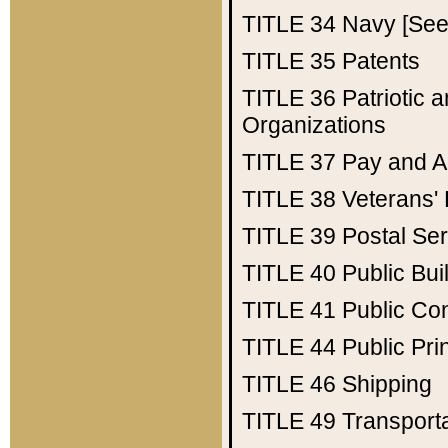
TITLE 34
Navy [See 
TITLE 35
Patents
TITLE 36
Patriotic
Organizations
TITLE 37
Pay and A
TITLE 38
Veterans' 
TITLE 39
Postal Ser
TITLE 40
Public Bui
TITLE 41
Public Con
TITLE 44
Public Pr
TITLE 46
Shipping
TITLE 49
Transport