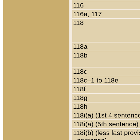
116
116a, 117
118
118a
118b
118c
118c–1 to 118e
118f
118g
118h
118i(a) (1st 4 sentenc
118i(a) (5th sentence)
118i(b) (less last prov