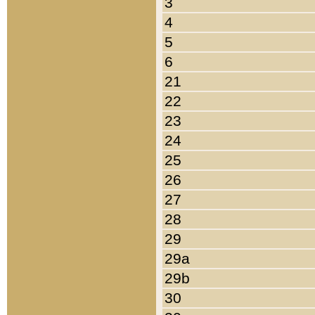
3
4
5
6
21
22
23
24
25
26
27
28
29
29a
29b
30