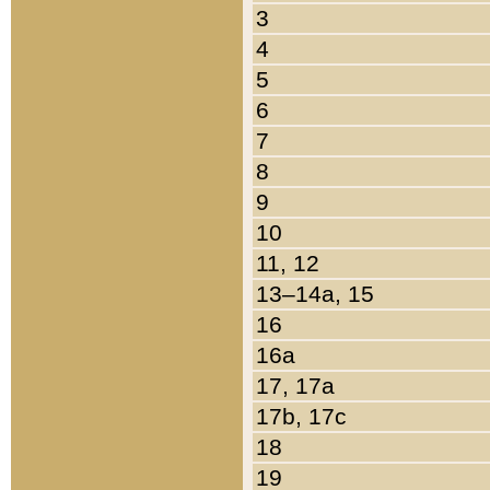
3
4
5
6
7
8
9
10
11, 12
13–14a, 15
16
16a
17, 17a
17b, 17c
18
19