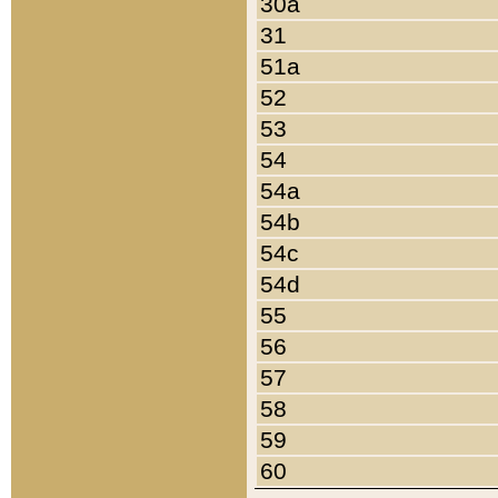
30a
31
51a
52
53
54
54a
54b
54c
54d
55
56
57
58
59
60