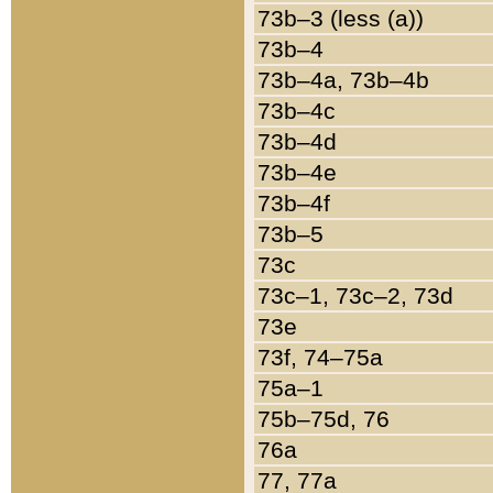
73b–3 (less (a))
73b–4
73b–4a, 73b–4b
73b–4c
73b–4d
73b–4e
73b–4f
73b–5
73c
73c–1, 73c–2, 73d
73e
73f, 74–75a
75a–1
75b–75d, 76
76a
77, 77a