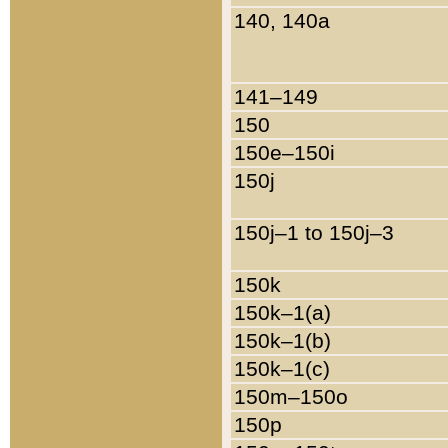
140, 140a
141–149
150
150e–150i
150j
150j–1 to 150j–3
150k
150k–1(a)
150k–1(b)
150k–1(c)
150m–150o
150p