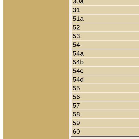
30a
31
51a
52
53
54
54a
54b
54c
54d
55
56
57
58
59
60