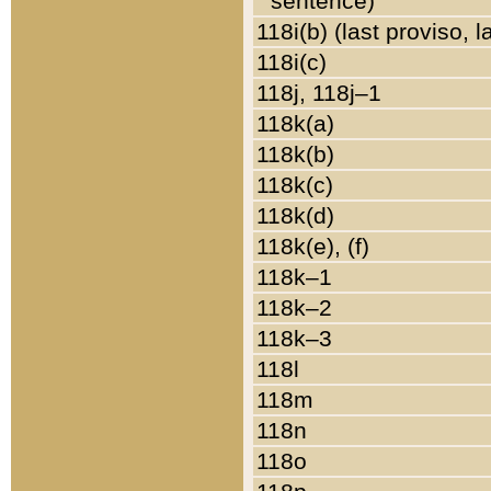
sentence)
118i(b) (last proviso, 
118i(c)
118j, 118j–1
118k(a)
118k(b)
118k(c)
118k(d)
118k(e), (f)
118k–1
118k–2
118k–3
118l
118m
118n
118o