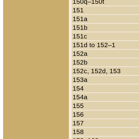
150q–150t
151
151a
151b
151c
151d to 152–1
152a
152b
152c, 152d, 153
153a
154
154a
155
156
157
158