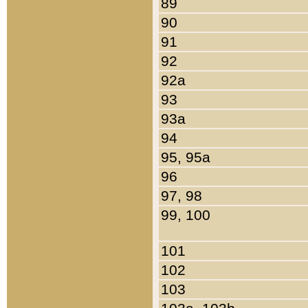
89
90
91
92
92a
93
93a
94
95, 95a
96
97, 98
99, 100
101
102
103