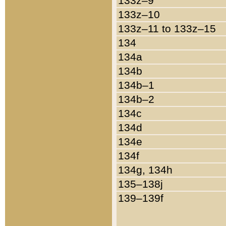
133z–9
133z–10
133z–11 to 133z–15
134
134a
134b
134b–1
134b–2
134c
134d
134e
134f
134g, 134h
135–138j
139–139f