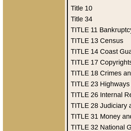
Title 10
Title 34
TITLE 11
Bankruptc
TITLE 13
Census
TITLE 14
Coast Gu
TITLE 17
Copyright
TITLE 18
Crimes an
TITLE 23
Highways
TITLE 26
Internal 
TITLE 28
Judiciary 
TITLE 31
Money an
TITLE 32
National 