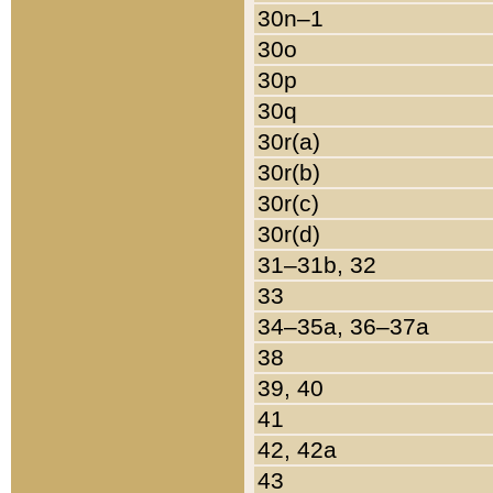
30n–1
30o
30p
30q
30r(a)
30r(b)
30r(c)
30r(d)
31–31b, 32
33
34–35a, 36–37a
38
39, 40
41
42, 42a
43