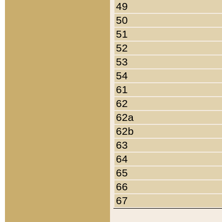
49
50
51
52
53
54
61
62
62a
62b
63
64
65
66
67