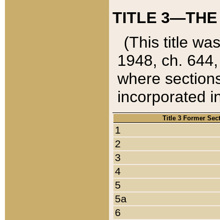
TITLE 3—THE
(This title wa
1948, ch. 644,
where sections
incorporated in
Title 3 Former Sec
1
2
3
4
5
5a
6