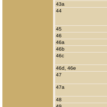
43a
44
45
46
46a
46b
46c
46d, 46e
47
47a
48
49