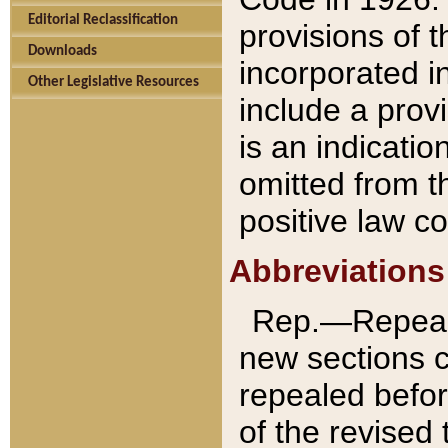
Editorial Reclassification
provisions of 
Downloads
incorporated in
Other Legislative Resources
include a provi
is an indicatio
omitted from t
positive law co
Abbreviations
Rep.—Repeale
new sections 
repealed befor
of the revised 