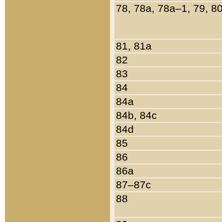
78, 78a, 78a–1, 79, 8
81, 81a
82
83
84
84a
84b, 84c
84d
85
86
86a
87–87c
88