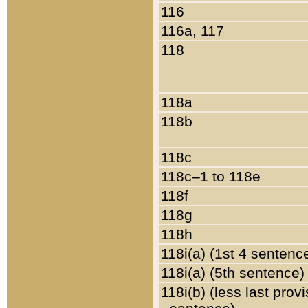
116
116a, 117
118
118a
118b
118c
118c–1 to 118e
118f
118g
118h
118i(a) (1st 4 sentenc
118i(a) (5th sentence)
118i(b) (less last prov