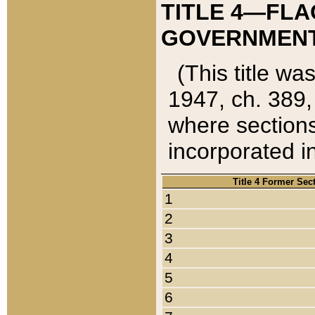
TITLE 4—FLA
GOVERNMENT,
(This title wa
1947, ch. 389,
where sections
incorporated in
Title 4 Former Sec
1
2
3
4
5
6