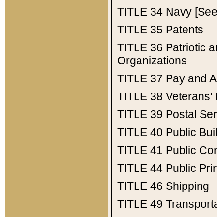
TITLE 34
Navy [See 
TITLE 35
Patents
TITLE 36
Patriotic
Organizations
TITLE 37
Pay and A
TITLE 38
Veterans' 
TITLE 39
Postal Ser
TITLE 40
Public Bui
TITLE 41
Public Con
TITLE 44
Public Pr
TITLE 46
Shipping
TITLE 49
Transport