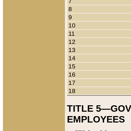
7
8
9
10
11
12
13
14
15
16
17
18
TITLE 5—GO
EMPLOYEES