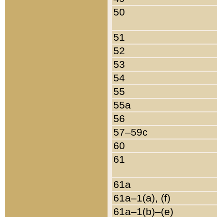
50
51
52
53
54
55
55a
56
57–59c
60
61
61a
61a–1(a), (f)
61a–1(b)–(e)