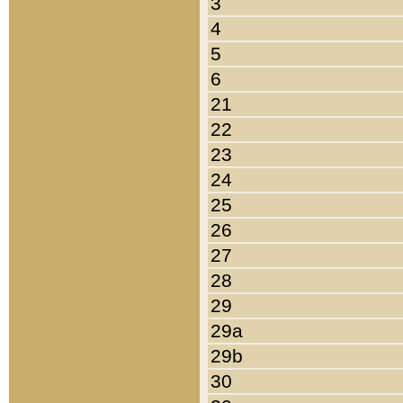
3
4
5
6
21
22
23
24
25
26
27
28
29
29a
29b
30