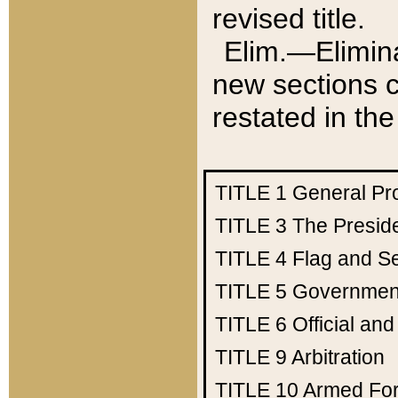
revised title.
Elim.—Elimina
new sections c
restated in the
TITLE 1
General Pr
TITLE 3
The Presid
TITLE 4
Flag and Se
TITLE 5
Government
TITLE 6
Official an
TITLE 9
Arbitration
TITLE 10
Armed Fo