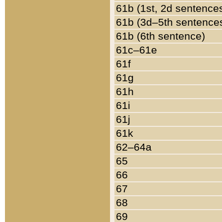
61b (1st, 2d sentence
61b (3d–5th sentence
61b (6th sentence)
61c–61e
61f
61g
61h
61i
61j
61k
62–64a
65
66
67
68
69