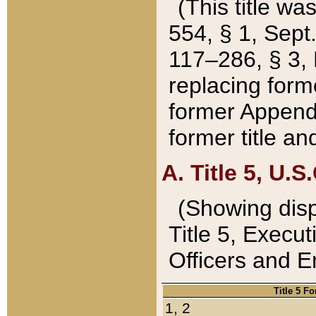
(This title wa
554, § 1, Sept.
117–286, § 3, 
replacing forme
former Appendix
former title a
A. Title 5, U.S.
(Showing dispo
Title 5, Exec
Officers and 
Title 5 F
1, 2