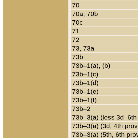
70
70a, 70b
70c
71
72
73, 73a
73b
73b–1(a), (b)
73b–1(c)
73b–1(d)
73b–1(e)
73b–1(f)
73b–2
73b–3(a) (less 3d–6th
73b–3(a) (3d, 4th prov
73b–3(a) (5th, 6th pro