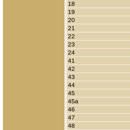
18
19
20
21
22
23
24
41
42
43
44
45
45a
46
47
48