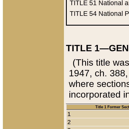
TITLE 51
National 
TITLE 54
National 
TITLE 1—GEN
(This title wa
1947, ch. 388,
where sections
incorporated in
Title 1 Former Sec
1
2