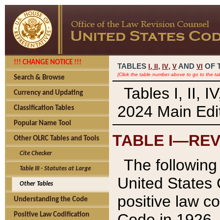
!!! CHANGE NOTICE !!!
TABLES
,
,
AND
OF 
I,
II
IV
V
VI
(Click the table number above to go to the ta
Search & Browse
Tables I, II, 
Currency and Updating
2024 Main Edit
Classification Tables
Popular Name Tool
TABLE I—REV
Other OLRC Tables and Tools
Cite Checker
The following 
Table III - Statutes at Large
United States 
Other Tables
positive law co
Understanding the Code
Code in 1926.
Positive Law Codification