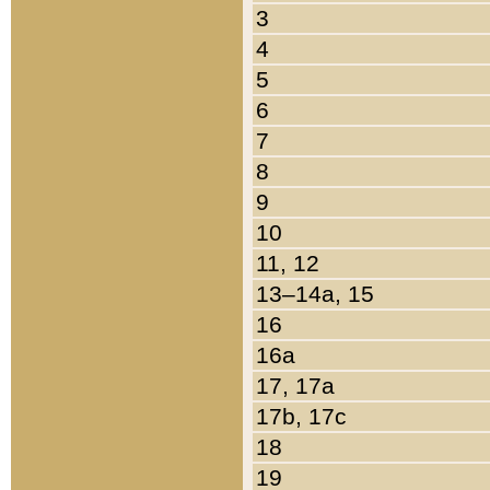
3
4
5
6
7
8
9
10
11, 12
13–14a, 15
16
16a
17, 17a
17b, 17c
18
19