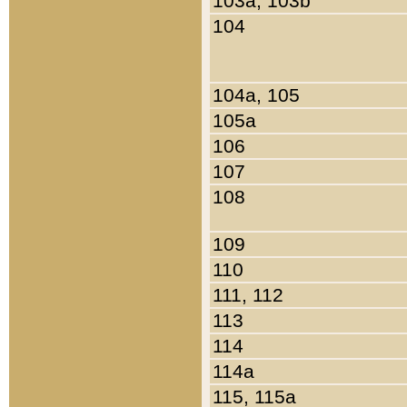
103a, 103b
104
104a, 105
105a
106
107
108
109
110
111, 112
113
114
114a
115, 115a