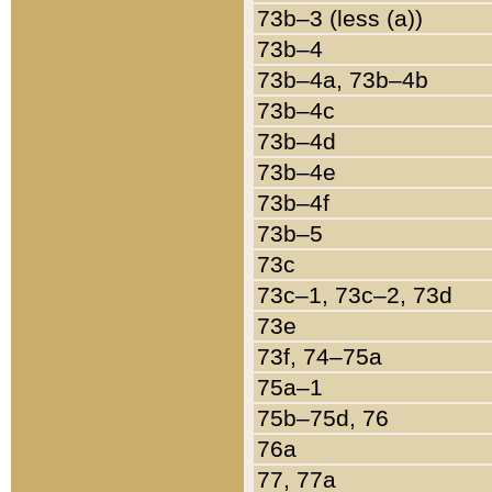
73b–3 (less (a))
73b–4
73b–4a, 73b–4b
73b–4c
73b–4d
73b–4e
73b–4f
73b–5
73c
73c–1, 73c–2, 73d
73e
73f, 74–75a
75a–1
75b–75d, 76
76a
77, 77a