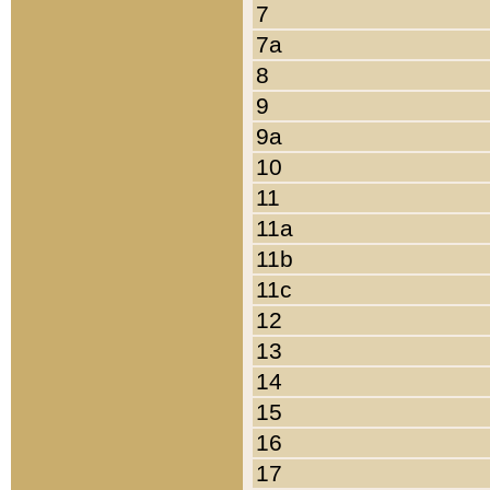
7
7a
8
9
9a
10
11
11a
11b
11c
12
13
14
15
16
17