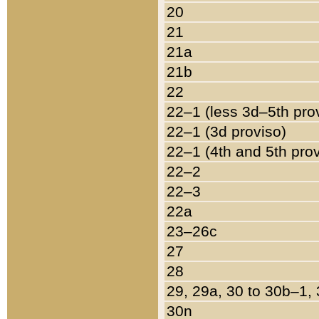
20
21
21a
21b
22
22–1 (less 3d–5th pro
22–1 (3d proviso)
22–1 (4th and 5th pro
22–2
22–3
22a
23–26c
27
28
29, 29a, 30 to 30b–1,
30n