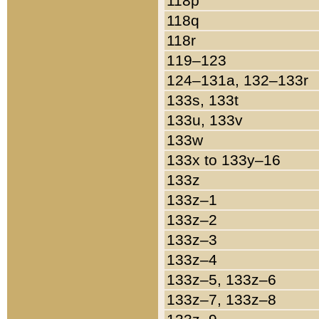
118p
118q
118r
119–123
124–131a, 132–133r
133s, 133t
133u, 133v
133w
133x to 133y–16
133z
133z–1
133z–2
133z–3
133z–4
133z–5, 133z–6
133z–7, 133z–8