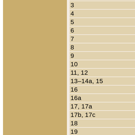
3
4
5
6
7
8
9
10
11, 12
13–14a, 15
16
16a
17, 17a
17b, 17c
18
19