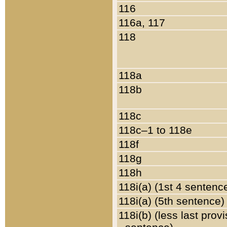
116
116a, 117
118
118a
118b
118c
118c–1 to 118e
118f
118g
118h
118i(a) (1st 4 sentenc
118i(a) (5th sentence)
118i(b) (less last prov