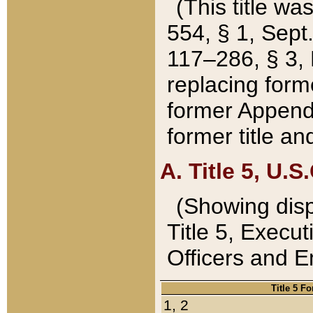
(This title wa
554, § 1, Sept.
117–286, § 3, 
replacing forme
former Appendix
former title a
A. Title 5, U.S.
(Showing dispo
Title 5, Exec
Officers and 
Title 5 F
1, 2