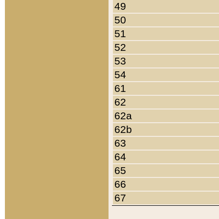
49
50
51
52
53
54
61
62
62a
62b
63
64
65
66
67