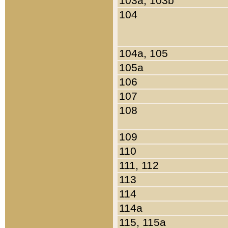
103a, 103b
104
104a, 105
105a
106
107
108
109
110
111, 112
113
114
114a
115, 115a