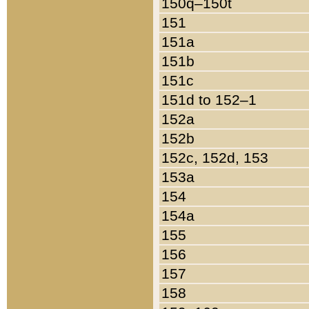
150q–150t
151
151a
151b
151c
151d to 152–1
152a
152b
152c, 152d, 153
153a
154
154a
155
156
157
158