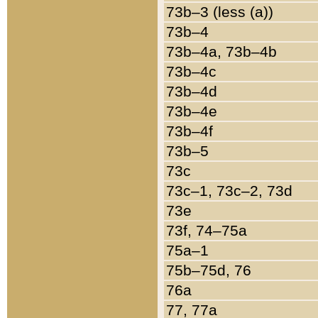
73b–3 (less (a))
73b–4
73b–4a, 73b–4b
73b–4c
73b–4d
73b–4e
73b–4f
73b–5
73c
73c–1, 73c–2, 73d
73e
73f, 74–75a
75a–1
75b–75d, 76
76a
77, 77a