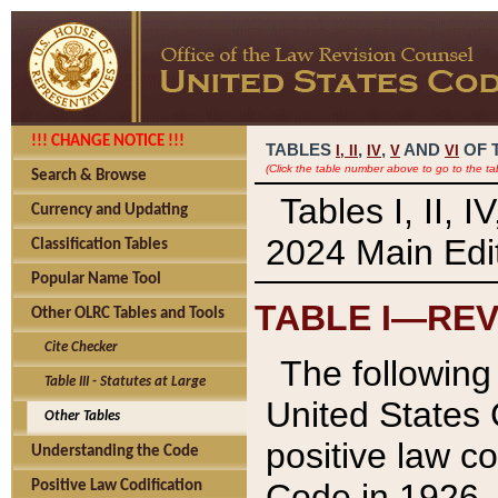
!!! CHANGE NOTICE !!!
TABLES
,
,
AND
OF 
I,
II
IV
V
VI
(Click the table number above to go to the ta
Search & Browse
Tables I, II, 
Currency and Updating
2024 Main Edit
Classification Tables
Popular Name Tool
TABLE I—REV
Other OLRC Tables and Tools
Cite Checker
The following 
Table III - Statutes at Large
United States 
Other Tables
positive law co
Understanding the Code
Code in 1926.
Positive Law Codification