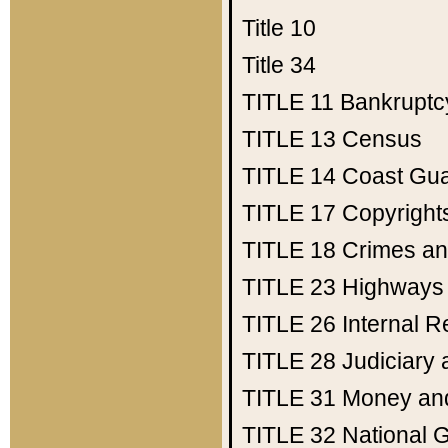
Title 10
Title 34
TITLE 11
Bankruptc
TITLE 13
Census
TITLE 14
Coast Gu
TITLE 17
Copyright
TITLE 18
Crimes an
TITLE 23
Highways
TITLE 26
Internal 
TITLE 28
Judiciary 
TITLE 31
Money an
TITLE 32
National 