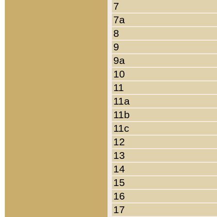
7
7a
8
9
9a
10
11
11a
11b
11c
12
13
14
15
16
17