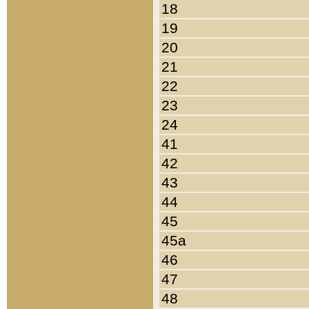
18
19
20
21
22
23
24
41
42
43
44
45
45a
46
47
48