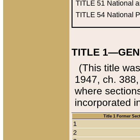
TITLE 51
National 
TITLE 54
National 
TITLE 1—GEN
(This title wa
1947, ch. 388,
where sections
incorporated in
Title 1 Former Sec
1
2