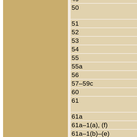
50
51
52
53
54
55
55a
56
57–59c
60
61
61a
61a–1(a), (f)
61a–1(b)–(e)