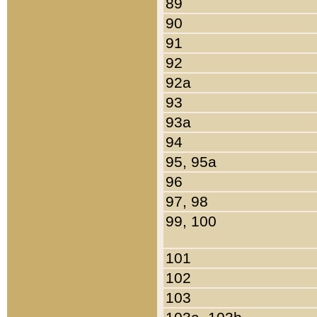
89
90
91
92
92a
93
93a
94
95, 95a
96
97, 98
99, 100
101
102
103