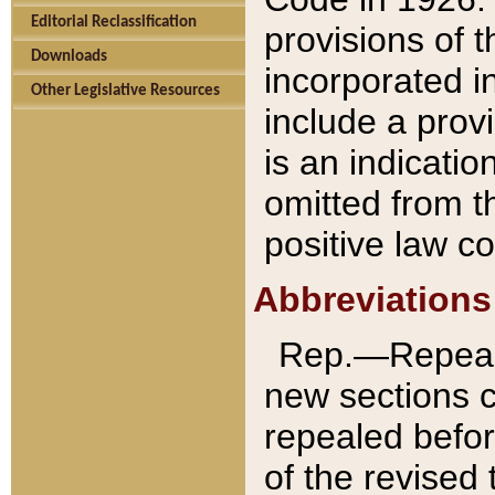
Editorial Reclassification
provisions of 
Downloads
incorporated in
Other Legislative Resources
include a provi
is an indicatio
omitted from t
positive law co
Abbreviations
Rep.—Repeale
new sections 
repealed befor
of the revised 