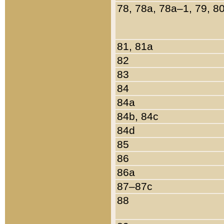
78, 78a, 78a–1, 79, 8
81, 81a
82
83
84
84a
84b, 84c
84d
85
86
86a
87–87c
88