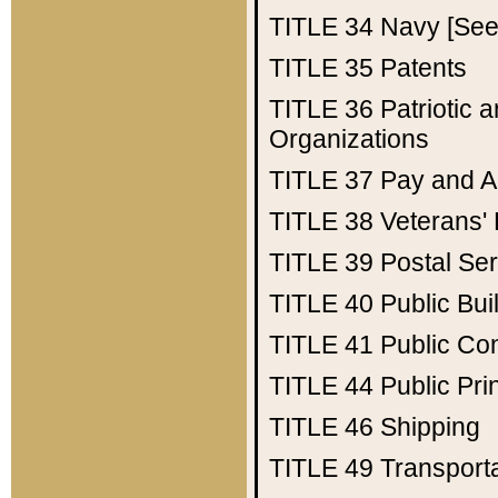
TITLE 34
Navy [See 
TITLE 35
Patents
TITLE 36
Patriotic
Organizations
TITLE 37
Pay and A
TITLE 38
Veterans' 
TITLE 39
Postal Ser
TITLE 40
Public Bui
TITLE 41
Public Con
TITLE 44
Public Pr
TITLE 46
Shipping
TITLE 49
Transport