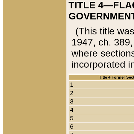
TITLE 4—FLA
GOVERNMENT,
(This title wa
1947, ch. 389,
where sections
incorporated in
Title 4 Former Sec
1
2
3
4
5
6