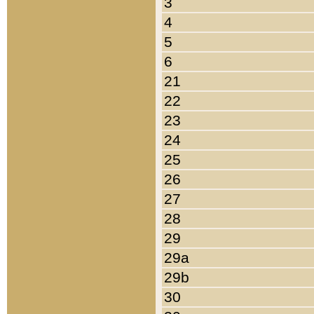
3
4
5
6
21
22
23
24
25
26
27
28
29
29a
29b
30