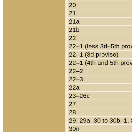
20
21
21a
21b
22
22–1 (less 3d–5th pro
22–1 (3d proviso)
22–1 (4th and 5th pro
22–2
22–3
22a
23–26c
27
28
29, 29a, 30 to 30b–1,
30n