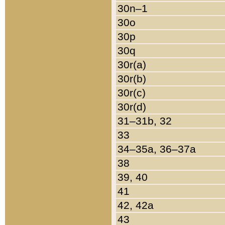
30n–1
30o
30p
30q
30r(a)
30r(b)
30r(c)
30r(d)
31–31b, 32
33
34–35a, 36–37a
38
39, 40
41
42, 42a
43