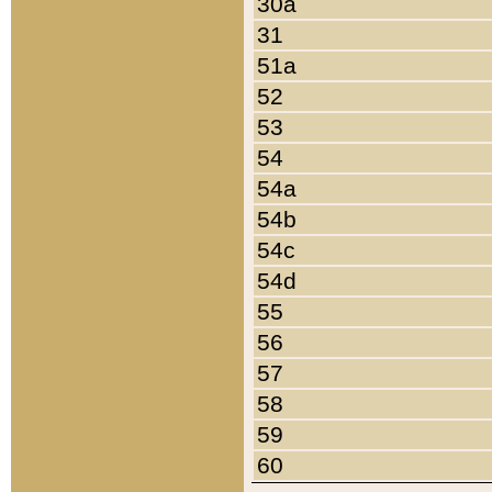
30a
31
51a
52
53
54
54a
54b
54c
54d
55
56
57
58
59
60