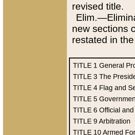
revised title.
Elim.—Elimina
new sections c
restated in the
TITLE 1
General Pr
TITLE 3
The Presid
TITLE 4
Flag and Se
TITLE 5
Government
TITLE 6
Official an
TITLE 9
Arbitration
TITLE 10
Armed Fo