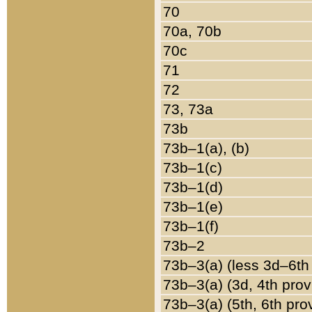
70
70a, 70b
70c
71
72
73, 73a
73b
73b–1(a), (b)
73b–1(c)
73b–1(d)
73b–1(e)
73b–1(f)
73b–2
73b–3(a) (less 3d–6th
73b–3(a) (3d, 4th prov
73b–3(a) (5th, 6th pro