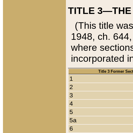
TITLE 3—THE
(This title wa
1948, ch. 644,
where sections
incorporated in
Title 3 Former Sec
1
2
3
4
5
5a
6