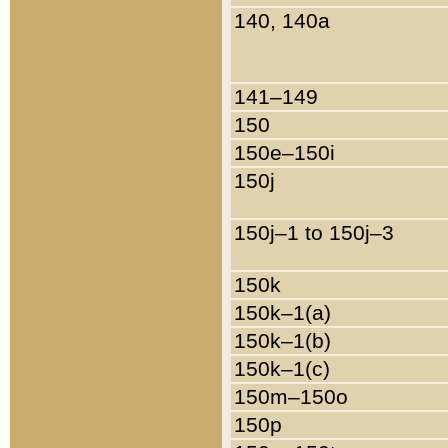
140, 140a
141–149
150
150e–150i
150j
150j–1 to 150j–3
150k
150k–1(a)
150k–1(b)
150k–1(c)
150m–150o
150p