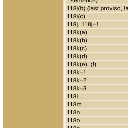
sentence)
118i(b) (last proviso, 
118i(c)
118j, 118j–1
118k(a)
118k(b)
118k(c)
118k(d)
118k(e), (f)
118k–1
118k–2
118k–3
118l
118m
118n
118o