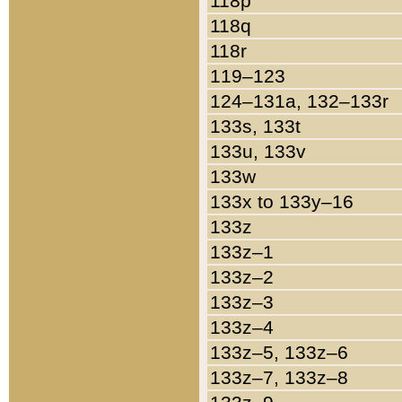
118p
118q
118r
119–123
124–131a, 132–133r
133s, 133t
133u, 133v
133w
133x to 133y–16
133z
133z–1
133z–2
133z–3
133z–4
133z–5, 133z–6
133z–7, 133z–8