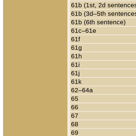
61b (1st, 2d sentence
61b (3d–5th sentence
61b (6th sentence)
61c–61e
61f
61g
61h
61i
61j
61k
62–64a
65
66
67
68
69