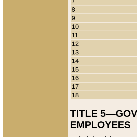
7
8
9
10
11
12
13
14
15
16
17
18
TITLE 5—GO
EMPLOYEES