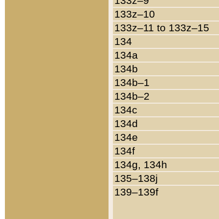
133z–9
133z–10
133z–11 to 133z–15
134
134a
134b
134b–1
134b–2
134c
134d
134e
134f
134g, 134h
135–138j
139–139f