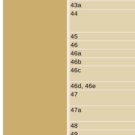
43a
44
45
46
46a
46b
46c
46d, 46e
47
47a
48
49