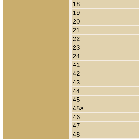
18
19
20
21
22
23
24
41
42
43
44
45
45a
46
47
48