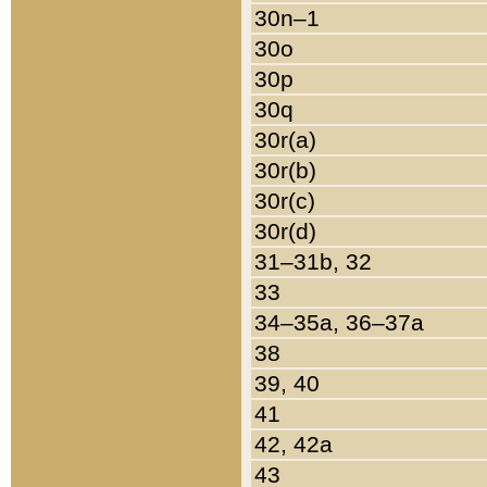
30n–1
30o
30p
30q
30r(a)
30r(b)
30r(c)
30r(d)
31–31b, 32
33
34–35a, 36–37a
38
39, 40
41
42, 42a
43