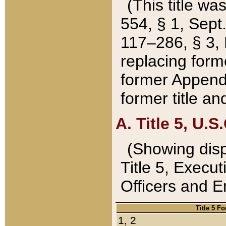
(This title wa
554, § 1, Sept.
117–286, § 3, 
replacing forme
former Appendix
former title a
A. Title 5, U.S.
(Showing dispo
Title 5, Exec
Officers and 
Title 5 F
1, 2