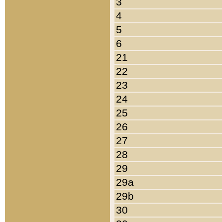
3
4
5
6
21
22
23
24
25
26
27
28
29
29a
29b
30