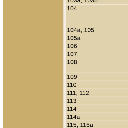
103a, 103b
104
104a, 105
105a
106
107
108
109
110
111, 112
113
114
114a
115, 115a