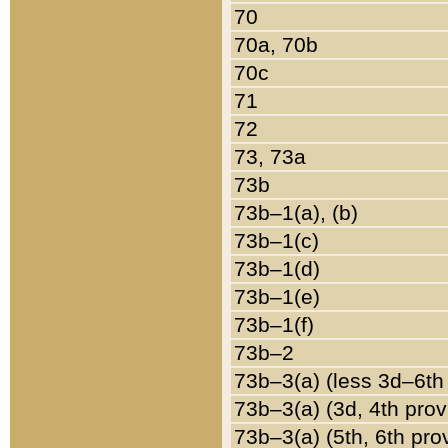
70
70a, 70b
70c
71
72
73, 73a
73b
73b–1(a), (b)
73b–1(c)
73b–1(d)
73b–1(e)
73b–1(f)
73b–2
73b–3(a) (less 3d–6th
73b–3(a) (3d, 4th prov
73b–3(a) (5th, 6th pro