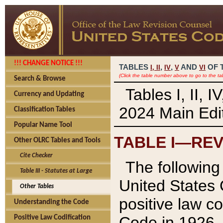
!!! CHANGE NOTICE !!!
TABLES
,
,
AND
OF 
I,
II
IV
V
VI
(Click the table number above to go to the ta
Search & Browse
Tables I, II, 
Currency and Updating
2024 Main Edit
Classification Tables
Popular Name Tool
TABLE I—REV
Other OLRC Tables and Tools
Cite Checker
The following 
Table III - Statutes at Large
United States 
Other Tables
positive law co
Understanding the Code
Code in 1926.
Positive Law Codification