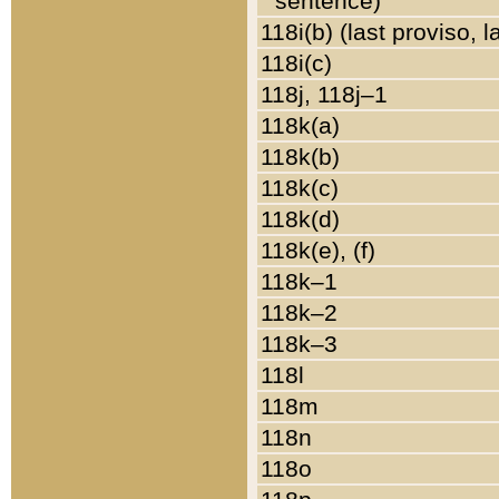
sentence)
118i(b) (last proviso, 
118i(c)
118j, 118j–1
118k(a)
118k(b)
118k(c)
118k(d)
118k(e), (f)
118k–1
118k–2
118k–3
118l
118m
118n
118o