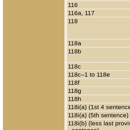
116
116a, 117
118
118a
118b
118c
118c–1 to 118e
118f
118g
118h
118i(a) (1st 4 sentenc
118i(a) (5th sentence)
118i(b) (less last prov