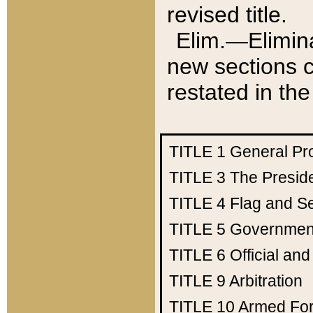
revised title.
Elim.—Elimina
new sections c
restated in the
TITLE 1
General Pr
TITLE 3
The Presid
TITLE 4
Flag and Se
TITLE 5
Government
TITLE 6
Official an
TITLE 9
Arbitration
TITLE 10
Armed Fo