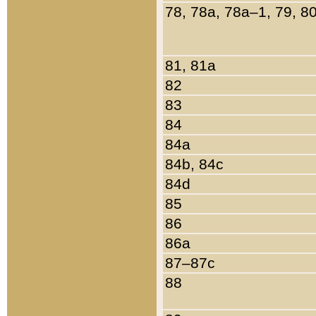
78, 78a, 78a–1, 79, 8
81, 81a
82
83
84
84a
84b, 84c
84d
85
86
86a
87–87c
88