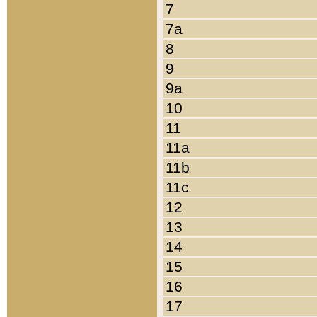
7
7a
8
9
9a
10
11
11a
11b
11c
12
13
14
15
16
17