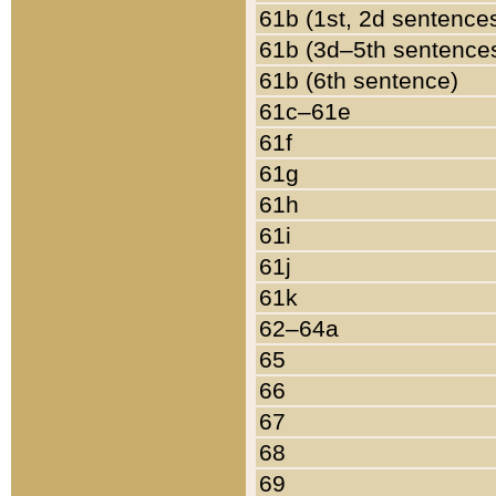
61b (1st, 2d sentence
61b (3d–5th sentence
61b (6th sentence)
61c–61e
61f
61g
61h
61i
61j
61k
62–64a
65
66
67
68
69