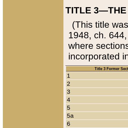
TITLE 3—THE
(This title wa
1948, ch. 644,
where sections
incorporated in
Title 3 Former Sec
1
2
3
4
5
5a
6