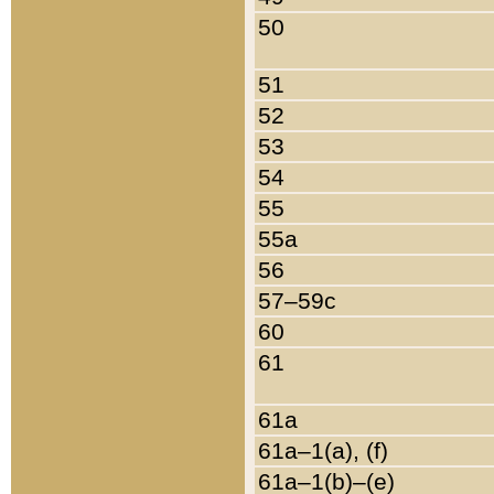
50
51
52
53
54
55
55a
56
57–59c
60
61
61a
61a–1(a), (f)
61a–1(b)–(e)