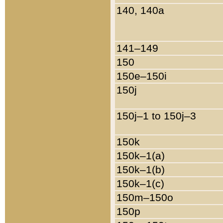
140, 140a
141–149
150
150e–150i
150j
150j–1 to 150j–3
150k
150k–1(a)
150k–1(b)
150k–1(c)
150m–150o
150p