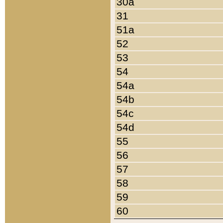
30a
31
51a
52
53
54
54a
54b
54c
54d
55
56
57
58
59
60