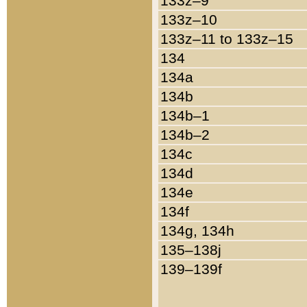
133z–9
133z–10
133z–11 to 133z–15
134
134a
134b
134b–1
134b–2
134c
134d
134e
134f
134g, 134h
135–138j
139–139f