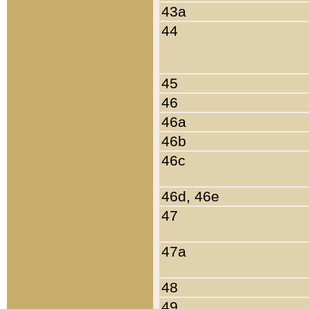
43a
44
45
46
46a
46b
46c
46d, 46e
47
47a
48
49