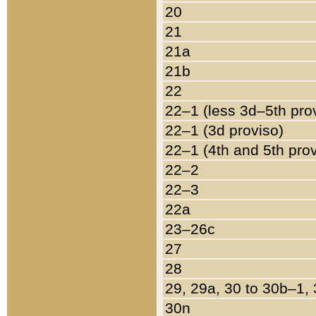
20
21
21a
21b
22
22–1 (less 3d–5th pro
22–1 (3d proviso)
22–1 (4th and 5th pro
22–2
22–3
22a
23–26c
27
28
29, 29a, 30 to 30b–1,
30n