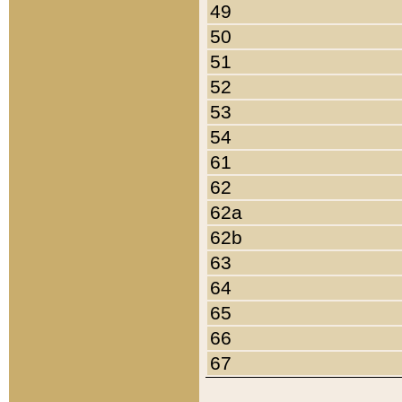
49
50
51
52
53
54
61
62
62a
62b
63
64
65
66
67