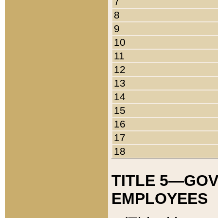
7
8
9
10
11
12
13
14
15
16
17
18
TITLE 5—GO
EMPLOYEES