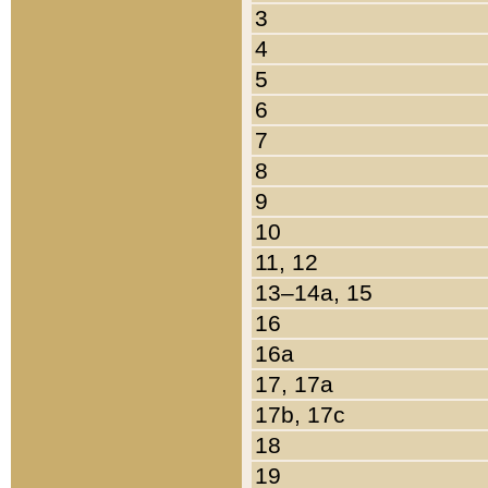
3
4
5
6
7
8
9
10
11, 12
13–14a, 15
16
16a
17, 17a
17b, 17c
18
19