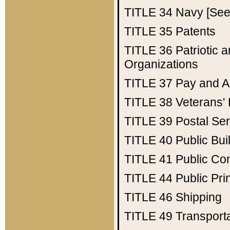
TITLE 34
Navy [See 
TITLE 35
Patents
TITLE 36
Patriotic
Organizations
TITLE 37
Pay and A
TITLE 38
Veterans' 
TITLE 39
Postal Ser
TITLE 40
Public Bui
TITLE 41
Public Con
TITLE 44
Public Pr
TITLE 46
Shipping
TITLE 49
Transport