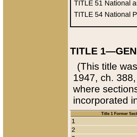
TITLE 51
National 
TITLE 54
National 
TITLE 1—GEN
(This title wa
1947, ch. 388,
where sections
incorporated in
Title 1 Former Sec
1
2