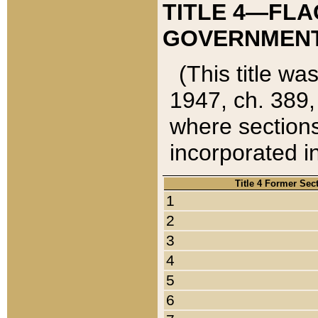
TITLE 4—FLA
GOVERNMENT,
(This title wa
1947, ch. 389,
where sections
incorporated in
Title 4 Former Sec
1
2
3
4
5
6