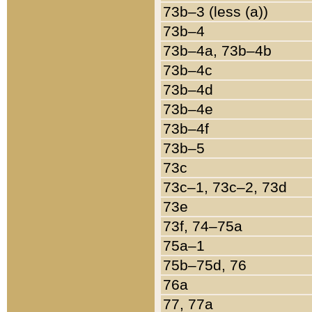
73b–3 (less (a))
73b–4
73b–4a, 73b–4b
73b–4c
73b–4d
73b–4e
73b–4f
73b–5
73c
73c–1, 73c–2, 73d
73e
73f, 74–75a
75a–1
75b–75d, 76
76a
77, 77a