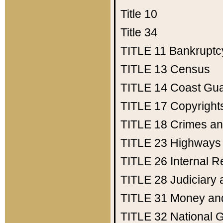
Title 10
Title 34
TITLE 11
Bankruptc
TITLE 13
Census
TITLE 14
Coast Gu
TITLE 17
Copyright
TITLE 18
Crimes an
TITLE 23
Highways
TITLE 26
Internal 
TITLE 28
Judiciary 
TITLE 31
Money an
TITLE 32
National 