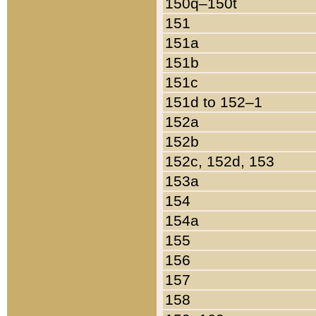
150q–150t
151
151a
151b
151c
151d to 152–1
152a
152b
152c, 152d, 153
153a
154
154a
155
156
157
158