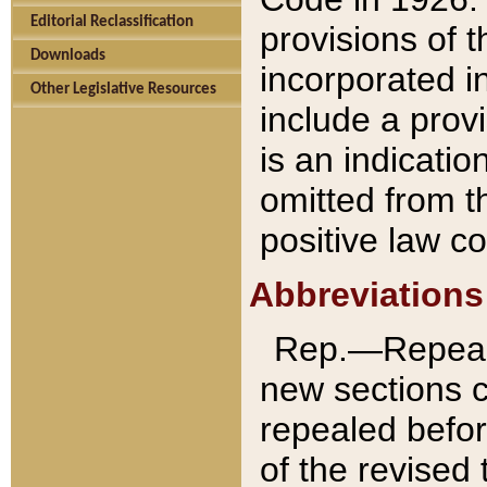
Editorial Reclassification
provisions of 
Downloads
incorporated in
Other Legislative Resources
include a provi
is an indicatio
omitted from t
positive law co
Abbreviations
Rep.—Repeale
new sections 
repealed befor
of the revised 