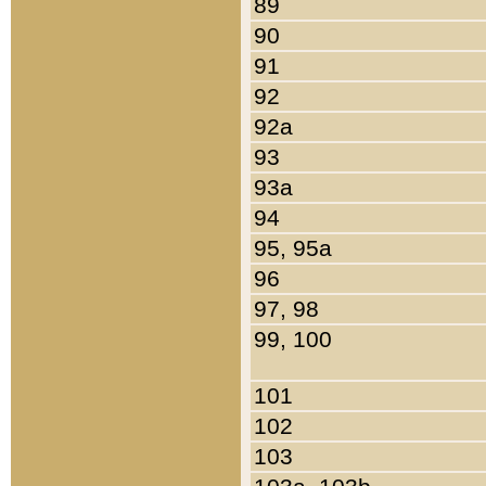
89
90
91
92
92a
93
93a
94
95, 95a
96
97, 98
99, 100
101
102
103