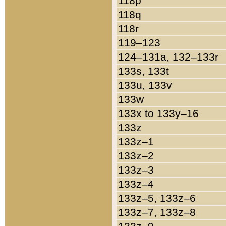
118p
118q
118r
119–123
124–131a, 132–133r
133s, 133t
133u, 133v
133w
133x to 133y–16
133z
133z–1
133z–2
133z–3
133z–4
133z–5, 133z–6
133z–7, 133z–8