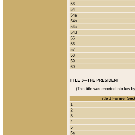
53
54
54a
54b
54c
54d
55
56
57
58
59
60
TITLE 3—THE PRESIDENT
(This title was enacted into law b
Title 3 Former Sec
1
2
3
4
5
5a