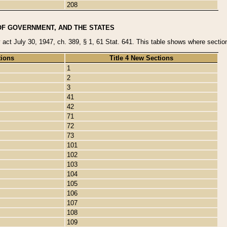
208
OF GOVERNMENT, AND THE STATES
y act July 30, 1947, ch. 389, § 1, 61 Stat. 641. This table shows where sections
tions
Title 4 New Sections
1
2
3
41
42
71
72
73
101
102
103
104
105
106
107
108
109