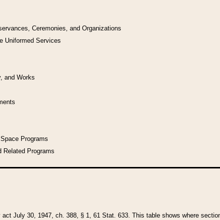
bservances, Ceremonies, and Organizations
he Uniformed Services
y, and Works
uments
l Space Programs
d Related Programs
y act July 30, 1947, ch. 388, § 1, 61 Stat. 633. This table shows where sections