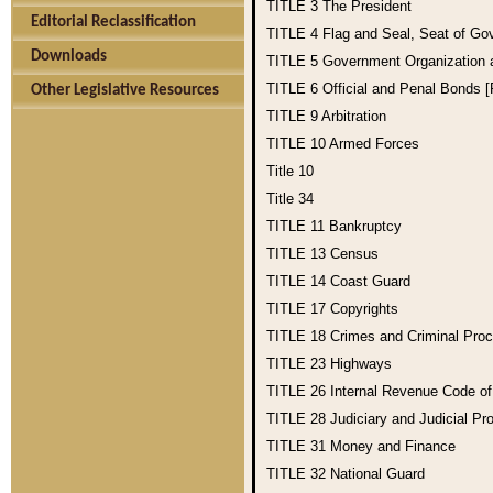
TITLE 3
The President
Editorial Reclassification
TITLE 4
Flag and Seal, Seat of Go
Downloads
TITLE 5
Government Organization
TITLE 6
Official and Penal Bonds 
Other Legislative Resources
TITLE 9
Arbitration
TITLE 10
Armed Forces
Title 10
Title 34
TITLE 11
Bankruptcy
TITLE 13
Census
TITLE 14
Coast Guard
TITLE 17
Copyrights
TITLE 18
Crimes and Criminal Pro
TITLE 23
Highways
TITLE 26
Internal Revenue Code o
TITLE 28
Judiciary and Judicial Pr
TITLE 31
Money and Finance
TITLE 32
National Guard