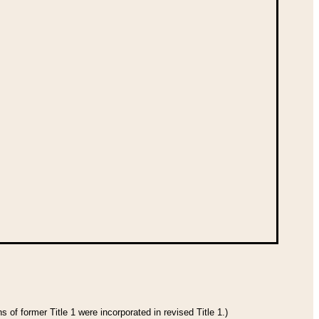
 of former Title 1 were incorporated in revised Title 1.)