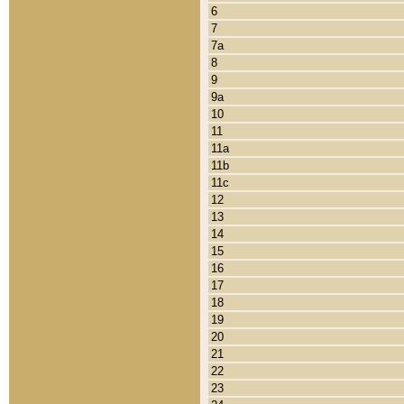
6
7
7a
8
9
9a
10
11
11a
11b
11c
12
13
14
15
16
17
18
19
20
21
22
23