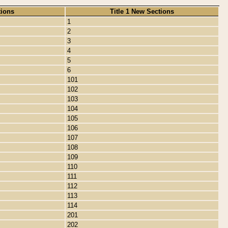
tions
Title 1 New Sections
1
2
3
4
5
6
101
102
103
104
105
106
107
108
109
110
111
112
113
114
201
202