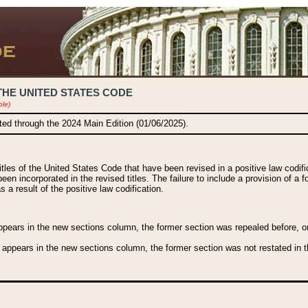
THE UNITED STATES CODE
ble)
ated through the 2024 Main Edition (01/06/2025).
titles of the United States Code that have been revised in a positive law codi
been incorporated in the revised titles. The failure to include a provision of a f
 a result of the positive law codification.
ears in the new sections column, the former section was repealed before, or a
 appears in the new sections column, the former section was not restated in th