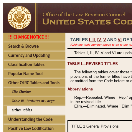
!!! CHANGE NOTICE !!!
TABLES
,
,
AND
OF 
I,
II
IV
V
VI
(Click the table number above to go to the ta
Search & Browse
Tables I, II, IV, V and VI are upd
Currency and Updating
TABLE I—REVISED TITLES
Classification Tables
The following tables cover those 
Popular Name Tool
provisions of the former titles have 
or omitted from the Code before or as
Other OLRC Tables and Tools
Abbreviations
Cite Checker
Rep.—Repealed. Where ``Rep.'' app
Table III - Statutes at Large
in the revised title.
Elim.—Eliminated. Where ``Elim.''
Other Tables
Understanding the Code
TITLE 1
General Provisions
Positive Law Codification