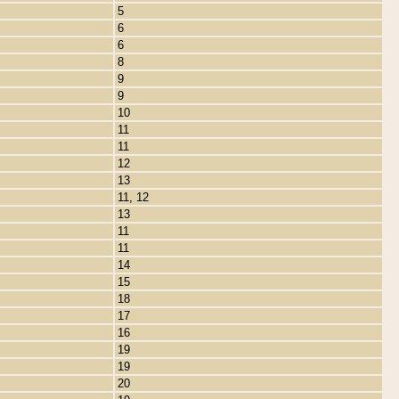
5
6
6
8
9
9
10
11
11
12
13
11, 12
13
11
11
14
15
18
17
16
19
19
20