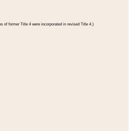
 of former Title 4 were incorporated in revised Title 4.)