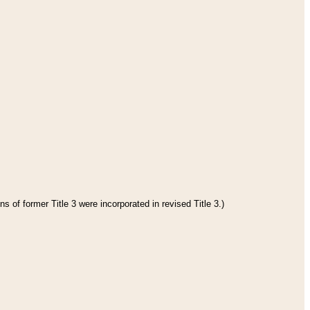
s of former Title 3 were incorporated in revised Title 3.)