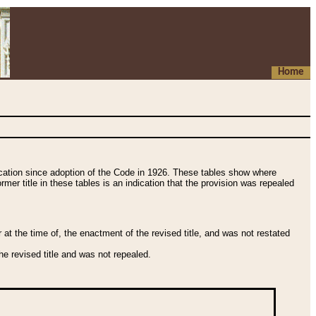
Home
fication since adoption of the Code in 1926. These tables show where
ormer title in these tables is an indication that the provision was repealed
t the time of, the enactment of the revised title, and was not restated
e revised title and was not repealed.