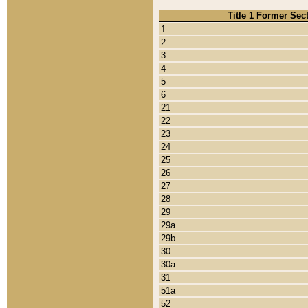
Title 1 Former Sec
1
2
3
4
5
6
21
22
23
24
25
26
27
28
29
29a
29b
30
30a
31
51a
52