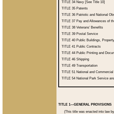
TITLE 34
Navy [See Title 10]
TITLE 35
Patents
TITLE 36
Patriotic and National O
TITLE 37
Pay and Allowances of t
TITLE 38
Veterans' Benefits
TITLE 39
Postal Service
TITLE 40
Public Buildings, Propert
TITLE 41
Public Contracts
TITLE 44
Public Printing and Doc
TITLE 46
Shipping
TITLE 49
Transportation
TITLE 51
National and Commercia
TITLE 54
National Park Service an
TITLE 1—GENERAL PROVISIONS
(This title was enacted into law b