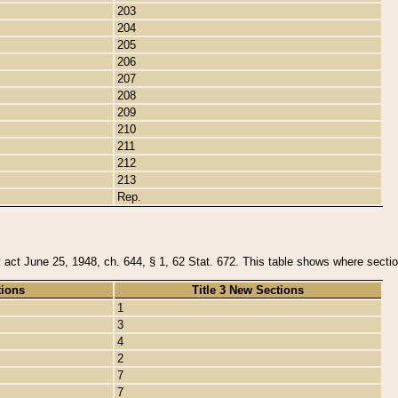
203
204
205
206
207
208
209
210
211
212
213
Rep.
y act June 25, 1948, ch. 644, § 1, 62 Stat. 672. This table shows where section
tions
Title 3 New Sections
1
3
4
2
7
7