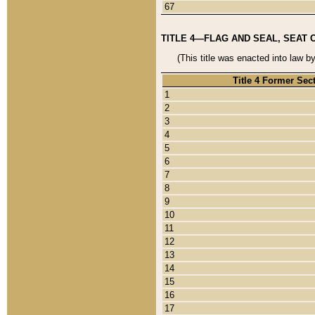
67
TITLE 4—FLAG AND SEAL, SEAT 
(This title was enacted into law b
Title 4 Former Sec
1
2
3
4
5
6
7
8
9
10
11
12
13
14
15
16
17