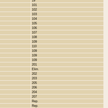
19
101
102
103
104
105
106
107
108
109
110
109
109
109
201
Elim.
202
203
205
206
204
207
Rep.
Rep.