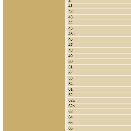
24
41
42
43
44
45
45a
46
47
48
49
50
51
52
53
54
61
62
62a
62b
63
64
65
66