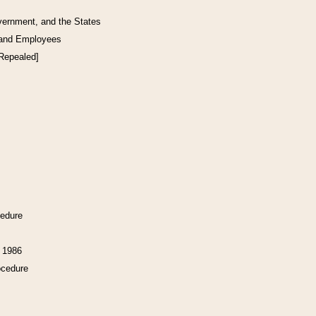
vernment, and the States
 and Employees
[Repealed]
cedure
f 1986
ocedure