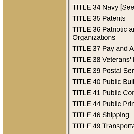
TITLE 34
Navy [See 
TITLE 35
Patents
TITLE 36
Patriotic
Organizations
TITLE 37
Pay and A
TITLE 38
Veterans' 
TITLE 39
Postal Ser
TITLE 40
Public Bui
TITLE 41
Public Con
TITLE 44
Public Pr
TITLE 46
Shipping
TITLE 49
Transport