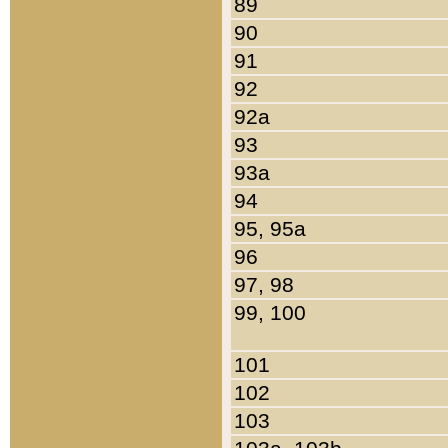
89
90
91
92
92a
93
93a
94
95, 95a
96
97, 98
99, 100
101
102
103