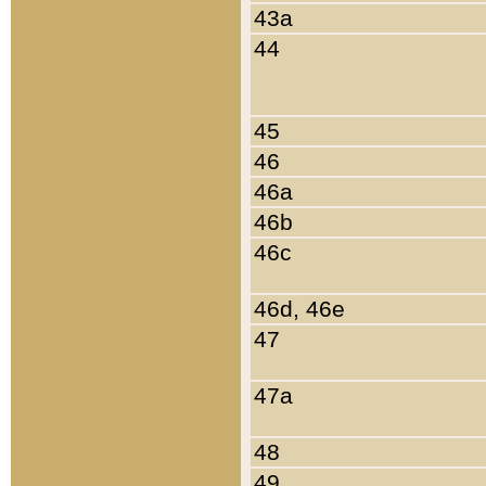
43a
44
45
46
46a
46b
46c
46d, 46e
47
47a
48
49