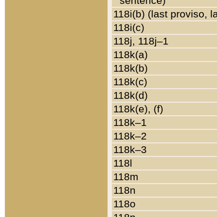
sentence)
118i(b) (last proviso, 
118i(c)
118j, 118j–1
118k(a)
118k(b)
118k(c)
118k(d)
118k(e), (f)
118k–1
118k–2
118k–3
118l
118m
118n
118o