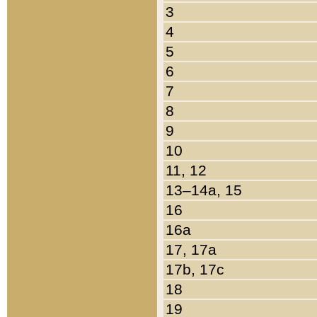
3
4
5
6
7
8
9
10
11, 12
13–14a, 15
16
16a
17, 17a
17b, 17c
18
19