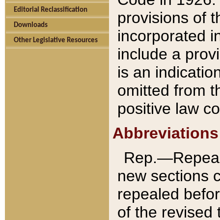
Editorial Reclassification
provisions of 
Downloads
incorporated in
Other Legislative Resources
include a provi
is an indicatio
omitted from t
positive law co
Abbreviations
Rep.—Repeale
new sections 
repealed befor
of the revised 