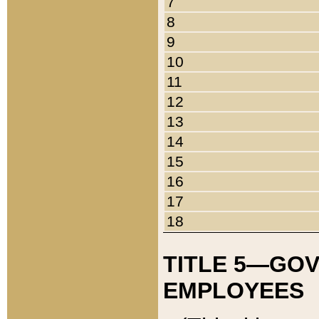
7
8
9
10
11
12
13
14
15
16
17
18
TITLE 5—GO
EMPLOYEES