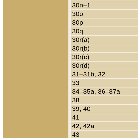
30n–1
30o
30p
30q
30r(a)
30r(b)
30r(c)
30r(d)
31–31b, 32
33
34–35a, 36–37a
38
39, 40
41
42, 42a
43