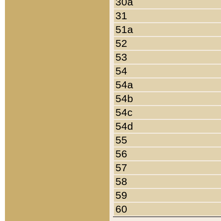
30a
31
51a
52
53
54
54a
54b
54c
54d
55
56
57
58
59
60