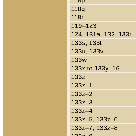
118p
118q
118r
119–123
124–131a, 132–133r
133s, 133t
133u, 133v
133w
133x to 133y–16
133z
133z–1
133z–2
133z–3
133z–4
133z–5, 133z–6
133z–7, 133z–8