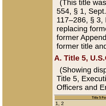
(This title wa
554, § 1, Sept.
117–286, § 3, 
replacing forme
former Appendix
former title a
A. Title 5, U.S.
(Showing dispo
Title 5, Exec
Officers and 
Title 5 F
1, 2