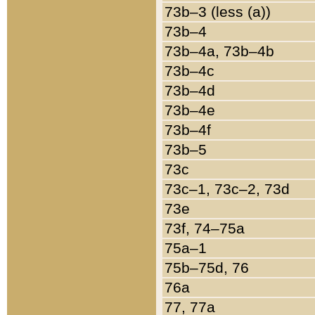
73b–3 (less (a))
73b–4
73b–4a, 73b–4b
73b–4c
73b–4d
73b–4e
73b–4f
73b–5
73c
73c–1, 73c–2, 73d
73e
73f, 74–75a
75a–1
75b–75d, 76
76a
77, 77a