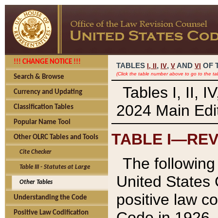
!!! CHANGE NOTICE !!!
TABLES
,
,
AND
OF 
I,
II
IV
V
VI
(Click the table number above to go to the ta
Search & Browse
Tables I, II, 
Currency and Updating
2024 Main Edit
Classification Tables
Popular Name Tool
TABLE I—REV
Other OLRC Tables and Tools
Cite Checker
The following 
Table III - Statutes at Large
United States 
Other Tables
positive law co
Understanding the Code
Code in 1926.
Positive Law Codification