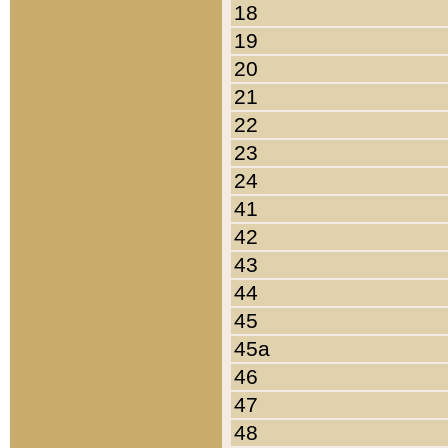
18
19
20
21
22
23
24
41
42
43
44
45
45a
46
47
48