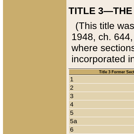
TITLE 3—THE
(This title wa
1948, ch. 644,
where sections
incorporated in
Title 3 Former Sec
1
2
3
4
5
5a
6