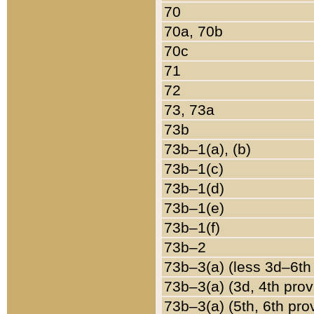
70
70a, 70b
70c
71
72
73, 73a
73b
73b–1(a), (b)
73b–1(c)
73b–1(d)
73b–1(e)
73b–1(f)
73b–2
73b–3(a) (less 3d–6th
73b–3(a) (3d, 4th prov
73b–3(a) (5th, 6th pro