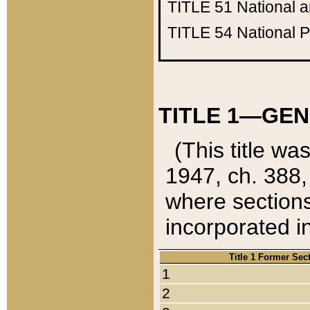
TITLE 51
National 
TITLE 54
National 
TITLE 1—GEN
(This title wa
1947, ch. 388,
where sections
incorporated in
Title 1 Former Sec
1
2