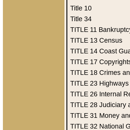
Title 10
Title 34
TITLE 11
Bankruptc
TITLE 13
Census
TITLE 14
Coast Gu
TITLE 17
Copyright
TITLE 18
Crimes an
TITLE 23
Highways
TITLE 26
Internal 
TITLE 28
Judiciary 
TITLE 31
Money an
TITLE 32
National 