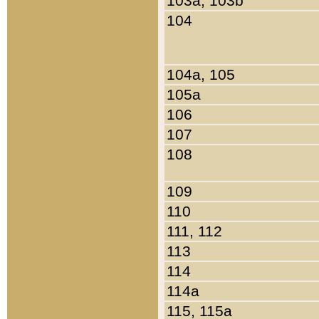
103a, 103b
104
104a, 105
105a
106
107
108
109
110
111, 112
113
114
114a
115, 115a