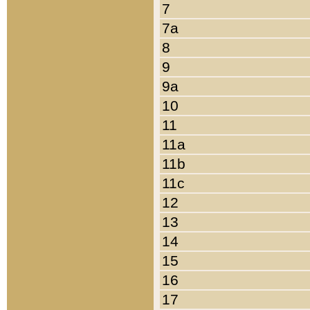
7
7a
8
9
9a
10
11
11a
11b
11c
12
13
14
15
16
17