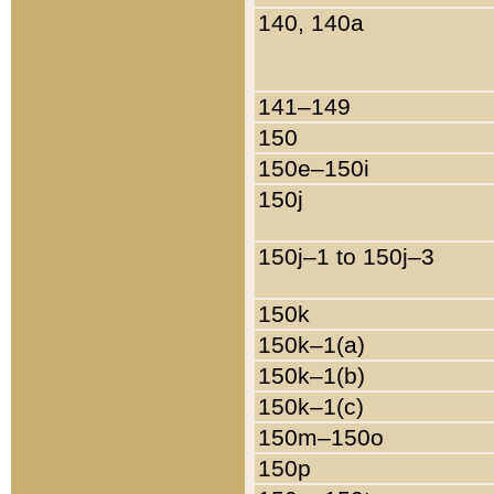
140, 140a
141–149
150
150e–150i
150j
150j–1 to 150j–3
150k
150k–1(a)
150k–1(b)
150k–1(c)
150m–150o
150p