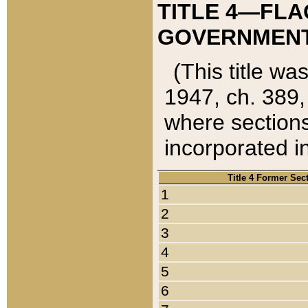
TITLE 4—FLA
GOVERNMENT,
(This title wa
1947, ch. 389,
where sections
incorporated in
Title 4 Former Sec
1
2
3
4
5
6