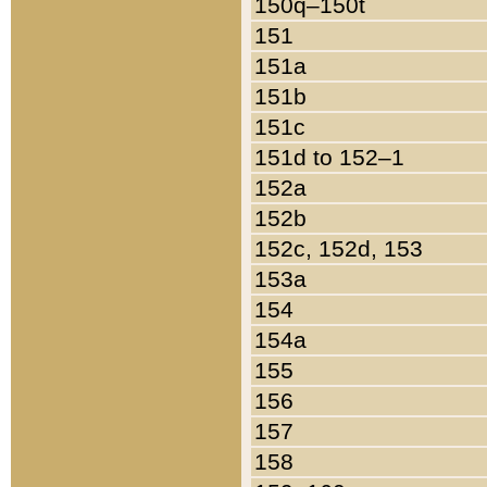
150q–150t
151
151a
151b
151c
151d to 152–1
152a
152b
152c, 152d, 153
153a
154
154a
155
156
157
158