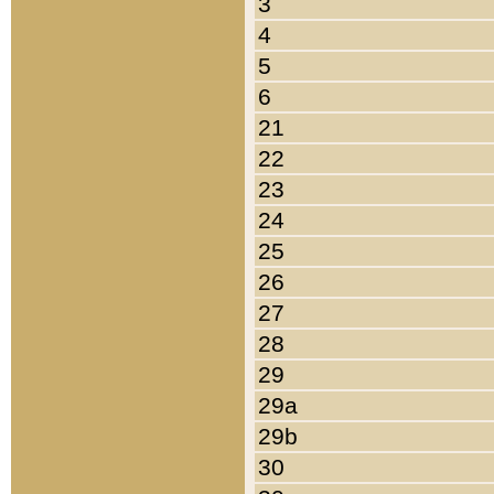
3
4
5
6
21
22
23
24
25
26
27
28
29
29a
29b
30