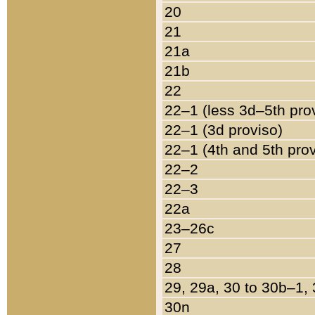
20
21
21a
21b
22
22–1 (less 3d–5th pro
22–1 (3d proviso)
22–1 (4th and 5th pro
22–2
22–3
22a
23–26c
27
28
29, 29a, 30 to 30b–1,
30n