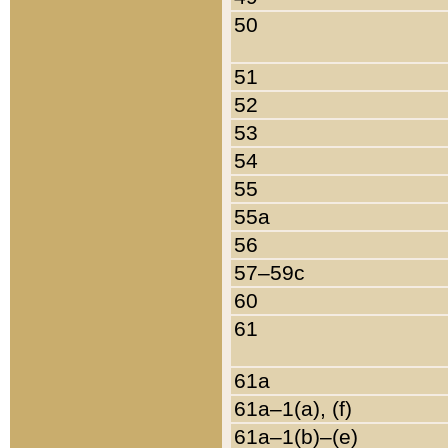
50
51
52
53
54
55
55a
56
57–59c
60
61
61a
61a–1(a), (f)
61a–1(b)–(e)