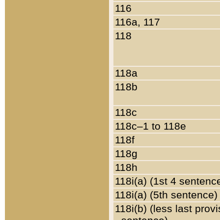
116
116a, 117
118
118a
118b
118c
118c–1 to 118e
118f
118g
118h
118i(a) (1st 4 sentenc
118i(a) (5th sentence)
118i(b) (less last prov