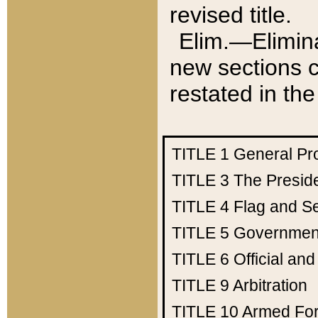
revised title.
Elim.—Elimina
new sections c
restated in the
TITLE 1
General Pr
TITLE 3
The Presid
TITLE 4
Flag and Se
TITLE 5
Government
TITLE 6
Official an
TITLE 9
Arbitration
TITLE 10
Armed Fo