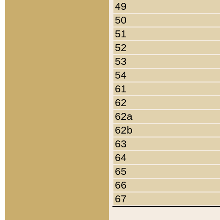
49
50
51
52
53
54
61
62
62a
62b
63
64
65
66
67