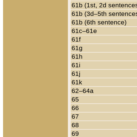
61b (1st, 2d sentence
61b (3d–5th sentence
61b (6th sentence)
61c–61e
61f
61g
61h
61i
61j
61k
62–64a
65
66
67
68
69