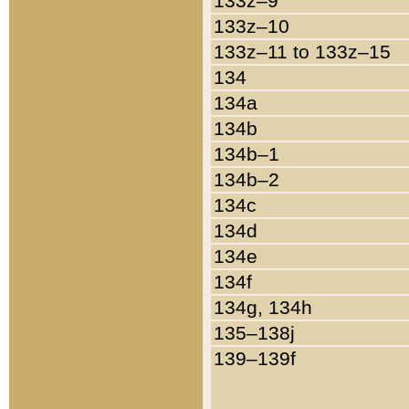
133z–9
133z–10
133z–11 to 133z–15
134
134a
134b
134b–1
134b–2
134c
134d
134e
134f
134g, 134h
135–138j
139–139f