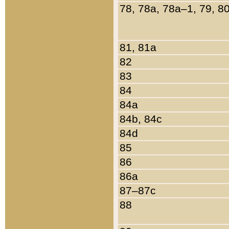
78, 78a, 78a–1, 79, 8
81, 81a
82
83
84
84a
84b, 84c
84d
85
86
86a
87–87c
88