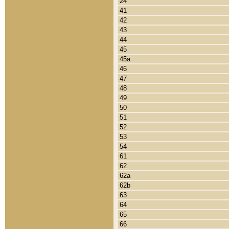
24
41
42
43
44
45
45a
46
47
48
49
50
51
52
53
54
61
62
62a
62b
63
64
65
66