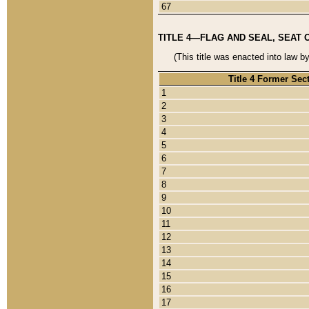
67
TITLE 4—FLAG AND SEAL, SEAT 
(This title was enacted into law b
Title 4 Former Sec
1
2
3
4
5
6
7
8
9
10
11
12
13
14
15
16
17