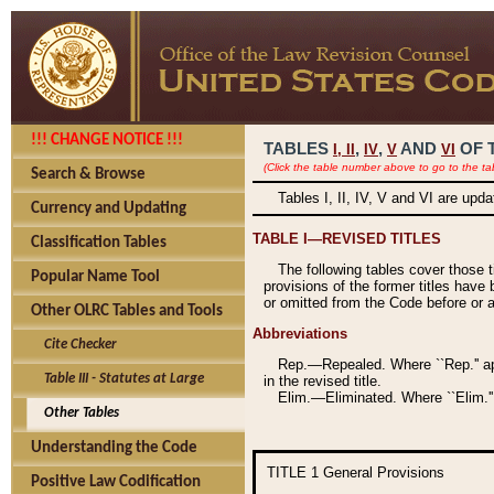
!!! CHANGE NOTICE !!!
TABLES
,
,
AND
OF 
I,
II
IV
V
VI
(Click the table number above to go to the ta
Search & Browse
Tables I, II, IV, V and VI are upd
Currency and Updating
TABLE I—REVISED TITLES
Classification Tables
The following tables cover those 
Popular Name Tool
provisions of the former titles have 
or omitted from the Code before or as
Other OLRC Tables and Tools
Abbreviations
Cite Checker
Rep.—Repealed. Where ``Rep.'' app
Table III - Statutes at Large
in the revised title.
Elim.—Eliminated. Where ``Elim.''
Other Tables
Understanding the Code
TITLE 1
General Provisions
Positive Law Codification