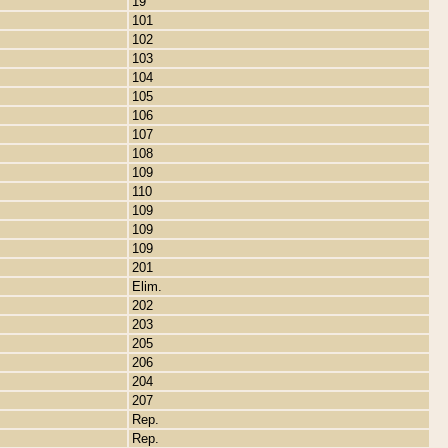
19
101
102
103
104
105
106
107
108
109
110
109
109
109
201
Elim.
202
203
205
206
204
207
Rep.
Rep.