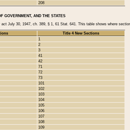
208
OF GOVERNMENT, AND THE STATES
y act July 30, 1947, ch. 389, § 1, 61 Stat. 641. This table shows where sections
tions
Title 4 New Sections
1
2
3
41
42
71
72
73
101
102
103
104
105
106
107
108
109