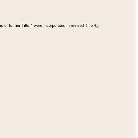
 of former Title 4 were incorporated in revised Title 4.)