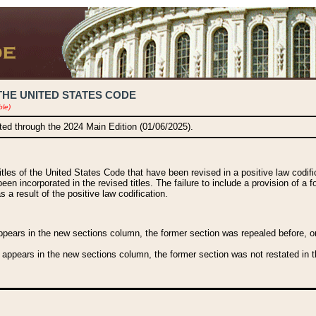
THE UNITED STATES CODE
ble)
ated through the 2024 Main Edition (01/06/2025).
titles of the United States Code that have been revised in a positive law codi
been incorporated in the revised titles. The failure to include a provision of a f
 a result of the positive law codification.
ears in the new sections column, the former section was repealed before, or a
 appears in the new sections column, the former section was not restated in th