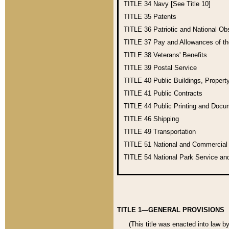
TITLE 34
Navy [See Title 10]
TITLE 35
Patents
TITLE 36
Patriotic and National O
TITLE 37
Pay and Allowances of t
TITLE 38
Veterans' Benefits
TITLE 39
Postal Service
TITLE 40
Public Buildings, Propert
TITLE 41
Public Contracts
TITLE 44
Public Printing and Doc
TITLE 46
Shipping
TITLE 49
Transportation
TITLE 51
National and Commercia
TITLE 54
National Park Service an
TITLE 1—GENERAL PROVISIONS
(This title was enacted into law b