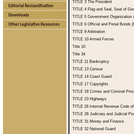
TITLE 3
The President
Editorial Reclassification
TITLE 4
Flag and Seal, Seat of Go
Downloads
TITLE 5
Government Organization
TITLE 6
Official and Penal Bonds 
Other Legislative Resources
TITLE 9
Arbitration
TITLE 10
Armed Forces
Title 10
Title 34
TITLE 11
Bankruptcy
TITLE 13
Census
TITLE 14
Coast Guard
TITLE 17
Copyrights
TITLE 18
Crimes and Criminal Pro
TITLE 23
Highways
TITLE 26
Internal Revenue Code o
TITLE 28
Judiciary and Judicial Pr
TITLE 31
Money and Finance
TITLE 32
National Guard