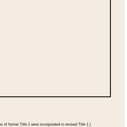
 of former Title 1 were incorporated in revised Title 1.)