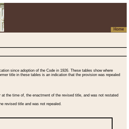
Home
fication since adoption of the Code in 1926. These tables show where
ormer title in these tables is an indication that the provision was repealed
t the time of, the enactment of the revised title, and was not restated
e revised title and was not repealed.