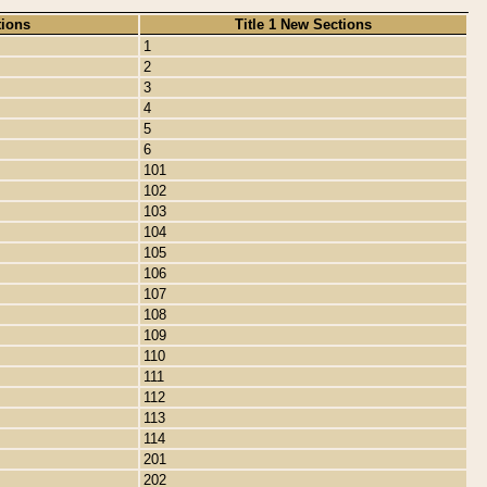
tions
Title 1 New Sections
1
2
3
4
5
6
101
102
103
104
105
106
107
108
109
110
111
112
113
114
201
202