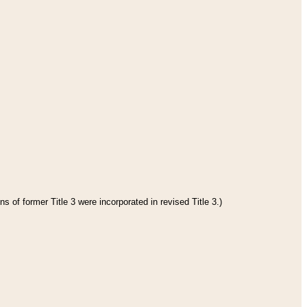
s of former Title 3 were incorporated in revised Title 3.)