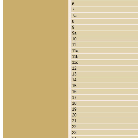
6
7
7a
8
9
9a
10
11
11a
11b
11c
12
13
14
15
16
17
18
19
20
21
22
23