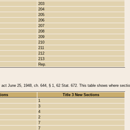
203
204
205
206
207
208
209
210
211
212
213
Rep.
y act June 25, 1948, ch. 644, § 1, 62 Stat. 672. This table shows where section
tions
Title 3 New Sections
1
3
4
2
7
7