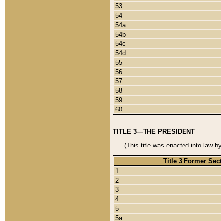
53
54
54a
54b
54c
54d
55
56
57
58
59
60
TITLE 3—THE PRESIDENT
(This title was enacted into law b
Title 3 Former Sec
1
2
3
4
5
5a