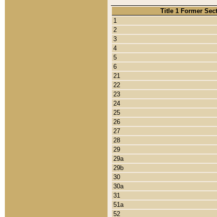
Title 1 Former Sec
1
2
3
4
5
6
21
22
23
24
25
26
27
28
29
29a
29b
30
30a
31
51a
52