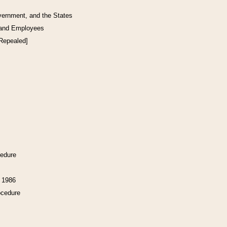
vernment, and the States
 and Employees
[Repealed]
cedure
f 1986
ocedure