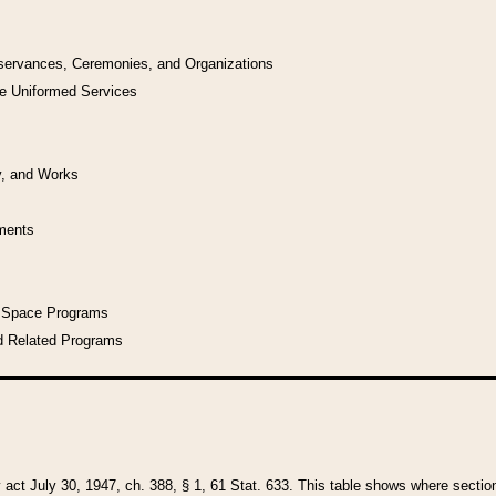
bservances, Ceremonies, and Organizations
he Uniformed Services
y, and Works
uments
l Space Programs
d Related Programs
y act July 30, 1947, ch. 388, § 1, 61 Stat. 633. This table shows where sections