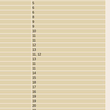
5
6
6
8
9
9
10
11
11
12
13
11, 12
13
11
11
14
15
18
17
16
19
19
20