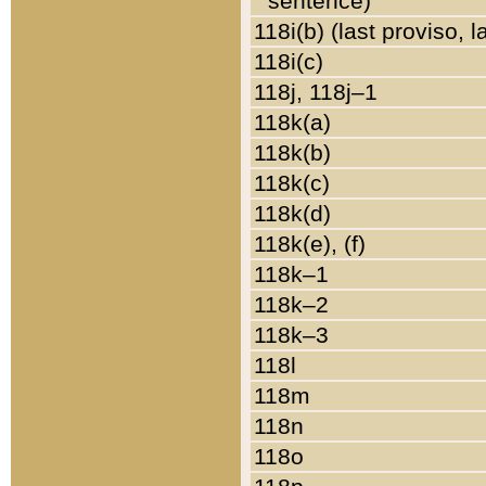
sentence)
118i(b) (last proviso, 
118i(c)
118j, 118j–1
118k(a)
118k(b)
118k(c)
118k(d)
118k(e), (f)
118k–1
118k–2
118k–3
118l
118m
118n
118o