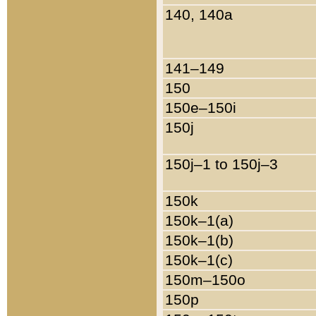
140, 140a
141–149
150
150e–150i
150j
150j–1 to 150j–3
150k
150k–1(a)
150k–1(b)
150k–1(c)
150m–150o
150p