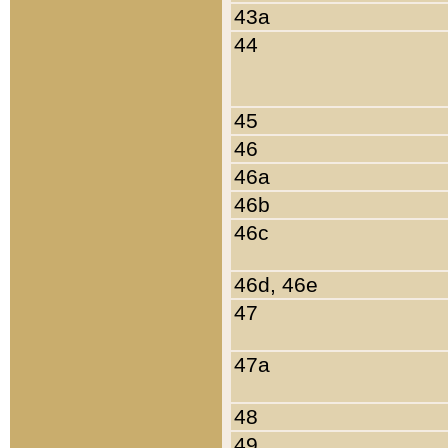
43a
44
45
46
46a
46b
46c
46d, 46e
47
47a
48
49