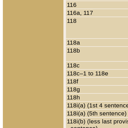
116
116a, 117
118
118a
118b
118c
118c–1 to 118e
118f
118g
118h
118i(a) (1st 4 sentenc
118i(a) (5th sentence)
118i(b) (less last prov