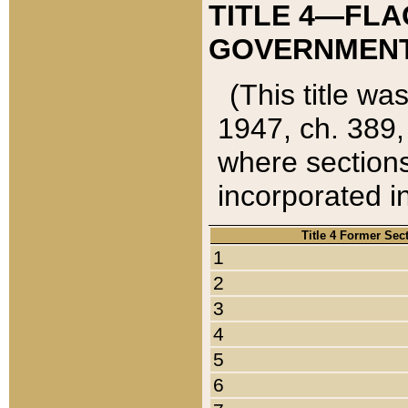
TITLE 4—FLA
GOVERNMENT,
(This title wa
1947, ch. 389,
where sections
incorporated in
Title 4 Former Sec
1
2
3
4
5
6