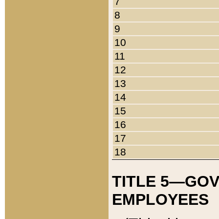
7
8
9
10
11
12
13
14
15
16
17
18
TITLE 5—GO
EMPLOYEES