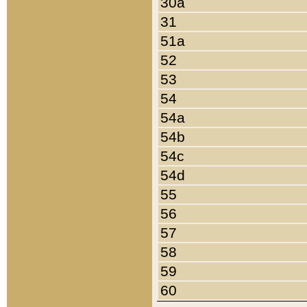
30a
31
51a
52
53
54
54a
54b
54c
54d
55
56
57
58
59
60