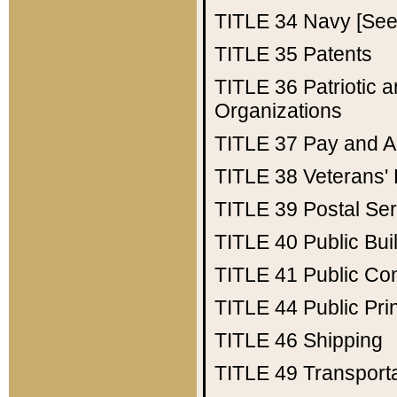
TITLE 34
Navy [See 
TITLE 35
Patents
TITLE 36
Patriotic
Organizations
TITLE 37
Pay and A
TITLE 38
Veterans' 
TITLE 39
Postal Ser
TITLE 40
Public Bui
TITLE 41
Public Con
TITLE 44
Public Pr
TITLE 46
Shipping
TITLE 49
Transport