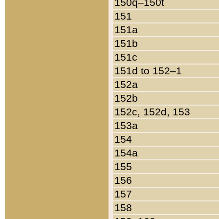
150q–150t
151
151a
151b
151c
151d to 152–1
152a
152b
152c, 152d, 153
153a
154
154a
155
156
157
158