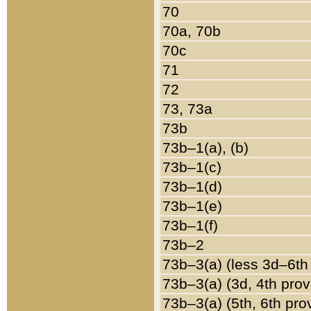
70
70a, 70b
70c
71
72
73, 73a
73b
73b–1(a), (b)
73b–1(c)
73b–1(d)
73b–1(e)
73b–1(f)
73b–2
73b–3(a) (less 3d–6th
73b–3(a) (3d, 4th prov
73b–3(a) (5th, 6th pro