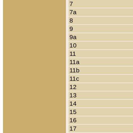
7
7a
8
9
9a
10
11
11a
11b
11c
12
13
14
15
16
17