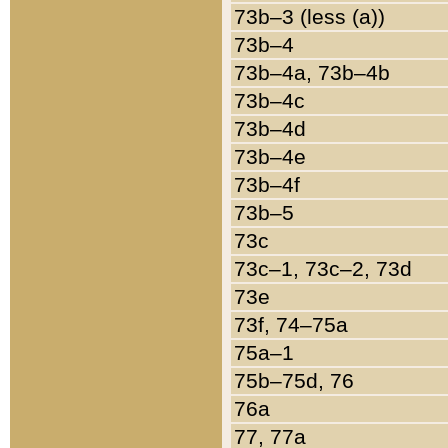
73b–3 (less (a))
73b–4
73b–4a, 73b–4b
73b–4c
73b–4d
73b–4e
73b–4f
73b–5
73c
73c–1, 73c–2, 73d
73e
73f, 74–75a
75a–1
75b–75d, 76
76a
77, 77a