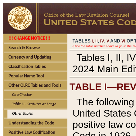
!!! CHANGE NOTICE !!!
TABLES
,
,
AND
OF 
I,
II
IV
V
VI
(Click the table number above to go to the ta
Search & Browse
Tables I, II, 
Currency and Updating
2024 Main Edit
Classification Tables
Popular Name Tool
TABLE I—REV
Other OLRC Tables and Tools
Cite Checker
The following 
Table III - Statutes at Large
United States 
Other Tables
positive law co
Understanding the Code
Code in 1926.
Positive Law Codification