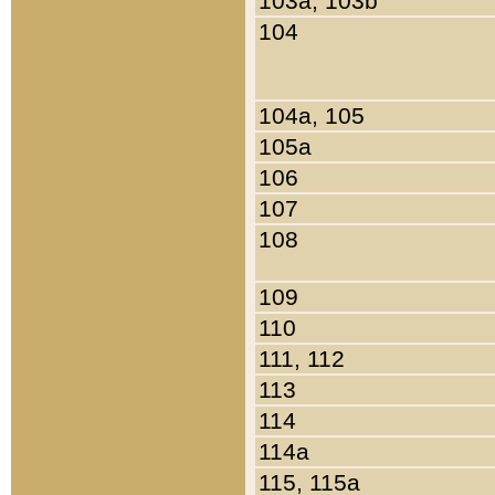
103a, 103b
104
104a, 105
105a
106
107
108
109
110
111, 112
113
114
114a
115, 115a