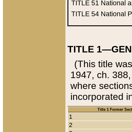
TITLE 51
National 
TITLE 54
National 
TITLE 1—GEN
(This title wa
1947, ch. 388,
where sections
incorporated in
Title 1 Former Sec
1
2