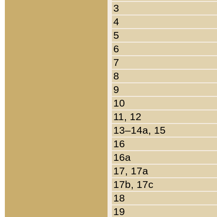
3
4
5
6
7
8
9
10
11, 12
13–14a, 15
16
16a
17, 17a
17b, 17c
18
19