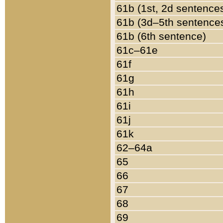
61b (1st, 2d sentence
61b (3d–5th sentence
61b (6th sentence)
61c–61e
61f
61g
61h
61i
61j
61k
62–64a
65
66
67
68
69