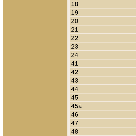
18
19
20
21
22
23
24
41
42
43
44
45
45a
46
47
48