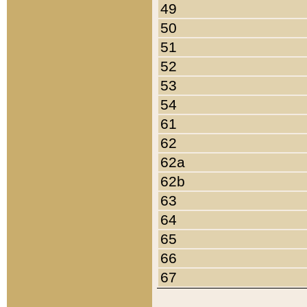
49
50
51
52
53
54
61
62
62a
62b
63
64
65
66
67