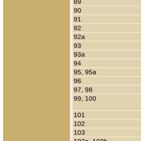
89
90
91
92
92a
93
93a
94
95, 95a
96
97, 98
99, 100
101
102
103