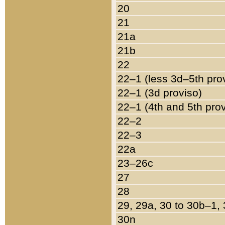
20
21
21a
21b
22
22–1 (less 3d–5th pro
22–1 (3d proviso)
22–1 (4th and 5th pro
22–2
22–3
22a
23–26c
27
28
29, 29a, 30 to 30b–1,
30n