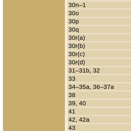
30n–1
30o
30p
30q
30r(a)
30r(b)
30r(c)
30r(d)
31–31b, 32
33
34–35a, 36–37a
38
39, 40
41
42, 42a
43