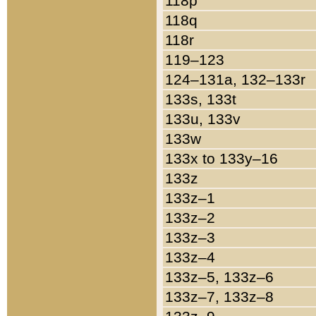
118p
118q
118r
119–123
124–131a, 132–133r
133s, 133t
133u, 133v
133w
133x to 133y–16
133z
133z–1
133z–2
133z–3
133z–4
133z–5, 133z–6
133z–7, 133z–8