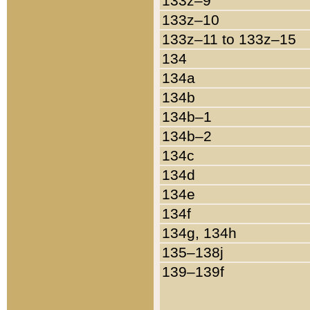
133z–9
133z–10
133z–11 to 133z–15
134
134a
134b
134b–1
134b–2
134c
134d
134e
134f
134g, 134h
135–138j
139–139f