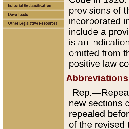
Editorial Reclassification
provisions of 
Downloads
incorporated in
Other Legislative Resources
include a provi
is an indicatio
omitted from t
positive law co
Abbreviations
Rep.—Repeale
new sections 
repealed befor
of the revised 