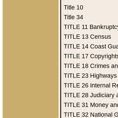
Title 10
Title 34
TITLE 11
Bankruptc
TITLE 13
Census
TITLE 14
Coast Gu
TITLE 17
Copyright
TITLE 18
Crimes an
TITLE 23
Highways
TITLE 26
Internal 
TITLE 28
Judiciary 
TITLE 31
Money an
TITLE 32
National 