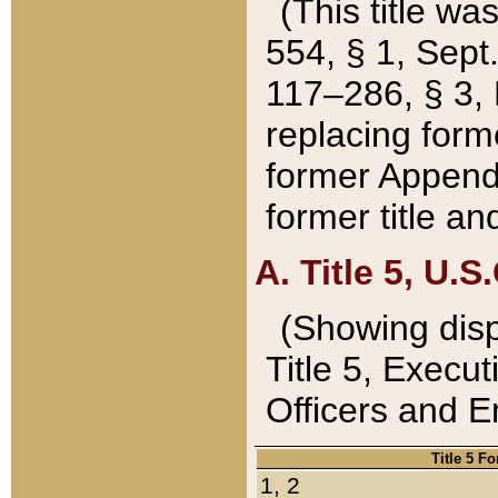
(This title wa
554, § 1, Sept.
117–286, § 3, 
replacing forme
former Appendix
former title a
A. Title 5, U.S.
(Showing dispo
Title 5, Exec
Officers and 
Title 5 F
1, 2