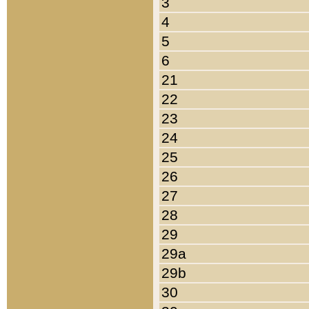
3
4
5
6
21
22
23
24
25
26
27
28
29
29a
29b
30