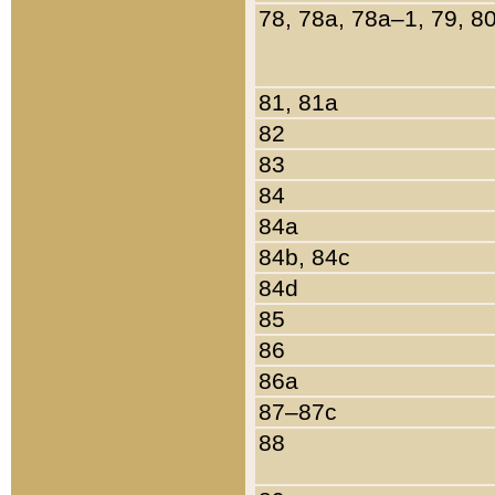
78, 78a, 78a–1, 79, 8
81, 81a
82
83
84
84a
84b, 84c
84d
85
86
86a
87–87c
88