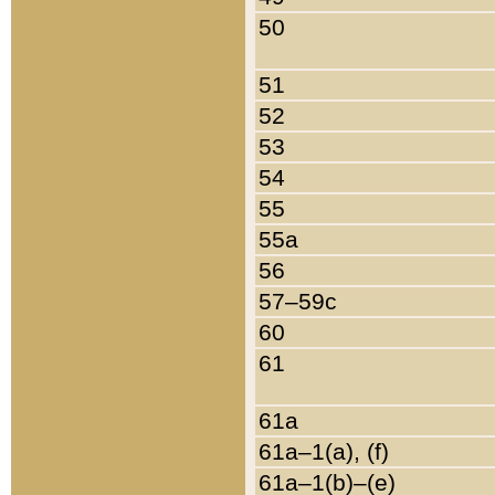
50
51
52
53
54
55
55a
56
57–59c
60
61
61a
61a–1(a), (f)
61a–1(b)–(e)