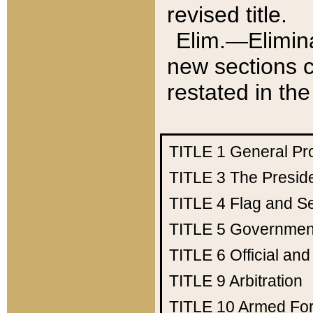
revised title.
Elim.—Elimina
new sections c
restated in the
TITLE 1
General Pr
TITLE 3
The Presid
TITLE 4
Flag and Se
TITLE 5
Government
TITLE 6
Official an
TITLE 9
Arbitration
TITLE 10
Armed Fo