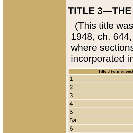
TITLE 3—THE
(This title wa
1948, ch. 644,
where sections
incorporated in
Title 3 Former Sec
1
2
3
4
5
5a
6