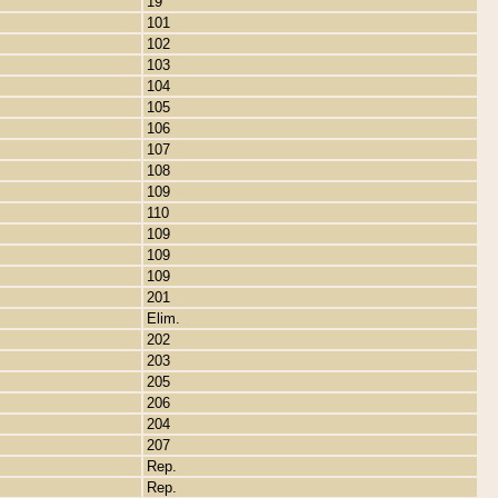
19
101
102
103
104
105
106
107
108
109
110
109
109
109
201
Elim.
202
203
205
206
204
207
Rep.
Rep.