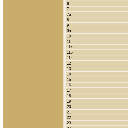
6
7
7a
8
9
9a
10
11
11a
11b
11c
12
13
14
15
16
17
18
19
20
21
22
23