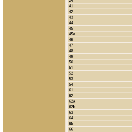
24
41
42
43
44
45
45a
46
47
48
49
50
51
52
53
54
61
62
62a
62b
63
64
65
66