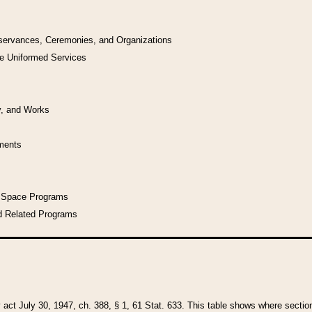
bservances, Ceremonies, and Organizations
he Uniformed Services
y, and Works
uments
l Space Programs
d Related Programs
y act July 30, 1947, ch. 388, § 1, 61 Stat. 633. This table shows where sections