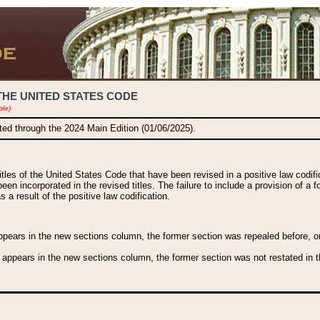
THE UNITED STATES CODE
ble)
ated through the 2024 Main Edition (01/06/2025).
titles of the United States Code that have been revised in a positive law codi
been incorporated in the revised titles. The failure to include a provision of a f
 a result of the positive law codification.
ears in the new sections column, the former section was repealed before, or a
 appears in the new sections column, the former section was not restated in th