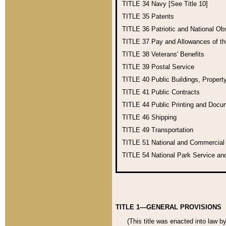
TITLE 34
Navy [See Title 10]
TITLE 35
Patents
TITLE 36
Patriotic and National O
TITLE 37
Pay and Allowances of t
TITLE 38
Veterans' Benefits
TITLE 39
Postal Service
TITLE 40
Public Buildings, Propert
TITLE 41
Public Contracts
TITLE 44
Public Printing and Doc
TITLE 46
Shipping
TITLE 49
Transportation
TITLE 51
National and Commercia
TITLE 54
National Park Service an
TITLE 1—GENERAL PROVISIONS
(This title was enacted into law b