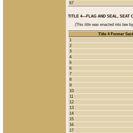
67
TITLE 4—FLAG AND SEAL, SEAT 
(This title was enacted into law b
Title 4 Former Sec
1
2
3
4
5
6
7
8
9
10
11
12
13
14
15
16
17