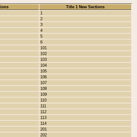
tions
Title 1 New Sections
1
2
3
4
5
6
101
102
103
104
105
106
107
108
109
110
111
112
113
114
201
202