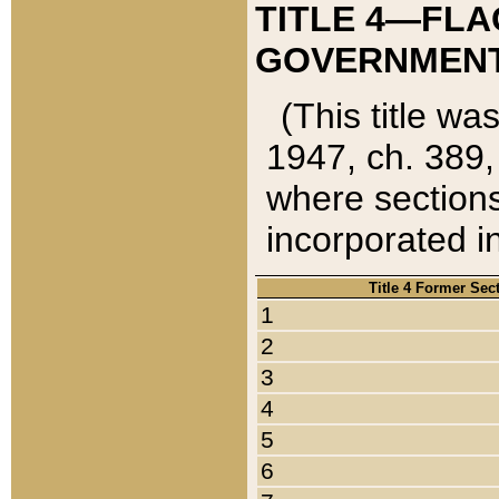
TITLE 4—FLA
GOVERNMENT,
(This title wa
1947, ch. 389,
where sections
incorporated in
Title 4 Former Sec
1
2
3
4
5
6