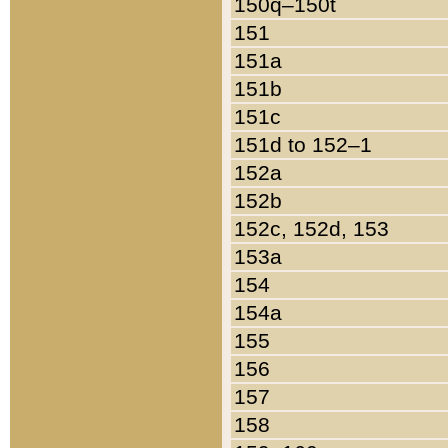
150q–150t
151
151a
151b
151c
151d to 152–1
152a
152b
152c, 152d, 153
153a
154
154a
155
156
157
158