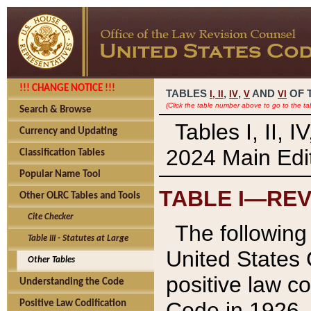
!!! CHANGE NOTICE !!!
TABLES
,
,
AND
OF 
I,
II
IV
V
VI
(Click the table number above to go to the ta
Search & Browse
Tables I, II, 
Currency and Updating
2024 Main Edit
Classification Tables
Popular Name Tool
TABLE I—REV
Other OLRC Tables and Tools
Cite Checker
The following 
Table III - Statutes at Large
United States 
Other Tables
positive law co
Understanding the Code
Code in 1926.
Positive Law Codification