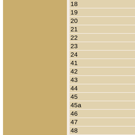
18
19
20
21
22
23
24
41
42
43
44
45
45a
46
47
48