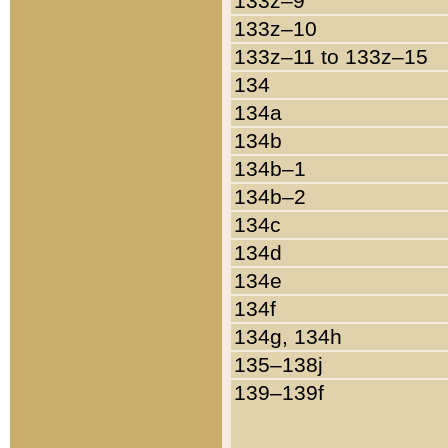
133z–9
133z–10
133z–11 to 133z–15
134
134a
134b
134b–1
134b–2
134c
134d
134e
134f
134g, 134h
135–138j
139–139f