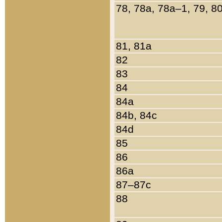
78, 78a, 78a–1, 79, 8
81, 81a
82
83
84
84a
84b, 84c
84d
85
86
86a
87–87c
88