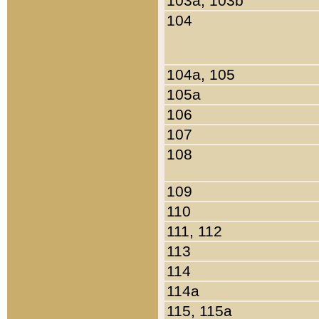
103a, 103b
104
104a, 105
105a
106
107
108
109
110
111, 112
113
114
114a
115, 115a