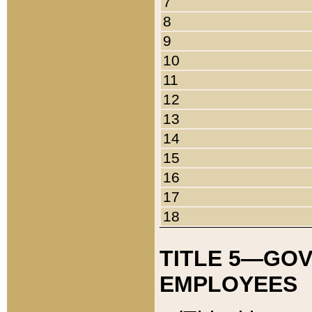
7
8
9
10
11
12
13
14
15
16
17
18
TITLE 5—GO
EMPLOYEES