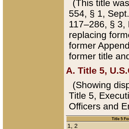
(This title wa
554, § 1, Sept.
117–286, § 3, 
replacing forme
former Appendix
former title a
A. Title 5, U.S.
(Showing dispo
Title 5, Exec
Officers and 
Title 5 F
1, 2