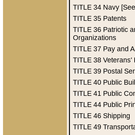
TITLE 34
Navy [See 
TITLE 35
Patents
TITLE 36
Patriotic
Organizations
TITLE 37
Pay and A
TITLE 38
Veterans' 
TITLE 39
Postal Ser
TITLE 40
Public Bui
TITLE 41
Public Con
TITLE 44
Public Pr
TITLE 46
Shipping
TITLE 49
Transport