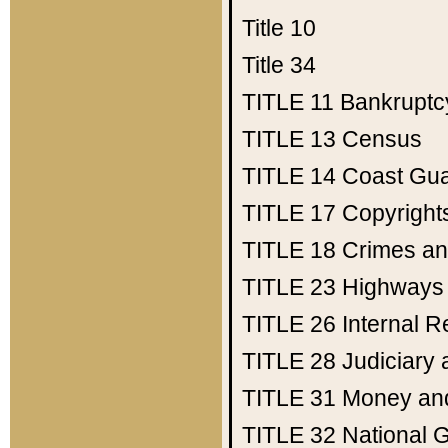
Title 10
Title 34
TITLE 11
Bankruptc
TITLE 13
Census
TITLE 14
Coast Gu
TITLE 17
Copyright
TITLE 18
Crimes an
TITLE 23
Highways
TITLE 26
Internal 
TITLE 28
Judiciary 
TITLE 31
Money an
TITLE 32
National 