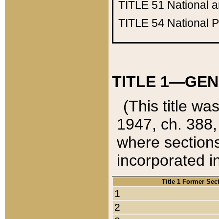
TITLE 51
National 
TITLE 54
National 
TITLE 1—GEN
(This title wa
1947, ch. 388,
where sections
incorporated in
Title 1 Former Sec
1
2