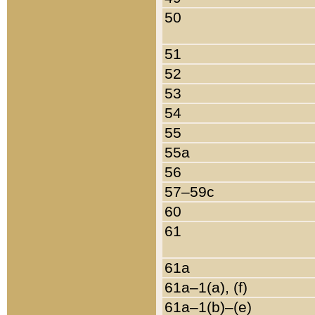
50
51
52
53
54
55
55a
56
57–59c
60
61
61a
61a–1(a), (f)
61a–1(b)–(e)