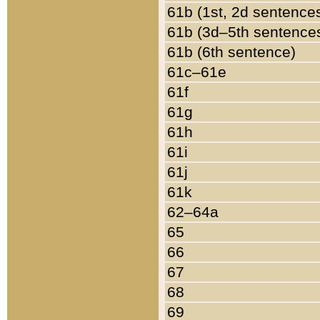
61b (1st, 2d sentence
61b (3d–5th sentence
61b (6th sentence)
61c–61e
61f
61g
61h
61i
61j
61k
62–64a
65
66
67
68
69