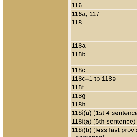
116
116a, 117
118
118a
118b
118c
118c–1 to 118e
118f
118g
118h
118i(a) (1st 4 sentenc
118i(a) (5th sentence)
118i(b) (less last prov