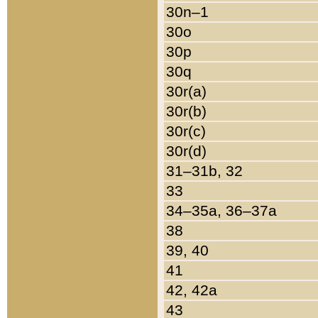
30n–1
30o
30p
30q
30r(a)
30r(b)
30r(c)
30r(d)
31–31b, 32
33
34–35a, 36–37a
38
39, 40
41
42, 42a
43