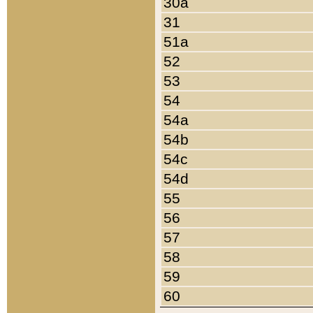
30a
31
51a
52
53
54
54a
54b
54c
54d
55
56
57
58
59
60