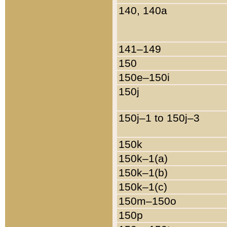
140, 140a
141–149
150
150e–150i
150j
150j–1 to 150j–3
150k
150k–1(a)
150k–1(b)
150k–1(c)
150m–150o
150p