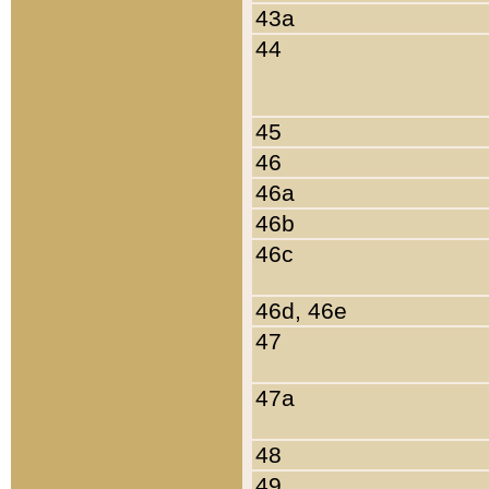
43a
44
45
46
46a
46b
46c
46d, 46e
47
47a
48
49