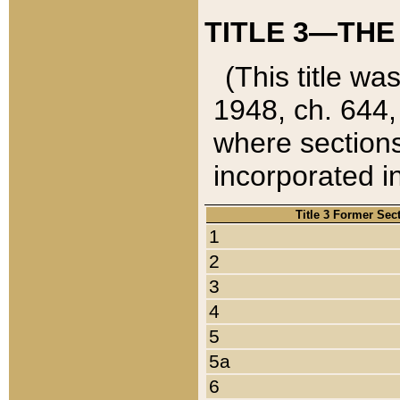
TITLE 3—THE
(This title wa
1948, ch. 644,
where sections
incorporated in
Title 3 Former Sec
1
2
3
4
5
5a
6