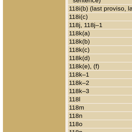
sentence)
118i(b) (last proviso, 
118i(c)
118j, 118j–1
118k(a)
118k(b)
118k(c)
118k(d)
118k(e), (f)
118k–1
118k–2
118k–3
118l
118m
118n
118o