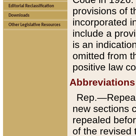
Editorial Reclassification
provisions of 
Downloads
incorporated in
Other Legislative Resources
include a provi
is an indicatio
omitted from t
positive law co
Abbreviations
Rep.—Repeale
new sections 
repealed befor
of the revised 