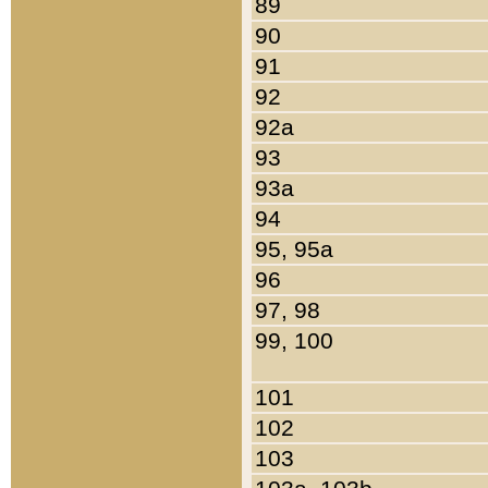
89
90
91
92
92a
93
93a
94
95, 95a
96
97, 98
99, 100
101
102
103