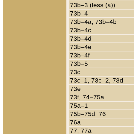
73b–3 (less (a))
73b–4
73b–4a, 73b–4b
73b–4c
73b–4d
73b–4e
73b–4f
73b–5
73c
73c–1, 73c–2, 73d
73e
73f, 74–75a
75a–1
75b–75d, 76
76a
77, 77a