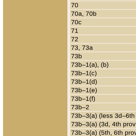
70
70a, 70b
70c
71
72
73, 73a
73b
73b–1(a), (b)
73b–1(c)
73b–1(d)
73b–1(e)
73b–1(f)
73b–2
73b–3(a) (less 3d–6th
73b–3(a) (3d, 4th prov
73b–3(a) (5th, 6th pro