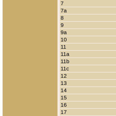
7
7a
8
9
9a
10
11
11a
11b
11c
12
13
14
15
16
17