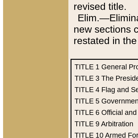
revised title.
Elim.—Elimina
new sections c
restated in the
TITLE 1
General Pr
TITLE 3
The Presid
TITLE 4
Flag and Se
TITLE 5
Government
TITLE 6
Official an
TITLE 9
Arbitration
TITLE 10
Armed Fo