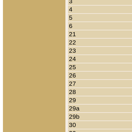
3
4
5
6
21
22
23
24
25
26
27
28
29
29a
29b
30