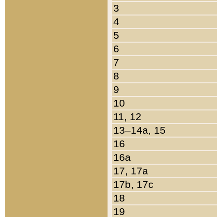
3
4
5
6
7
8
9
10
11, 12
13–14a, 15
16
16a
17, 17a
17b, 17c
18
19