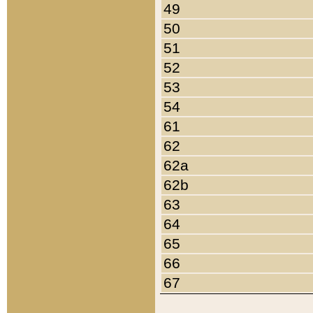
49
50
51
52
53
54
61
62
62a
62b
63
64
65
66
67