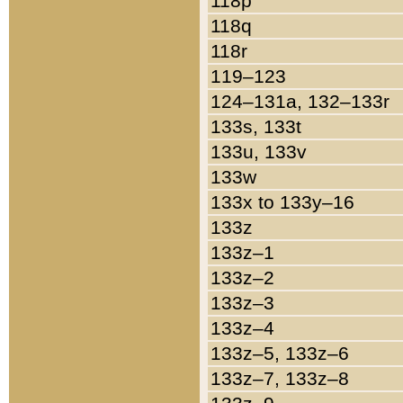
118p
118q
118r
119–123
124–131a, 132–133r
133s, 133t
133u, 133v
133w
133x to 133y–16
133z
133z–1
133z–2
133z–3
133z–4
133z–5, 133z–6
133z–7, 133z–8