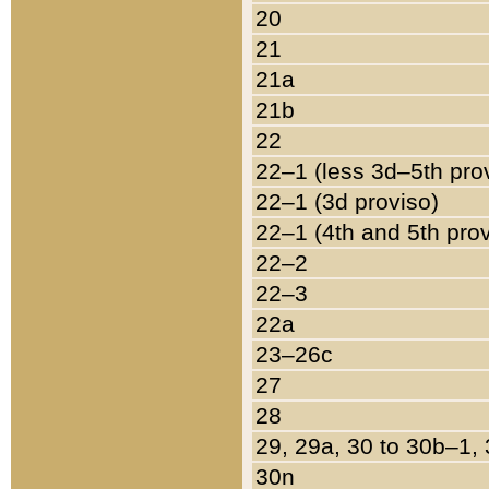
20
21
21a
21b
22
22–1 (less 3d–5th pro
22–1 (3d proviso)
22–1 (4th and 5th pro
22–2
22–3
22a
23–26c
27
28
29, 29a, 30 to 30b–1,
30n