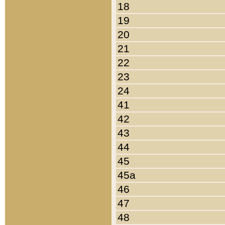
18
19
20
21
22
23
24
41
42
43
44
45
45a
46
47
48