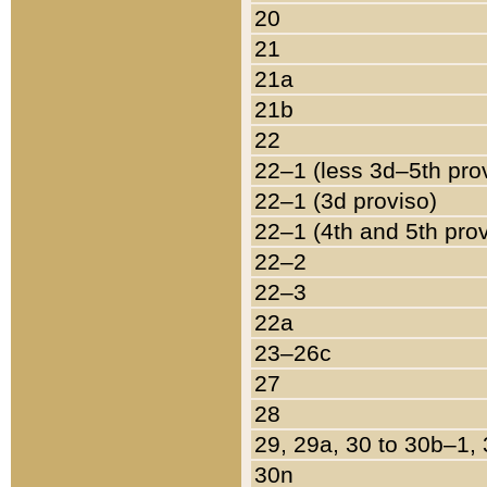
20
21
21a
21b
22
22–1 (less 3d–5th pro
22–1 (3d proviso)
22–1 (4th and 5th pro
22–2
22–3
22a
23–26c
27
28
29, 29a, 30 to 30b–1,
30n