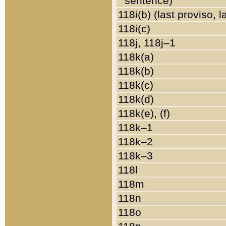
sentence)
118i(b) (last proviso, 
118i(c)
118j, 118j–1
118k(a)
118k(b)
118k(c)
118k(d)
118k(e), (f)
118k–1
118k–2
118k–3
118l
118m
118n
118o