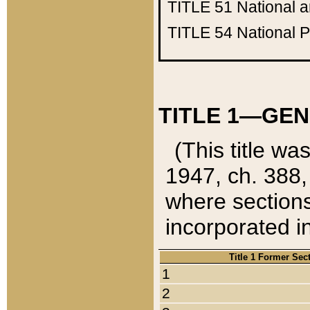
TITLE 51
National 
TITLE 54
National 
TITLE 1—GEN
(This title wa
1947, ch. 388,
where sections
incorporated in
Title 1 Former Sec
1
2