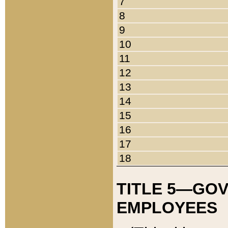
7
8
9
10
11
12
13
14
15
16
17
18
TITLE 5—GO
EMPLOYEES