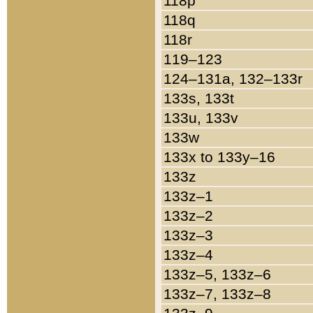
118p
118q
118r
119–123
124–131a, 132–133r
133s, 133t
133u, 133v
133w
133x to 133y–16
133z
133z–1
133z–2
133z–3
133z–4
133z–5, 133z–6
133z–7, 133z–8