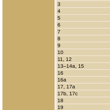
3
4
5
6
7
8
9
10
11, 12
13–14a, 15
16
16a
17, 17a
17b, 17c
18
19