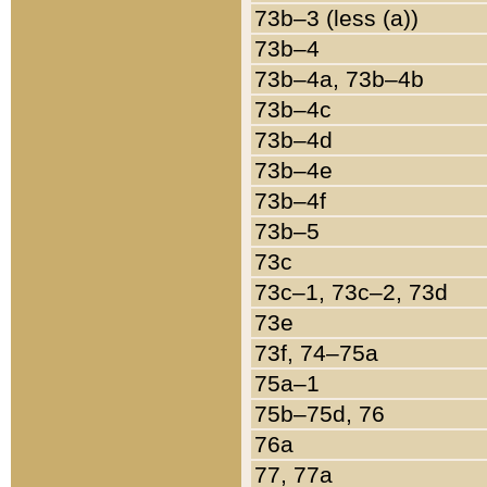
73b–3 (less (a))
73b–4
73b–4a, 73b–4b
73b–4c
73b–4d
73b–4e
73b–4f
73b–5
73c
73c–1, 73c–2, 73d
73e
73f, 74–75a
75a–1
75b–75d, 76
76a
77, 77a