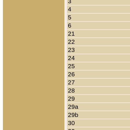
3
4
5
6
21
22
23
24
25
26
27
28
29
29a
29b
30