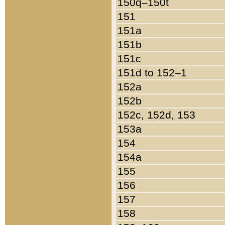
150q–150t
151
151a
151b
151c
151d to 152–1
152a
152b
152c, 152d, 153
153a
154
154a
155
156
157
158