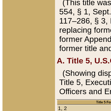
(This title wa
554, § 1, Sept.
117–286, § 3, 
replacing forme
former Appendix
former title a
A. Title 5, U.S.
(Showing dispo
Title 5, Exec
Officers and 
Title 5 F
1, 2