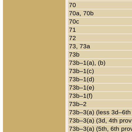
70
70a, 70b
70c
71
72
73, 73a
73b
73b–1(a), (b)
73b–1(c)
73b–1(d)
73b–1(e)
73b–1(f)
73b–2
73b–3(a) (less 3d–6th
73b–3(a) (3d, 4th prov
73b–3(a) (5th, 6th pro