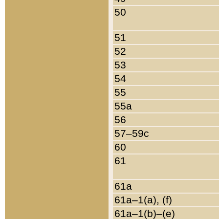
50
51
52
53
54
55
55a
56
57–59c
60
61
61a
61a–1(a), (f)
61a–1(b)–(e)