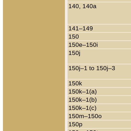
140, 140a
141–149
150
150e–150i
150j
150j–1 to 150j–3
150k
150k–1(a)
150k–1(b)
150k–1(c)
150m–150o
150p