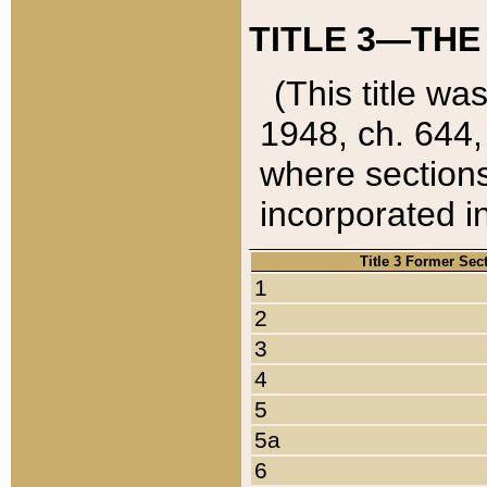
TITLE 3—THE
(This title wa
1948, ch. 644,
where sections
incorporated in
Title 3 Former Sec
1
2
3
4
5
5a
6