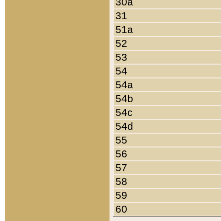
30a
31
51a
52
53
54
54a
54b
54c
54d
55
56
57
58
59
60