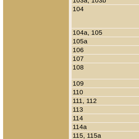
103a, 103b
104
104a, 105
105a
106
107
108
109
110
111, 112
113
114
114a
115, 115a