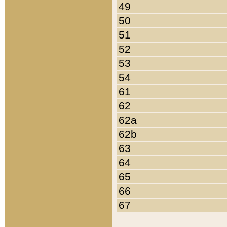
49
50
51
52
53
54
61
62
62a
62b
63
64
65
66
67