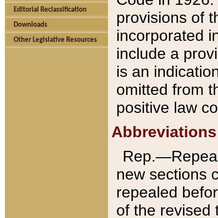
Editorial Reclassification
provisions of 
Downloads
incorporated in
Other Legislative Resources
include a provi
is an indicatio
omitted from t
positive law co
Abbreviations
Rep.—Repeale
new sections 
repealed befor
of the revised 