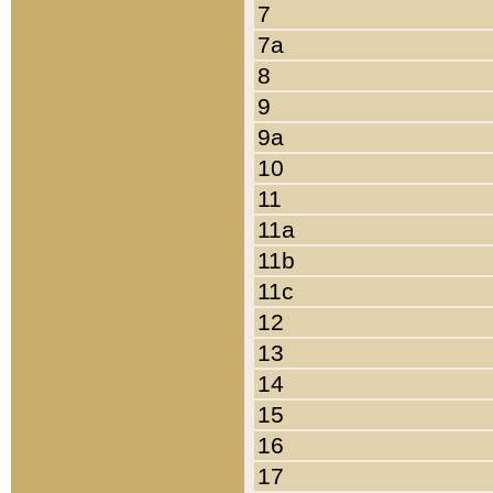
7
7a
8
9
9a
10
11
11a
11b
11c
12
13
14
15
16
17