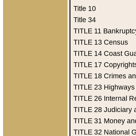
Title 10
Title 34
TITLE 11
Bankruptc
TITLE 13
Census
TITLE 14
Coast Gu
TITLE 17
Copyright
TITLE 18
Crimes an
TITLE 23
Highways
TITLE 26
Internal 
TITLE 28
Judiciary 
TITLE 31
Money an
TITLE 32
National 