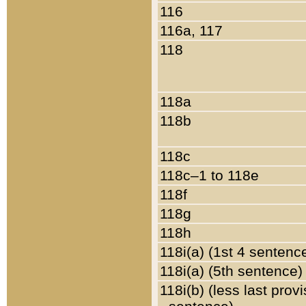
116
116a, 117
118
118a
118b
118c
118c–1 to 118e
118f
118g
118h
118i(a) (1st 4 sentenc
118i(a) (5th sentence)
118i(b) (less last prov