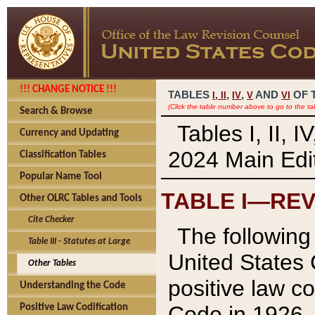
!!! CHANGE NOTICE !!!
TABLES
,
,
AND
OF 
I,
II
IV
V
VI
(Click the table number above to go to the ta
Search & Browse
Tables I, II, 
Currency and Updating
2024 Main Edit
Classification Tables
Popular Name Tool
TABLE I—REV
Other OLRC Tables and Tools
Cite Checker
The following 
Table III - Statutes at Large
United States 
Other Tables
positive law co
Understanding the Code
Code in 1926.
Positive Law Codification