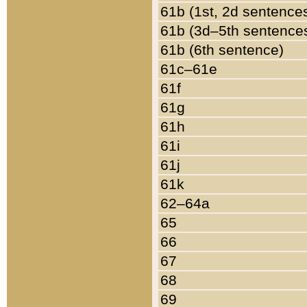
61b (1st, 2d sentence
61b (3d–5th sentence
61b (6th sentence)
61c–61e
61f
61g
61h
61i
61j
61k
62–64a
65
66
67
68
69