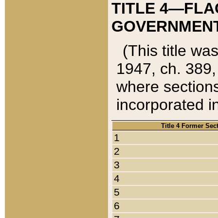
TITLE 4—FLA
GOVERNMENT,
(This title wa
1947, ch. 389,
where sections
incorporated in
Title 4 Former Sec
1
2
3
4
5
6