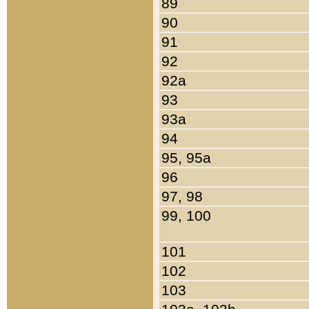
89
90
91
92
92a
93
93a
94
95, 95a
96
97, 98
99, 100
101
102
103