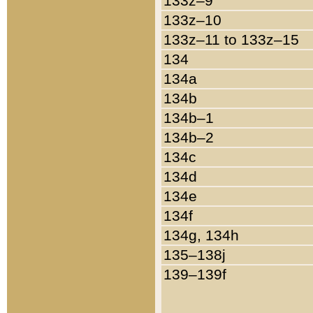
133z–9
133z–10
133z–11 to 133z–15
134
134a
134b
134b–1
134b–2
134c
134d
134e
134f
134g, 134h
135–138j
139–139f