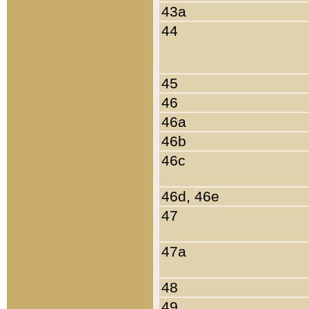
43a
44
45
46
46a
46b
46c
46d, 46e
47
47a
48
49