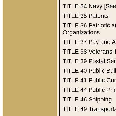
TITLE 34
Navy [See 
TITLE 35
Patents
TITLE 36
Patriotic
Organizations
TITLE 37
Pay and A
TITLE 38
Veterans' 
TITLE 39
Postal Ser
TITLE 40
Public Bui
TITLE 41
Public Con
TITLE 44
Public Pr
TITLE 46
Shipping
TITLE 49
Transport