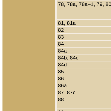
78, 78a, 78a–1, 79, 8
81, 81a
82
83
84
84a
84b, 84c
84d
85
86
86a
87–87c
88