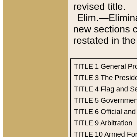
revised title.
Elim.—Elimina
new sections c
restated in the
TITLE 1
General Pr
TITLE 3
The Presid
TITLE 4
Flag and Se
TITLE 5
Government
TITLE 6
Official an
TITLE 9
Arbitration
TITLE 10
Armed Fo