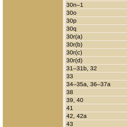
30n–1
30o
30p
30q
30r(a)
30r(b)
30r(c)
30r(d)
31–31b, 32
33
34–35a, 36–37a
38
39, 40
41
42, 42a
43