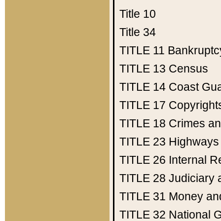
Title 10
Title 34
TITLE 11
Bankruptc
TITLE 13
Census
TITLE 14
Coast Gu
TITLE 17
Copyright
TITLE 18
Crimes an
TITLE 23
Highways
TITLE 26
Internal 
TITLE 28
Judiciary 
TITLE 31
Money an
TITLE 32
National 