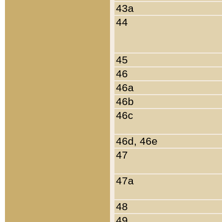
43a
44
45
46
46a
46b
46c
46d, 46e
47
47a
48
49