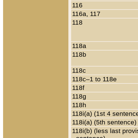
116
116a, 117
118
118a
118b
118c
118c–1 to 118e
118f
118g
118h
118i(a) (1st 4 sentenc
118i(a) (5th sentence)
118i(b) (less last prov