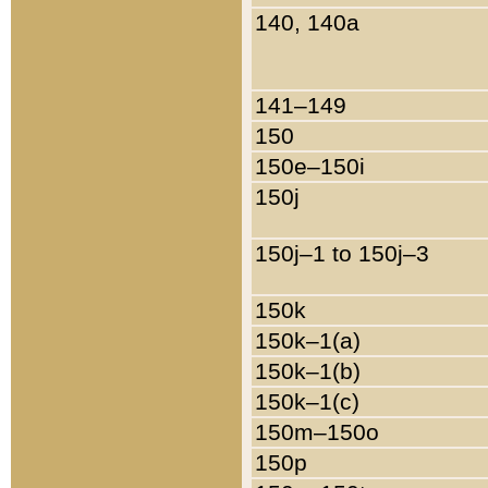
140, 140a
141–149
150
150e–150i
150j
150j–1 to 150j–3
150k
150k–1(a)
150k–1(b)
150k–1(c)
150m–150o
150p