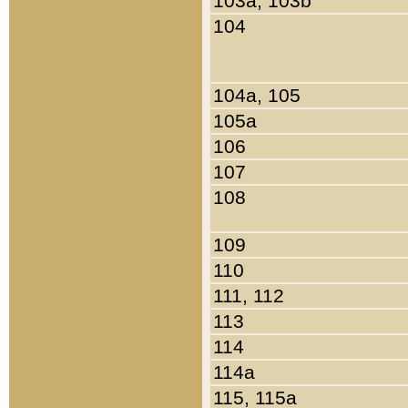
103a, 103b
104
104a, 105
105a
106
107
108
109
110
111, 112
113
114
114a
115, 115a