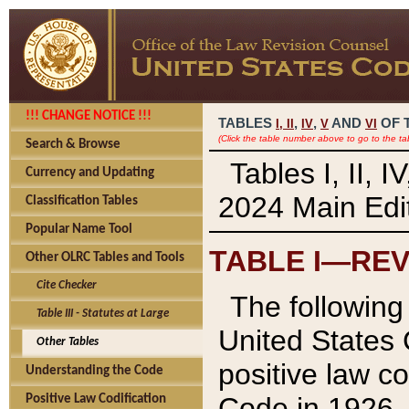
!!! CHANGE NOTICE !!!
TABLES
,
,
AND
OF 
I,
II
IV
V
VI
(Click the table number above to go to the ta
Search & Browse
Tables I, II, 
Currency and Updating
2024 Main Edit
Classification Tables
Popular Name Tool
TABLE I—REV
Other OLRC Tables and Tools
Cite Checker
The following 
Table III - Statutes at Large
United States 
Other Tables
positive law co
Understanding the Code
Code in 1926.
Positive Law Codification