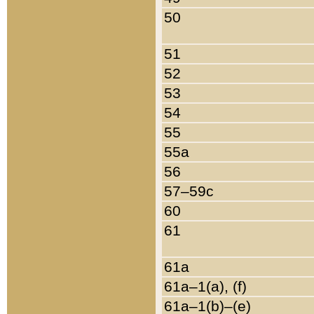
50
51
52
53
54
55
55a
56
57–59c
60
61
61a
61a–1(a), (f)
61a–1(b)–(e)