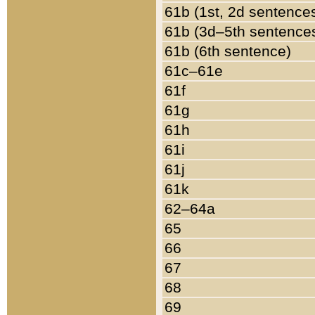
61b (1st, 2d sentence
61b (3d–5th sentence
61b (6th sentence)
61c–61e
61f
61g
61h
61i
61j
61k
62–64a
65
66
67
68
69