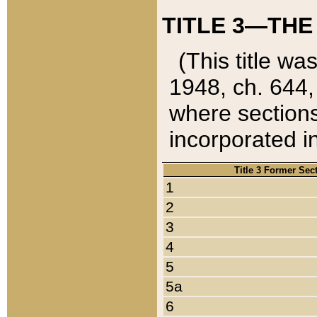
TITLE 3—THE
(This title wa
1948, ch. 644,
where sections
incorporated in
Title 3 Former Sec
1
2
3
4
5
5a
6