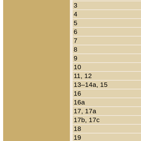
3
4
5
6
7
8
9
10
11, 12
13–14a, 15
16
16a
17, 17a
17b, 17c
18
19