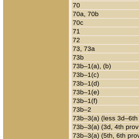
70
70a, 70b
70c
71
72
73, 73a
73b
73b–1(a), (b)
73b–1(c)
73b–1(d)
73b–1(e)
73b–1(f)
73b–2
73b–3(a) (less 3d–6th
73b–3(a) (3d, 4th prov
73b–3(a) (5th, 6th pro