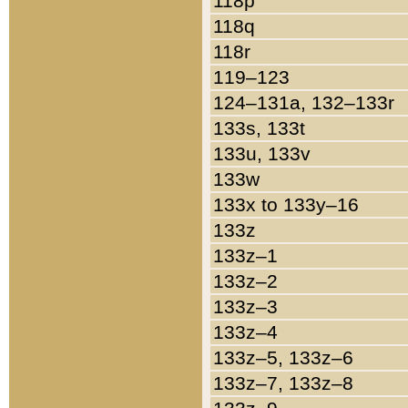
118p
118q
118r
119–123
124–131a, 132–133r
133s, 133t
133u, 133v
133w
133x to 133y–16
133z
133z–1
133z–2
133z–3
133z–4
133z–5, 133z–6
133z–7, 133z–8