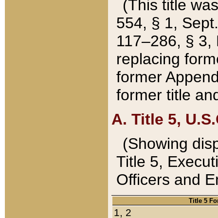
(This title wa
554, § 1, Sept.
117–286, § 3, 
replacing forme
former Appendix
former title a
A. Title 5, U.S.
(Showing dispo
Title 5, Exec
Officers and 
Title 5 F
1, 2