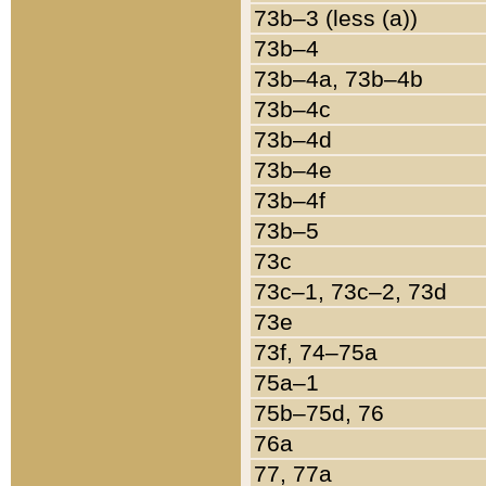
73b–3 (less (a))
73b–4
73b–4a, 73b–4b
73b–4c
73b–4d
73b–4e
73b–4f
73b–5
73c
73c–1, 73c–2, 73d
73e
73f, 74–75a
75a–1
75b–75d, 76
76a
77, 77a