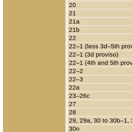
20
21
21a
21b
22
22–1 (less 3d–5th pro
22–1 (3d proviso)
22–1 (4th and 5th pro
22–2
22–3
22a
23–26c
27
28
29, 29a, 30 to 30b–1,
30n