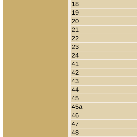
18
19
20
21
22
23
24
41
42
43
44
45
45a
46
47
48