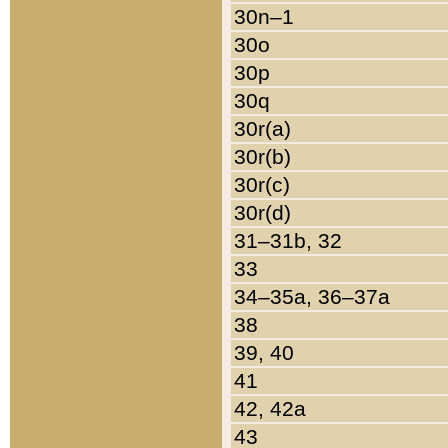
30n–1
30o
30p
30q
30r(a)
30r(b)
30r(c)
30r(d)
31–31b, 32
33
34–35a, 36–37a
38
39, 40
41
42, 42a
43