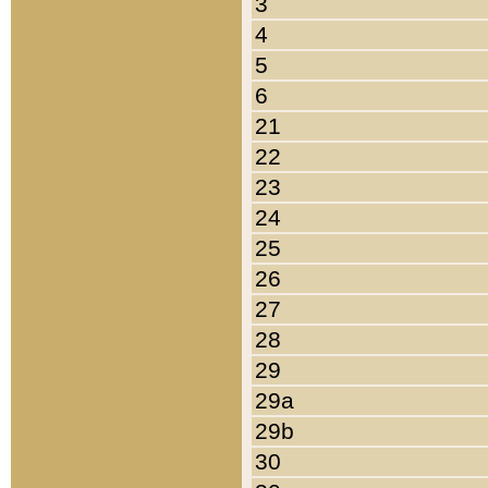
3
4
5
6
21
22
23
24
25
26
27
28
29
29a
29b
30