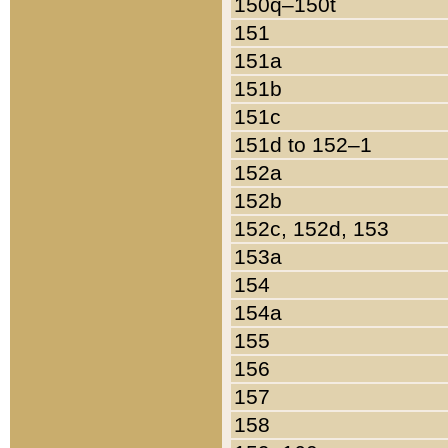
150q–150t
151
151a
151b
151c
151d to 152–1
152a
152b
152c, 152d, 153
153a
154
154a
155
156
157
158