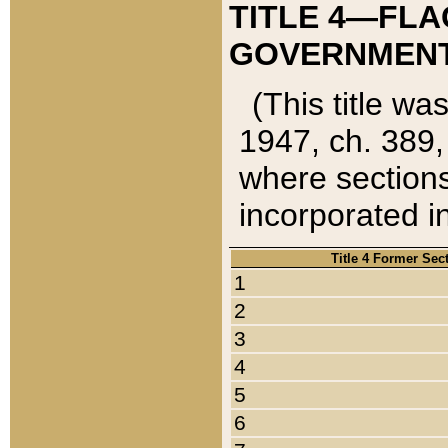
TITLE 4—FLA
GOVERNMENT,
(This title wa
1947, ch. 389,
where sections
incorporated in
Title 4 Former Sec
1
2
3
4
5
6