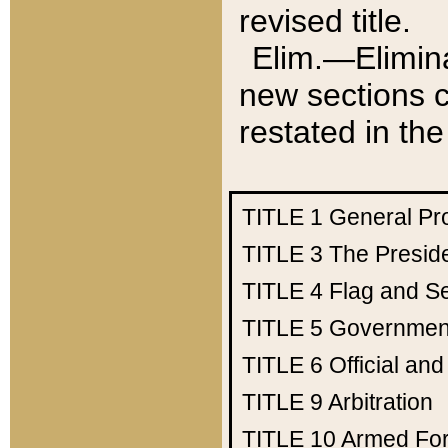
revised title.
Elim.—Elimina
new sections c
restated in the
TITLE 1
General Pr
TITLE 3
The Presid
TITLE 4
Flag and Se
TITLE 5
Government
TITLE 6
Official an
TITLE 9
Arbitration
TITLE 10
Armed Fo