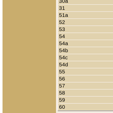
30a
31
51a
52
53
54
54a
54b
54c
54d
55
56
57
58
59
60