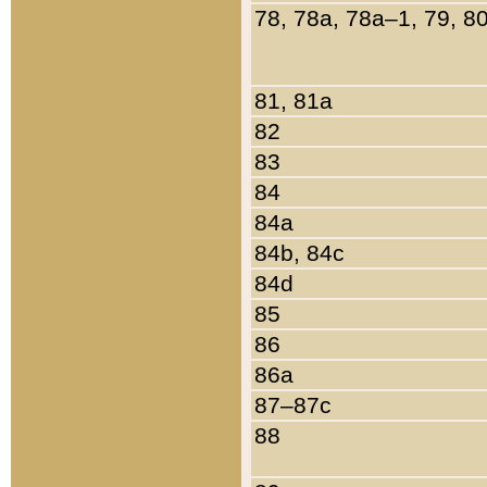
78, 78a, 78a–1, 79, 8
81, 81a
82
83
84
84a
84b, 84c
84d
85
86
86a
87–87c
88