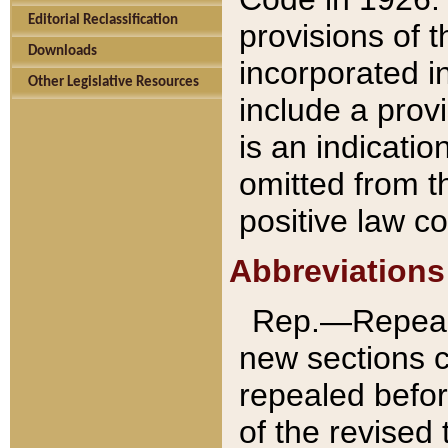
Editorial Reclassification
provisions of 
Downloads
incorporated in
Other Legislative Resources
include a provi
is an indicatio
omitted from t
positive law co
Abbreviations
Rep.—Repeale
new sections 
repealed befor
of the revised 