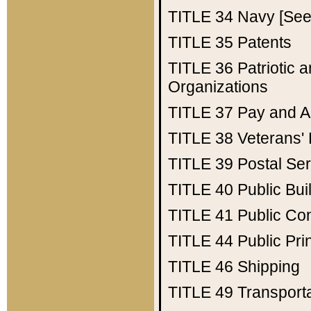
TITLE 34
Navy [See 
TITLE 35
Patents
TITLE 36
Patriotic
Organizations
TITLE 37
Pay and A
TITLE 38
Veterans' 
TITLE 39
Postal Ser
TITLE 40
Public Bui
TITLE 41
Public Con
TITLE 44
Public Pr
TITLE 46
Shipping
TITLE 49
Transport