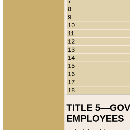
7
8
9
10
11
12
13
14
15
16
17
18
TITLE 5—GO
EMPLOYEES