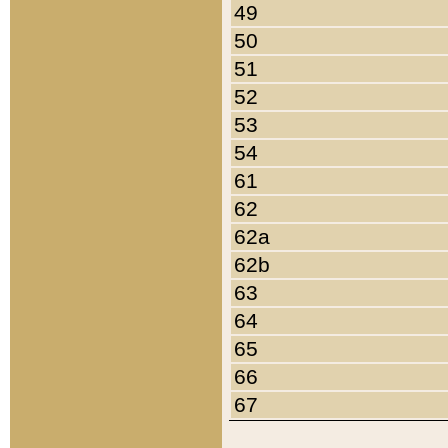
49
50
51
52
53
54
61
62
62a
62b
63
64
65
66
67