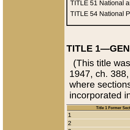
TITLE 51
National 
TITLE 54
National 
TITLE 1—GEN
(This title wa
1947, ch. 388,
where sections
incorporated in
Title 1 Former Sec
1
2