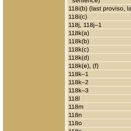
sentence)
118i(b) (last proviso, 
118i(c)
118j, 118j–1
118k(a)
118k(b)
118k(c)
118k(d)
118k(e), (f)
118k–1
118k–2
118k–3
118l
118m
118n
118o