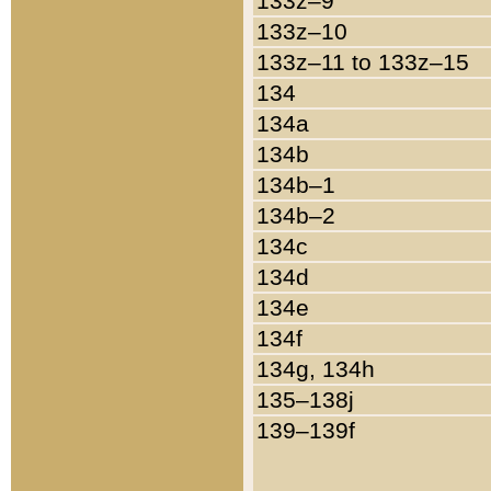
133z–9
133z–10
133z–11 to 133z–15
134
134a
134b
134b–1
134b–2
134c
134d
134e
134f
134g, 134h
135–138j
139–139f