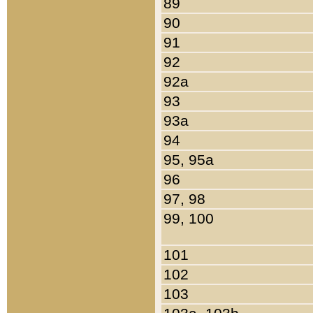
89
90
91
92
92a
93
93a
94
95, 95a
96
97, 98
99, 100
101
102
103