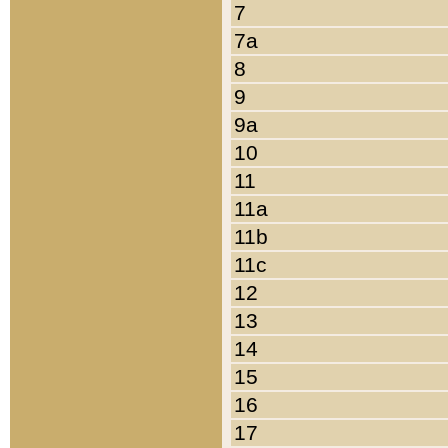
7
7a
8
9
9a
10
11
11a
11b
11c
12
13
14
15
16
17