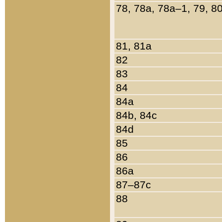
78, 78a, 78a–1, 79, 8
81, 81a
82
83
84
84a
84b, 84c
84d
85
86
86a
87–87c
88