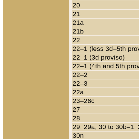
20
21
21a
21b
22
22–1 (less 3d–5th pro
22–1 (3d proviso)
22–1 (4th and 5th pro
22–2
22–3
22a
23–26c
27
28
29, 29a, 30 to 30b–1,
30n