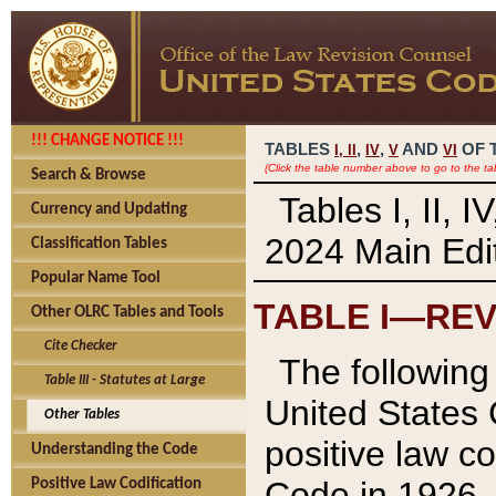
!!! CHANGE NOTICE !!!
TABLES
,
,
AND
OF 
I,
II
IV
V
VI
(Click the table number above to go to the ta
Search & Browse
Tables I, II, 
Currency and Updating
2024 Main Edit
Classification Tables
Popular Name Tool
TABLE I—REV
Other OLRC Tables and Tools
Cite Checker
The following 
Table III - Statutes at Large
United States 
Other Tables
positive law co
Understanding the Code
Code in 1926.
Positive Law Codification