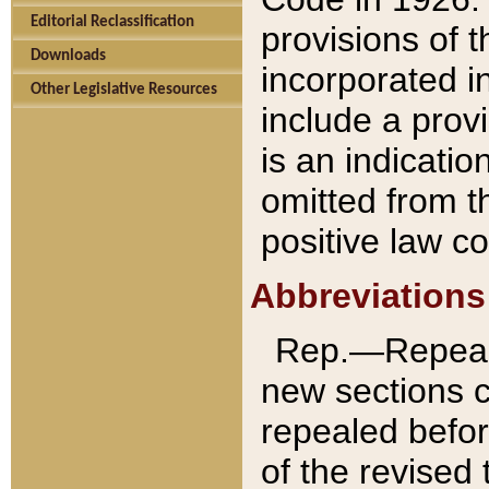
Editorial Reclassification
provisions of 
Downloads
incorporated in
Other Legislative Resources
include a provi
is an indicatio
omitted from t
positive law co
Abbreviations
Rep.—Repeale
new sections 
repealed befor
of the revised 