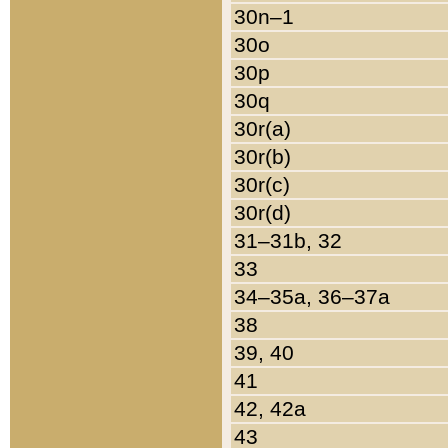
30n–1
30o
30p
30q
30r(a)
30r(b)
30r(c)
30r(d)
31–31b, 32
33
34–35a, 36–37a
38
39, 40
41
42, 42a
43