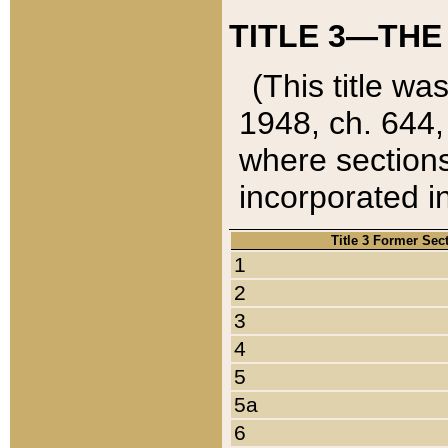
TITLE 3—THE
(This title wa
1948, ch. 644,
where sections
incorporated in
Title 3 Former Sec
1
2
3
4
5
5a
6