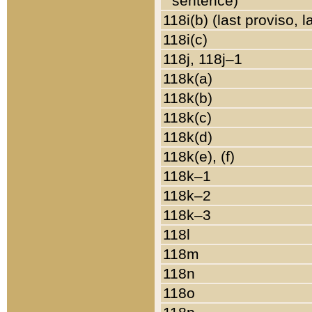
sentence)
118i(b) (last proviso, 
118i(c)
118j, 118j–1
118k(a)
118k(b)
118k(c)
118k(d)
118k(e), (f)
118k–1
118k–2
118k–3
118l
118m
118n
118o