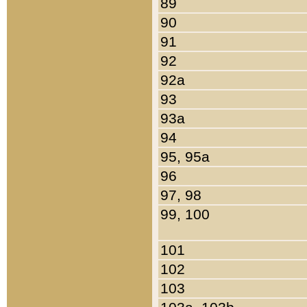
89
90
91
92
92a
93
93a
94
95, 95a
96
97, 98
99, 100
101
102
103