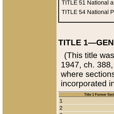
TITLE 51
National 
TITLE 54
National 
TITLE 1—GEN
(This title wa
1947, ch. 388,
where sections
incorporated in
Title 1 Former Sec
1
2