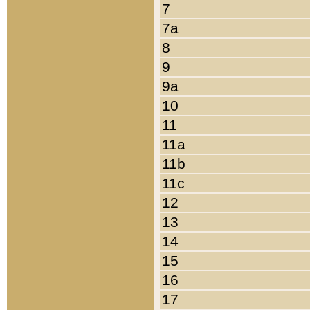
7
7a
8
9
9a
10
11
11a
11b
11c
12
13
14
15
16
17