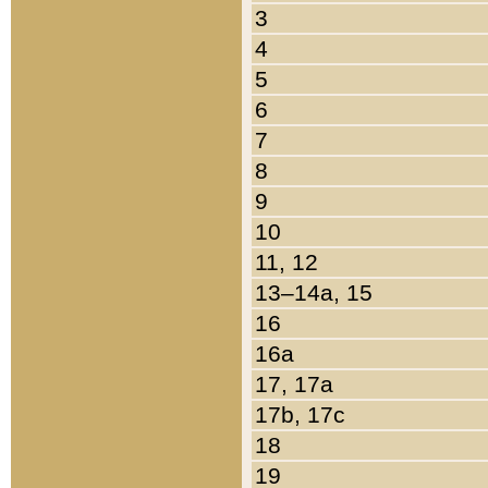
3
4
5
6
7
8
9
10
11, 12
13–14a, 15
16
16a
17, 17a
17b, 17c
18
19