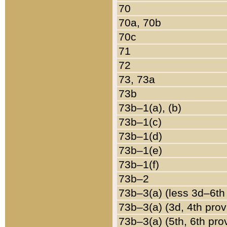
70
70a, 70b
70c
71
72
73, 73a
73b
73b–1(a), (b)
73b–1(c)
73b–1(d)
73b–1(e)
73b–1(f)
73b–2
73b–3(a) (less 3d–6th
73b–3(a) (3d, 4th prov
73b–3(a) (5th, 6th pro