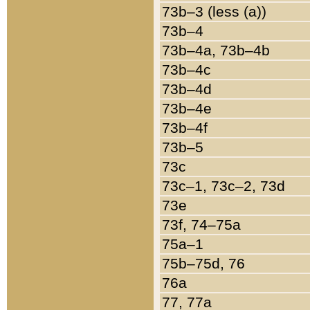
73b–3 (less (a))
73b–4
73b–4a, 73b–4b
73b–4c
73b–4d
73b–4e
73b–4f
73b–5
73c
73c–1, 73c–2, 73d
73e
73f, 74–75a
75a–1
75b–75d, 76
76a
77, 77a