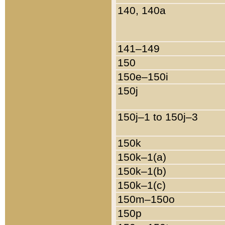
140, 140a
141–149
150
150e–150i
150j
150j–1 to 150j–3
150k
150k–1(a)
150k–1(b)
150k–1(c)
150m–150o
150p