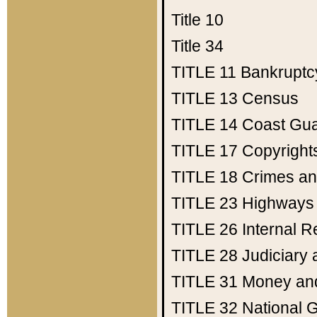
Title 10
Title 34
TITLE 11
Bankruptc
TITLE 13
Census
TITLE 14
Coast Gu
TITLE 17
Copyright
TITLE 18
Crimes an
TITLE 23
Highways
TITLE 26
Internal 
TITLE 28
Judiciary 
TITLE 31
Money an
TITLE 32
National 