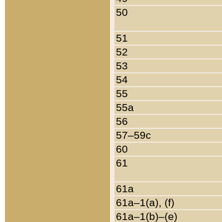
50
51
52
53
54
55
55a
56
57–59c
60
61
61a
61a–1(a), (f)
61a–1(b)–(e)