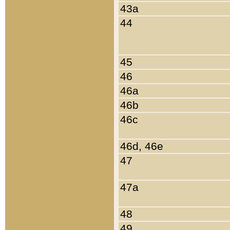
43a
44
45
46
46a
46b
46c
46d, 46e
47
47a
48
49