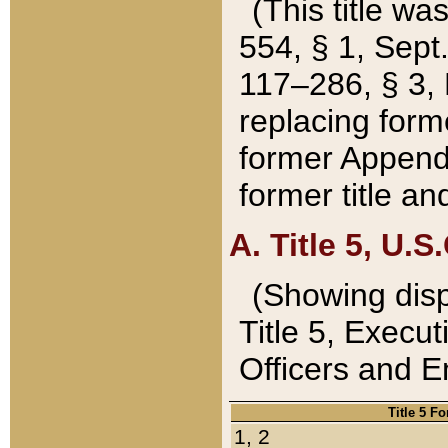
(This title wa
554, § 1, Sept.
117–286, § 3, 
replacing forme
former Appendix
former title a
A. Title 5, U.S.
(Showing dispo
Title 5, Exec
Officers and 
Title 5 F
1, 2