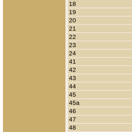
18
19
20
21
22
23
24
41
42
43
44
45
45a
46
47
48