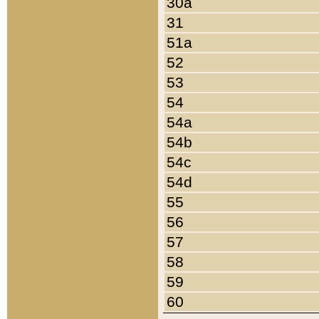
30a
31
51a
52
53
54
54a
54b
54c
54d
55
56
57
58
59
60