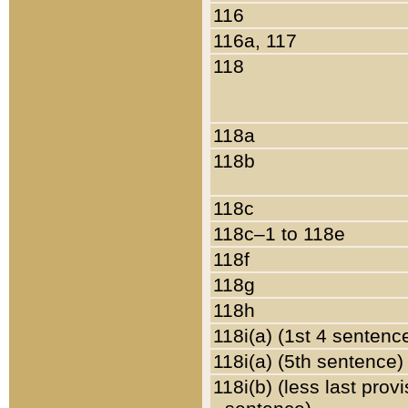
116
116a, 117
118
118a
118b
118c
118c–1 to 118e
118f
118g
118h
118i(a) (1st 4 sentenc
118i(a) (5th sentence)
118i(b) (less last prov