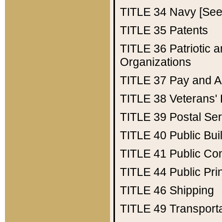
TITLE 34
Navy [See 
TITLE 35
Patents
TITLE 36
Patriotic
Organizations
TITLE 37
Pay and A
TITLE 38
Veterans' 
TITLE 39
Postal Ser
TITLE 40
Public Bui
TITLE 41
Public Con
TITLE 44
Public Pr
TITLE 46
Shipping
TITLE 49
Transport