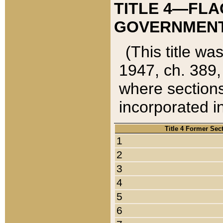
TITLE 4—FLA
GOVERNMENT,
(This title wa
1947, ch. 389,
where sections
incorporated in
Title 4 Former Sec
1
2
3
4
5
6