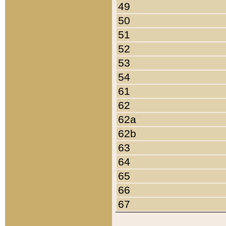
49
50
51
52
53
54
61
62
62a
62b
63
64
65
66
67