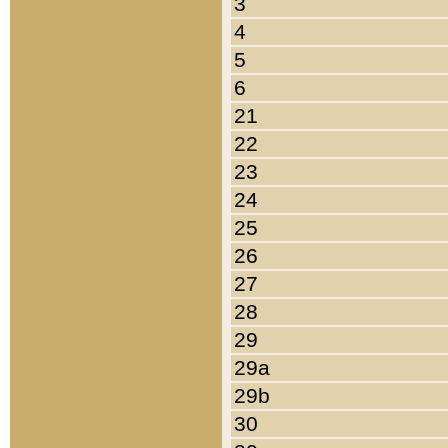
3
4
5
6
21
22
23
24
25
26
27
28
29
29a
29b
30