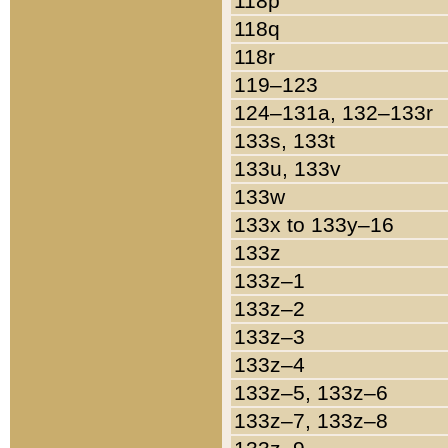
118p
118q
118r
119–123
124–131a, 132–133r
133s, 133t
133u, 133v
133w
133x to 133y–16
133z
133z–1
133z–2
133z–3
133z–4
133z–5, 133z–6
133z–7, 133z–8