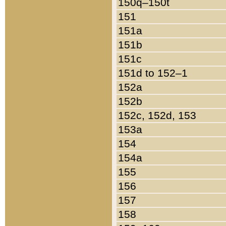
150q–150t
151
151a
151b
151c
151d to 152–1
152a
152b
152c, 152d, 153
153a
154
154a
155
156
157
158