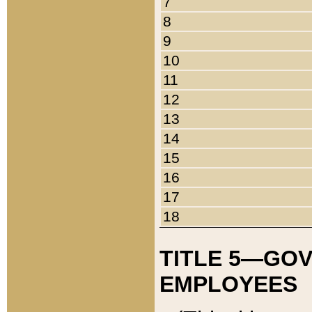
7
8
9
10
11
12
13
14
15
16
17
18
TITLE 5—GO
EMPLOYEES