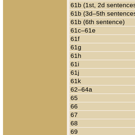
61b (1st, 2d sentence
61b (3d–5th sentence
61b (6th sentence)
61c–61e
61f
61g
61h
61i
61j
61k
62–64a
65
66
67
68
69