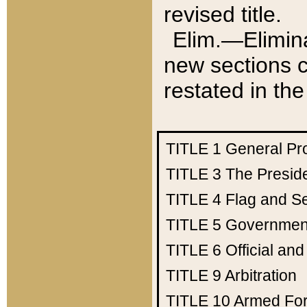
revised title.
Elim.—Elimina
new sections c
restated in the
TITLE 1
General Pr
TITLE 3
The Presid
TITLE 4
Flag and Se
TITLE 5
Government
TITLE 6
Official an
TITLE 9
Arbitration
TITLE 10
Armed Fo