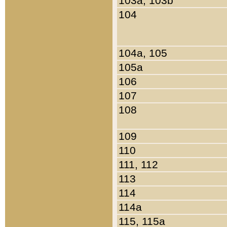
103a, 103b
104
104a, 105
105a
106
107
108
109
110
111, 112
113
114
114a
115, 115a