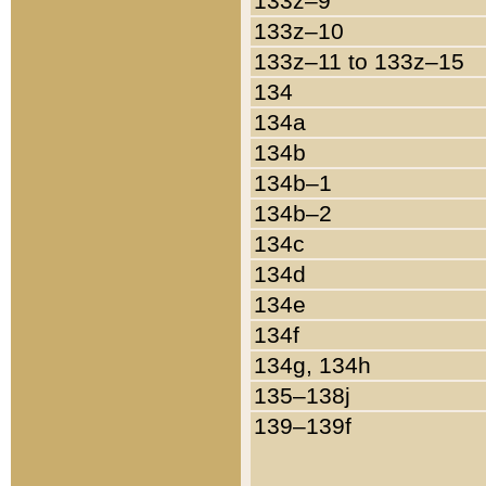
133z–9
133z–10
133z–11 to 133z–15
134
134a
134b
134b–1
134b–2
134c
134d
134e
134f
134g, 134h
135–138j
139–139f