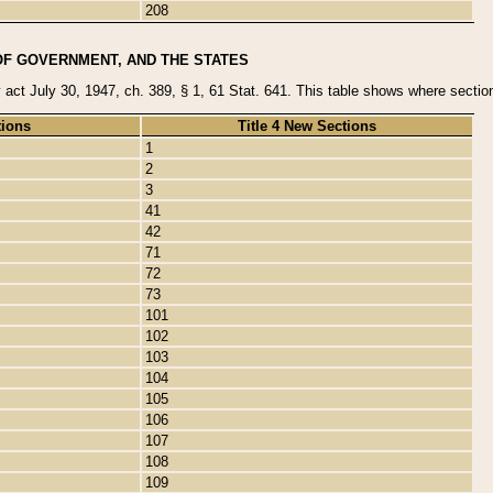
208
OF GOVERNMENT, AND THE STATES
y act July 30, 1947, ch. 389, § 1, 61 Stat. 641. This table shows where sections
tions
Title 4 New Sections
1
2
3
41
42
71
72
73
101
102
103
104
105
106
107
108
109