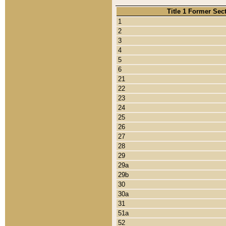
Title 1 Former Sec
1
2
3
4
5
6
21
22
23
24
25
26
27
28
29
29a
29b
30
30a
31
51a
52