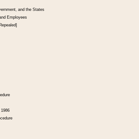
vernment, and the States
 and Employees
[Repealed]
cedure
f 1986
ocedure