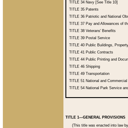
TITLE 34
Navy [See Title 10]
TITLE 35
Patents
TITLE 36
Patriotic and National O
TITLE 37
Pay and Allowances of t
TITLE 38
Veterans' Benefits
TITLE 39
Postal Service
TITLE 40
Public Buildings, Propert
TITLE 41
Public Contracts
TITLE 44
Public Printing and Doc
TITLE 46
Shipping
TITLE 49
Transportation
TITLE 51
National and Commercia
TITLE 54
National Park Service an
TITLE 1—GENERAL PROVISIONS
(This title was enacted into law b