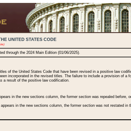
THE UNITED STATES CODE
ble)
ated through the 2024 Main Edition (01/06/2025).
titles of the United States Code that have been revised in a positive law codi
been incorporated in the revised titles. The failure to include a provision of a f
 a result of the positive law codification.
ears in the new sections column, the former section was repealed before, or a
 appears in the new sections column, the former section was not restated in th