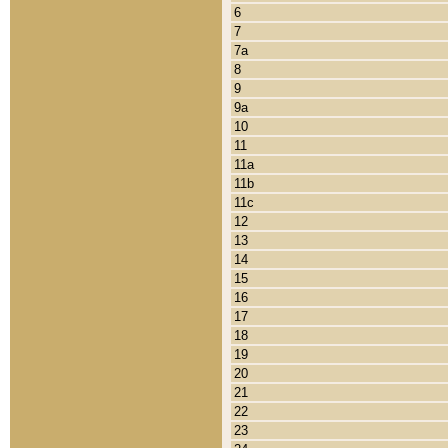
6
7
7a
8
9
9a
10
11
11a
11b
11c
12
13
14
15
16
17
18
19
20
21
22
23