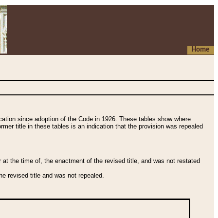
Home
fication since adoption of the Code in 1926. These tables show where
ormer title in these tables is an indication that the provision was repealed
t the time of, the enactment of the revised title, and was not restated
e revised title and was not repealed.