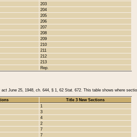
203
204
205
206
207
208
209
210
211
212
213
Rep.
y act June 25, 1948, ch. 644, § 1, 62 Stat. 672. This table shows where section
tions
Title 3 New Sections
1
3
4
2
7
7