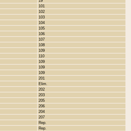
19
101
102
103
104
105
106
107
108
109
110
109
109
109
201
Elim.
202
203
205
206
204
207
Rep.
Rep.