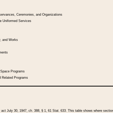
bservances, Ceremonies, and Organizations
he Uniformed Services
y, and Works
uments
l Space Programs
d Related Programs
y act July 30, 1947, ch. 388, § 1, 61 Stat. 633. This table shows where sections