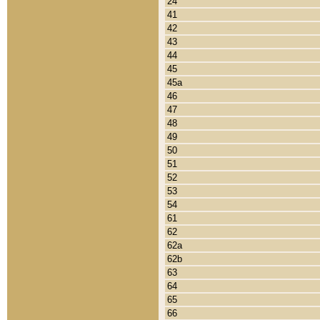
24
41
42
43
44
45
45a
46
47
48
49
50
51
52
53
54
61
62
62a
62b
63
64
65
66