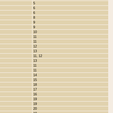
5
6
6
8
9
9
10
11
11
12
13
11, 12
13
11
11
14
15
18
17
16
19
19
20