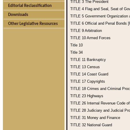
TITLE 3
The President
Editorial Reclassification
TITLE 4
Flag and Seal, Seat of Go
Downloads
TITLE 5
Government Organization
TITLE 6
Official and Penal Bonds 
Other Legislative Resources
TITLE 9
Arbitration
TITLE 10
Armed Forces
Title 10
Title 34
TITLE 11
Bankruptcy
TITLE 13
Census
TITLE 14
Coast Guard
TITLE 17
Copyrights
TITLE 18
Crimes and Criminal Pro
TITLE 23
Highways
TITLE 26
Internal Revenue Code o
TITLE 28
Judiciary and Judicial Pr
TITLE 31
Money and Finance
TITLE 32
National Guard