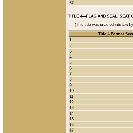
67
TITLE 4—FLAG AND SEAL, SEAT 
(This title was enacted into law b
Title 4 Former Sec
1
2
3
4
5
6
7
8
9
10
11
12
13
14
15
16
17