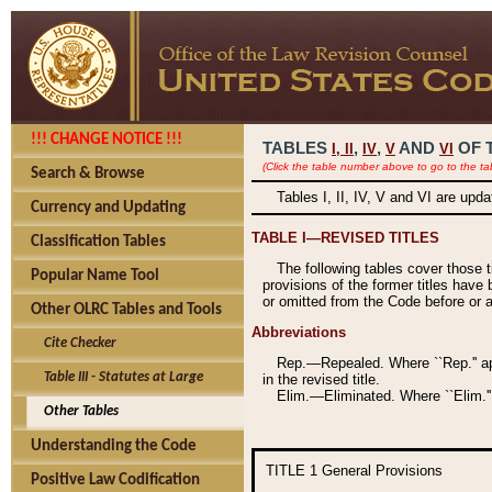
!!! CHANGE NOTICE !!!
TABLES
,
,
AND
OF 
I,
II
IV
V
VI
(Click the table number above to go to the ta
Search & Browse
Tables I, II, IV, V and VI are upd
Currency and Updating
TABLE I—REVISED TITLES
Classification Tables
The following tables cover those 
Popular Name Tool
provisions of the former titles have 
or omitted from the Code before or as
Other OLRC Tables and Tools
Abbreviations
Cite Checker
Rep.—Repealed. Where ``Rep.'' app
Table III - Statutes at Large
in the revised title.
Elim.—Eliminated. Where ``Elim.''
Other Tables
Understanding the Code
TITLE 1
General Provisions
Positive Law Codification