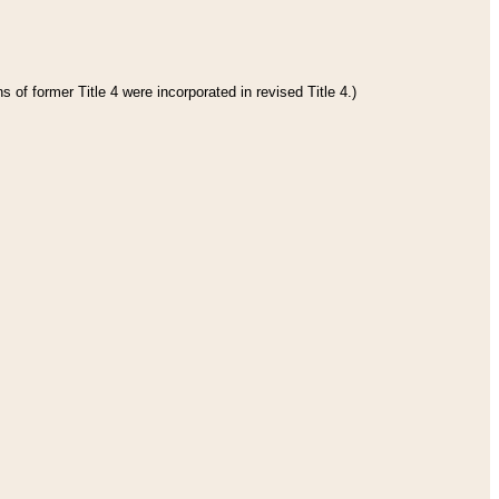
 of former Title 4 were incorporated in revised Title 4.)