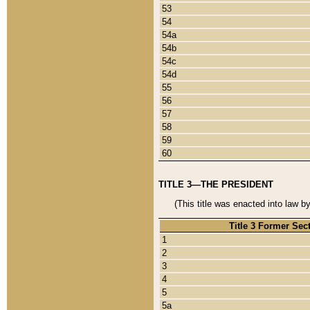
53
54
54a
54b
54c
54d
55
56
57
58
59
60
TITLE 3—THE PRESIDENT
(This title was enacted into law b
Title 3 Former Sec
1
2
3
4
5
5a