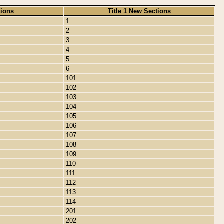
tions
Title 1 New Sections
1
2
3
4
5
6
101
102
103
104
105
106
107
108
109
110
111
112
113
114
201
202