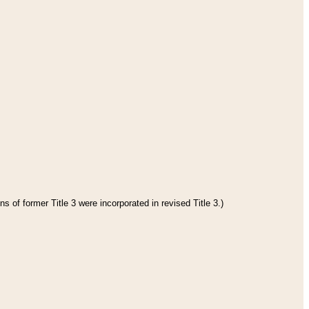
s of former Title 3 were incorporated in revised Title 3.)