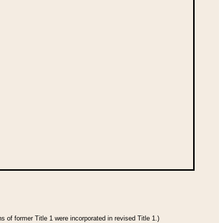
 of former Title 1 were incorporated in revised Title 1.)