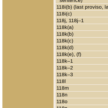
sentence)
118i(b) (last proviso, 
118i(c)
118j, 118j–1
118k(a)
118k(b)
118k(c)
118k(d)
118k(e), (f)
118k–1
118k–2
118k–3
118l
118m
118n
118o