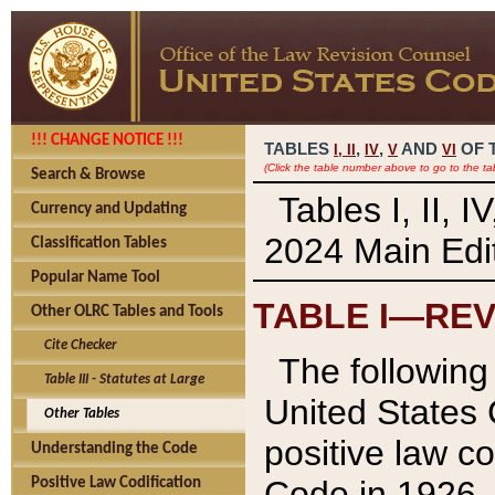
!!! CHANGE NOTICE !!!
TABLES
,
,
AND
OF 
I,
II
IV
V
VI
(Click the table number above to go to the ta
Search & Browse
Tables I, II, 
Currency and Updating
2024 Main Edit
Classification Tables
Popular Name Tool
TABLE I—REV
Other OLRC Tables and Tools
Cite Checker
The following 
Table III - Statutes at Large
United States 
Other Tables
positive law co
Understanding the Code
Code in 1926.
Positive Law Codification