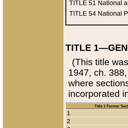
TITLE 51
National 
TITLE 54
National 
TITLE 1—GEN
(This title wa
1947, ch. 388,
where sections
incorporated in
Title 1 Former Sec
1
2