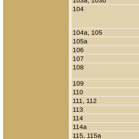
103a, 103b
104
104a, 105
105a
106
107
108
109
110
111, 112
113
114
114a
115, 115a