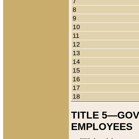
7
8
9
10
11
12
13
14
15
16
17
18
TITLE 5—GO
EMPLOYEES