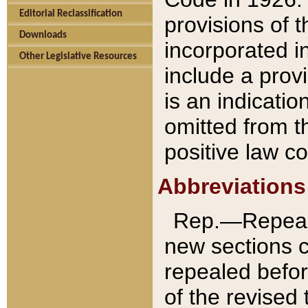
Editorial Reclassification
provisions of 
Downloads
incorporated in
Other Legislative Resources
include a provi
is an indicatio
omitted from t
positive law co
Abbreviations
Rep.—Repeale
new sections 
repealed befor
of the revised 