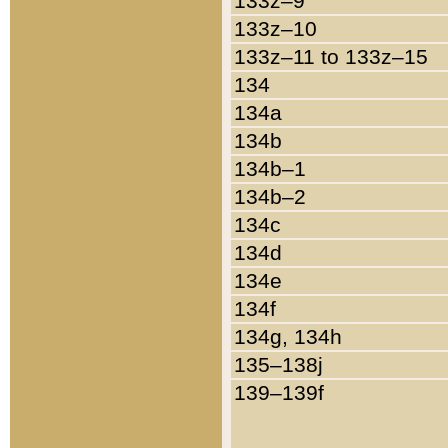
133z–9
133z–10
133z–11 to 133z–15
134
134a
134b
134b–1
134b–2
134c
134d
134e
134f
134g, 134h
135–138j
139–139f