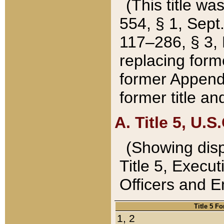
(This title wa
554, § 1, Sept.
117–286, § 3, 
replacing forme
former Appendix
former title a
A. Title 5, U.S.
(Showing dispo
Title 5, Exec
Officers and 
Title 5 F
1, 2