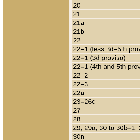
20
21
21a
21b
22
22–1 (less 3d–5th pro
22–1 (3d proviso)
22–1 (4th and 5th pro
22–2
22–3
22a
23–26c
27
28
29, 29a, 30 to 30b–1,
30n