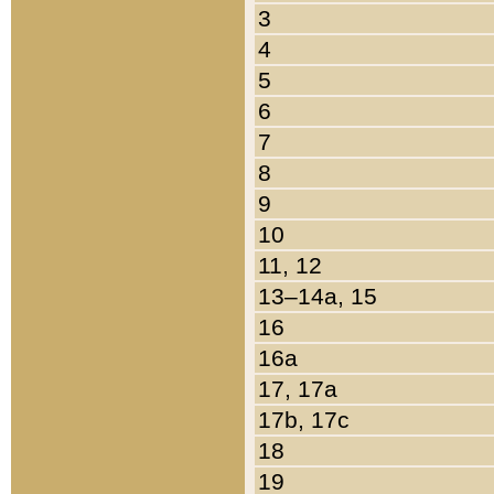
3
4
5
6
7
8
9
10
11, 12
13–14a, 15
16
16a
17, 17a
17b, 17c
18
19