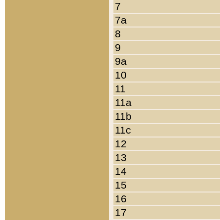
7
7a
8
9
9a
10
11
11a
11b
11c
12
13
14
15
16
17