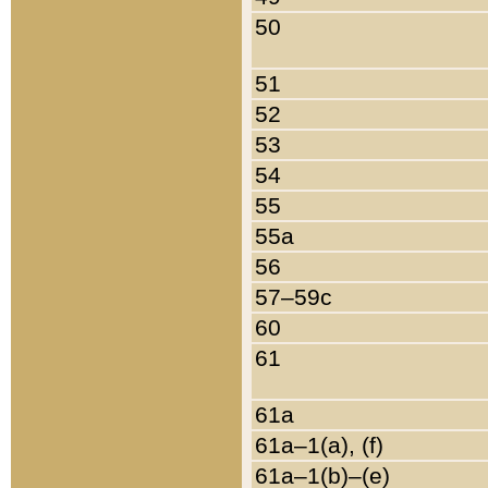
50
51
52
53
54
55
55a
56
57–59c
60
61
61a
61a–1(a), (f)
61a–1(b)–(e)