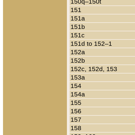
150q–150t
151
151a
151b
151c
151d to 152–1
152a
152b
152c, 152d, 153
153a
154
154a
155
156
157
158