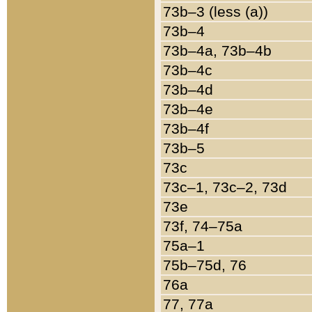
73b–3 (less (a))
73b–4
73b–4a, 73b–4b
73b–4c
73b–4d
73b–4e
73b–4f
73b–5
73c
73c–1, 73c–2, 73d
73e
73f, 74–75a
75a–1
75b–75d, 76
76a
77, 77a