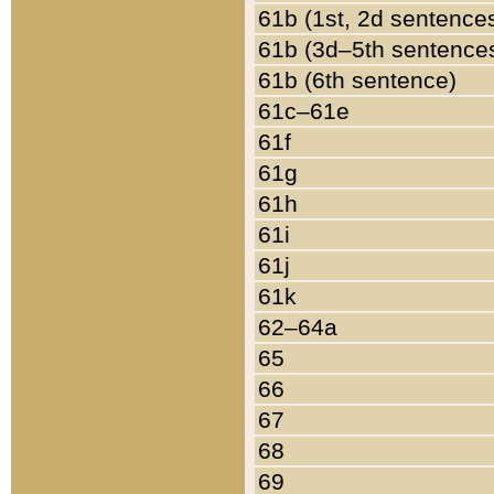
61b (1st, 2d sentence
61b (3d–5th sentence
61b (6th sentence)
61c–61e
61f
61g
61h
61i
61j
61k
62–64a
65
66
67
68
69