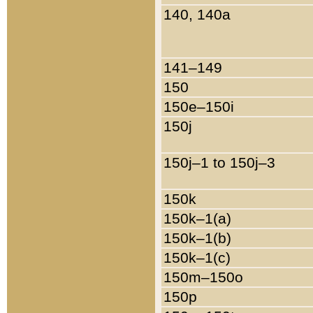
140, 140a
141–149
150
150e–150i
150j
150j–1 to 150j–3
150k
150k–1(a)
150k–1(b)
150k–1(c)
150m–150o
150p