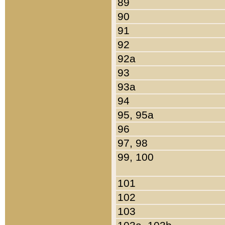
89
90
91
92
92a
93
93a
94
95, 95a
96
97, 98
99, 100
101
102
103