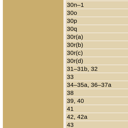
30n–1
30o
30p
30q
30r(a)
30r(b)
30r(c)
30r(d)
31–31b, 32
33
34–35a, 36–37a
38
39, 40
41
42, 42a
43