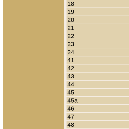
18
19
20
21
22
23
24
41
42
43
44
45
45a
46
47
48