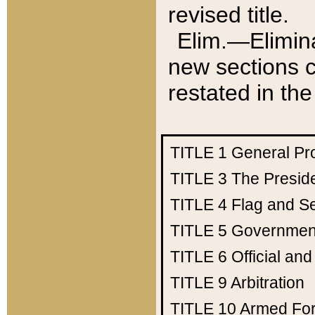
revised title.
Elim.—Elimina
new sections c
restated in the
TITLE 1
General Pr
TITLE 3
The Presid
TITLE 4
Flag and Se
TITLE 5
Government
TITLE 6
Official an
TITLE 9
Arbitration
TITLE 10
Armed Fo