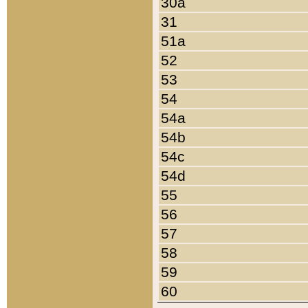
30a
31
51a
52
53
54
54a
54b
54c
54d
55
56
57
58
59
60