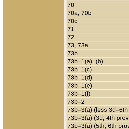
70
70a, 70b
70c
71
72
73, 73a
73b
73b–1(a), (b)
73b–1(c)
73b–1(d)
73b–1(e)
73b–1(f)
73b–2
73b–3(a) (less 3d–6th
73b–3(a) (3d, 4th prov
73b–3(a) (5th, 6th pro