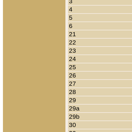
3
4
5
6
21
22
23
24
25
26
27
28
29
29a
29b
30