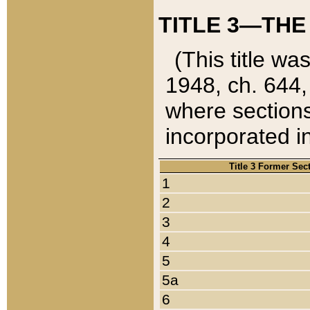
TITLE 3—THE
(This title wa
1948, ch. 644,
where sections
incorporated in
Title 3 Former Sec
1
2
3
4
5
5a
6