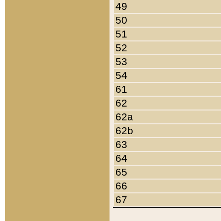
49
50
51
52
53
54
61
62
62a
62b
63
64
65
66
67