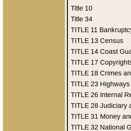
Title 10
Title 34
TITLE 11
Bankruptc
TITLE 13
Census
TITLE 14
Coast Gu
TITLE 17
Copyright
TITLE 18
Crimes an
TITLE 23
Highways
TITLE 26
Internal 
TITLE 28
Judiciary 
TITLE 31
Money an
TITLE 32
National 