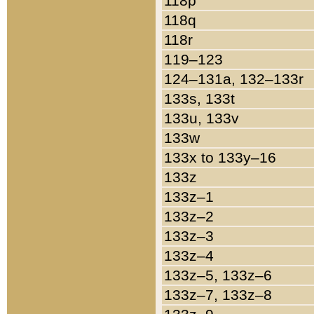
118p
118q
118r
119–123
124–131a, 132–133r
133s, 133t
133u, 133v
133w
133x to 133y–16
133z
133z–1
133z–2
133z–3
133z–4
133z–5, 133z–6
133z–7, 133z–8