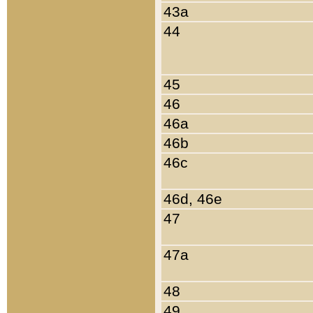
43a
44
45
46
46a
46b
46c
46d, 46e
47
47a
48
49