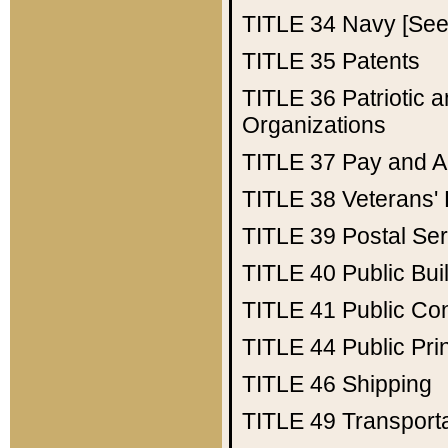
TITLE 34
Navy [See 
TITLE 35
Patents
TITLE 36
Patriotic
Organizations
TITLE 37
Pay and A
TITLE 38
Veterans' 
TITLE 39
Postal Ser
TITLE 40
Public Bui
TITLE 41
Public Con
TITLE 44
Public Pr
TITLE 46
Shipping
TITLE 49
Transport