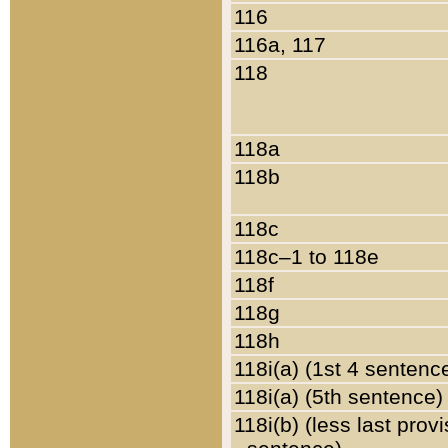
116
116a, 117
118
118a
118b
118c
118c–1 to 118e
118f
118g
118h
118i(a) (1st 4 sentenc
118i(a) (5th sentence)
118i(b) (less last prov