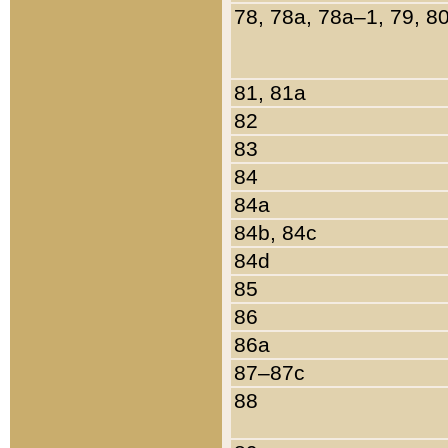
78, 78a, 78a–1, 79, 8
81, 81a
82
83
84
84a
84b, 84c
84d
85
86
86a
87–87c
88