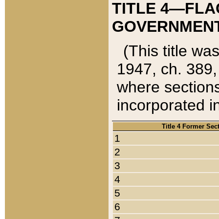
TITLE 4—FLA
GOVERNMENT,
(This title wa
1947, ch. 389,
where sections
incorporated in
Title 4 Former Sec
1
2
3
4
5
6