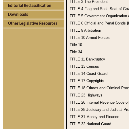
TITLE 3
The President
Editorial Reclassification
TITLE 4
Flag and Seal, Seat of Go
Downloads
TITLE 5
Government Organization
TITLE 6
Official and Penal Bonds 
Other Legislative Resources
TITLE 9
Arbitration
TITLE 10
Armed Forces
Title 10
Title 34
TITLE 11
Bankruptcy
TITLE 13
Census
TITLE 14
Coast Guard
TITLE 17
Copyrights
TITLE 18
Crimes and Criminal Pro
TITLE 23
Highways
TITLE 26
Internal Revenue Code o
TITLE 28
Judiciary and Judicial Pr
TITLE 31
Money and Finance
TITLE 32
National Guard