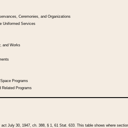
bservances, Ceremonies, and Organizations
he Uniformed Services
y, and Works
uments
l Space Programs
d Related Programs
y act July 30, 1947, ch. 388, § 1, 61 Stat. 633. This table shows where sections