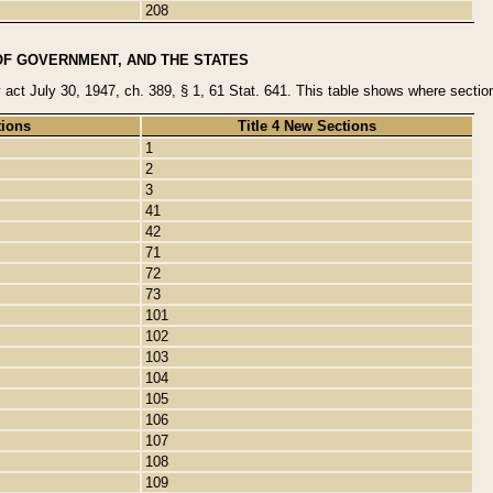
208
OF GOVERNMENT, AND THE STATES
y act July 30, 1947, ch. 389, § 1, 61 Stat. 641. This table shows where sections
tions
Title 4 New Sections
1
2
3
41
42
71
72
73
101
102
103
104
105
106
107
108
109