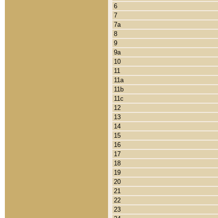
6
7
7a
8
9
9a
10
11
11a
11b
11c
12
13
14
15
16
17
18
19
20
21
22
23