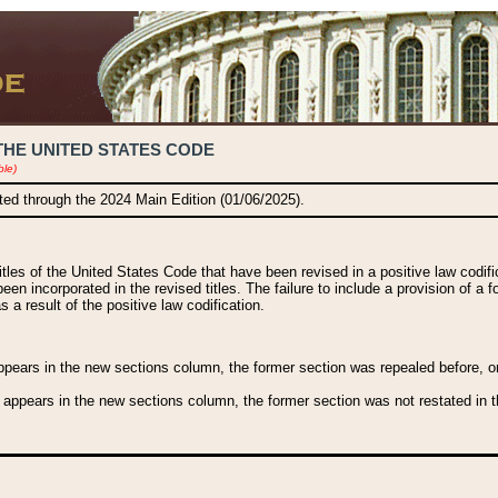
THE UNITED STATES CODE
ble)
ated through the 2024 Main Edition (01/06/2025).
titles of the United States Code that have been revised in a positive law codi
been incorporated in the revised titles. The failure to include a provision of a f
 a result of the positive law codification.
ears in the new sections column, the former section was repealed before, or a
 appears in the new sections column, the former section was not restated in th