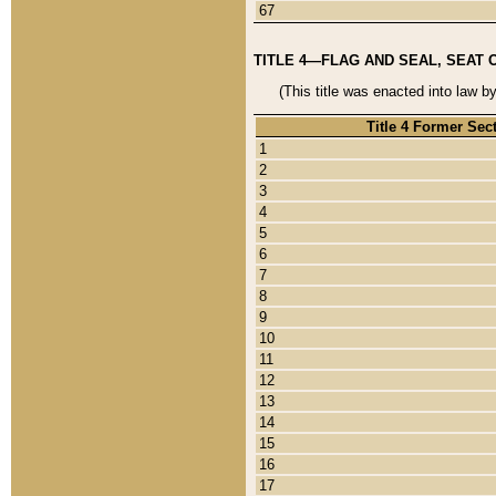
67
TITLE 4—FLAG AND SEAL, SEAT 
(This title was enacted into law b
Title 4 Former Sec
1
2
3
4
5
6
7
8
9
10
11
12
13
14
15
16
17