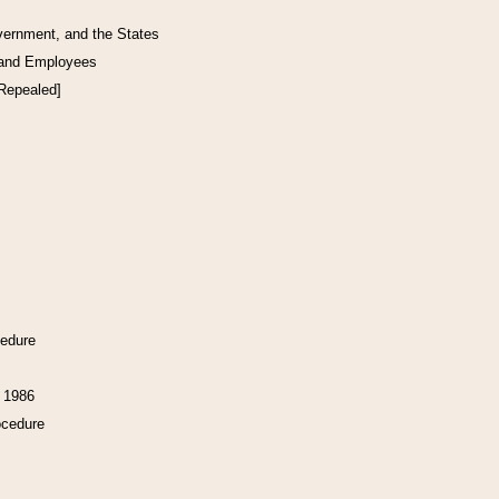
vernment, and the States
 and Employees
[Repealed]
cedure
f 1986
ocedure