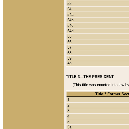
53
54
54a
54b
54c
54d
55
56
57
58
59
60
TITLE 3—THE PRESIDENT
(This title was enacted into law b
Title 3 Former Sec
1
2
3
4
5
5a