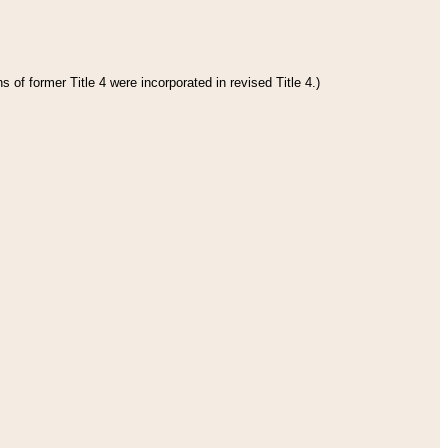
 of former Title 4 were incorporated in revised Title 4.)