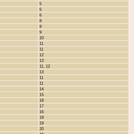
5
6
6
8
9
9
10
11
11
12
13
11, 12
13
11
11
14
15
18
17
16
19
19
20