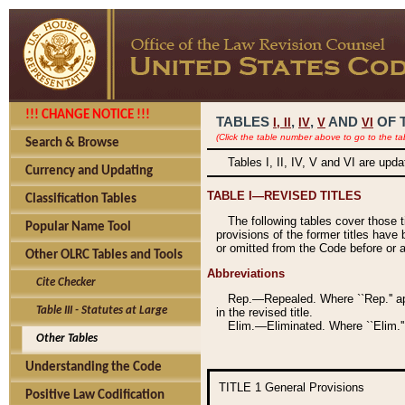
!!! CHANGE NOTICE !!!
TABLES
,
,
AND
OF 
I,
II
IV
V
VI
(Click the table number above to go to the ta
Search & Browse
Tables I, II, IV, V and VI are upd
Currency and Updating
TABLE I—REVISED TITLES
Classification Tables
The following tables cover those 
Popular Name Tool
provisions of the former titles have 
or omitted from the Code before or as
Other OLRC Tables and Tools
Abbreviations
Cite Checker
Rep.—Repealed. Where ``Rep.'' app
Table III - Statutes at Large
in the revised title.
Elim.—Eliminated. Where ``Elim.''
Other Tables
Understanding the Code
TITLE 1
General Provisions
Positive Law Codification