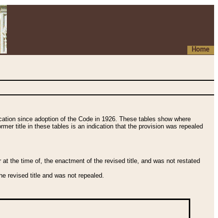
Home
fication since adoption of the Code in 1926. These tables show where
ormer title in these tables is an indication that the provision was repealed
t the time of, the enactment of the revised title, and was not restated
e revised title and was not repealed.