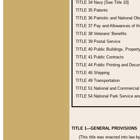
TITLE 34
Navy [See Title 10]
TITLE 35
Patents
TITLE 36
Patriotic and National O
TITLE 37
Pay and Allowances of t
TITLE 38
Veterans' Benefits
TITLE 39
Postal Service
TITLE 40
Public Buildings, Propert
TITLE 41
Public Contracts
TITLE 44
Public Printing and Doc
TITLE 46
Shipping
TITLE 49
Transportation
TITLE 51
National and Commercia
TITLE 54
National Park Service an
TITLE 1—GENERAL PROVISIONS
(This title was enacted into law b