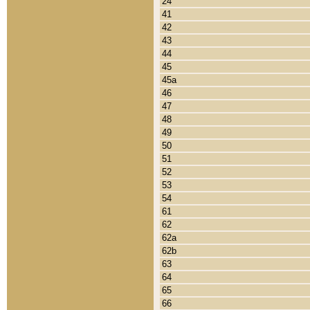
24
41
42
43
44
45
45a
46
47
48
49
50
51
52
53
54
61
62
62a
62b
63
64
65
66