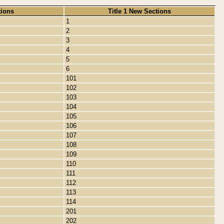
tions
Title 1 New Sections
1
2
3
4
5
6
101
102
103
104
105
106
107
108
109
110
111
112
113
114
201
202