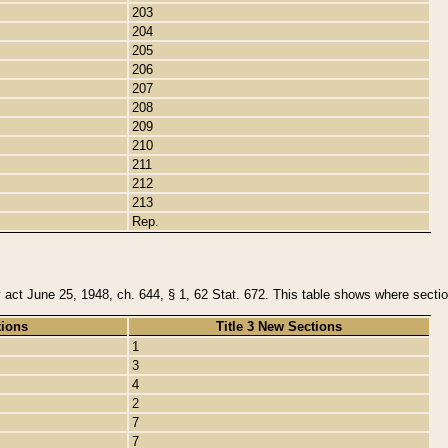
203
204
205
206
207
208
209
210
211
212
213
Rep.
y act June 25, 1948, ch. 644, § 1, 62 Stat. 672. This table shows where section
tions
Title 3 New Sections
1
3
4
2
7
7