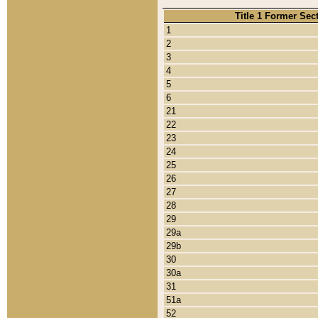
Title 1 Former Sec
1
2
3
4
5
6
21
22
23
24
25
26
27
28
29
29a
29b
30
30a
31
51a
52