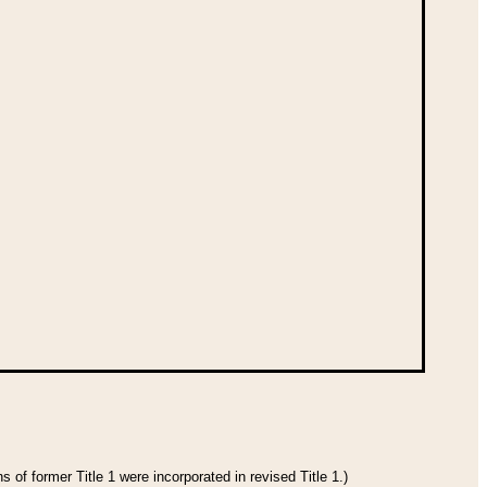
 of former Title 1 were incorporated in revised Title 1.)