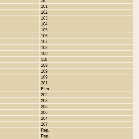
19
101
102
103
104
105
106
107
108
109
110
109
109
109
201
Elim.
202
203
205
206
204
207
Rep.
Rep.