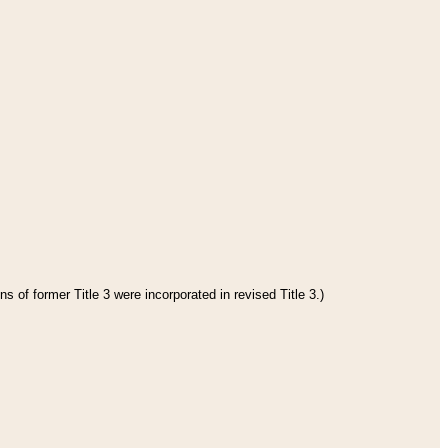
s of former Title 3 were incorporated in revised Title 3.)