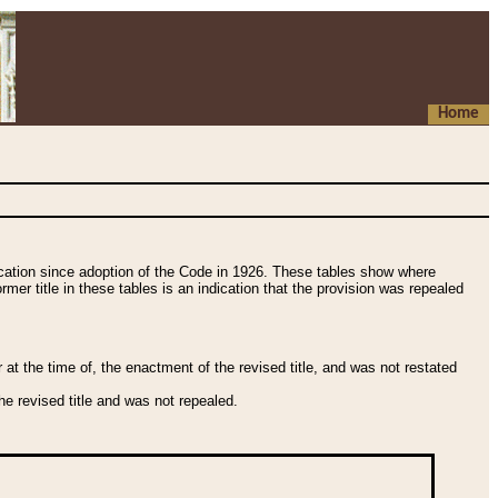
Home
fication since adoption of the Code in 1926. These tables show where
ormer title in these tables is an indication that the provision was repealed
t the time of, the enactment of the revised title, and was not restated
e revised title and was not repealed.