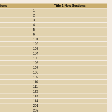
tions
Title 1 New Sections
1
2
3
4
5
6
101
102
103
104
105
106
107
108
109
110
111
112
113
114
201
202