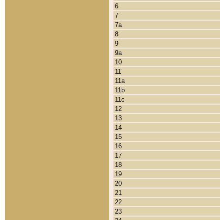
6
7
7a
8
9
9a
10
11
11a
11b
11c
12
13
14
15
16
17
18
19
20
21
22
23