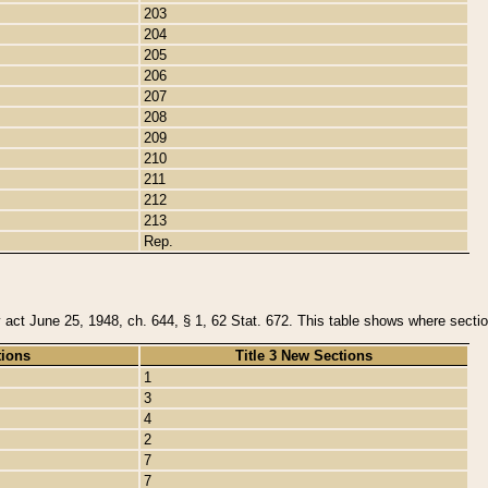
203
204
205
206
207
208
209
210
211
212
213
Rep.
y act June 25, 1948, ch. 644, § 1, 62 Stat. 672. This table shows where section
tions
Title 3 New Sections
1
3
4
2
7
7