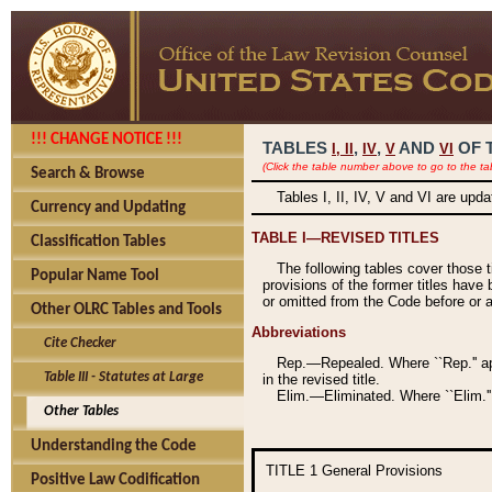
!!! CHANGE NOTICE !!!
TABLES
,
,
AND
OF 
I,
II
IV
V
VI
(Click the table number above to go to the ta
Search & Browse
Tables I, II, IV, V and VI are upd
Currency and Updating
TABLE I—REVISED TITLES
Classification Tables
The following tables cover those 
Popular Name Tool
provisions of the former titles have 
or omitted from the Code before or as
Other OLRC Tables and Tools
Abbreviations
Cite Checker
Rep.—Repealed. Where ``Rep.'' app
Table III - Statutes at Large
in the revised title.
Elim.—Eliminated. Where ``Elim.''
Other Tables
Understanding the Code
TITLE 1
General Provisions
Positive Law Codification