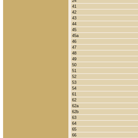
24
41
42
43
44
45
45a
46
47
48
49
50
51
52
53
54
61
62
62a
62b
63
64
65
66