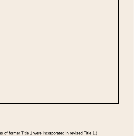
 of former Title 1 were incorporated in revised Title 1.)