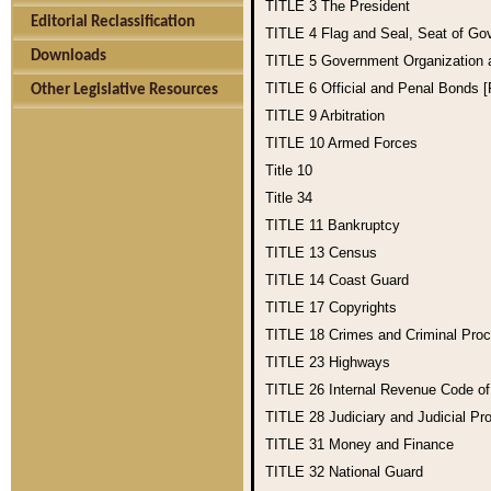
TITLE 3
The President
Editorial Reclassification
TITLE 4
Flag and Seal, Seat of Go
Downloads
TITLE 5
Government Organization
TITLE 6
Official and Penal Bonds 
Other Legislative Resources
TITLE 9
Arbitration
TITLE 10
Armed Forces
Title 10
Title 34
TITLE 11
Bankruptcy
TITLE 13
Census
TITLE 14
Coast Guard
TITLE 17
Copyrights
TITLE 18
Crimes and Criminal Pro
TITLE 23
Highways
TITLE 26
Internal Revenue Code o
TITLE 28
Judiciary and Judicial Pr
TITLE 31
Money and Finance
TITLE 32
National Guard