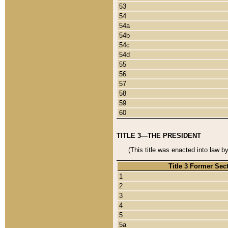
53
54
54a
54b
54c
54d
55
56
57
58
59
60
TITLE 3—THE PRESIDENT
(This title was enacted into law b
Title 3 Former Sec
1
2
3
4
5
5a