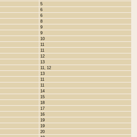
5
6
6
8
9
9
10
11
11
12
13
11, 12
13
11
11
14
15
18
17
16
19
19
20