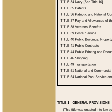
TITLE 34
Navy [See Title 10]
TITLE 35
Patents
TITLE 36
Patriotic and National O
TITLE 37
Pay and Allowances of t
TITLE 38
Veterans' Benefits
TITLE 39
Postal Service
TITLE 40
Public Buildings, Propert
TITLE 41
Public Contracts
TITLE 44
Public Printing and Doc
TITLE 46
Shipping
TITLE 49
Transportation
TITLE 51
National and Commercia
TITLE 54
National Park Service an
TITLE 1—GENERAL PROVISIONS
(This title was enacted into law b