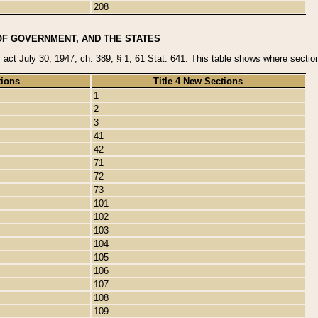
208
OF GOVERNMENT, AND THE STATES
y act July 30, 1947, ch. 389, § 1, 61 Stat. 641. This table shows where sections
tions
Title 4 New Sections
1
2
3
41
42
71
72
73
101
102
103
104
105
106
107
108
109