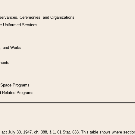
bservances, Ceremonies, and Organizations
he Uniformed Services
y, and Works
uments
l Space Programs
d Related Programs
y act July 30, 1947, ch. 388, § 1, 61 Stat. 633. This table shows where sections