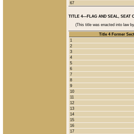
67
TITLE 4—FLAG AND SEAL, SEAT 
(This title was enacted into law b
Title 4 Former Sec
1
2
3
4
5
6
7
8
9
10
11
12
13
14
15
16
17