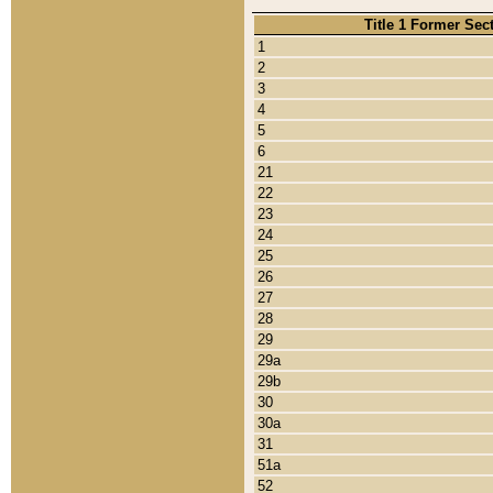
Title 1 Former Sec
1
2
3
4
5
6
21
22
23
24
25
26
27
28
29
29a
29b
30
30a
31
51a
52