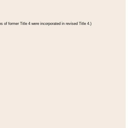
 of former Title 4 were incorporated in revised Title 4.)