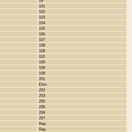
19
101
102
103
104
105
106
107
108
109
110
109
109
109
201
Elim.
202
203
205
206
204
207
Rep.
Rep.