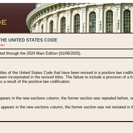
THE UNITED STATES CODE
ble)
ated through the 2024 Main Edition (01/06/2025).
titles of the United States Code that have been revised in a positive law codi
been incorporated in the revised titles. The failure to include a provision of a f
 a result of the positive law codification.
ears in the new sections column, the former section was repealed before, or a
 appears in the new sections column, the former section was not restated in th