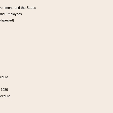
vernment, and the States
 and Employees
[Repealed]
cedure
f 1986
ocedure