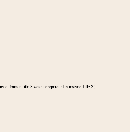
s of former Title 3 were incorporated in revised Title 3.)