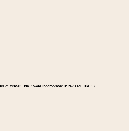
s of former Title 3 were incorporated in revised Title 3.)