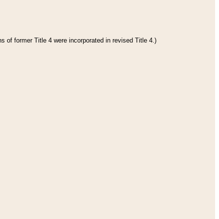
 of former Title 4 were incorporated in revised Title 4.)