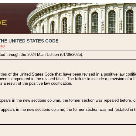
THE UNITED STATES CODE
ble)
ated through the 2024 Main Edition (01/06/2025).
titles of the United States Code that have been revised in a positive law codi
been incorporated in the revised titles. The failure to include a provision of a f
 a result of the positive law codification.
ears in the new sections column, the former section was repealed before, or a
 appears in the new sections column, the former section was not restated in th