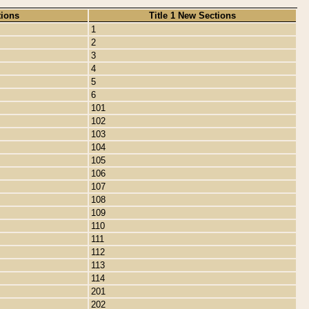
tions
Title 1 New Sections
1
2
3
4
5
6
101
102
103
104
105
106
107
108
109
110
111
112
113
114
201
202