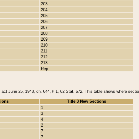
203
204
205
206
207
208
209
210
211
212
213
Rep.
y act June 25, 1948, ch. 644, § 1, 62 Stat. 672. This table shows where section
tions
Title 3 New Sections
1
3
4
2
7
7