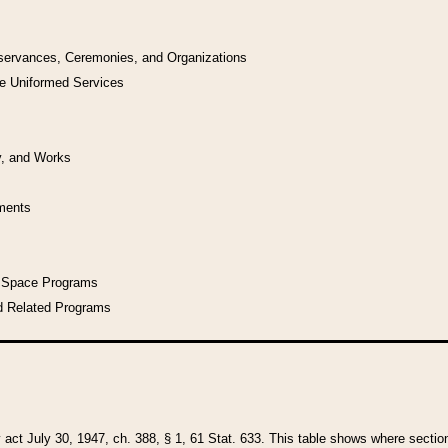
bservances, Ceremonies, and Organizations
he Uniformed Services
y, and Works
uments
l Space Programs
d Related Programs
y act July 30, 1947, ch. 388, § 1, 61 Stat. 633. This table shows where sections