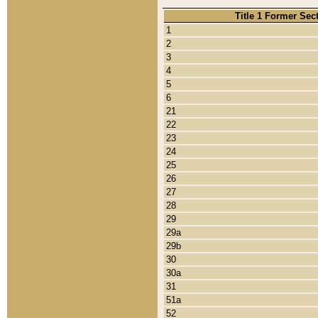
Title 1 Former Sec
1
2
3
4
5
6
21
22
23
24
25
26
27
28
29
29a
29b
30
30a
31
51a
52