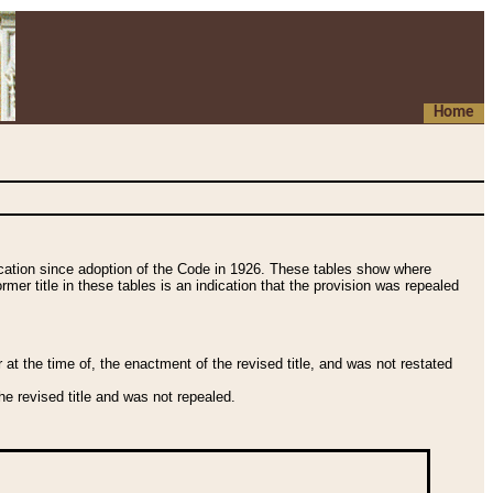
Home
fication since adoption of the Code in 1926. These tables show where
ormer title in these tables is an indication that the provision was repealed
t the time of, the enactment of the revised title, and was not restated
e revised title and was not repealed.