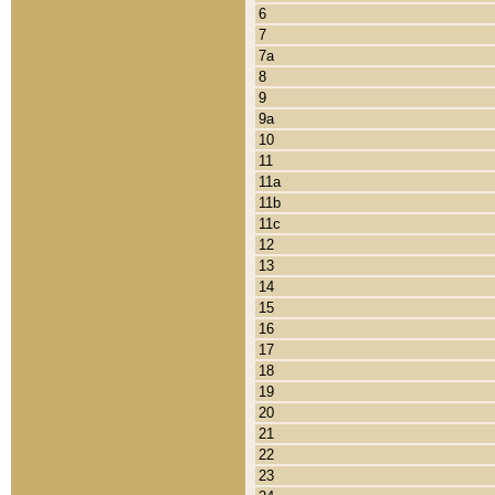
6
7
7a
8
9
9a
10
11
11a
11b
11c
12
13
14
15
16
17
18
19
20
21
22
23