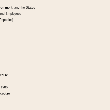
vernment, and the States
 and Employees
[Repealed]
cedure
f 1986
ocedure