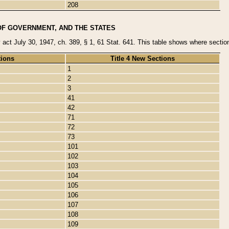
208
OF GOVERNMENT, AND THE STATES
y act July 30, 1947, ch. 389, § 1, 61 Stat. 641. This table shows where sections
tions
Title 4 New Sections
1
2
3
41
42
71
72
73
101
102
103
104
105
106
107
108
109