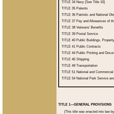
TITLE 34
Navy [See Title 10]
TITLE 35
Patents
TITLE 36
Patriotic and National O
TITLE 37
Pay and Allowances of t
TITLE 38
Veterans' Benefits
TITLE 39
Postal Service
TITLE 40
Public Buildings, Propert
TITLE 41
Public Contracts
TITLE 44
Public Printing and Doc
TITLE 46
Shipping
TITLE 49
Transportation
TITLE 51
National and Commercia
TITLE 54
National Park Service an
TITLE 1—GENERAL PROVISIONS
(This title was enacted into law b