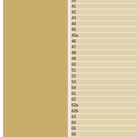
24
41
42
43
44
45
45a
46
47
48
49
50
51
52
53
54
61
62
62a
62b
63
64
65
66