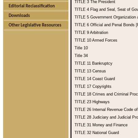
TITLE 3
The President
Editorial Reclassification
TITLE 4
Flag and Seal, Seat of Go
Downloads
TITLE 5
Government Organization
TITLE 6
Official and Penal Bonds 
Other Legislative Resources
TITLE 9
Arbitration
TITLE 10
Armed Forces
Title 10
Title 34
TITLE 11
Bankruptcy
TITLE 13
Census
TITLE 14
Coast Guard
TITLE 17
Copyrights
TITLE 18
Crimes and Criminal Pro
TITLE 23
Highways
TITLE 26
Internal Revenue Code o
TITLE 28
Judiciary and Judicial Pr
TITLE 31
Money and Finance
TITLE 32
National Guard