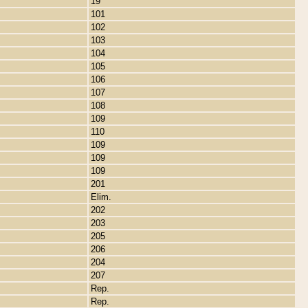
19
101
102
103
104
105
106
107
108
109
110
109
109
109
201
Elim.
202
203
205
206
204
207
Rep.
Rep.