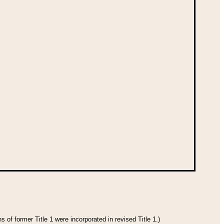
 of former Title 1 were incorporated in revised Title 1.)