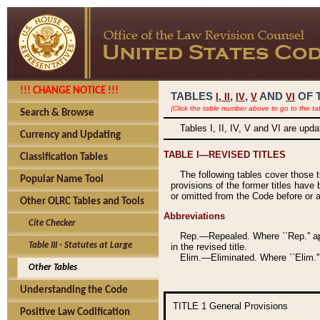
!!! CHANGE NOTICE !!!
TABLES
,
,
AND
OF 
I,
II
IV
V
VI
(Click the table number above to go to the ta
Search & Browse
Tables I, II, IV, V and VI are upd
Currency and Updating
TABLE I—REVISED TITLES
Classification Tables
The following tables cover those 
Popular Name Tool
provisions of the former titles have 
or omitted from the Code before or as
Other OLRC Tables and Tools
Abbreviations
Cite Checker
Rep.—Repealed. Where ``Rep.'' app
Table III - Statutes at Large
in the revised title.
Elim.—Eliminated. Where ``Elim.''
Other Tables
Understanding the Code
TITLE 1
General Provisions
Positive Law Codification