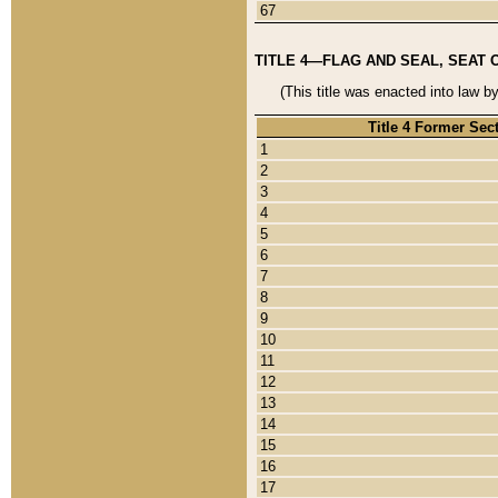
67
TITLE 4—FLAG AND SEAL, SEAT 
(This title was enacted into law b
Title 4 Former Sec
1
2
3
4
5
6
7
8
9
10
11
12
13
14
15
16
17