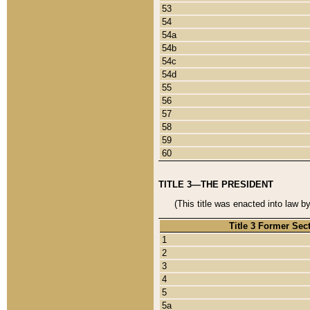
53
54
54a
54b
54c
54d
55
56
57
58
59
60
TITLE 3—THE PRESIDENT
(This title was enacted into law b
Title 3 Former Sec
1
2
3
4
5
5a