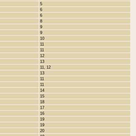
5
6
6
8
9
9
10
11
11
12
13
11, 12
13
11
11
14
15
18
17
16
19
19
20