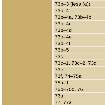
73b–3 (less (a))
73b–4
73b–4a, 73b–4b
73b–4c
73b–4d
73b–4e
73b–4f
73b–5
73c
73c–1, 73c–2, 73d
73e
73f, 74–75a
75a–1
75b–75d, 76
76a
77, 77a