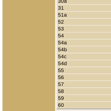
30a
31
51a
52
53
54
54a
54b
54c
54d
55
56
57
58
59
60