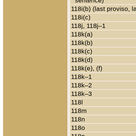
sentence)
118i(b) (last proviso, 
118i(c)
118j, 118j–1
118k(a)
118k(b)
118k(c)
118k(d)
118k(e), (f)
118k–1
118k–2
118k–3
118l
118m
118n
118o