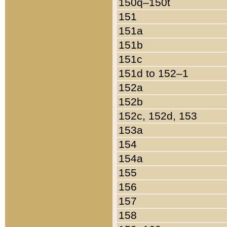
150q–150t
151
151a
151b
151c
151d to 152–1
152a
152b
152c, 152d, 153
153a
154
154a
155
156
157
158