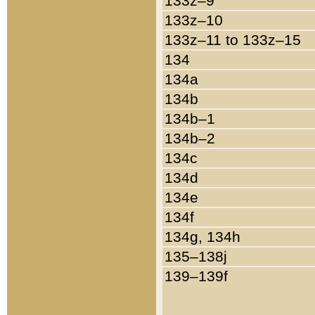
133z–9
133z–10
133z–11 to 133z–15
134
134a
134b
134b–1
134b–2
134c
134d
134e
134f
134g, 134h
135–138j
139–139f