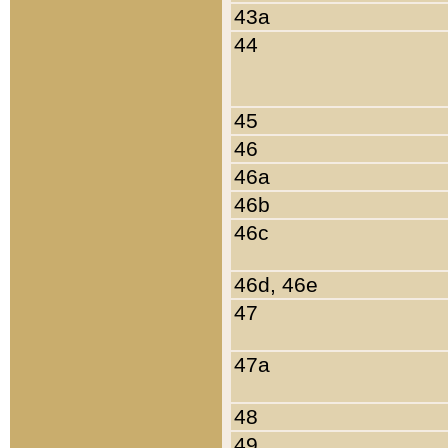
43a
44
45
46
46a
46b
46c
46d, 46e
47
47a
48
49