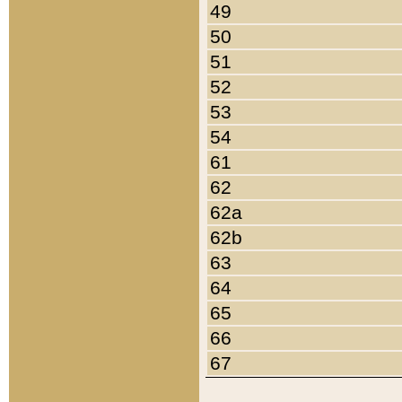
49
50
51
52
53
54
61
62
62a
62b
63
64
65
66
67