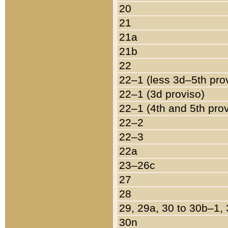
20
21
21a
21b
22
22–1 (less 3d–5th pro
22–1 (3d proviso)
22–1 (4th and 5th pro
22–2
22–3
22a
23–26c
27
28
29, 29a, 30 to 30b–1,
30n