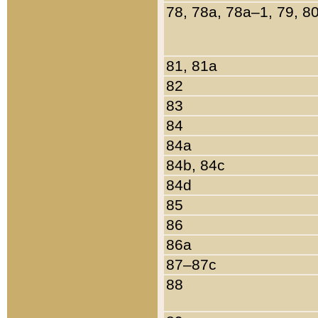
78, 78a, 78a–1, 79, 8
81, 81a
82
83
84
84a
84b, 84c
84d
85
86
86a
87–87c
88