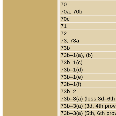
70
70a, 70b
70c
71
72
73, 73a
73b
73b–1(a), (b)
73b–1(c)
73b–1(d)
73b–1(e)
73b–1(f)
73b–2
73b–3(a) (less 3d–6th
73b–3(a) (3d, 4th prov
73b–3(a) (5th, 6th pro