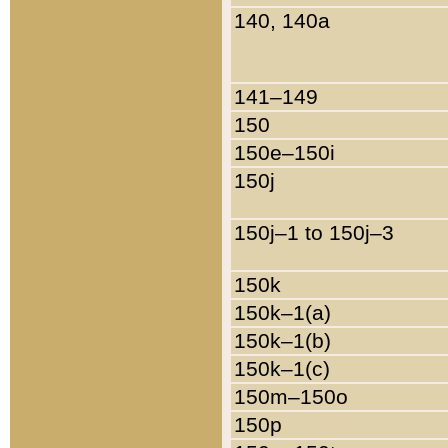
140, 140a
141–149
150
150e–150i
150j
150j–1 to 150j–3
150k
150k–1(a)
150k–1(b)
150k–1(c)
150m–150o
150p