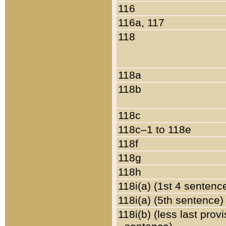
116
116a, 117
118
118a
118b
118c
118c–1 to 118e
118f
118g
118h
118i(a) (1st 4 sentenc
118i(a) (5th sentence)
118i(b) (less last prov