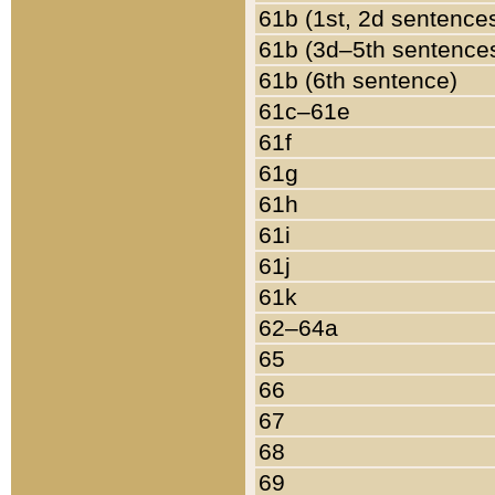
61b (1st, 2d sentence
61b (3d–5th sentence
61b (6th sentence)
61c–61e
61f
61g
61h
61i
61j
61k
62–64a
65
66
67
68
69