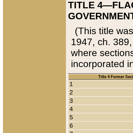
TITLE 4—FLA
GOVERNMENT,
(This title wa
1947, ch. 389,
where sections
incorporated in
Title 4 Former Sec
1
2
3
4
5
6