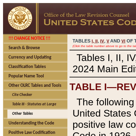
!!! CHANGE NOTICE !!!
TABLES
,
,
AND
OF 
I,
II
IV
V
VI
(Click the table number above to go to the ta
Search & Browse
Tables I, II, 
Currency and Updating
2024 Main Edit
Classification Tables
Popular Name Tool
TABLE I—REV
Other OLRC Tables and Tools
Cite Checker
The following 
Table III - Statutes at Large
United States 
Other Tables
positive law co
Understanding the Code
Code in 1926.
Positive Law Codification