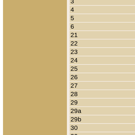
3
4
5
6
21
22
23
24
25
26
27
28
29
29a
29b
30