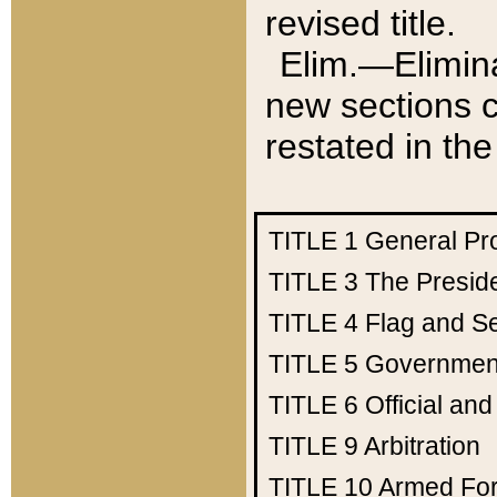
revised title.
Elim.—Elimina
new sections c
restated in the
TITLE 1
General Pr
TITLE 3
The Presid
TITLE 4
Flag and Se
TITLE 5
Government
TITLE 6
Official an
TITLE 9
Arbitration
TITLE 10
Armed Fo