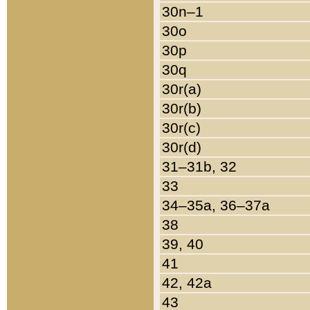
30n–1
30o
30p
30q
30r(a)
30r(b)
30r(c)
30r(d)
31–31b, 32
33
34–35a, 36–37a
38
39, 40
41
42, 42a
43