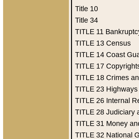
Title 10
Title 34
TITLE 11
Bankruptc
TITLE 13
Census
TITLE 14
Coast Gu
TITLE 17
Copyright
TITLE 18
Crimes an
TITLE 23
Highways
TITLE 26
Internal 
TITLE 28
Judiciary 
TITLE 31
Money an
TITLE 32
National 