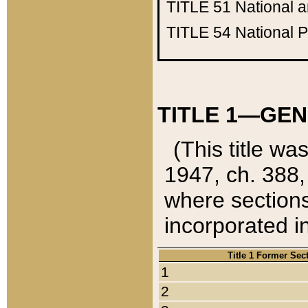
TITLE 51
National 
TITLE 54
National 
TITLE 1—GEN
(This title wa
1947, ch. 388,
where sections
incorporated in
Title 1 Former Sec
1
2