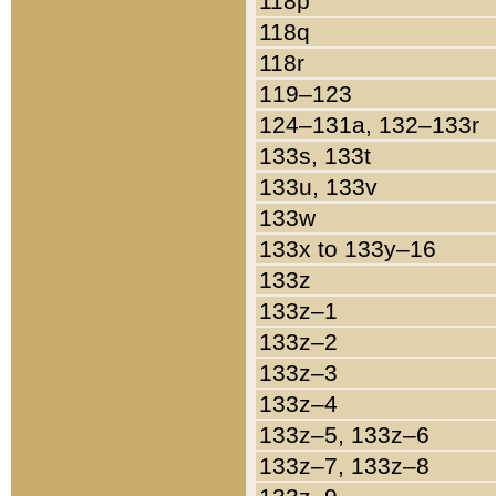
118p
118q
118r
119–123
124–131a, 132–133r
133s, 133t
133u, 133v
133w
133x to 133y–16
133z
133z–1
133z–2
133z–3
133z–4
133z–5, 133z–6
133z–7, 133z–8