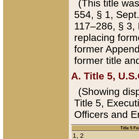
(This title wa
554, § 1, Sept.
117–286, § 3, 
replacing forme
former Appendix
former title a
A. Title 5, U.S.
(Showing dispo
Title 5, Exec
Officers and 
Title 5 F
1, 2