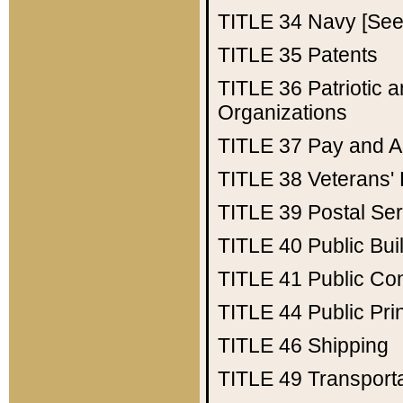
TITLE 34
Navy [See 
TITLE 35
Patents
TITLE 36
Patriotic
Organizations
TITLE 37
Pay and A
TITLE 38
Veterans' 
TITLE 39
Postal Ser
TITLE 40
Public Bui
TITLE 41
Public Con
TITLE 44
Public Pr
TITLE 46
Shipping
TITLE 49
Transport