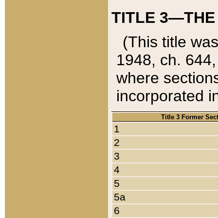
TITLE 3—THE
(This title wa
1948, ch. 644,
where sections
incorporated in
Title 3 Former Sec
1
2
3
4
5
5a
6