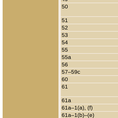
50
51
52
53
54
55
55a
56
57–59c
60
61
61a
61a–1(a), (f)
61a–1(b)–(e)