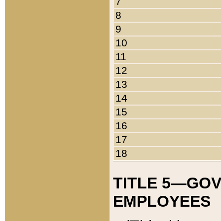
7
8
9
10
11
12
13
14
15
16
17
18
TITLE 5—GO
EMPLOYEES