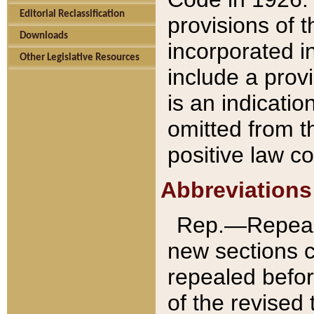
Editorial Reclassification
provisions of 
Downloads
incorporated in
Other Legislative Resources
include a provi
is an indicatio
omitted from t
positive law co
Abbreviations
Rep.—Repeale
new sections 
repealed befor
of the revised 