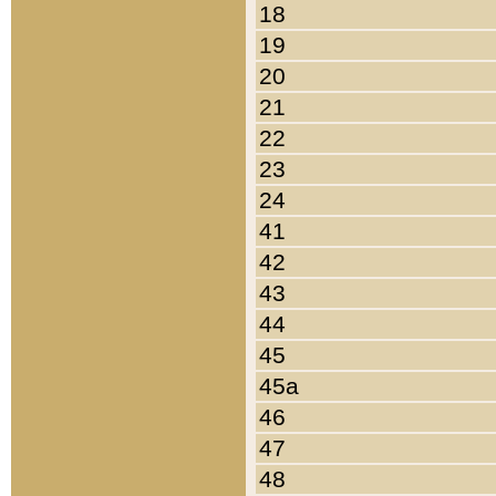
18
19
20
21
22
23
24
41
42
43
44
45
45a
46
47
48