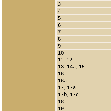
3
4
5
6
7
8
9
10
11, 12
13–14a, 15
16
16a
17, 17a
17b, 17c
18
19