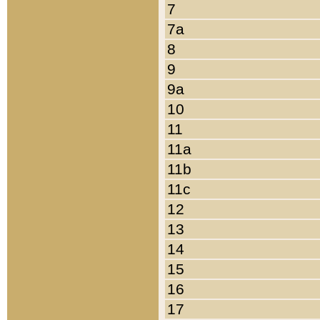
7
7a
8
9
9a
10
11
11a
11b
11c
12
13
14
15
16
17