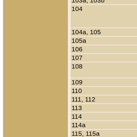
103a, 103b
104
104a, 105
105a
106
107
108
109
110
111, 112
113
114
114a
115, 115a