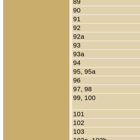
89
90
91
92
92a
93
93a
94
95, 95a
96
97, 98
99, 100
101
102
103