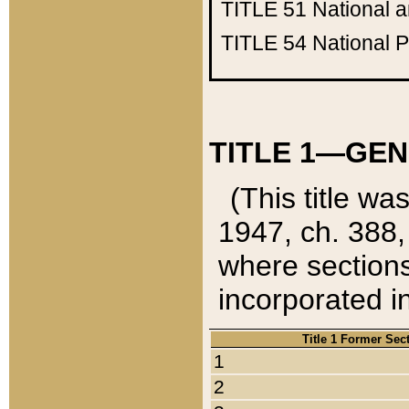
TITLE 51
National 
TITLE 54
National 
TITLE 1—GEN
(This title wa
1947, ch. 388,
where sections
incorporated in
Title 1 Former Sec
1
2