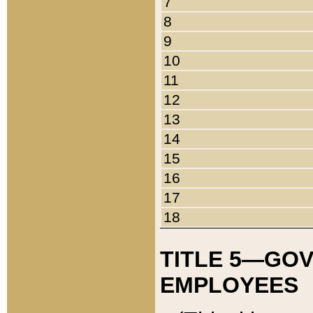
7
8
9
10
11
12
13
14
15
16
17
18
TITLE 5—GO
EMPLOYEES