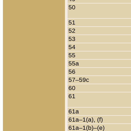
50
51
52
53
54
55
55a
56
57–59c
60
61
61a
61a–1(a), (f)
61a–1(b)–(e)