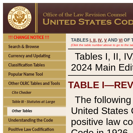
!!! CHANGE NOTICE !!!
TABLES
,
,
AND
OF 
I,
II
IV
V
VI
(Click the table number above to go to the ta
Search & Browse
Tables I, II, 
Currency and Updating
2024 Main Edit
Classification Tables
Popular Name Tool
TABLE I—REV
Other OLRC Tables and Tools
Cite Checker
The following 
Table III - Statutes at Large
United States 
Other Tables
positive law co
Understanding the Code
Code in 1926.
Positive Law Codification