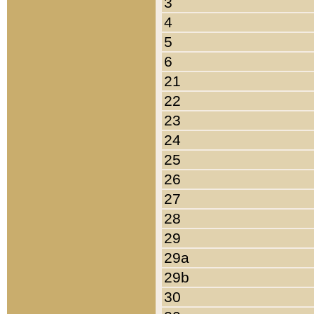
3
4
5
6
21
22
23
24
25
26
27
28
29
29a
29b
30