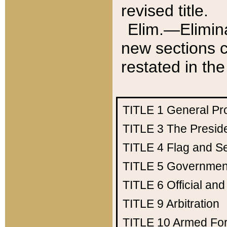
revised title.
Elim.—Elimina
new sections c
restated in the
TITLE 1
General Pr
TITLE 3
The Presid
TITLE 4
Flag and Se
TITLE 5
Government
TITLE 6
Official an
TITLE 9
Arbitration
TITLE 10
Armed Fo