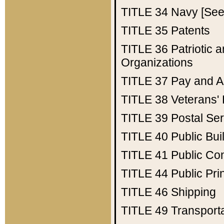
TITLE 34
Navy [See 
TITLE 35
Patents
TITLE 36
Patriotic
Organizations
TITLE 37
Pay and A
TITLE 38
Veterans' 
TITLE 39
Postal Ser
TITLE 40
Public Bui
TITLE 41
Public Con
TITLE 44
Public Pr
TITLE 46
Shipping
TITLE 49
Transport