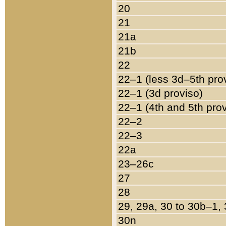
20
21
21a
21b
22
22–1 (less 3d–5th pro
22–1 (3d proviso)
22–1 (4th and 5th pro
22–2
22–3
22a
23–26c
27
28
29, 29a, 30 to 30b–1,
30n