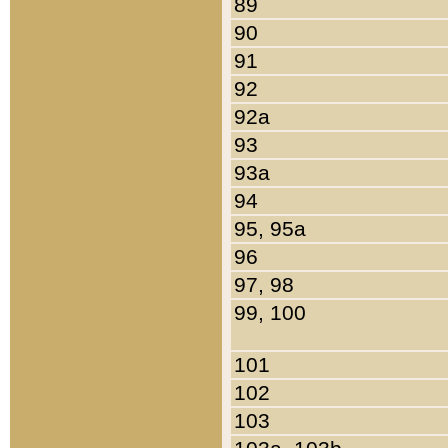
89
90
91
92
92a
93
93a
94
95, 95a
96
97, 98
99, 100
101
102
103