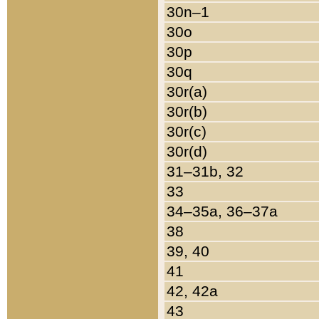
30n–1
30o
30p
30q
30r(a)
30r(b)
30r(c)
30r(d)
31–31b, 32
33
34–35a, 36–37a
38
39, 40
41
42, 42a
43