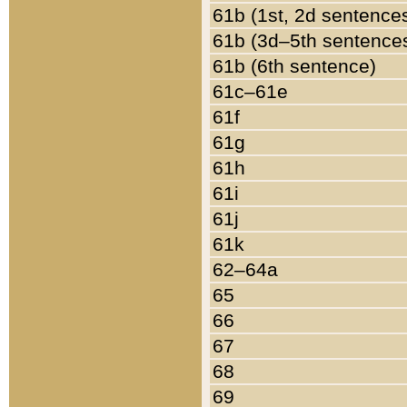
61b (1st, 2d sentence
61b (3d–5th sentence
61b (6th sentence)
61c–61e
61f
61g
61h
61i
61j
61k
62–64a
65
66
67
68
69