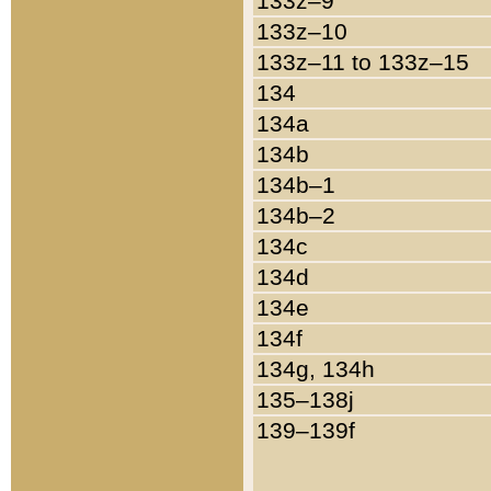
133z–9
133z–10
133z–11 to 133z–15
134
134a
134b
134b–1
134b–2
134c
134d
134e
134f
134g, 134h
135–138j
139–139f