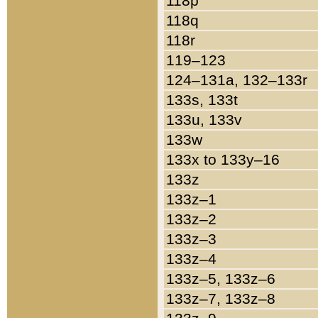
118p
118q
118r
119–123
124–131a, 132–133r
133s, 133t
133u, 133v
133w
133x to 133y–16
133z
133z–1
133z–2
133z–3
133z–4
133z–5, 133z–6
133z–7, 133z–8