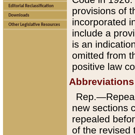
Editorial Reclassification
provisions of 
Downloads
incorporated in
Other Legislative Resources
include a provi
is an indicatio
omitted from t
positive law co
Abbreviations
Rep.—Repeale
new sections 
repealed befor
of the revised 