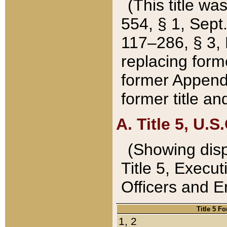
(This title wa
554, § 1, Sept.
117–286, § 3, 
replacing forme
former Appendix
former title a
A. Title 5, U.S.
(Showing dispo
Title 5, Exec
Officers and 
Title 5 F
1, 2