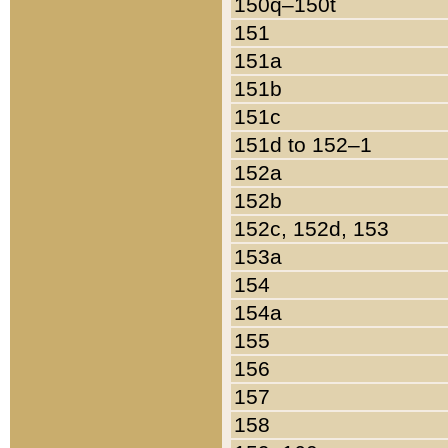
150q–150t
151
151a
151b
151c
151d to 152–1
152a
152b
152c, 152d, 153
153a
154
154a
155
156
157
158