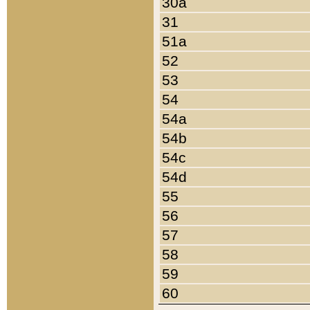
30a
31
51a
52
53
54
54a
54b
54c
54d
55
56
57
58
59
60