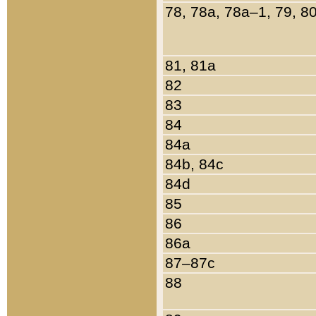
78, 78a, 78a–1, 79, 8
81, 81a
82
83
84
84a
84b, 84c
84d
85
86
86a
87–87c
88