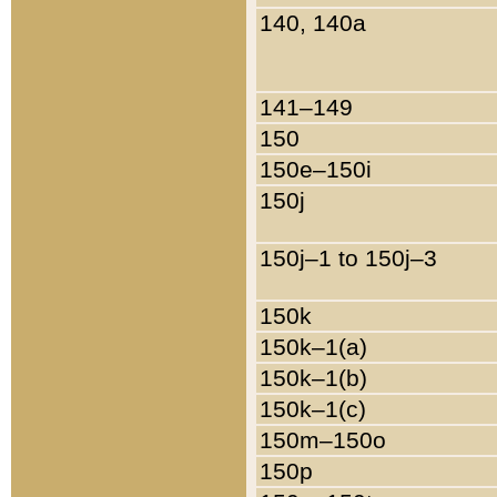
140, 140a
141–149
150
150e–150i
150j
150j–1 to 150j–3
150k
150k–1(a)
150k–1(b)
150k–1(c)
150m–150o
150p