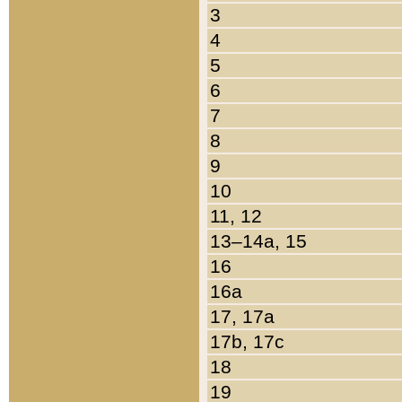
3
4
5
6
7
8
9
10
11, 12
13–14a, 15
16
16a
17, 17a
17b, 17c
18
19