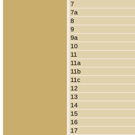
7
7a
8
9
9a
10
11
11a
11b
11c
12
13
14
15
16
17