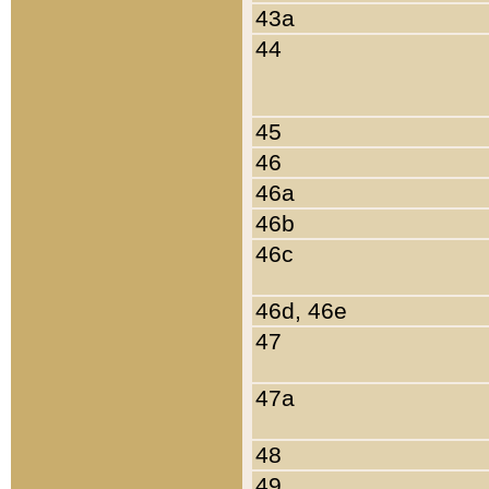
43a
44
45
46
46a
46b
46c
46d, 46e
47
47a
48
49