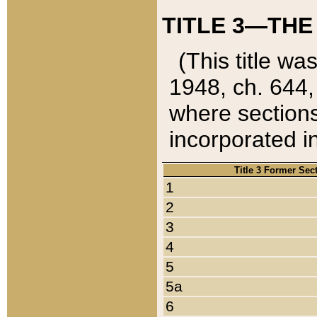
TITLE 3—THE
(This title wa
1948, ch. 644,
where sections
incorporated in
Title 3 Former Sec
1
2
3
4
5
5a
6