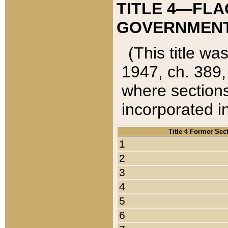
TITLE 4—FLA
GOVERNMENT,
(This title wa
1947, ch. 389,
where sections
incorporated in
Title 4 Former Sec
1
2
3
4
5
6