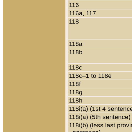
116
116a, 117
118
118a
118b
118c
118c–1 to 118e
118f
118g
118h
118i(a) (1st 4 sentenc
118i(a) (5th sentence)
118i(b) (less last prov