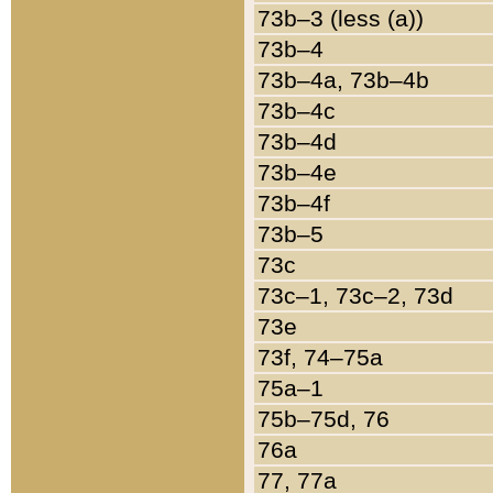
73b–3 (less (a))
73b–4
73b–4a, 73b–4b
73b–4c
73b–4d
73b–4e
73b–4f
73b–5
73c
73c–1, 73c–2, 73d
73e
73f, 74–75a
75a–1
75b–75d, 76
76a
77, 77a