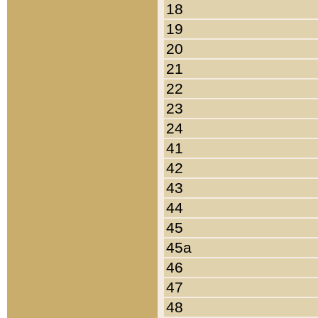
18
19
20
21
22
23
24
41
42
43
44
45
45a
46
47
48