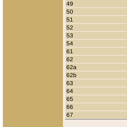
49
50
51
52
53
54
61
62
62a
62b
63
64
65
66
67