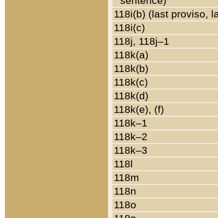
sentence)
118i(b) (last proviso, 
118i(c)
118j, 118j–1
118k(a)
118k(b)
118k(c)
118k(d)
118k(e), (f)
118k–1
118k–2
118k–3
118l
118m
118n
118o