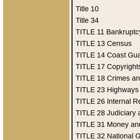
Title 10
Title 34
TITLE 11
Bankruptc
TITLE 13
Census
TITLE 14
Coast Gu
TITLE 17
Copyright
TITLE 18
Crimes an
TITLE 23
Highways
TITLE 26
Internal 
TITLE 28
Judiciary 
TITLE 31
Money an
TITLE 32
National 