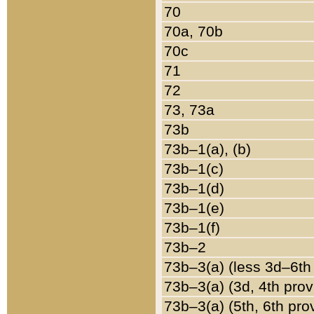
70
70a, 70b
70c
71
72
73, 73a
73b
73b–1(a), (b)
73b–1(c)
73b–1(d)
73b–1(e)
73b–1(f)
73b–2
73b–3(a) (less 3d–6th
73b–3(a) (3d, 4th prov
73b–3(a) (5th, 6th pro