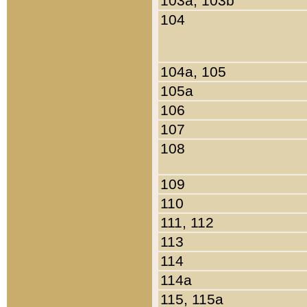
103a, 103b
104
104a, 105
105a
106
107
108
109
110
111, 112
113
114
114a
115, 115a