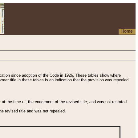
Home
fication since adoption of the Code in 1926. These tables show where
ormer title in these tables is an indication that the provision was repealed
t the time of, the enactment of the revised title, and was not restated
e revised title and was not repealed.