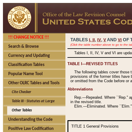
!!! CHANGE NOTICE !!!
TABLES
,
,
AND
OF 
I,
II
IV
V
VI
(Click the table number above to go to the ta
Search & Browse
Tables I, II, IV, V and VI are upd
Currency and Updating
TABLE I—REVISED TITLES
Classification Tables
The following tables cover those 
Popular Name Tool
provisions of the former titles have 
or omitted from the Code before or as
Other OLRC Tables and Tools
Abbreviations
Cite Checker
Rep.—Repealed. Where ``Rep.'' app
Table III - Statutes at Large
in the revised title.
Elim.—Eliminated. Where ``Elim.''
Other Tables
Understanding the Code
TITLE 1
General Provisions
Positive Law Codification