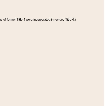
 of former Title 4 were incorporated in revised Title 4.)