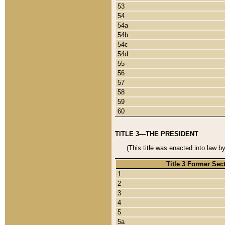
53
54
54a
54b
54c
54d
55
56
57
58
59
60
TITLE 3—THE PRESIDENT
(This title was enacted into law b
Title 3 Former Sec
1
2
3
4
5
5a