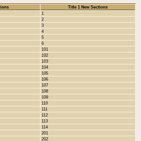
tions
Title 1 New Sections
1
2
3
4
5
6
101
102
103
104
105
106
107
108
109
110
111
112
113
114
201
202