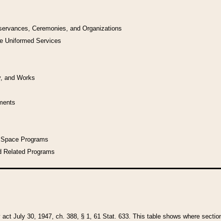
bservances, Ceremonies, and Organizations
he Uniformed Services
y, and Works
uments
l Space Programs
d Related Programs
y act July 30, 1947, ch. 388, § 1, 61 Stat. 633. This table shows where sections