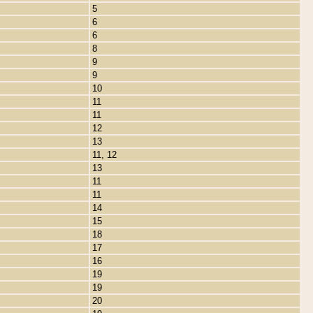
5
6
6
8
9
9
10
11
11
12
13
11, 12
13
11
11
14
15
18
17
16
19
19
20