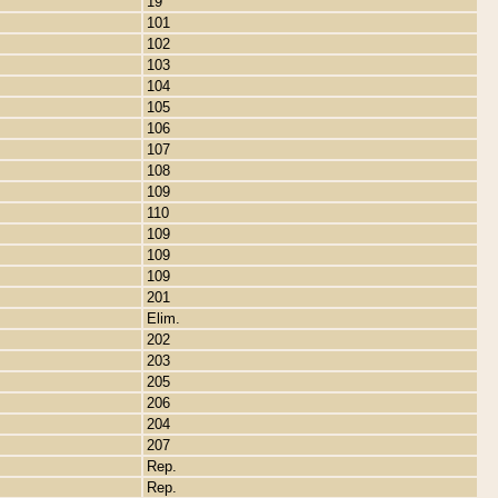
19
101
102
103
104
105
106
107
108
109
110
109
109
109
201
Elim.
202
203
205
206
204
207
Rep.
Rep.