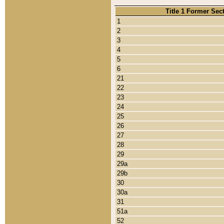
Title 1 Former Sec
1
2
3
4
5
6
21
22
23
24
25
26
27
28
29
29a
29b
30
30a
31
51a
52