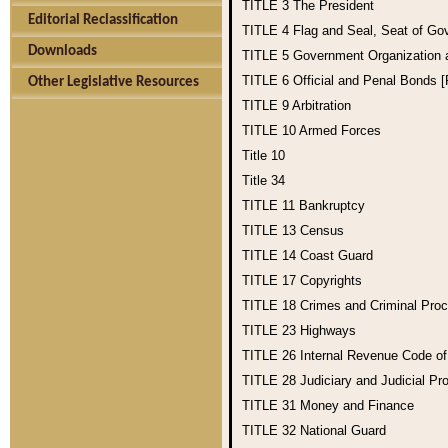
TITLE 3
The President
Editorial Reclassification
TITLE 4
Flag and Seal, Seat of Go
Downloads
TITLE 5
Government Organization
TITLE 6
Official and Penal Bonds 
Other Legislative Resources
TITLE 9
Arbitration
TITLE 10
Armed Forces
Title 10
Title 34
TITLE 11
Bankruptcy
TITLE 13
Census
TITLE 14
Coast Guard
TITLE 17
Copyrights
TITLE 18
Crimes and Criminal Pro
TITLE 23
Highways
TITLE 26
Internal Revenue Code o
TITLE 28
Judiciary and Judicial Pr
TITLE 31
Money and Finance
TITLE 32
National Guard