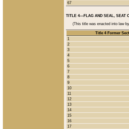
67
TITLE 4—FLAG AND SEAL, SEAT 
(This title was enacted into law b
Title 4 Former Sec
1
2
3
4
5
6
7
8
9
10
11
12
13
14
15
16
17