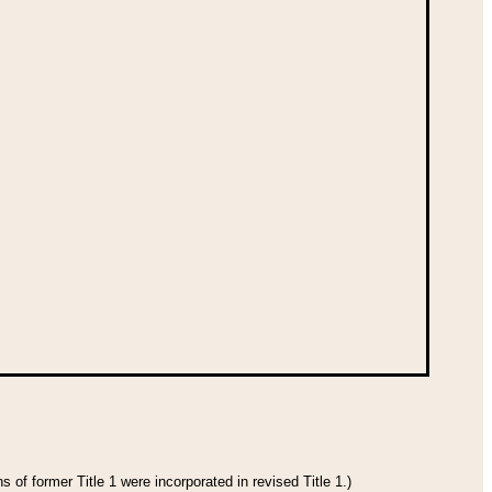
 of former Title 1 were incorporated in revised Title 1.)