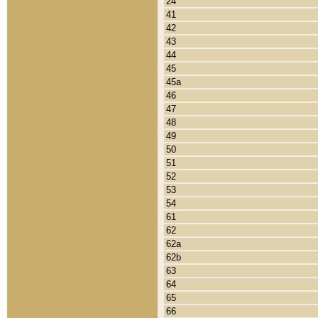
24
41
42
43
44
45
45a
46
47
48
49
50
51
52
53
54
61
62
62a
62b
63
64
65
66