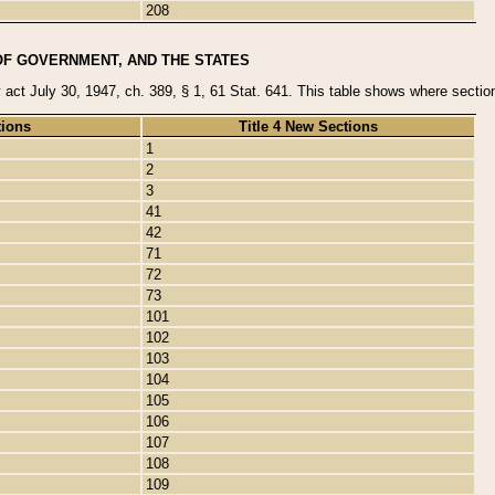
208
OF GOVERNMENT, AND THE STATES
y act July 30, 1947, ch. 389, § 1, 61 Stat. 641. This table shows where sections
tions
Title 4 New Sections
1
2
3
41
42
71
72
73
101
102
103
104
105
106
107
108
109