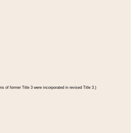
s of former Title 3 were incorporated in revised Title 3.)