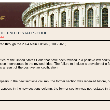
THE UNITED STATES CODE
ble)
ated through the 2024 Main Edition (01/06/2025).
titles of the United States Code that have been revised in a positive law codi
been incorporated in the revised titles. The failure to include a provision of a f
 a result of the positive law codification.
ears in the new sections column, the former section was repealed before, or a
 appears in the new sections column, the former section was not restated in th