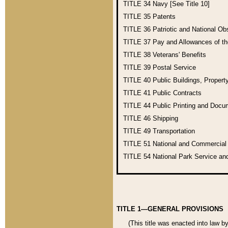
TITLE 34
Navy [See Title 10]
TITLE 35
Patents
TITLE 36
Patriotic and National O
TITLE 37
Pay and Allowances of t
TITLE 38
Veterans' Benefits
TITLE 39
Postal Service
TITLE 40
Public Buildings, Propert
TITLE 41
Public Contracts
TITLE 44
Public Printing and Doc
TITLE 46
Shipping
TITLE 49
Transportation
TITLE 51
National and Commercia
TITLE 54
National Park Service an
TITLE 1—GENERAL PROVISIONS
(This title was enacted into law b