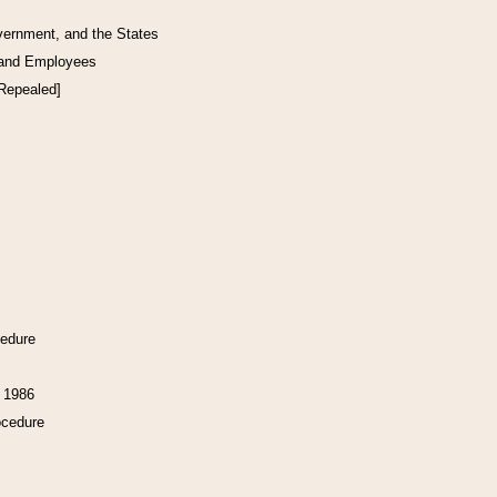
vernment, and the States
 and Employees
[Repealed]
cedure
f 1986
ocedure