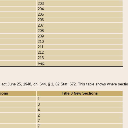
203
204
205
206
207
208
209
210
211
212
213
Rep.
y act June 25, 1948, ch. 644, § 1, 62 Stat. 672. This table shows where section
tions
Title 3 New Sections
1
3
4
2
7
7