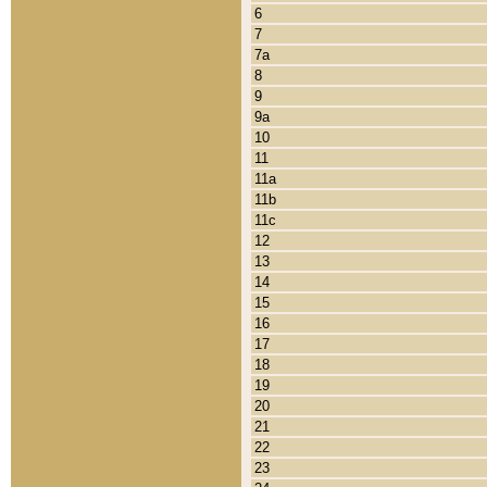
6
7
7a
8
9
9a
10
11
11a
11b
11c
12
13
14
15
16
17
18
19
20
21
22
23