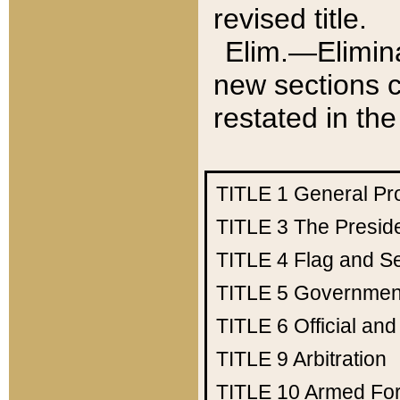
revised title.
Elim.—Elimina
new sections c
restated in the
TITLE 1
General Pr
TITLE 3
The Presid
TITLE 4
Flag and Se
TITLE 5
Government
TITLE 6
Official an
TITLE 9
Arbitration
TITLE 10
Armed Fo