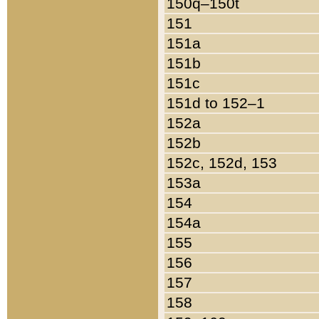
150q–150t
151
151a
151b
151c
151d to 152–1
152a
152b
152c, 152d, 153
153a
154
154a
155
156
157
158