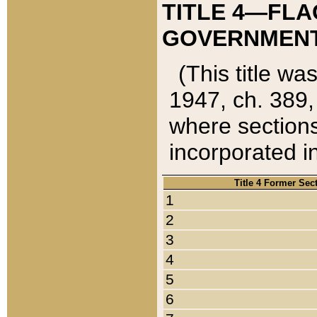
TITLE 4—FLA
GOVERNMENT,
(This title wa
1947, ch. 389,
where sections
incorporated in
Title 4 Former Sec
1
2
3
4
5
6