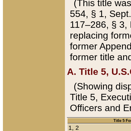
(This title wa
554, § 1, Sept.
117–286, § 3, 
replacing forme
former Appendix
former title a
A. Title 5, U.S.
(Showing dispo
Title 5, Exec
Officers and 
Title 5 F
1, 2