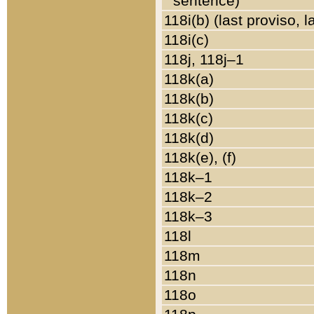
sentence)
118i(b) (last proviso, 
118i(c)
118j, 118j–1
118k(a)
118k(b)
118k(c)
118k(d)
118k(e), (f)
118k–1
118k–2
118k–3
118l
118m
118n
118o