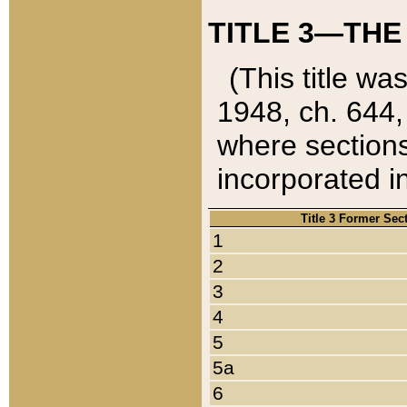
TITLE 3—THE
(This title wa
1948, ch. 644,
where sections
incorporated in
Title 3 Former Sec
1
2
3
4
5
5a
6