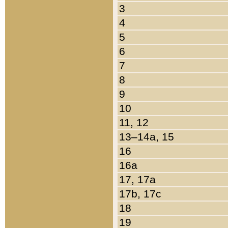
3
4
5
6
7
8
9
10
11, 12
13–14a, 15
16
16a
17, 17a
17b, 17c
18
19