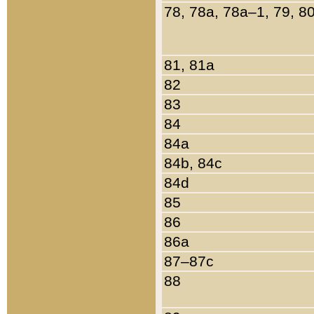
78, 78a, 78a–1, 79, 8
81, 81a
82
83
84
84a
84b, 84c
84d
85
86
86a
87–87c
88