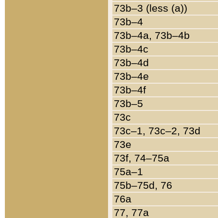
73b–3 (less (a))
73b–4
73b–4a, 73b–4b
73b–4c
73b–4d
73b–4e
73b–4f
73b–5
73c
73c–1, 73c–2, 73d
73e
73f, 74–75a
75a–1
75b–75d, 76
76a
77, 77a