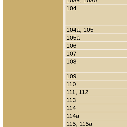
103a, 103b
104
104a, 105
105a
106
107
108
109
110
111, 112
113
114
114a
115, 115a