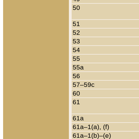
50
51
52
53
54
55
55a
56
57–59c
60
61
61a
61a–1(a), (f)
61a–1(b)–(e)