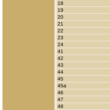
18
19
20
21
22
23
24
41
42
43
44
45
45a
46
47
48