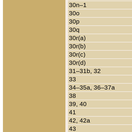
30n–1
30o
30p
30q
30r(a)
30r(b)
30r(c)
30r(d)
31–31b, 32
33
34–35a, 36–37a
38
39, 40
41
42, 42a
43