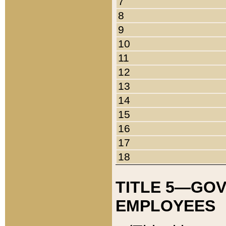
7
8
9
10
11
12
13
14
15
16
17
18
TITLE 5—GO
EMPLOYEES