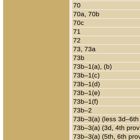
70
70a, 70b
70c
71
72
73, 73a
73b
73b–1(a), (b)
73b–1(c)
73b–1(d)
73b–1(e)
73b–1(f)
73b–2
73b–3(a) (less 3d–6th
73b–3(a) (3d, 4th prov
73b–3(a) (5th, 6th pro