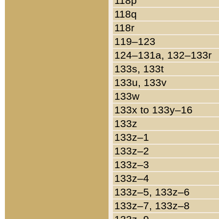
118p
118q
118r
119–123
124–131a, 132–133r
133s, 133t
133u, 133v
133w
133x to 133y–16
133z
133z–1
133z–2
133z–3
133z–4
133z–5, 133z–6
133z–7, 133z–8