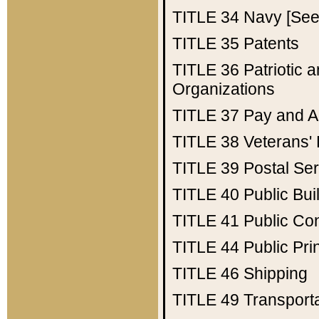
TITLE 34
Navy [See 
TITLE 35
Patents
TITLE 36
Patriotic
Organizations
TITLE 37
Pay and A
TITLE 38
Veterans' 
TITLE 39
Postal Ser
TITLE 40
Public Bui
TITLE 41
Public Con
TITLE 44
Public Pr
TITLE 46
Shipping
TITLE 49
Transport