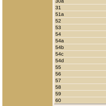
30a
31
51a
52
53
54
54a
54b
54c
54d
55
56
57
58
59
60