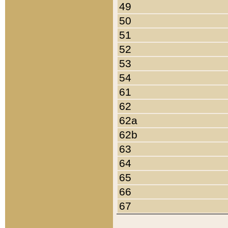
49
50
51
52
53
54
61
62
62a
62b
63
64
65
66
67