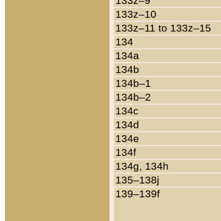
133z–9
133z–10
133z–11 to 133z–15
134
134a
134b
134b–1
134b–2
134c
134d
134e
134f
134g, 134h
135–138j
139–139f