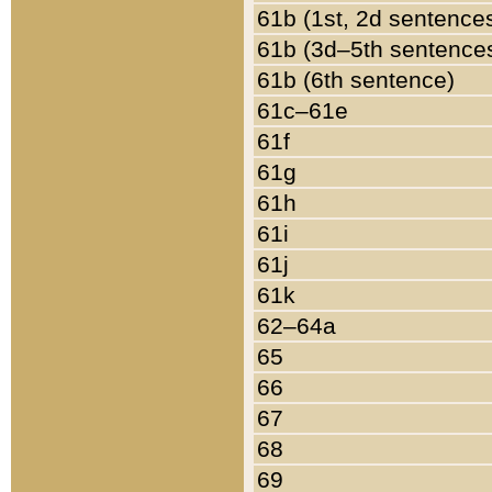
61b (1st, 2d sentence
61b (3d–5th sentence
61b (6th sentence)
61c–61e
61f
61g
61h
61i
61j
61k
62–64a
65
66
67
68
69