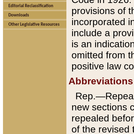
Editorial Reclassification
provisions of 
Downloads
incorporated in
Other Legislative Resources
include a provi
is an indicatio
omitted from t
positive law co
Abbreviations
Rep.—Repeale
new sections 
repealed befor
of the revised 