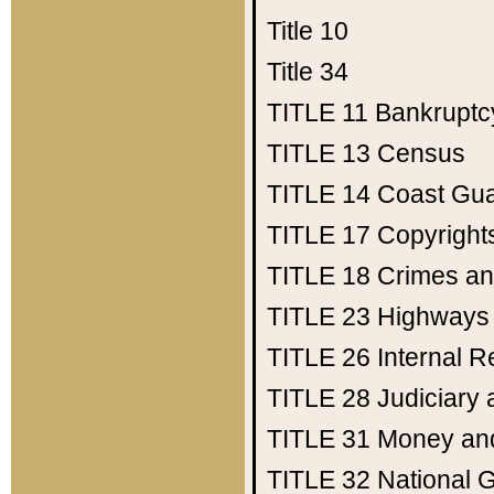
Title 10
Title 34
TITLE 11
Bankruptc
TITLE 13
Census
TITLE 14
Coast Gu
TITLE 17
Copyright
TITLE 18
Crimes an
TITLE 23
Highways
TITLE 26
Internal 
TITLE 28
Judiciary 
TITLE 31
Money an
TITLE 32
National 