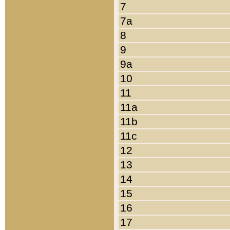
7
7a
8
9
9a
10
11
11a
11b
11c
12
13
14
15
16
17