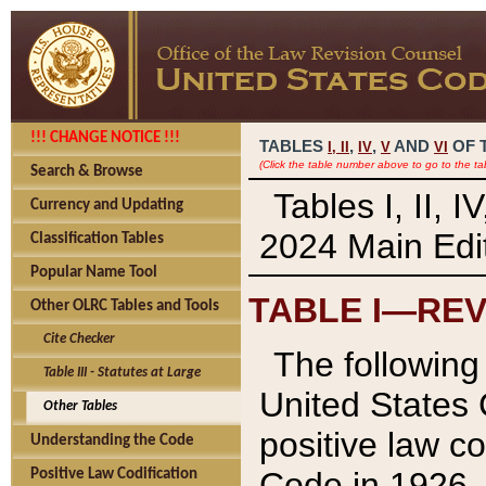
!!! CHANGE NOTICE !!!
TABLES
,
,
AND
OF 
I,
II
IV
V
VI
(Click the table number above to go to the ta
Search & Browse
Tables I, II, 
Currency and Updating
2024 Main Edit
Classification Tables
Popular Name Tool
TABLE I—REV
Other OLRC Tables and Tools
Cite Checker
The following 
Table III - Statutes at Large
United States 
Other Tables
positive law co
Understanding the Code
Code in 1926.
Positive Law Codification