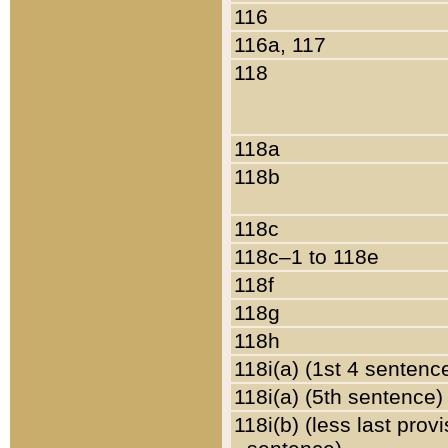
116
116a, 117
118
118a
118b
118c
118c–1 to 118e
118f
118g
118h
118i(a) (1st 4 sentenc
118i(a) (5th sentence)
118i(b) (less last prov