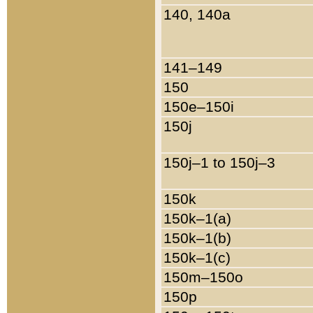
140, 140a
141–149
150
150e–150i
150j
150j–1 to 150j–3
150k
150k–1(a)
150k–1(b)
150k–1(c)
150m–150o
150p