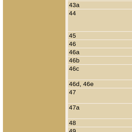
43a
44
45
46
46a
46b
46c
46d, 46e
47
47a
48
49