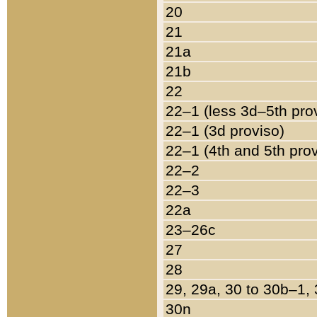
20
21
21a
21b
22
22–1 (less 3d–5th pro
22–1 (3d proviso)
22–1 (4th and 5th pro
22–2
22–3
22a
23–26c
27
28
29, 29a, 30 to 30b–1,
30n