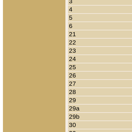
3
4
5
6
21
22
23
24
25
26
27
28
29
29a
29b
30