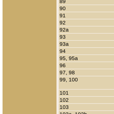
89
90
91
92
92a
93
93a
94
95, 95a
96
97, 98
99, 100
101
102
103