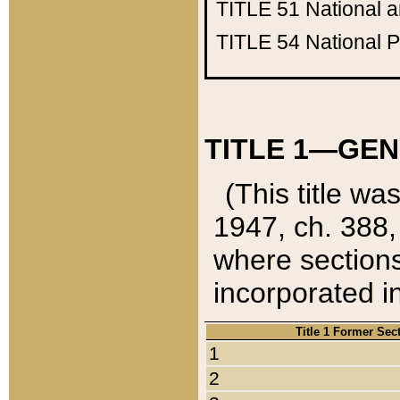
TITLE 51
National 
TITLE 54
National 
TITLE 1—GEN
(This title wa
1947, ch. 388,
where sections
incorporated in
Title 1 Former Sec
1
2