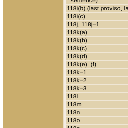
sentence)
118i(b) (last proviso, 
118i(c)
118j, 118j–1
118k(a)
118k(b)
118k(c)
118k(d)
118k(e), (f)
118k–1
118k–2
118k–3
118l
118m
118n
118o