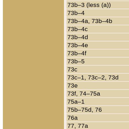
73b–3 (less (a))
73b–4
73b–4a, 73b–4b
73b–4c
73b–4d
73b–4e
73b–4f
73b–5
73c
73c–1, 73c–2, 73d
73e
73f, 74–75a
75a–1
75b–75d, 76
76a
77, 77a