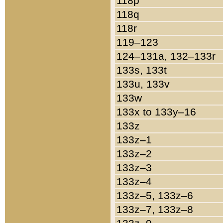
118p
118q
118r
119–123
124–131a, 132–133r
133s, 133t
133u, 133v
133w
133x to 133y–16
133z
133z–1
133z–2
133z–3
133z–4
133z–5, 133z–6
133z–7, 133z–8