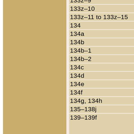
133z–9
133z–10
133z–11 to 133z–15
134
134a
134b
134b–1
134b–2
134c
134d
134e
134f
134g, 134h
135–138j
139–139f