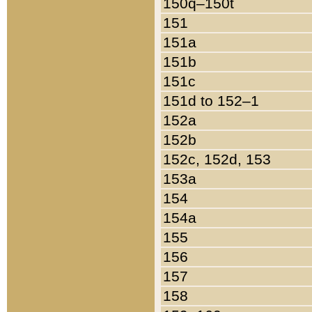
150q–150t
151
151a
151b
151c
151d to 152–1
152a
152b
152c, 152d, 153
153a
154
154a
155
156
157
158