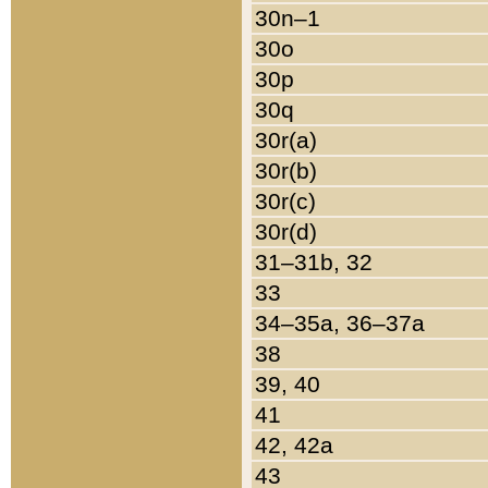
30n–1
30o
30p
30q
30r(a)
30r(b)
30r(c)
30r(d)
31–31b, 32
33
34–35a, 36–37a
38
39, 40
41
42, 42a
43