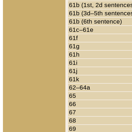
61b (1st, 2d sentence
61b (3d–5th sentence
61b (6th sentence)
61c–61e
61f
61g
61h
61i
61j
61k
62–64a
65
66
67
68
69