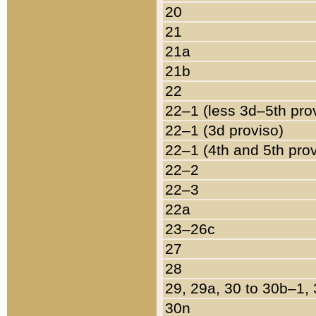
20
21
21a
21b
22
22–1 (less 3d–5th pro
22–1 (3d proviso)
22–1 (4th and 5th pro
22–2
22–3
22a
23–26c
27
28
29, 29a, 30 to 30b–1,
30n