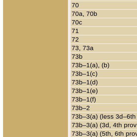
70
70a, 70b
70c
71
72
73, 73a
73b
73b–1(a), (b)
73b–1(c)
73b–1(d)
73b–1(e)
73b–1(f)
73b–2
73b–3(a) (less 3d–6th
73b–3(a) (3d, 4th prov
73b–3(a) (5th, 6th pro