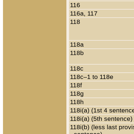
116
116a, 117
118
118a
118b
118c
118c–1 to 118e
118f
118g
118h
118i(a) (1st 4 sentenc
118i(a) (5th sentence)
118i(b) (less last prov