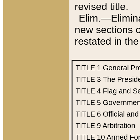
revised title.
Elim.—Elimina
new sections c
restated in the
TITLE 1
General Pr
TITLE 3
The Presid
TITLE 4
Flag and Se
TITLE 5
Government
TITLE 6
Official an
TITLE 9
Arbitration
TITLE 10
Armed Fo