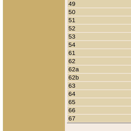
49
50
51
52
53
54
61
62
62a
62b
63
64
65
66
67