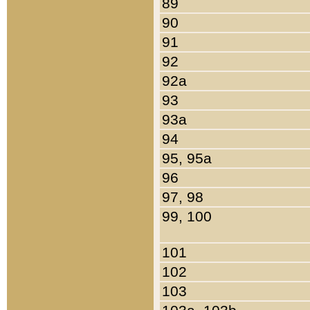
89
90
91
92
92a
93
93a
94
95, 95a
96
97, 98
99, 100
101
102
103