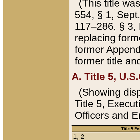
(This title wa
554, § 1, Sept.
117–286, § 3, 
replacing forme
former Appendix
former title a
A. Title 5, U.S.
(Showing dispo
Title 5, Exec
Officers and 
Title 5 F
1, 2