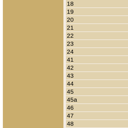
18
19
20
21
22
23
24
41
42
43
44
45
45a
46
47
48