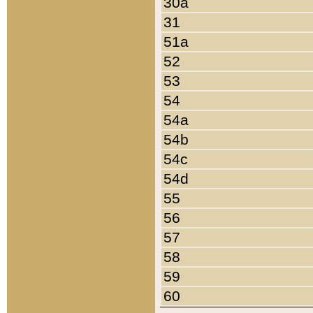
30a
31
51a
52
53
54
54a
54b
54c
54d
55
56
57
58
59
60