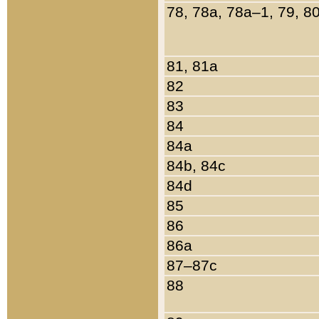
78, 78a, 78a–1, 79, 8
81, 81a
82
83
84
84a
84b, 84c
84d
85
86
86a
87–87c
88