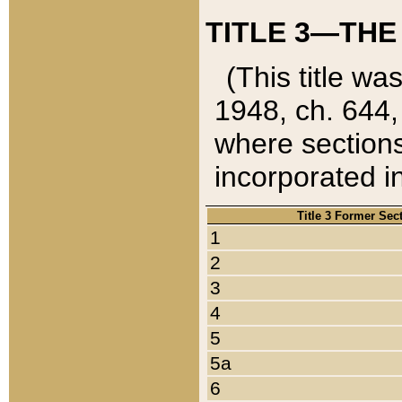
TITLE 3—THE
(This title wa
1948, ch. 644,
where sections
incorporated in
Title 3 Former Sec
1
2
3
4
5
5a
6