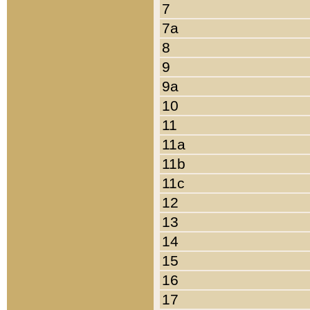
7
7a
8
9
9a
10
11
11a
11b
11c
12
13
14
15
16
17