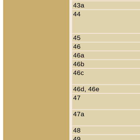
43a
44
45
46
46a
46b
46c
46d, 46e
47
47a
48
49