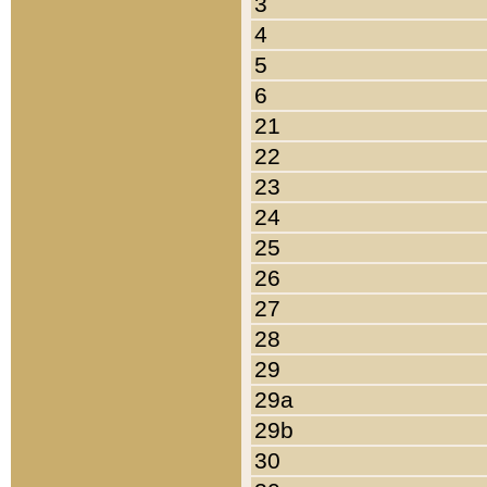
3
4
5
6
21
22
23
24
25
26
27
28
29
29a
29b
30