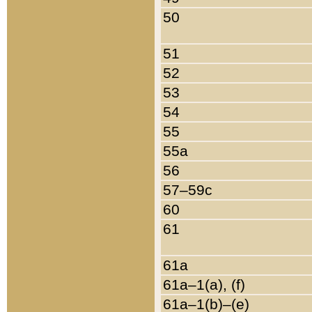
50
51
52
53
54
55
55a
56
57–59c
60
61
61a
61a–1(a), (f)
61a–1(b)–(e)