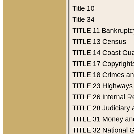
Title 10
Title 34
TITLE 11
Bankruptc
TITLE 13
Census
TITLE 14
Coast Gu
TITLE 17
Copyright
TITLE 18
Crimes an
TITLE 23
Highways
TITLE 26
Internal 
TITLE 28
Judiciary 
TITLE 31
Money an
TITLE 32
National 