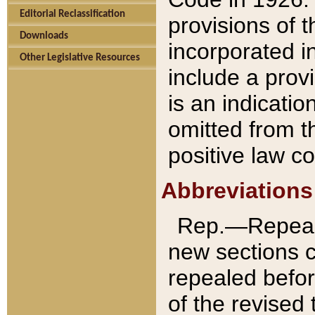
Editorial Reclassification
provisions of 
Downloads
incorporated in
Other Legislative Resources
include a provi
is an indicatio
omitted from t
positive law co
Abbreviations
Rep.—Repeale
new sections 
repealed befor
of the revised 