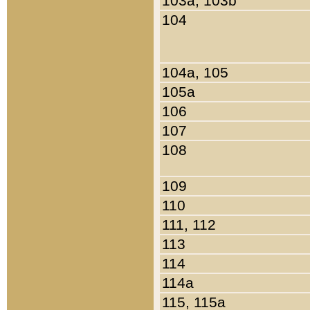
103a, 103b
104
104a, 105
105a
106
107
108
109
110
111, 112
113
114
114a
115, 115a