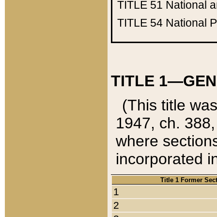
TITLE 51
National 
TITLE 54
National 
TITLE 1—GEN
(This title wa
1947, ch. 388,
where sections
incorporated in
Title 1 Former Sec
1
2