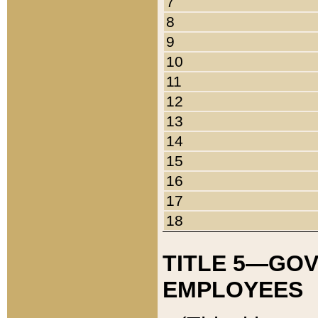
7
8
9
10
11
12
13
14
15
16
17
18
TITLE 5—GO
EMPLOYEES