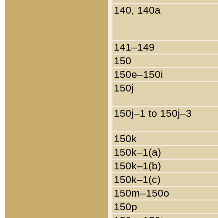
140, 140a
141–149
150
150e–150i
150j
150j–1 to 150j–3
150k
150k–1(a)
150k–1(b)
150k–1(c)
150m–150o
150p