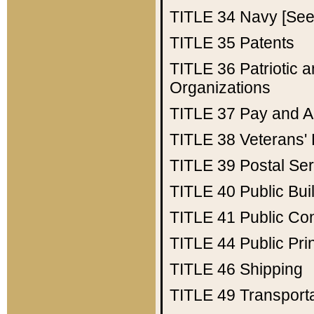
TITLE 34
Navy [See 
TITLE 35
Patents
TITLE 36
Patriotic
Organizations
TITLE 37
Pay and A
TITLE 38
Veterans' 
TITLE 39
Postal Ser
TITLE 40
Public Bui
TITLE 41
Public Con
TITLE 44
Public Pr
TITLE 46
Shipping
TITLE 49
Transport