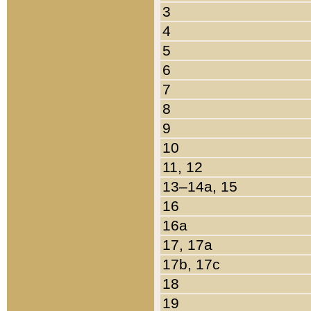
3
4
5
6
7
8
9
10
11, 12
13–14a, 15
16
16a
17, 17a
17b, 17c
18
19