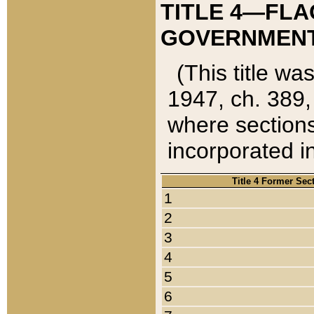
TITLE 4—FLA
GOVERNMENT,
(This title wa
1947, ch. 389,
where sections
incorporated in
Title 4 Former Sec
1
2
3
4
5
6