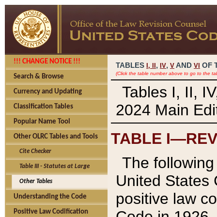
!!! CHANGE NOTICE !!!
TABLES
,
,
AND
OF 
I,
II
IV
V
VI
(Click the table number above to go to the ta
Search & Browse
Tables I, II, 
Currency and Updating
2024 Main Edit
Classification Tables
Popular Name Tool
TABLE I—REV
Other OLRC Tables and Tools
Cite Checker
The following 
Table III - Statutes at Large
United States 
Other Tables
positive law co
Understanding the Code
Code in 1926.
Positive Law Codification