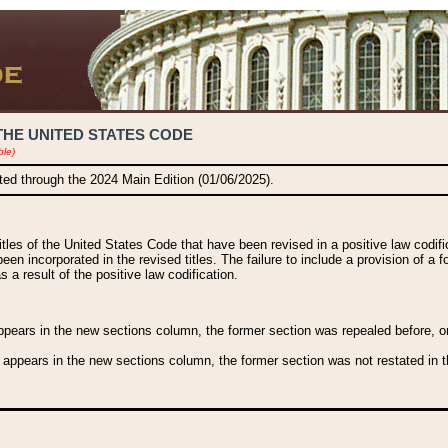
THE UNITED STATES CODE
ble)
ated through the 2024 Main Edition (01/06/2025).
titles of the United States Code that have been revised in a positive law codi
been incorporated in the revised titles. The failure to include a provision of a f
 a result of the positive law codification.
ears in the new sections column, the former section was repealed before, or a
 appears in the new sections column, the former section was not restated in th