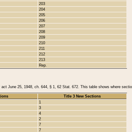
203
204
205
206
207
208
209
210
211
212
213
Rep.
y act June 25, 1948, ch. 644, § 1, 62 Stat. 672. This table shows where section
tions
Title 3 New Sections
1
3
4
2
7
7