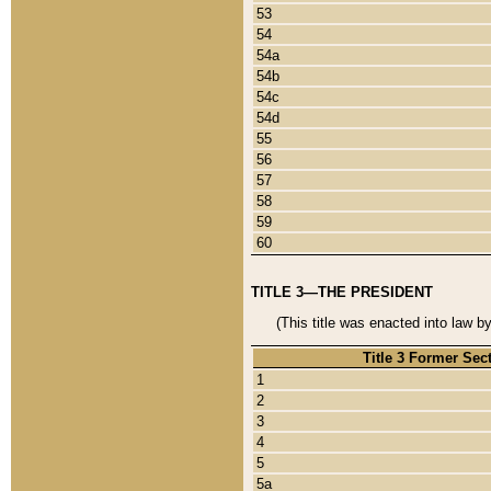
53
54
54a
54b
54c
54d
55
56
57
58
59
60
TITLE 3—THE PRESIDENT
(This title was enacted into law b
Title 3 Former Sec
1
2
3
4
5
5a