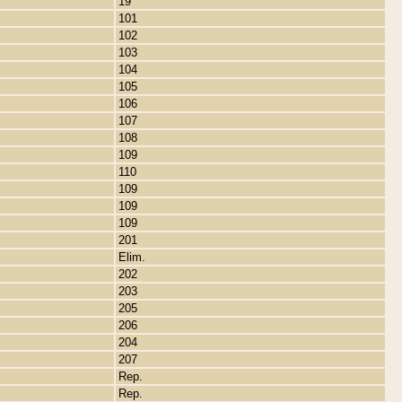
19
101
102
103
104
105
106
107
108
109
110
109
109
109
201
Elim.
202
203
205
206
204
207
Rep.
Rep.