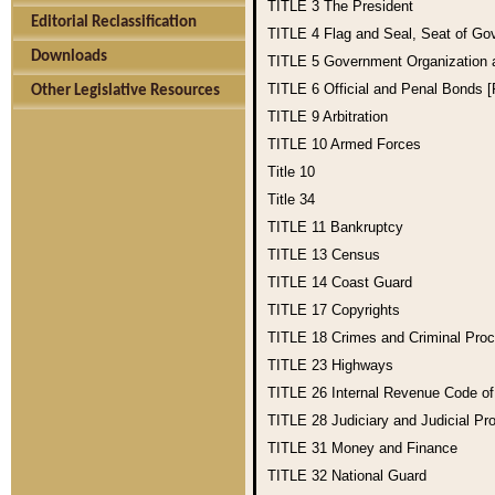
TITLE 3
The President
Editorial Reclassification
TITLE 4
Flag and Seal, Seat of Go
Downloads
TITLE 5
Government Organization
TITLE 6
Official and Penal Bonds 
Other Legislative Resources
TITLE 9
Arbitration
TITLE 10
Armed Forces
Title 10
Title 34
TITLE 11
Bankruptcy
TITLE 13
Census
TITLE 14
Coast Guard
TITLE 17
Copyrights
TITLE 18
Crimes and Criminal Pro
TITLE 23
Highways
TITLE 26
Internal Revenue Code o
TITLE 28
Judiciary and Judicial Pr
TITLE 31
Money and Finance
TITLE 32
National Guard