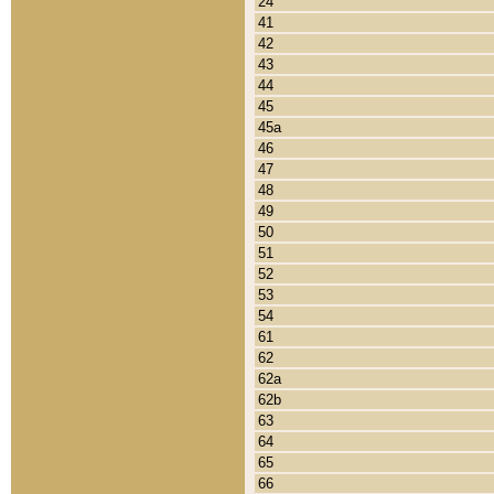
24
41
42
43
44
45
45a
46
47
48
49
50
51
52
53
54
61
62
62a
62b
63
64
65
66