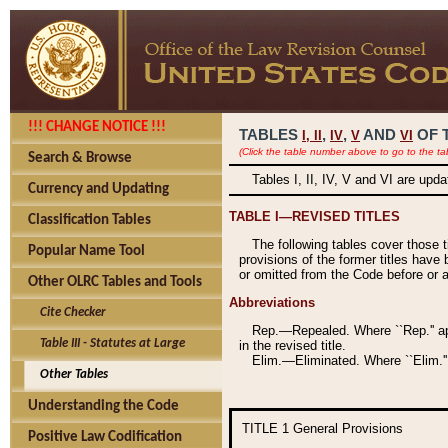
!!! CHANGE NOTICE !!!
TABLES
,
,
AND
OF 
I,
II
IV
V
VI
(Click the table number above to go to the ta
Search & Browse
Tables I, II, IV, V and VI are upd
Currency and Updating
TABLE I—REVISED TITLES
Classification Tables
The following tables cover those 
Popular Name Tool
provisions of the former titles have 
or omitted from the Code before or as
Other OLRC Tables and Tools
Abbreviations
Cite Checker
Rep.—Repealed. Where ``Rep.'' app
Table III - Statutes at Large
in the revised title.
Elim.—Eliminated. Where ``Elim.''
Other Tables
Understanding the Code
TITLE 1
General Provisions
Positive Law Codification