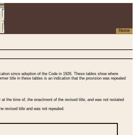
Home
fication since adoption of the Code in 1926. These tables show where
ormer title in these tables is an indication that the provision was repealed
t the time of, the enactment of the revised title, and was not restated
e revised title and was not repealed.