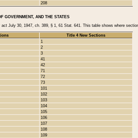
208
OF GOVERNMENT, AND THE STATES
y act July 30, 1947, ch. 389, § 1, 61 Stat. 641. This table shows where sections
tions
Title 4 New Sections
1
2
3
41
42
71
72
73
101
102
103
104
105
106
107
108
109