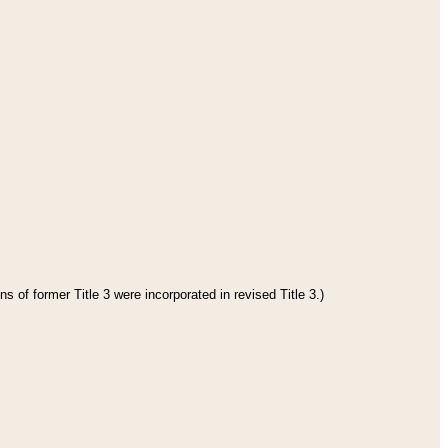
s of former Title 3 were incorporated in revised Title 3.)