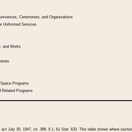
bservances, Ceremonies, and Organizations
he Uniformed Services
y, and Works
uments
l Space Programs
d Related Programs
y act July 30, 1947, ch. 388, § 1, 61 Stat. 633. This table shows where sections