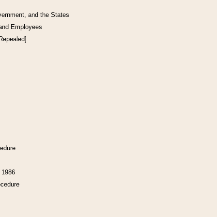
vernment, and the States
 and Employees
[Repealed]
cedure
f 1986
ocedure