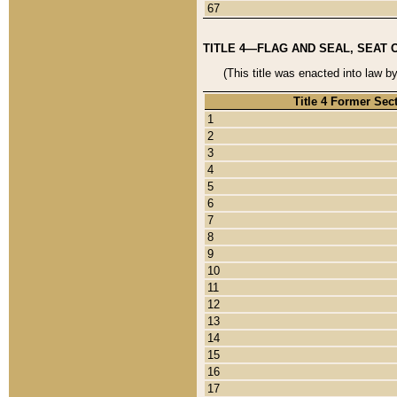
67
TITLE 4—FLAG AND SEAL, SEAT 
(This title was enacted into law b
Title 4 Former Sec
1
2
3
4
5
6
7
8
9
10
11
12
13
14
15
16
17