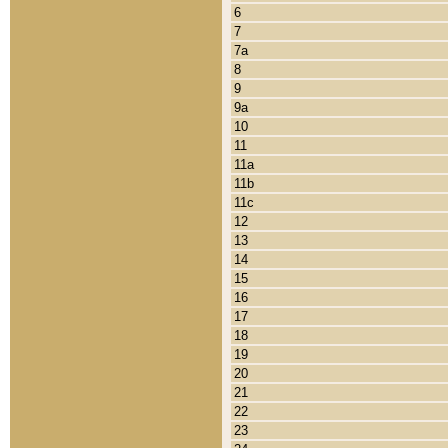
6
7
7a
8
9
9a
10
11
11a
11b
11c
12
13
14
15
16
17
18
19
20
21
22
23