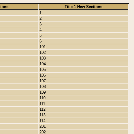
tions
Title 1 New Sections
1
2
3
4
5
6
101
102
103
104
105
106
107
108
109
110
111
112
113
114
201
202