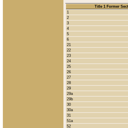
Title 1 Former Sec
1
2
3
4
5
6
21
22
23
24
25
26
27
28
29
29a
29b
30
30a
31
51a
52