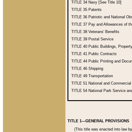
TITLE 34
Navy [See Title 10]
TITLE 35
Patents
TITLE 36
Patriotic and National O
TITLE 37
Pay and Allowances of t
TITLE 38
Veterans' Benefits
TITLE 39
Postal Service
TITLE 40
Public Buildings, Propert
TITLE 41
Public Contracts
TITLE 44
Public Printing and Doc
TITLE 46
Shipping
TITLE 49
Transportation
TITLE 51
National and Commercia
TITLE 54
National Park Service an
TITLE 1—GENERAL PROVISIONS
(This title was enacted into law b