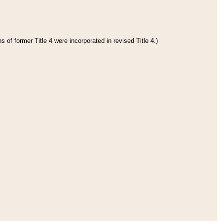
 of former Title 4 were incorporated in revised Title 4.)