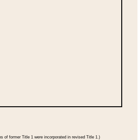
 of former Title 1 were incorporated in revised Title 1.)