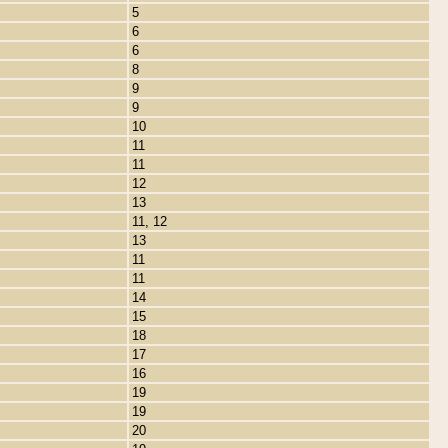
5
6
6
8
9
9
10
11
11
12
13
11, 12
13
11
11
14
15
18
17
16
19
19
20