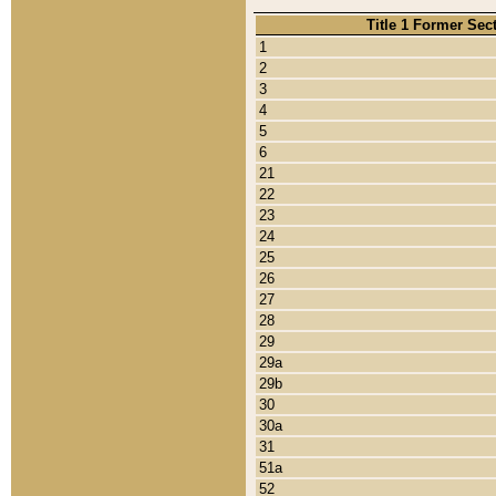
Title 1 Former Sec
1
2
3
4
5
6
21
22
23
24
25
26
27
28
29
29a
29b
30
30a
31
51a
52