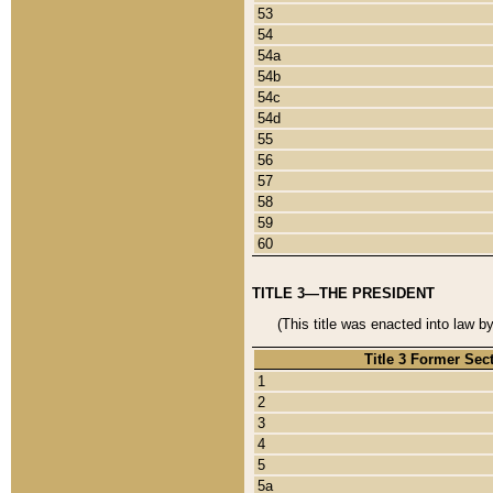
53
54
54a
54b
54c
54d
55
56
57
58
59
60
TITLE 3—THE PRESIDENT
(This title was enacted into law b
Title 3 Former Sec
1
2
3
4
5
5a