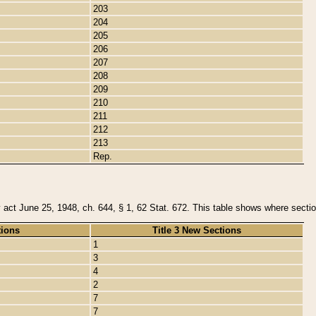
203
204
205
206
207
208
209
210
211
212
213
Rep.
y act June 25, 1948, ch. 644, § 1, 62 Stat. 672. This table shows where section
tions
Title 3 New Sections
1
3
4
2
7
7