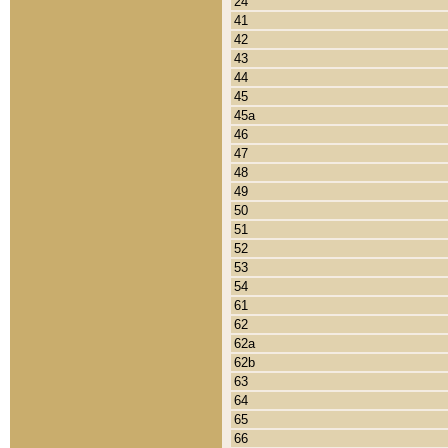
24
41
42
43
44
45
45a
46
47
48
49
50
51
52
53
54
61
62
62a
62b
63
64
65
66