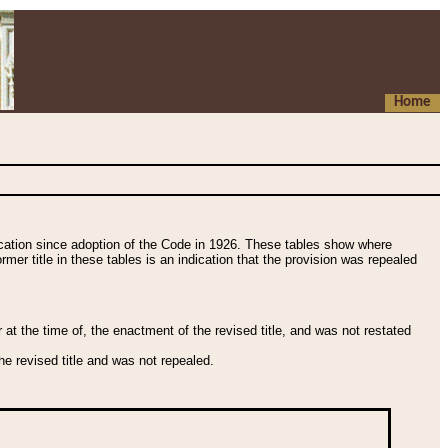
Home
fication since adoption of the Code in 1926. These tables show where
ormer title in these tables is an indication that the provision was repealed
t the time of, the enactment of the revised title, and was not restated
e revised title and was not repealed.