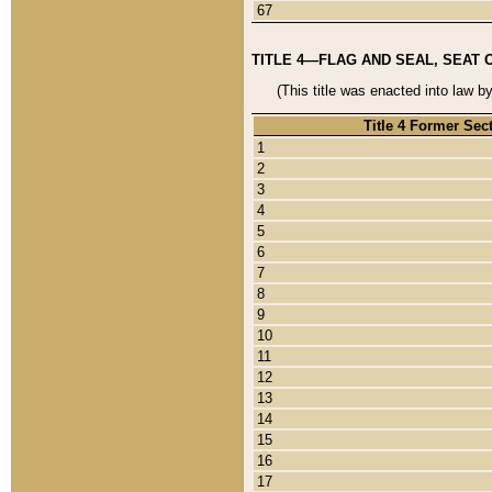
67
TITLE 4—FLAG AND SEAL, SEAT 
(This title was enacted into law b
Title 4 Former Sec
1
2
3
4
5
6
7
8
9
10
11
12
13
14
15
16
17