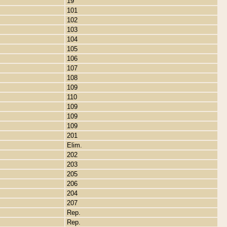
19
101
102
103
104
105
106
107
108
109
110
109
109
109
201
Elim.
202
203
205
206
204
207
Rep.
Rep.