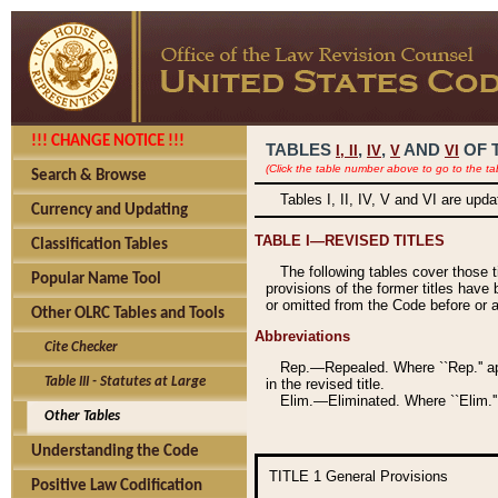
!!! CHANGE NOTICE !!!
TABLES
,
,
AND
OF 
I,
II
IV
V
VI
(Click the table number above to go to the ta
Search & Browse
Tables I, II, IV, V and VI are upd
Currency and Updating
TABLE I—REVISED TITLES
Classification Tables
The following tables cover those 
Popular Name Tool
provisions of the former titles have 
or omitted from the Code before or as
Other OLRC Tables and Tools
Abbreviations
Cite Checker
Rep.—Repealed. Where ``Rep.'' app
Table III - Statutes at Large
in the revised title.
Elim.—Eliminated. Where ``Elim.''
Other Tables
Understanding the Code
TITLE 1
General Provisions
Positive Law Codification