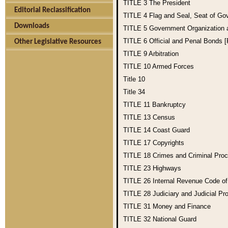
TITLE 3
The President
Editorial Reclassification
TITLE 4
Flag and Seal, Seat of Go
Downloads
TITLE 5
Government Organization
TITLE 6
Official and Penal Bonds 
Other Legislative Resources
TITLE 9
Arbitration
TITLE 10
Armed Forces
Title 10
Title 34
TITLE 11
Bankruptcy
TITLE 13
Census
TITLE 14
Coast Guard
TITLE 17
Copyrights
TITLE 18
Crimes and Criminal Pro
TITLE 23
Highways
TITLE 26
Internal Revenue Code o
TITLE 28
Judiciary and Judicial Pr
TITLE 31
Money and Finance
TITLE 32
National Guard