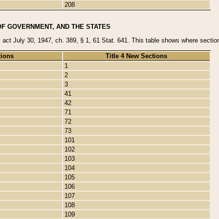
208
OF GOVERNMENT, AND THE STATES
y act July 30, 1947, ch. 389, § 1, 61 Stat. 641. This table shows where sections
tions
Title 4 New Sections
1
2
3
41
42
71
72
73
101
102
103
104
105
106
107
108
109