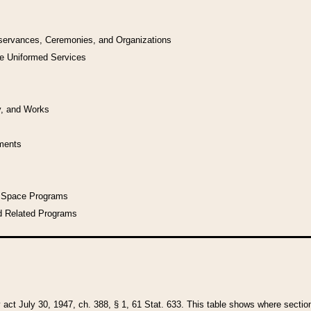
bservances, Ceremonies, and Organizations
he Uniformed Services
y, and Works
uments
l Space Programs
d Related Programs
y act July 30, 1947, ch. 388, § 1, 61 Stat. 633. This table shows where sections