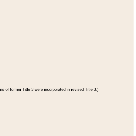
s of former Title 3 were incorporated in revised Title 3.)