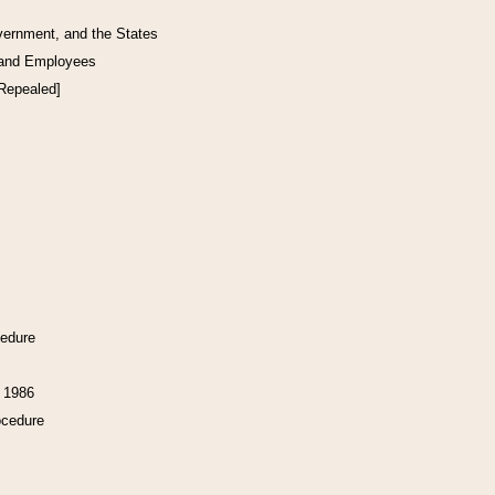
vernment, and the States
 and Employees
[Repealed]
cedure
f 1986
ocedure