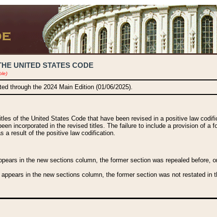
THE UNITED STATES CODE
ble)
ated through the 2024 Main Edition (01/06/2025).
titles of the United States Code that have been revised in a positive law codi
been incorporated in the revised titles. The failure to include a provision of a f
 a result of the positive law codification.
ears in the new sections column, the former section was repealed before, or a
 appears in the new sections column, the former section was not restated in th