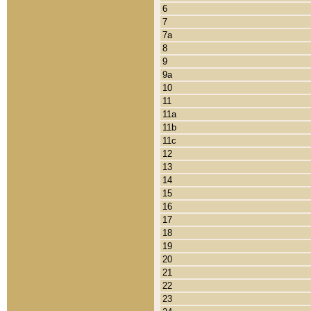
6
7
7a
8
9
9a
10
11
11a
11b
11c
12
13
14
15
16
17
18
19
20
21
22
23