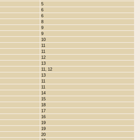
5
6
6
8
9
9
10
11
11
12
13
11, 12
13
11
11
14
15
18
17
16
19
19
20