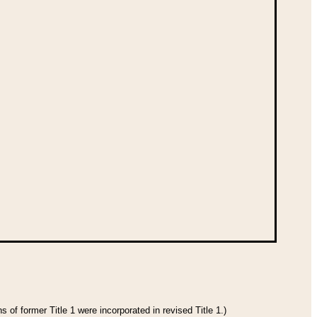
 of former Title 1 were incorporated in revised Title 1.)