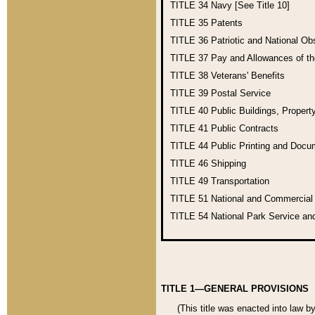
TITLE 34
Navy [See Title 10]
TITLE 35
Patents
TITLE 36
Patriotic and National O
TITLE 37
Pay and Allowances of t
TITLE 38
Veterans' Benefits
TITLE 39
Postal Service
TITLE 40
Public Buildings, Propert
TITLE 41
Public Contracts
TITLE 44
Public Printing and Doc
TITLE 46
Shipping
TITLE 49
Transportation
TITLE 51
National and Commercia
TITLE 54
National Park Service an
TITLE 1—GENERAL PROVISIONS
(This title was enacted into law b