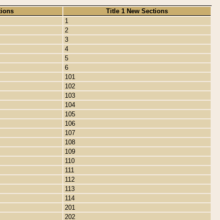
tions
Title 1 New Sections
1
2
3
4
5
6
101
102
103
104
105
106
107
108
109
110
111
112
113
114
201
202