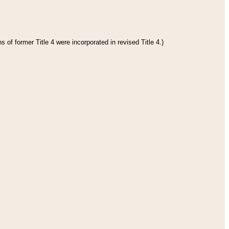
 of former Title 4 were incorporated in revised Title 4.)