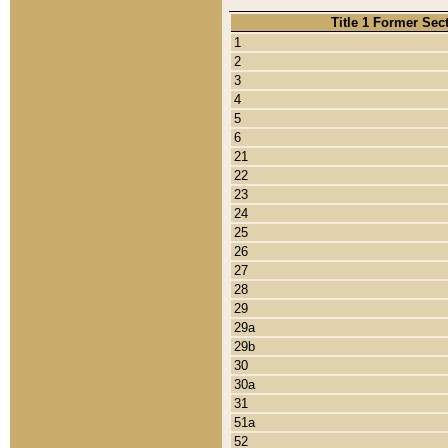
Title 1 Former Sec
1
2
3
4
5
6
21
22
23
24
25
26
27
28
29
29a
29b
30
30a
31
51a
52