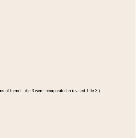
s of former Title 3 were incorporated in revised Title 3.)