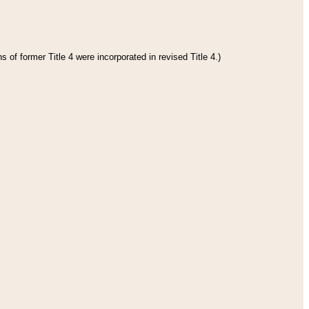
 of former Title 4 were incorporated in revised Title 4.)