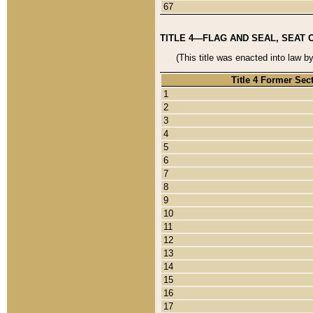
67
TITLE 4—FLAG AND SEAL, SEAT 
(This title was enacted into law b
Title 4 Former Sec
1
2
3
4
5
6
7
8
9
10
11
12
13
14
15
16
17