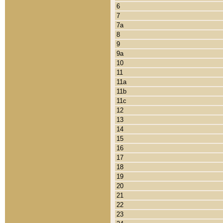
6
7
7a
8
9
9a
10
11
11a
11b
11c
12
13
14
15
16
17
18
19
20
21
22
23