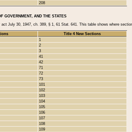
208
OF GOVERNMENT, AND THE STATES
y act July 30, 1947, ch. 389, § 1, 61 Stat. 641. This table shows where sections
tions
Title 4 New Sections
1
2
3
41
42
71
72
73
101
102
103
104
105
106
107
108
109