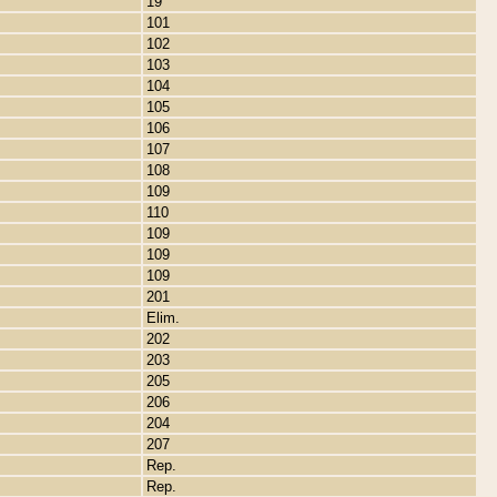
19
101
102
103
104
105
106
107
108
109
110
109
109
109
201
Elim.
202
203
205
206
204
207
Rep.
Rep.