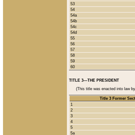
53
54
54a
54b
54c
54d
55
56
57
58
59
60
TITLE 3—THE PRESIDENT
(This title was enacted into law b
Title 3 Former Sec
1
2
3
4
5
5a