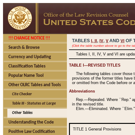
!!! CHANGE NOTICE !!!
TABLES
,
,
AND
OF 
I,
II
IV
V
VI
(Click the table number above to go to the ta
Search & Browse
Tables I, II, IV, V and VI are upd
Currency and Updating
TABLE I—REVISED TITLES
Classification Tables
The following tables cover those 
Popular Name Tool
provisions of the former titles have 
or omitted from the Code before or as
Other OLRC Tables and Tools
Abbreviations
Cite Checker
Rep.—Repealed. Where ``Rep.'' app
Table III - Statutes at Large
in the revised title.
Elim.—Eliminated. Where ``Elim.''
Other Tables
Understanding the Code
TITLE 1
General Provisions
Positive Law Codification