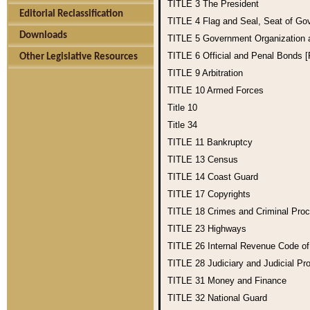
TITLE 3
The President
Editorial Reclassification
TITLE 4
Flag and Seal, Seat of Go
Downloads
TITLE 5
Government Organization
TITLE 6
Official and Penal Bonds 
Other Legislative Resources
TITLE 9
Arbitration
TITLE 10
Armed Forces
Title 10
Title 34
TITLE 11
Bankruptcy
TITLE 13
Census
TITLE 14
Coast Guard
TITLE 17
Copyrights
TITLE 18
Crimes and Criminal Pro
TITLE 23
Highways
TITLE 26
Internal Revenue Code o
TITLE 28
Judiciary and Judicial Pr
TITLE 31
Money and Finance
TITLE 32
National Guard