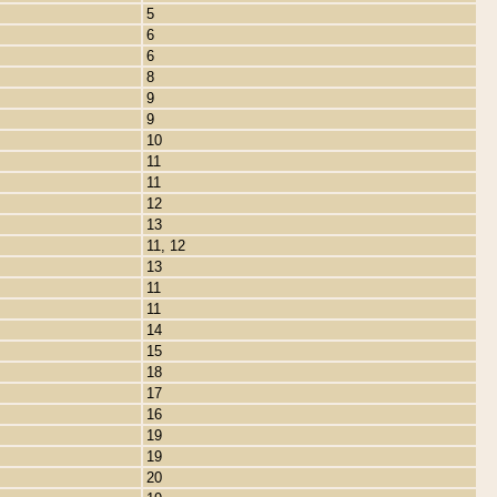
5
6
6
8
9
9
10
11
11
12
13
11, 12
13
11
11
14
15
18
17
16
19
19
20