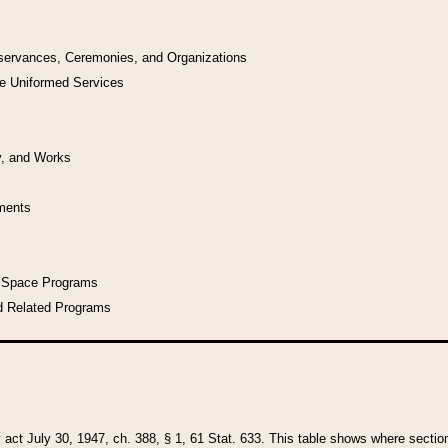
bservances, Ceremonies, and Organizations
he Uniformed Services
y, and Works
uments
l Space Programs
d Related Programs
y act July 30, 1947, ch. 388, § 1, 61 Stat. 633. This table shows where sections