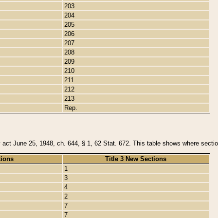
203
204
205
206
207
208
209
210
211
212
213
Rep.
y act June 25, 1948, ch. 644, § 1, 62 Stat. 672. This table shows where section
tions
Title 3 New Sections
1
3
4
2
7
7