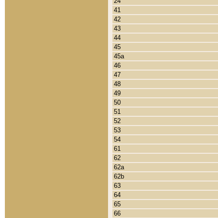
24
41
42
43
44
45
45a
46
47
48
49
50
51
52
53
54
61
62
62a
62b
63
64
65
66