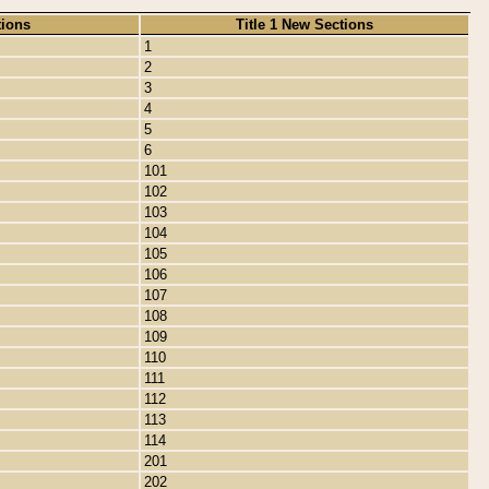
tions
Title 1 New Sections
1
2
3
4
5
6
101
102
103
104
105
106
107
108
109
110
111
112
113
114
201
202