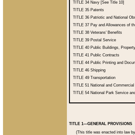
TITLE 34
Navy [See Title 10]
TITLE 35
Patents
TITLE 36
Patriotic and National O
TITLE 37
Pay and Allowances of t
TITLE 38
Veterans' Benefits
TITLE 39
Postal Service
TITLE 40
Public Buildings, Propert
TITLE 41
Public Contracts
TITLE 44
Public Printing and Doc
TITLE 46
Shipping
TITLE 49
Transportation
TITLE 51
National and Commercia
TITLE 54
National Park Service an
TITLE 1—GENERAL PROVISIONS
(This title was enacted into law b