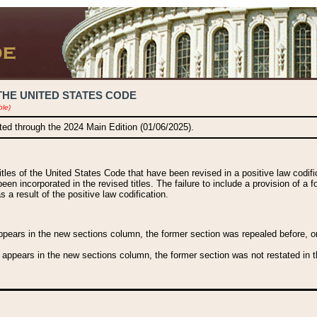
THE UNITED STATES CODE
ble)
ated through the 2024 Main Edition (01/06/2025).
titles of the United States Code that have been revised in a positive law codi
been incorporated in the revised titles. The failure to include a provision of a f
 a result of the positive law codification.
ears in the new sections column, the former section was repealed before, or a
 appears in the new sections column, the former section was not restated in th