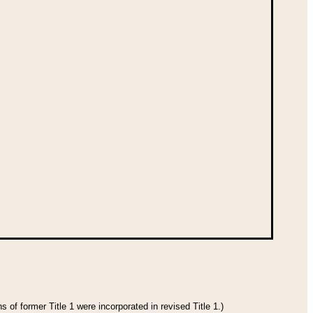
 of former Title 1 were incorporated in revised Title 1.)