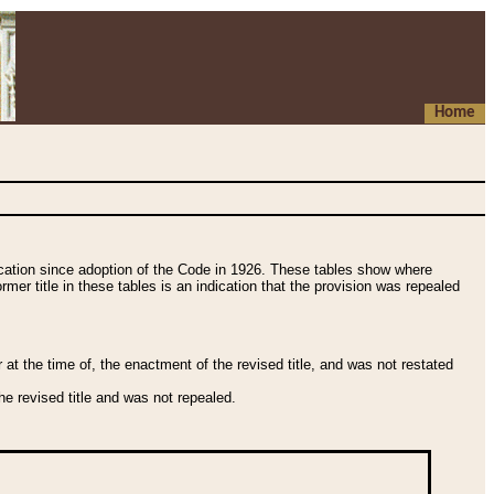
Home
fication since adoption of the Code in 1926. These tables show where
ormer title in these tables is an indication that the provision was repealed
t the time of, the enactment of the revised title, and was not restated
e revised title and was not repealed.