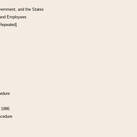
vernment, and the States
 and Employees
[Repealed]
cedure
f 1986
ocedure