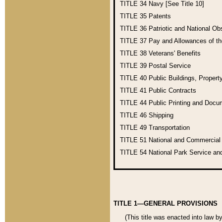
TITLE 34
Navy [See Title 10]
TITLE 35
Patents
TITLE 36
Patriotic and National O
TITLE 37
Pay and Allowances of t
TITLE 38
Veterans' Benefits
TITLE 39
Postal Service
TITLE 40
Public Buildings, Propert
TITLE 41
Public Contracts
TITLE 44
Public Printing and Doc
TITLE 46
Shipping
TITLE 49
Transportation
TITLE 51
National and Commercia
TITLE 54
National Park Service an
TITLE 1—GENERAL PROVISIONS
(This title was enacted into law b