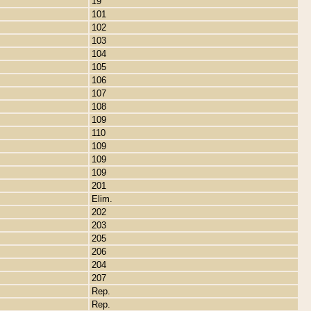
19
101
102
103
104
105
106
107
108
109
110
109
109
109
201
Elim.
202
203
205
206
204
207
Rep.
Rep.