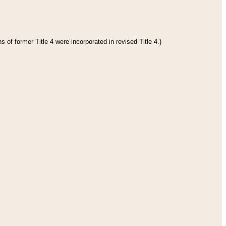
 of former Title 4 were incorporated in revised Title 4.)