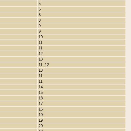
5
6
6
8
9
9
10
11
11
12
13
11, 12
13
11
11
14
15
18
17
16
19
19
20