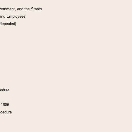
vernment, and the States
 and Employees
[Repealed]
cedure
f 1986
ocedure