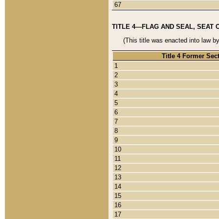
67
TITLE 4—FLAG AND SEAL, SEAT 
(This title was enacted into law b
Title 4 Former Sec
1
2
3
4
5
6
7
8
9
10
11
12
13
14
15
16
17