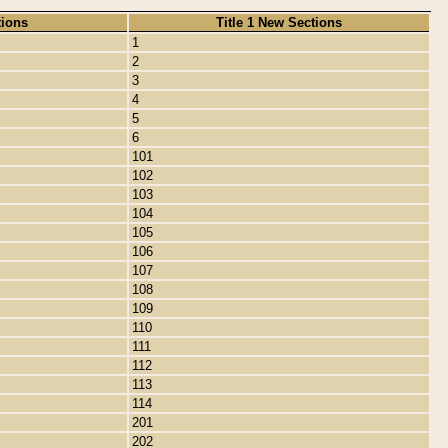
tions
Title 1 New Sections
1
2
3
4
5
6
101
102
103
104
105
106
107
108
109
110
111
112
113
114
201
202