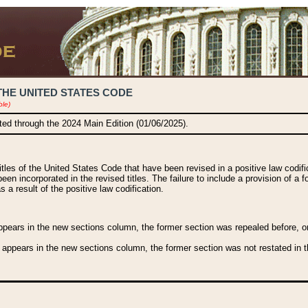
THE UNITED STATES CODE
ble)
ated through the 2024 Main Edition (01/06/2025).
titles of the United States Code that have been revised in a positive law codi
been incorporated in the revised titles. The failure to include a provision of a f
 a result of the positive law codification.
ears in the new sections column, the former section was repealed before, or a
 appears in the new sections column, the former section was not restated in th