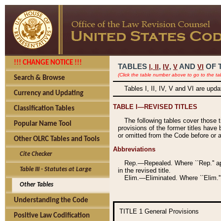
!!! CHANGE NOTICE !!!
TABLES
,
,
AND
OF 
I,
II
IV
V
VI
(Click the table number above to go to the ta
Search & Browse
Tables I, II, IV, V and VI are upd
Currency and Updating
TABLE I—REVISED TITLES
Classification Tables
The following tables cover those 
Popular Name Tool
provisions of the former titles have 
or omitted from the Code before or as
Other OLRC Tables and Tools
Abbreviations
Cite Checker
Rep.—Repealed. Where ``Rep.'' app
Table III - Statutes at Large
in the revised title.
Elim.—Eliminated. Where ``Elim.''
Other Tables
Understanding the Code
TITLE 1
General Provisions
Positive Law Codification