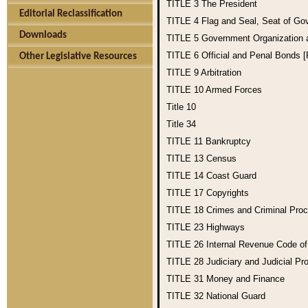
TITLE 3
The President
Editorial Reclassification
TITLE 4
Flag and Seal, Seat of Go
Downloads
TITLE 5
Government Organization
TITLE 6
Official and Penal Bonds 
Other Legislative Resources
TITLE 9
Arbitration
TITLE 10
Armed Forces
Title 10
Title 34
TITLE 11
Bankruptcy
TITLE 13
Census
TITLE 14
Coast Guard
TITLE 17
Copyrights
TITLE 18
Crimes and Criminal Pro
TITLE 23
Highways
TITLE 26
Internal Revenue Code o
TITLE 28
Judiciary and Judicial Pr
TITLE 31
Money and Finance
TITLE 32
National Guard