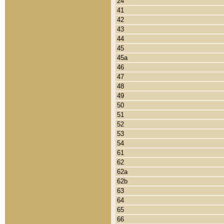
24
41
42
43
44
45
45a
46
47
48
49
50
51
52
53
54
61
62
62a
62b
63
64
65
66