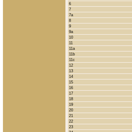
6
7
7a
8
9
9a
10
11
11a
11b
11c
12
13
14
15
16
17
18
19
20
21
22
23