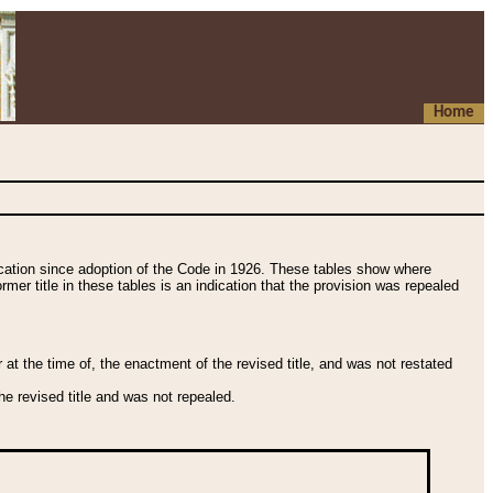
Home
fication since adoption of the Code in 1926. These tables show where
ormer title in these tables is an indication that the provision was repealed
t the time of, the enactment of the revised title, and was not restated
e revised title and was not repealed.