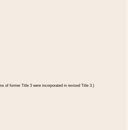
s of former Title 3 were incorporated in revised Title 3.)