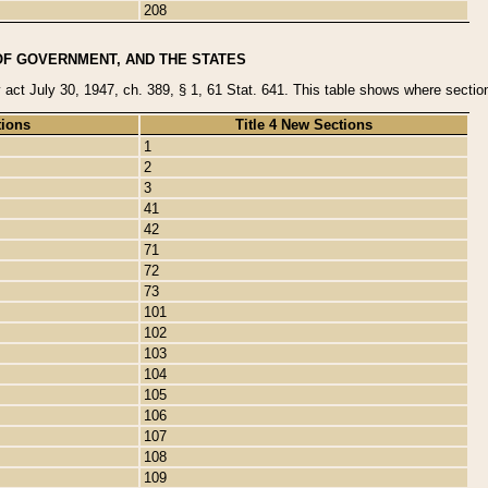
208
OF GOVERNMENT, AND THE STATES
y act July 30, 1947, ch. 389, § 1, 61 Stat. 641. This table shows where sections
tions
Title 4 New Sections
1
2
3
41
42
71
72
73
101
102
103
104
105
106
107
108
109