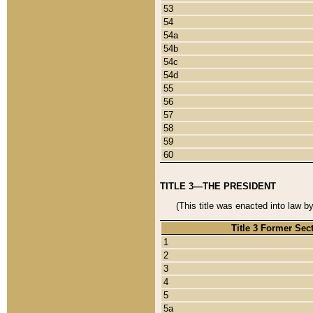
53
54
54a
54b
54c
54d
55
56
57
58
59
60
TITLE 3—THE PRESIDENT
(This title was enacted into law b
Title 3 Former Sec
1
2
3
4
5
5a