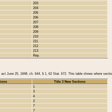
203
204
205
206
207
208
209
210
211
212
213
Rep.
y act June 25, 1948, ch. 644, § 1, 62 Stat. 672. This table shows where section
tions
Title 3 New Sections
1
3
4
2
7
7