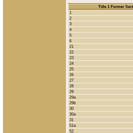
Title 1 Former Sec
1
2
3
4
5
6
21
22
23
24
25
26
27
28
29
29a
29b
30
30a
31
51a
52