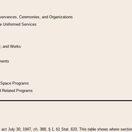
bservances, Ceremonies, and Organizations
he Uniformed Services
y, and Works
uments
l Space Programs
d Related Programs
y act July 30, 1947, ch. 388, § 1, 61 Stat. 633. This table shows where sections