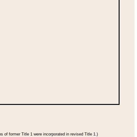
 of former Title 1 were incorporated in revised Title 1.)