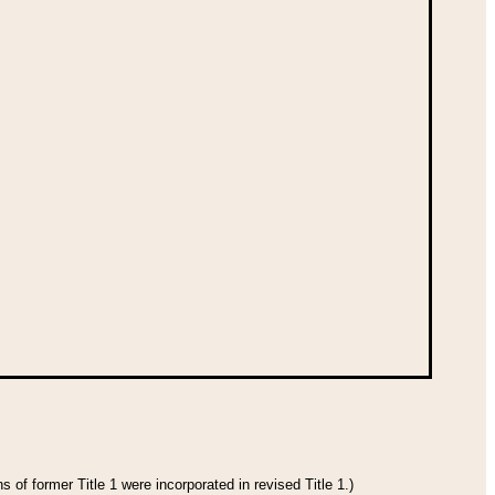
 of former Title 1 were incorporated in revised Title 1.)