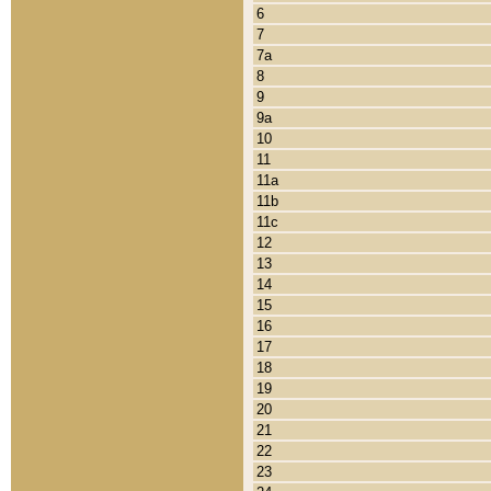
6
7
7a
8
9
9a
10
11
11a
11b
11c
12
13
14
15
16
17
18
19
20
21
22
23