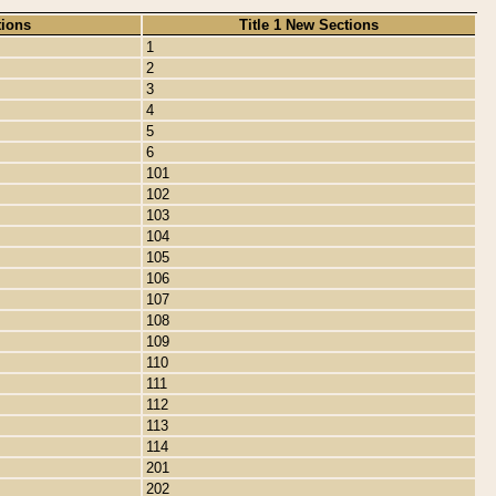
tions
Title 1 New Sections
1
2
3
4
5
6
101
102
103
104
105
106
107
108
109
110
111
112
113
114
201
202