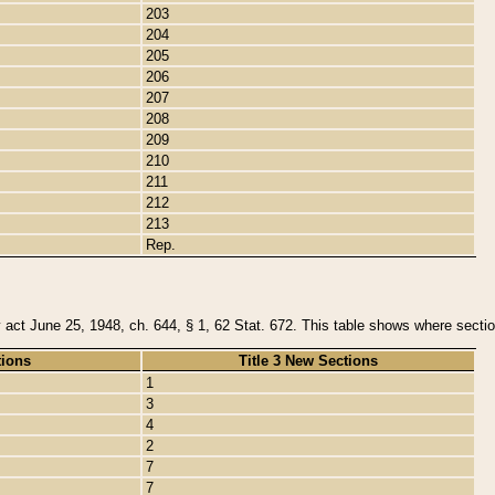
203
204
205
206
207
208
209
210
211
212
213
Rep.
y act June 25, 1948, ch. 644, § 1, 62 Stat. 672. This table shows where section
tions
Title 3 New Sections
1
3
4
2
7
7