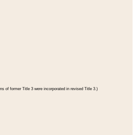
s of former Title 3 were incorporated in revised Title 3.)