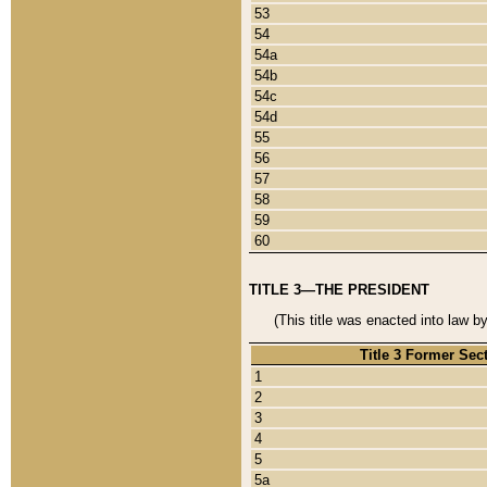
53
54
54a
54b
54c
54d
55
56
57
58
59
60
TITLE 3—THE PRESIDENT
(This title was enacted into law b
Title 3 Former Sec
1
2
3
4
5
5a