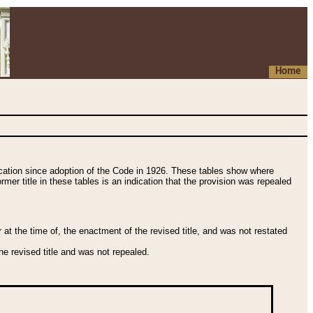
Home
fication since adoption of the Code in 1926. These tables show where
ormer title in these tables is an indication that the provision was repealed
t the time of, the enactment of the revised title, and was not restated
e revised title and was not repealed.