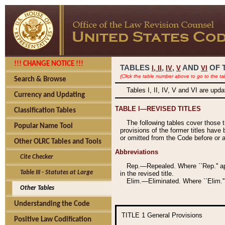
!!! CHANGE NOTICE !!!
TABLES
,
,
AND
OF 
I,
II
IV
V
VI
(Click the table number above to go to the ta
Search & Browse
Tables I, II, IV, V and VI are upd
Currency and Updating
TABLE I—REVISED TITLES
Classification Tables
The following tables cover those 
Popular Name Tool
provisions of the former titles have 
or omitted from the Code before or as
Other OLRC Tables and Tools
Abbreviations
Cite Checker
Rep.—Repealed. Where ``Rep.'' app
Table III - Statutes at Large
in the revised title.
Elim.—Eliminated. Where ``Elim.''
Other Tables
Understanding the Code
TITLE 1
General Provisions
Positive Law Codification