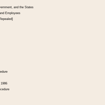
vernment, and the States
 and Employees
[Repealed]
cedure
f 1986
ocedure