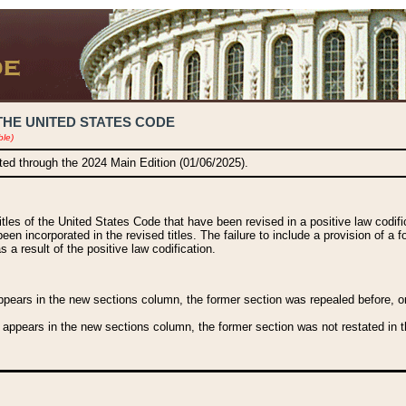
THE UNITED STATES CODE
ble)
ated through the 2024 Main Edition (01/06/2025).
titles of the United States Code that have been revised in a positive law codi
been incorporated in the revised titles. The failure to include a provision of a f
 a result of the positive law codification.
ears in the new sections column, the former section was repealed before, or a
 appears in the new sections column, the former section was not restated in th