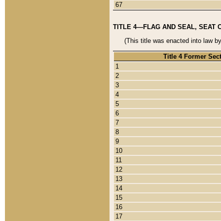
67
TITLE 4—FLAG AND SEAL, SEAT 
(This title was enacted into law b
Title 4 Former Sec
1
2
3
4
5
6
7
8
9
10
11
12
13
14
15
16
17