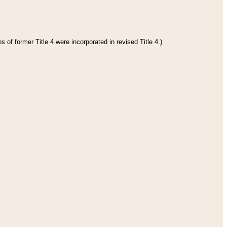
 of former Title 4 were incorporated in revised Title 4.)