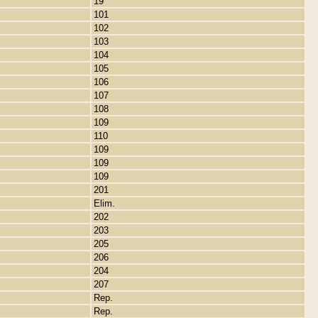
19
101
102
103
104
105
106
107
108
109
110
109
109
109
201
Elim.
202
203
205
206
204
207
Rep.
Rep.