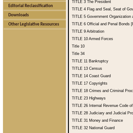
TITLE 3
The President
Editorial Reclassification
TITLE 4
Flag and Seal, Seat of Go
Downloads
TITLE 5
Government Organization
TITLE 6
Official and Penal Bonds 
Other Legislative Resources
TITLE 9
Arbitration
TITLE 10
Armed Forces
Title 10
Title 34
TITLE 11
Bankruptcy
TITLE 13
Census
TITLE 14
Coast Guard
TITLE 17
Copyrights
TITLE 18
Crimes and Criminal Pro
TITLE 23
Highways
TITLE 26
Internal Revenue Code o
TITLE 28
Judiciary and Judicial Pr
TITLE 31
Money and Finance
TITLE 32
National Guard