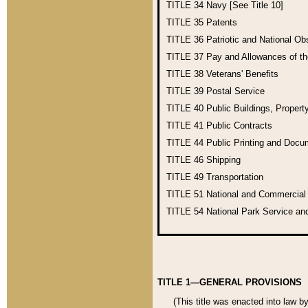
TITLE 34
Navy [See Title 10]
TITLE 35
Patents
TITLE 36
Patriotic and National O
TITLE 37
Pay and Allowances of t
TITLE 38
Veterans' Benefits
TITLE 39
Postal Service
TITLE 40
Public Buildings, Propert
TITLE 41
Public Contracts
TITLE 44
Public Printing and Doc
TITLE 46
Shipping
TITLE 49
Transportation
TITLE 51
National and Commercia
TITLE 54
National Park Service an
TITLE 1—GENERAL PROVISIONS
(This title was enacted into law b