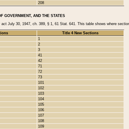
208
OF GOVERNMENT, AND THE STATES
y act July 30, 1947, ch. 389, § 1, 61 Stat. 641. This table shows where sections
tions
Title 4 New Sections
1
2
3
41
42
71
72
73
101
102
103
104
105
106
107
108
109