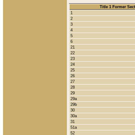
Title 1 Former Sec
1
2
3
4
5
6
21
22
23
24
25
26
27
28
29
29a
29b
30
30a
31
51a
52