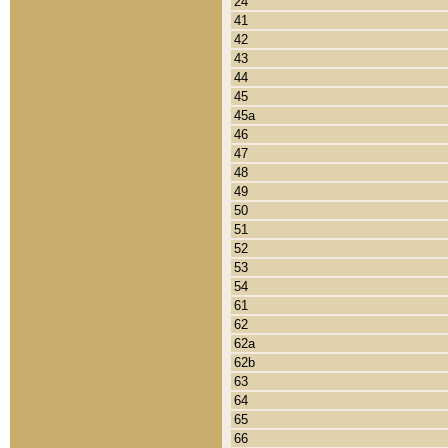
24
41
42
43
44
45
45a
46
47
48
49
50
51
52
53
54
61
62
62a
62b
63
64
65
66