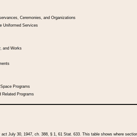
bservances, Ceremonies, and Organizations
he Uniformed Services
y, and Works
uments
l Space Programs
d Related Programs
y act July 30, 1947, ch. 388, § 1, 61 Stat. 633. This table shows where sections