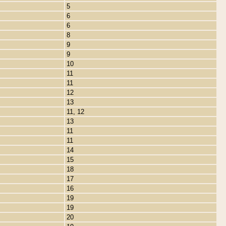
5
6
6
8
9
9
10
11
11
12
13
11, 12
13
11
11
14
15
18
17
16
19
19
20