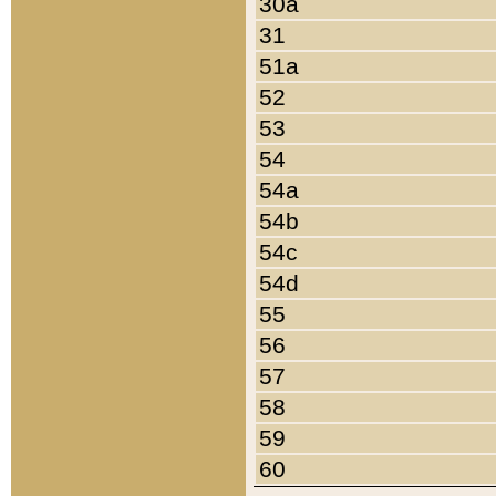
30a
31
51a
52
53
54
54a
54b
54c
54d
55
56
57
58
59
60