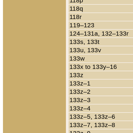
118p
118q
118r
119–123
124–131a, 132–133r
133s, 133t
133u, 133v
133w
133x to 133y–16
133z
133z–1
133z–2
133z–3
133z–4
133z–5, 133z–6
133z–7, 133z–8