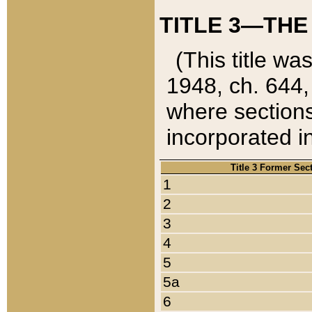
TITLE 3—THE
(This title wa
1948, ch. 644,
where sections
incorporated in
Title 3 Former Sec
1
2
3
4
5
5a
6