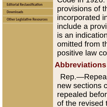
Editorial Reclassification
provisions of 
Downloads
incorporated in
Other Legislative Resources
include a provi
is an indicatio
omitted from t
positive law co
Abbreviations
Rep.—Repeale
new sections 
repealed befor
of the revised 