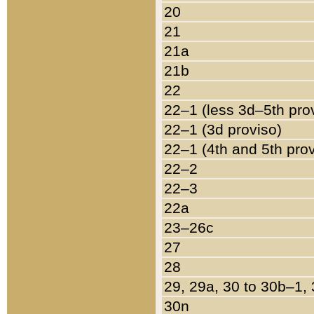
20
21
21a
21b
22
22–1 (less 3d–5th pro
22–1 (3d proviso)
22–1 (4th and 5th pro
22–2
22–3
22a
23–26c
27
28
29, 29a, 30 to 30b–1,
30n