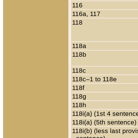
116
116a, 117
118
118a
118b
118c
118c–1 to 118e
118f
118g
118h
118i(a) (1st 4 sentenc
118i(a) (5th sentence)
118i(b) (less last prov