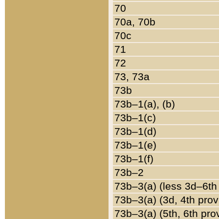
70
70a, 70b
70c
71
72
73, 73a
73b
73b–1(a), (b)
73b–1(c)
73b–1(d)
73b–1(e)
73b–1(f)
73b–2
73b–3(a) (less 3d–6th
73b–3(a) (3d, 4th prov
73b–3(a) (5th, 6th pro