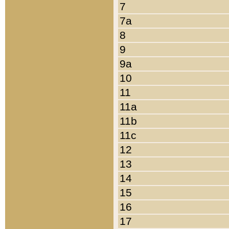
7
7a
8
9
9a
10
11
11a
11b
11c
12
13
14
15
16
17