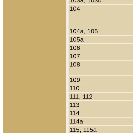
103a, 103b
104
104a, 105
105a
106
107
108
109
110
111, 112
113
114
114a
115, 115a