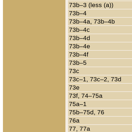
73b–3 (less (a))
73b–4
73b–4a, 73b–4b
73b–4c
73b–4d
73b–4e
73b–4f
73b–5
73c
73c–1, 73c–2, 73d
73e
73f, 74–75a
75a–1
75b–75d, 76
76a
77, 77a