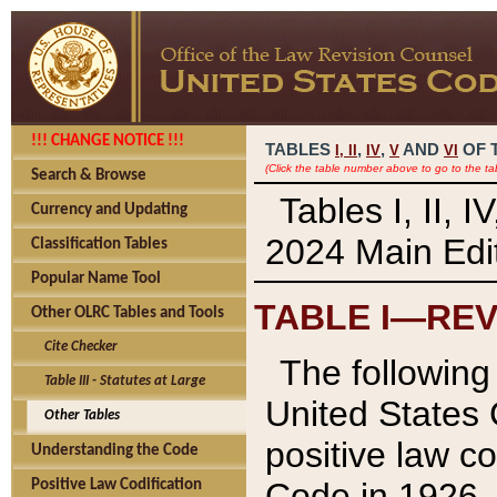
!!! CHANGE NOTICE !!!
TABLES
,
,
AND
OF 
I,
II
IV
V
VI
(Click the table number above to go to the ta
Search & Browse
Tables I, II, 
Currency and Updating
2024 Main Edit
Classification Tables
Popular Name Tool
TABLE I—REV
Other OLRC Tables and Tools
Cite Checker
The following 
Table III - Statutes at Large
United States 
Other Tables
positive law co
Understanding the Code
Code in 1926.
Positive Law Codification