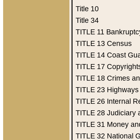
Title 10
Title 34
TITLE 11
Bankruptc
TITLE 13
Census
TITLE 14
Coast Gu
TITLE 17
Copyright
TITLE 18
Crimes an
TITLE 23
Highways
TITLE 26
Internal 
TITLE 28
Judiciary 
TITLE 31
Money an
TITLE 32
National 