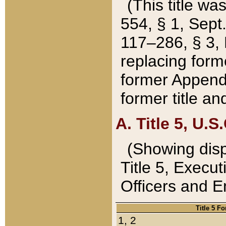
(This title wa
554, § 1, Sept.
117–286, § 3, 
replacing forme
former Appendix
former title a
A. Title 5, U.S.
(Showing dispo
Title 5, Exec
Officers and 
Title 5 F
1, 2