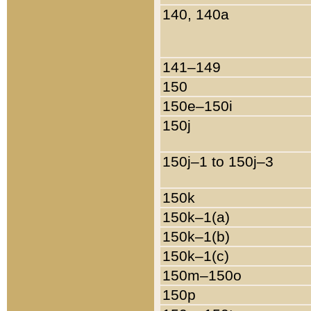
140, 140a
141–149
150
150e–150i
150j
150j–1 to 150j–3
150k
150k–1(a)
150k–1(b)
150k–1(c)
150m–150o
150p