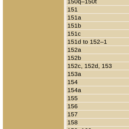
150q–150t
151
151a
151b
151c
151d to 152–1
152a
152b
152c, 152d, 153
153a
154
154a
155
156
157
158