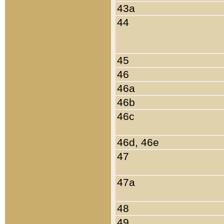
43a
44
45
46
46a
46b
46c
46d, 46e
47
47a
48
49