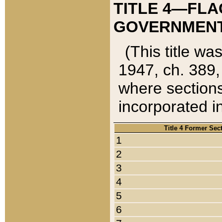
TITLE 4—FLA
GOVERNMENT,
(This title wa
1947, ch. 389,
where sections
incorporated in
Title 4 Former Sec
1
2
3
4
5
6