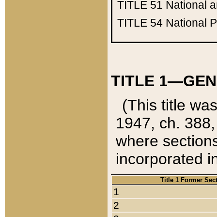
TITLE 51
National 
TITLE 54
National 
TITLE 1—GEN
(This title wa
1947, ch. 388,
where sections
incorporated in
Title 1 Former Sec
1
2