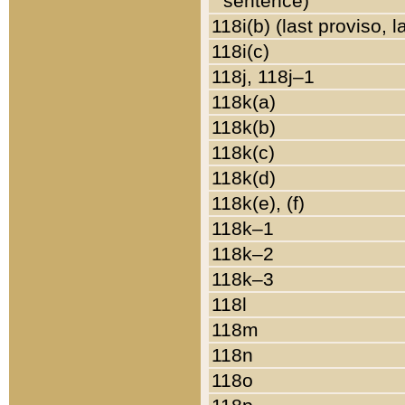
sentence)
118i(b) (last proviso, 
118i(c)
118j, 118j–1
118k(a)
118k(b)
118k(c)
118k(d)
118k(e), (f)
118k–1
118k–2
118k–3
118l
118m
118n
118o