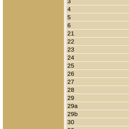
3
4
5
6
21
22
23
24
25
26
27
28
29
29a
29b
30