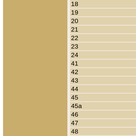
18
19
20
21
22
23
24
41
42
43
44
45
45a
46
47
48