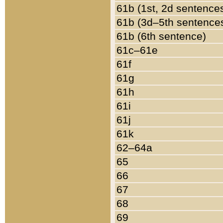
61b (1st, 2d sentence
61b (3d–5th sentence
61b (6th sentence)
61c–61e
61f
61g
61h
61i
61j
61k
62–64a
65
66
67
68
69