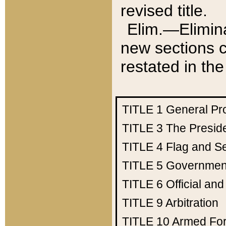
revised title.
Elim.—Elimina
new sections c
restated in the
TITLE 1
General Pr
TITLE 3
The Presid
TITLE 4
Flag and Se
TITLE 5
Government
TITLE 6
Official an
TITLE 9
Arbitration
TITLE 10
Armed Fo