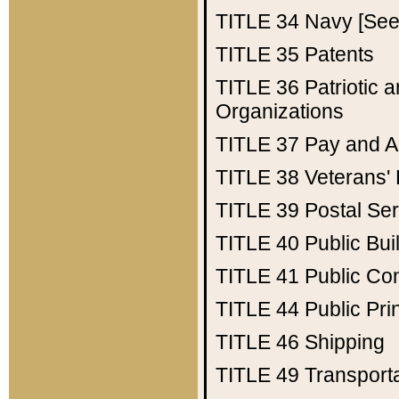
TITLE 34
Navy [See 
TITLE 35
Patents
TITLE 36
Patriotic
Organizations
TITLE 37
Pay and A
TITLE 38
Veterans' 
TITLE 39
Postal Ser
TITLE 40
Public Bui
TITLE 41
Public Con
TITLE 44
Public Pr
TITLE 46
Shipping
TITLE 49
Transport