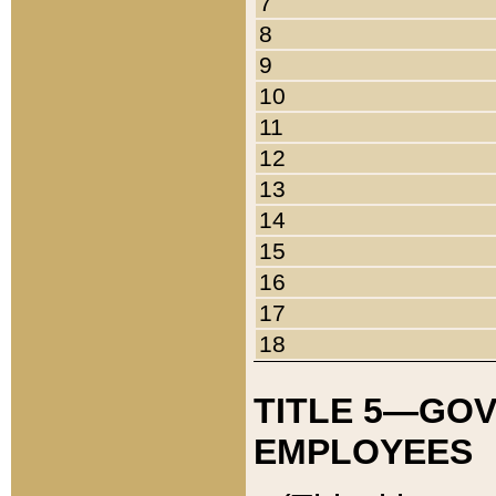
7
8
9
10
11
12
13
14
15
16
17
18
TITLE 5—GO
EMPLOYEES