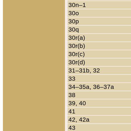
30n–1
30o
30p
30q
30r(a)
30r(b)
30r(c)
30r(d)
31–31b, 32
33
34–35a, 36–37a
38
39, 40
41
42, 42a
43