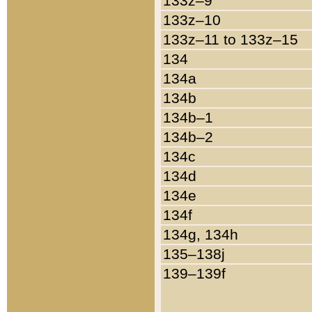
133z–9
133z–10
133z–11 to 133z–15
134
134a
134b
134b–1
134b–2
134c
134d
134e
134f
134g, 134h
135–138j
139–139f