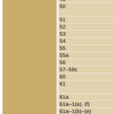
50
51
52
53
54
55
55a
56
57–59c
60
61
61a
61a–1(a), (f)
61a–1(b)–(e)