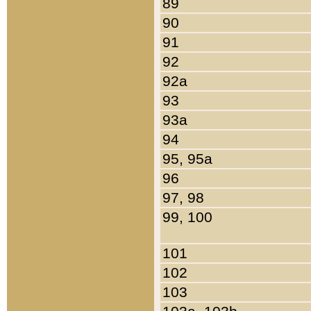
89
90
91
92
92a
93
93a
94
95, 95a
96
97, 98
99, 100
101
102
103