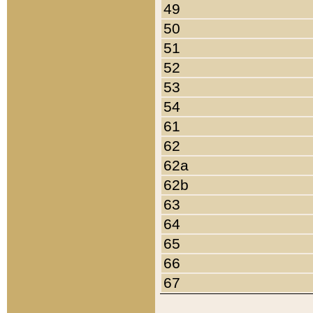
49
50
51
52
53
54
61
62
62a
62b
63
64
65
66
67