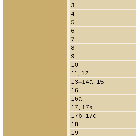
3
4
5
6
7
8
9
10
11, 12
13–14a, 15
16
16a
17, 17a
17b, 17c
18
19