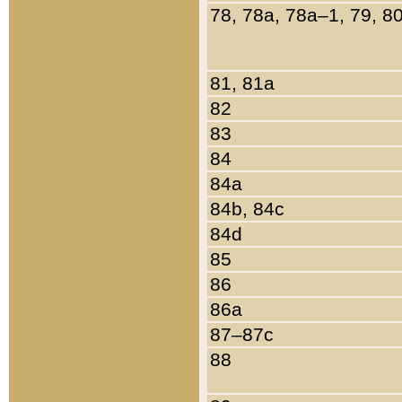
78, 78a, 78a–1, 79, 8
81, 81a
82
83
84
84a
84b, 84c
84d
85
86
86a
87–87c
88