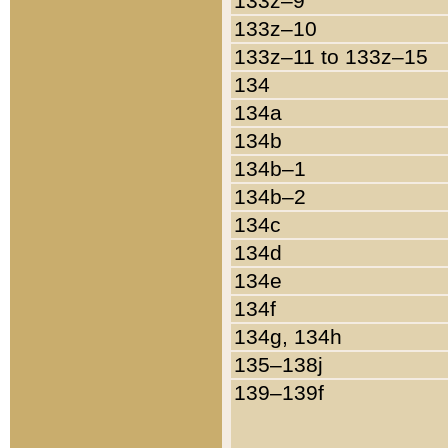
133z–9
133z–10
133z–11 to 133z–15
134
134a
134b
134b–1
134b–2
134c
134d
134e
134f
134g, 134h
135–138j
139–139f