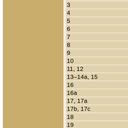
3
4
5
6
7
8
9
10
11, 12
13–14a, 15
16
16a
17, 17a
17b, 17c
18
19