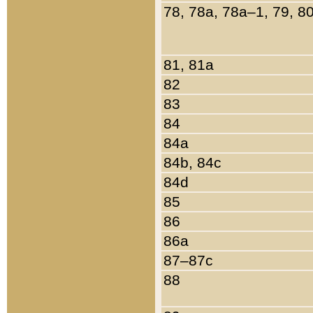
78, 78a, 78a–1, 79, 8
81, 81a
82
83
84
84a
84b, 84c
84d
85
86
86a
87–87c
88