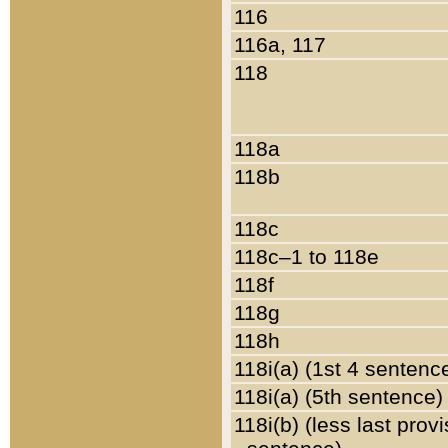
116
116a, 117
118
118a
118b
118c
118c–1 to 118e
118f
118g
118h
118i(a) (1st 4 sentenc
118i(a) (5th sentence)
118i(b) (less last prov