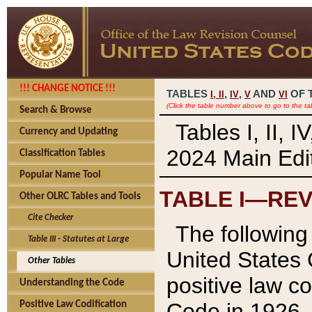
!!! CHANGE NOTICE !!!
TABLES
,
,
AND
OF 
I,
II
IV
V
VI
(Click the table number above to go to the ta
Search & Browse
Tables I, II, 
Currency and Updating
2024 Main Edit
Classification Tables
Popular Name Tool
TABLE I—REV
Other OLRC Tables and Tools
Cite Checker
The following 
Table III - Statutes at Large
United States 
Other Tables
positive law co
Understanding the Code
Code in 1926.
Positive Law Codification