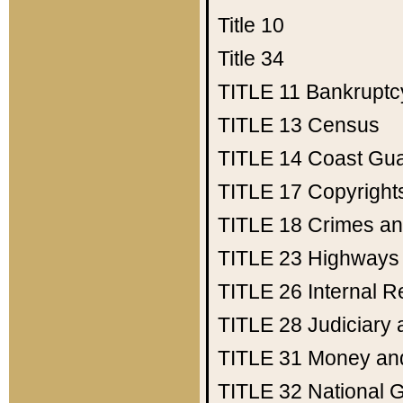
Title 10
Title 34
TITLE 11
Bankruptc
TITLE 13
Census
TITLE 14
Coast Gu
TITLE 17
Copyright
TITLE 18
Crimes an
TITLE 23
Highways
TITLE 26
Internal 
TITLE 28
Judiciary 
TITLE 31
Money an
TITLE 32
National 