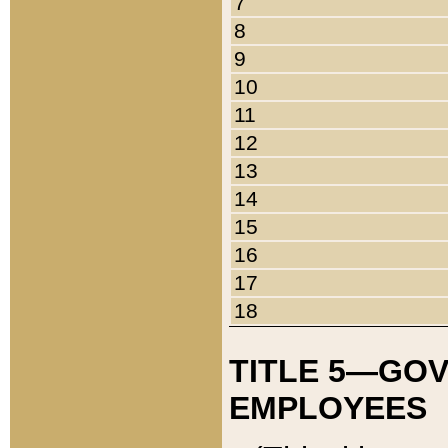
7
8
9
10
11
12
13
14
15
16
17
18
TITLE 5—GO
EMPLOYEES