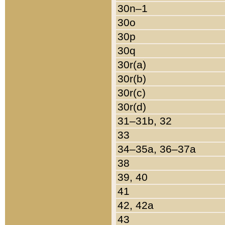
30n–1
30o
30p
30q
30r(a)
30r(b)
30r(c)
30r(d)
31–31b, 32
33
34–35a, 36–37a
38
39, 40
41
42, 42a
43