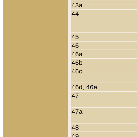
43a
44
45
46
46a
46b
46c
46d, 46e
47
47a
48
49