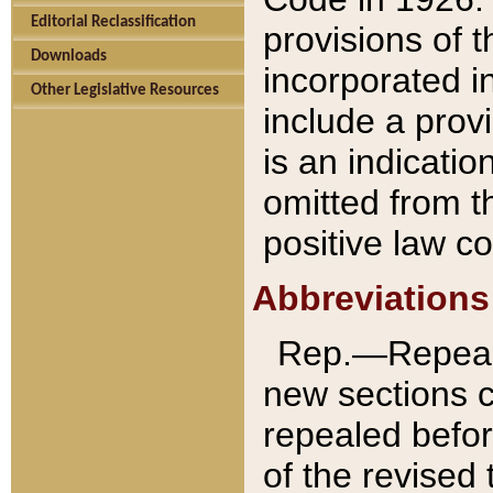
Editorial Reclassification
provisions of 
Downloads
incorporated in
Other Legislative Resources
include a provi
is an indicatio
omitted from t
positive law co
Abbreviations
Rep.—Repeale
new sections 
repealed befor
of the revised 