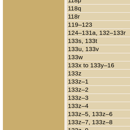
118p
118q
118r
119–123
124–131a, 132–133r
133s, 133t
133u, 133v
133w
133x to 133y–16
133z
133z–1
133z–2
133z–3
133z–4
133z–5, 133z–6
133z–7, 133z–8