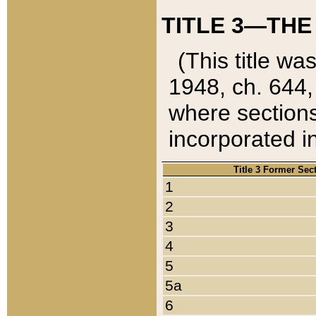
TITLE 3—THE
(This title wa
1948, ch. 644,
where sections
incorporated in
Title 3 Former Sec
1
2
3
4
5
5a
6