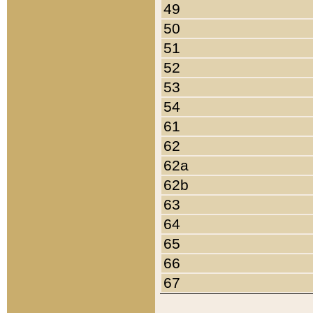
49
50
51
52
53
54
61
62
62a
62b
63
64
65
66
67