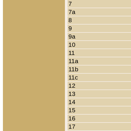
7
7a
8
9
9a
10
11
11a
11b
11c
12
13
14
15
16
17