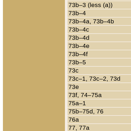
73b–3 (less (a))
73b–4
73b–4a, 73b–4b
73b–4c
73b–4d
73b–4e
73b–4f
73b–5
73c
73c–1, 73c–2, 73d
73e
73f, 74–75a
75a–1
75b–75d, 76
76a
77, 77a