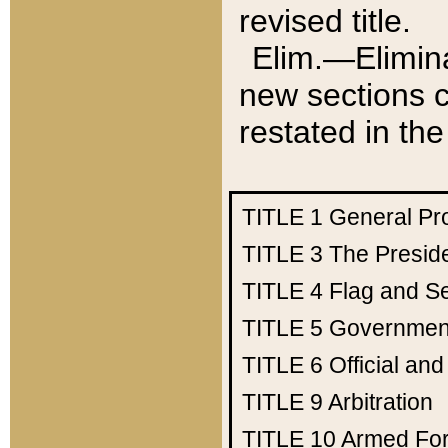
revised title.
Elim.—Elimina
new sections c
restated in the
TITLE 1
General Pr
TITLE 3
The Presid
TITLE 4
Flag and Se
TITLE 5
Government
TITLE 6
Official an
TITLE 9
Arbitration
TITLE 10
Armed Fo