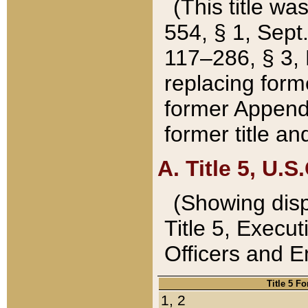
(This title wa
554, § 1, Sept.
117–286, § 3, 
replacing forme
former Appendix
former title a
A. Title 5, U.S.
(Showing dispo
Title 5, Exec
Officers and 
Title 5 F
1, 2