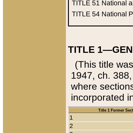
TITLE 51
National 
TITLE 54
National 
TITLE 1—GEN
(This title wa
1947, ch. 388,
where sections
incorporated in
Title 1 Former Sec
1
2