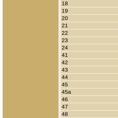
18
19
20
21
22
23
24
41
42
43
44
45
45a
46
47
48