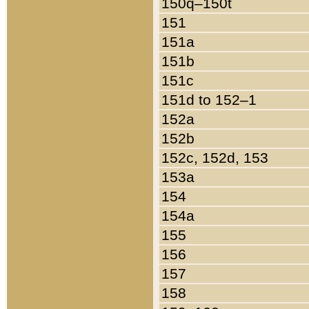
150q–150t
151
151a
151b
151c
151d to 152–1
152a
152b
152c, 152d, 153
153a
154
154a
155
156
157
158