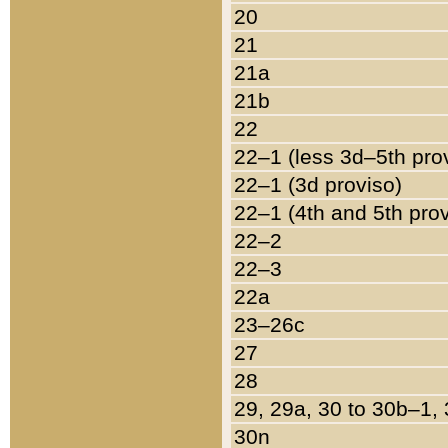
20
21
21a
21b
22
22–1 (less 3d–5th pro
22–1 (3d proviso)
22–1 (4th and 5th pro
22–2
22–3
22a
23–26c
27
28
29, 29a, 30 to 30b–1,
30n