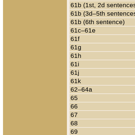
61b (1st, 2d sentence
61b (3d–5th sentence
61b (6th sentence)
61c–61e
61f
61g
61h
61i
61j
61k
62–64a
65
66
67
68
69