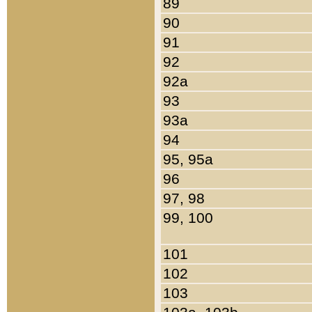
89
90
91
92
92a
93
93a
94
95, 95a
96
97, 98
99, 100
101
102
103