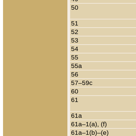
50
51
52
53
54
55
55a
56
57–59c
60
61
61a
61a–1(a), (f)
61a–1(b)–(e)