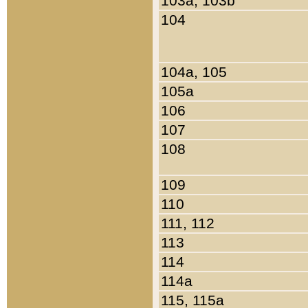
103a, 103b
104
104a, 105
105a
106
107
108
109
110
111, 112
113
114
114a
115, 115a