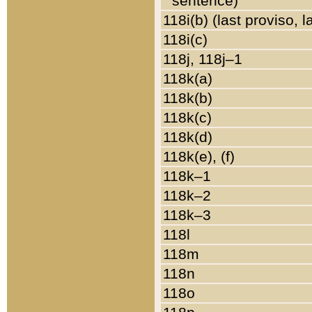
sentence)
118i(b) (last proviso, 
118i(c)
118j, 118j–1
118k(a)
118k(b)
118k(c)
118k(d)
118k(e), (f)
118k–1
118k–2
118k–3
118l
118m
118n
118o