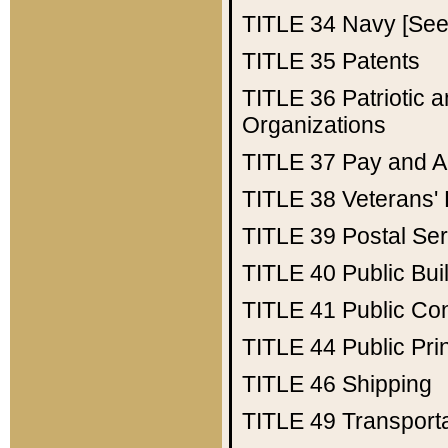
TITLE 34
Navy [See 
TITLE 35
Patents
TITLE 36
Patriotic
Organizations
TITLE 37
Pay and A
TITLE 38
Veterans' 
TITLE 39
Postal Ser
TITLE 40
Public Bui
TITLE 41
Public Con
TITLE 44
Public Pr
TITLE 46
Shipping
TITLE 49
Transport