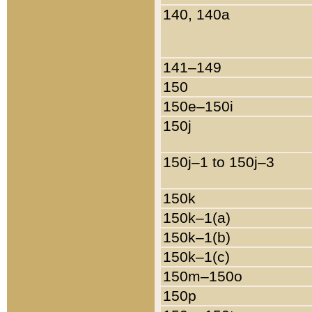
140, 140a
141–149
150
150e–150i
150j
150j–1 to 150j–3
150k
150k–1(a)
150k–1(b)
150k–1(c)
150m–150o
150p