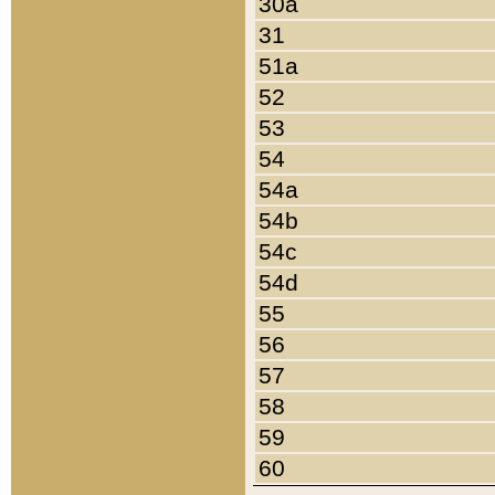
30a
31
51a
52
53
54
54a
54b
54c
54d
55
56
57
58
59
60