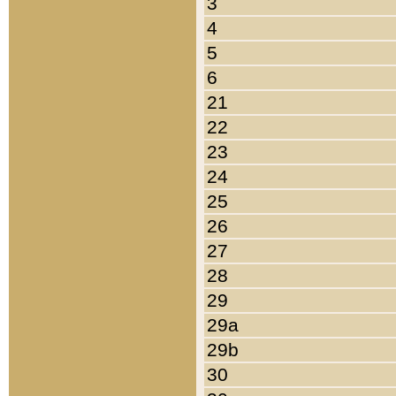
3
4
5
6
21
22
23
24
25
26
27
28
29
29a
29b
30