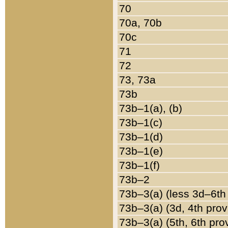
70
70a, 70b
70c
71
72
73, 73a
73b
73b–1(a), (b)
73b–1(c)
73b–1(d)
73b–1(e)
73b–1(f)
73b–2
73b–3(a) (less 3d–6th
73b–3(a) (3d, 4th prov
73b–3(a) (5th, 6th pro