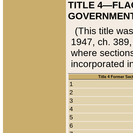
TITLE 4—FLA
GOVERNMENT,
(This title wa
1947, ch. 389,
where sections
incorporated in
Title 4 Former Sec
1
2
3
4
5
6