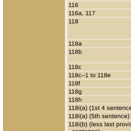
116
116a, 117
118
118a
118b
118c
118c–1 to 118e
118f
118g
118h
118i(a) (1st 4 sentenc
118i(a) (5th sentence)
118i(b) (less last prov