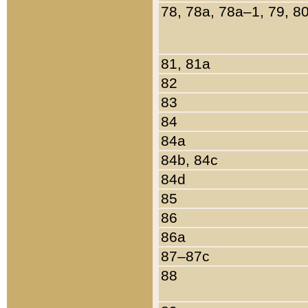
78, 78a, 78a–1, 79, 8
81, 81a
82
83
84
84a
84b, 84c
84d
85
86
86a
87–87c
88