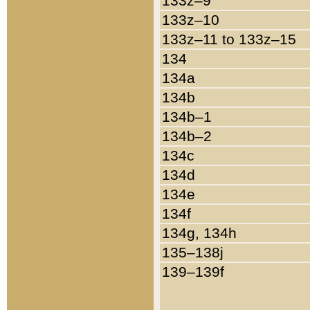
133z–9
133z–10
133z–11 to 133z–15
134
134a
134b
134b–1
134b–2
134c
134d
134e
134f
134g, 134h
135–138j
139–139f