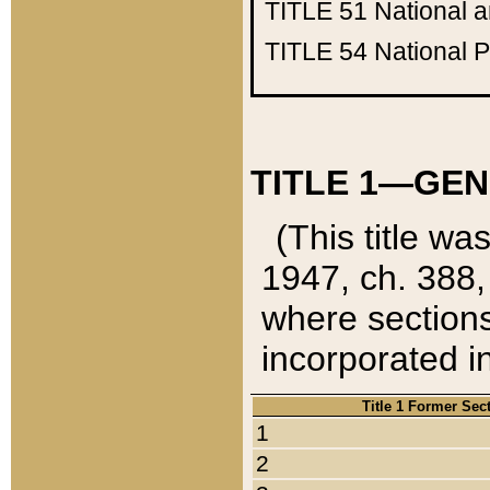
TITLE 51
National 
TITLE 54
National 
TITLE 1—GEN
(This title wa
1947, ch. 388,
where sections
incorporated in
Title 1 Former Sec
1
2