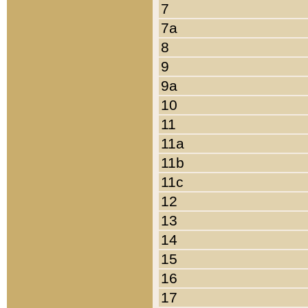
7
7a
8
9
9a
10
11
11a
11b
11c
12
13
14
15
16
17