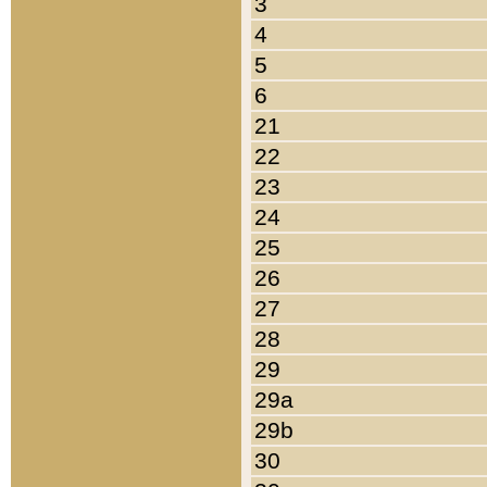
3
4
5
6
21
22
23
24
25
26
27
28
29
29a
29b
30