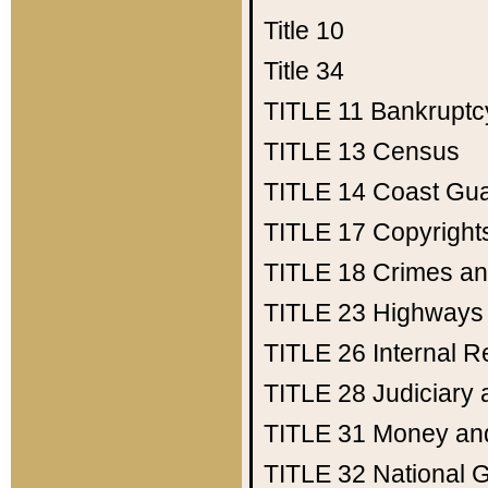
Title 10
Title 34
TITLE 11
Bankruptc
TITLE 13
Census
TITLE 14
Coast Gu
TITLE 17
Copyright
TITLE 18
Crimes an
TITLE 23
Highways
TITLE 26
Internal 
TITLE 28
Judiciary 
TITLE 31
Money an
TITLE 32
National 