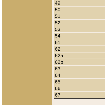
49
50
51
52
53
54
61
62
62a
62b
63
64
65
66
67