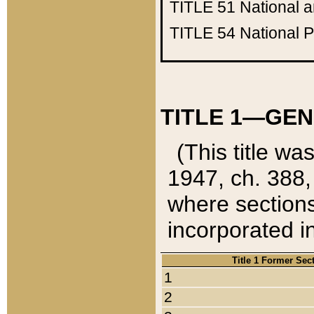
TITLE 51
National 
TITLE 54
National 
TITLE 1—GEN
(This title wa
1947, ch. 388,
where sections
incorporated in
Title 1 Former Sec
1
2