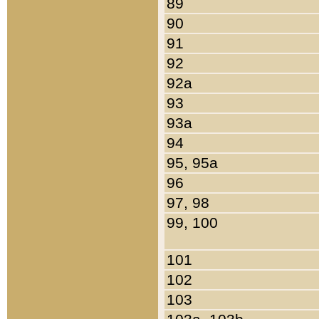
89
90
91
92
92a
93
93a
94
95, 95a
96
97, 98
99, 100
101
102
103