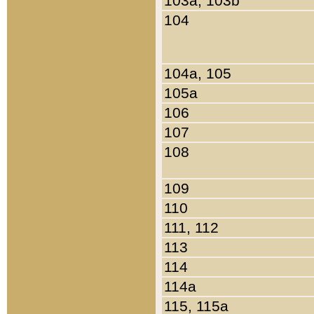
103a, 103b
104
104a, 105
105a
106
107
108
109
110
111, 112
113
114
114a
115, 115a