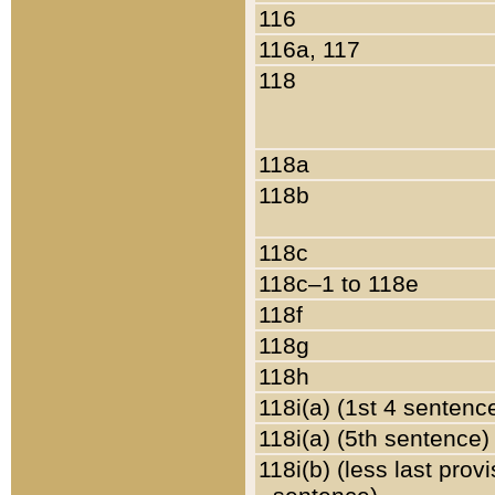
116
116a, 117
118
118a
118b
118c
118c–1 to 118e
118f
118g
118h
118i(a) (1st 4 sentenc
118i(a) (5th sentence)
118i(b) (less last prov