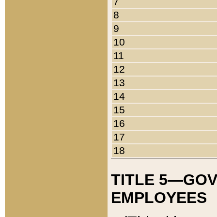
7
8
9
10
11
12
13
14
15
16
17
18
TITLE 5—GO
EMPLOYEES