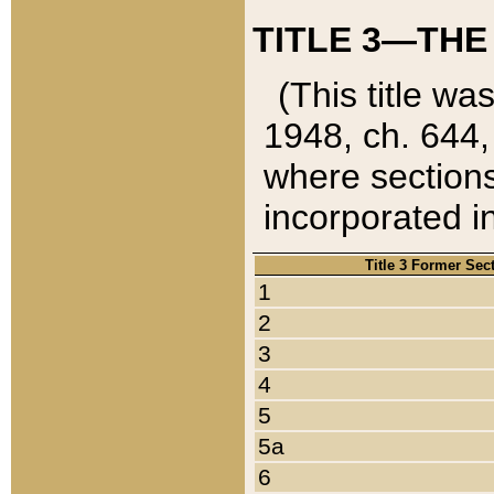
TITLE 3—THE
(This title wa
1948, ch. 644,
where sections
incorporated in
Title 3 Former Sec
1
2
3
4
5
5a
6