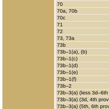
70
70a, 70b
70c
71
72
73, 73a
73b
73b–1(a), (b)
73b–1(c)
73b–1(d)
73b–1(e)
73b–1(f)
73b–2
73b–3(a) (less 3d–6th
73b–3(a) (3d, 4th prov
73b–3(a) (5th, 6th pro