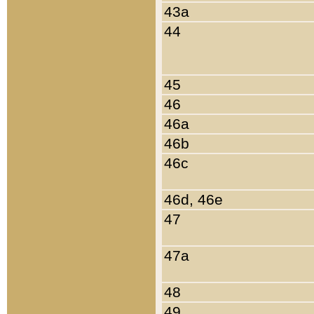
43a
44
45
46
46a
46b
46c
46d, 46e
47
47a
48
49