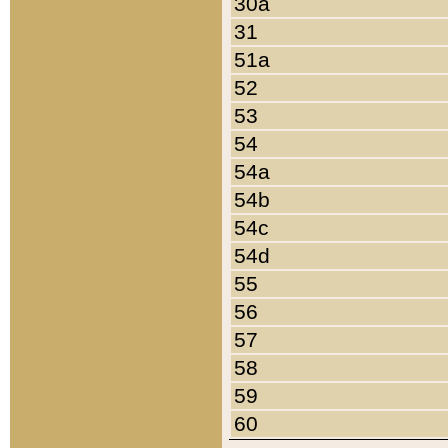
30a
31
51a
52
53
54
54a
54b
54c
54d
55
56
57
58
59
60