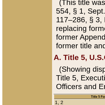
(This title wa
554, § 1, Sept.
117–286, § 3, 
replacing forme
former Appendix
former title a
A. Title 5, U.S.
(Showing dispo
Title 5, Exec
Officers and 
Title 5 F
1, 2