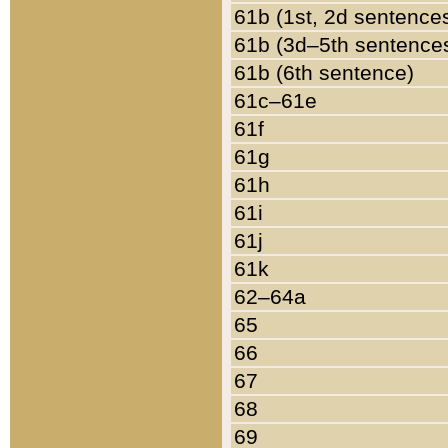
61b (1st, 2d sentence
61b (3d–5th sentence
61b (6th sentence)
61c–61e
61f
61g
61h
61i
61j
61k
62–64a
65
66
67
68
69