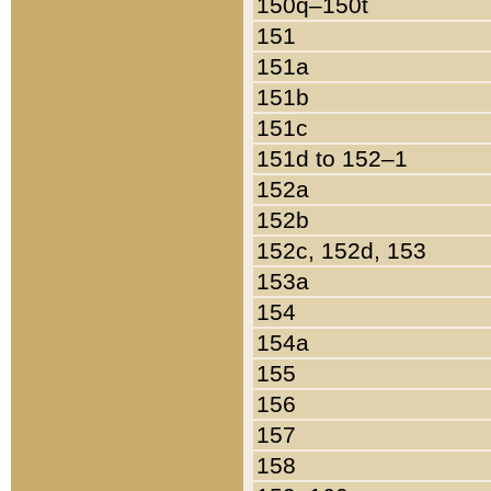
150q–150t
151
151a
151b
151c
151d to 152–1
152a
152b
152c, 152d, 153
153a
154
154a
155
156
157
158