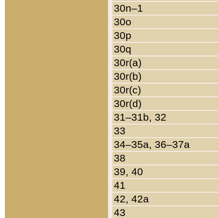
30n–1
30o
30p
30q
30r(a)
30r(b)
30r(c)
30r(d)
31–31b, 32
33
34–35a, 36–37a
38
39, 40
41
42, 42a
43