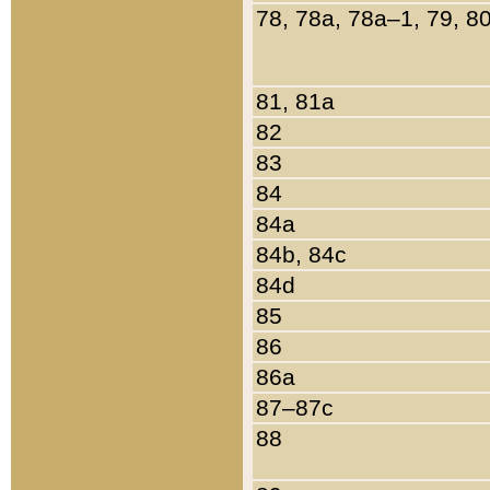
78, 78a, 78a–1, 79, 8
81, 81a
82
83
84
84a
84b, 84c
84d
85
86
86a
87–87c
88