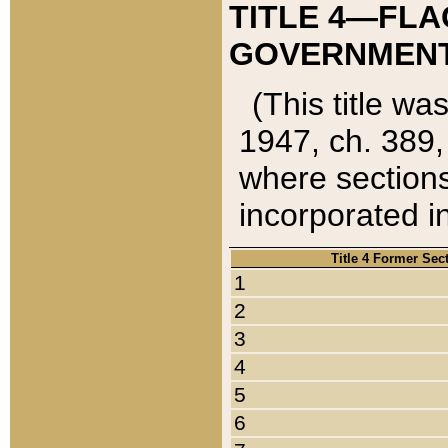
TITLE 4—FLA
GOVERNMENT,
(This title wa
1947, ch. 389,
where sections
incorporated in
Title 4 Former Sec
1
2
3
4
5
6