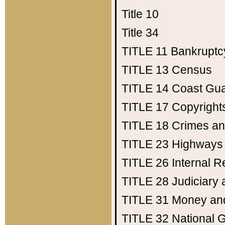
Title 10
Title 34
TITLE 11
Bankruptc
TITLE 13
Census
TITLE 14
Coast Gu
TITLE 17
Copyright
TITLE 18
Crimes an
TITLE 23
Highways
TITLE 26
Internal 
TITLE 28
Judiciary 
TITLE 31
Money an
TITLE 32
National 