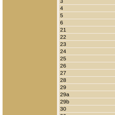
3
4
5
6
21
22
23
24
25
26
27
28
29
29a
29b
30