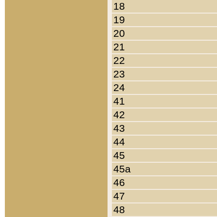
18
19
20
21
22
23
24
41
42
43
44
45
45a
46
47
48