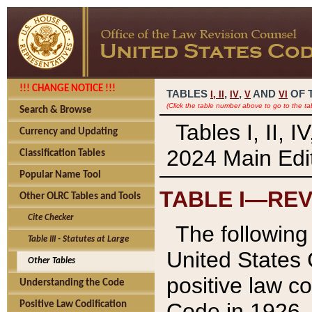
!!! CHANGE NOTICE !!!
TABLES
,
,
AND
OF 
I,
II
IV
V
VI
(Click the table number above to go to the ta
Search & Browse
Tables I, II, 
Currency and Updating
2024 Main Edit
Classification Tables
Popular Name Tool
TABLE I—REV
Other OLRC Tables and Tools
Cite Checker
The following 
Table III - Statutes at Large
United States 
Other Tables
positive law co
Understanding the Code
Code in 1926.
Positive Law Codification