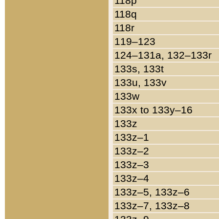
118p
118q
118r
119–123
124–131a, 132–133r
133s, 133t
133u, 133v
133w
133x to 133y–16
133z
133z–1
133z–2
133z–3
133z–4
133z–5, 133z–6
133z–7, 133z–8