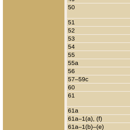
50
51
52
53
54
55
55a
56
57–59c
60
61
61a
61a–1(a), (f)
61a–1(b)–(e)