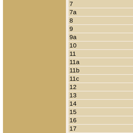
7
7a
8
9
9a
10
11
11a
11b
11c
12
13
14
15
16
17