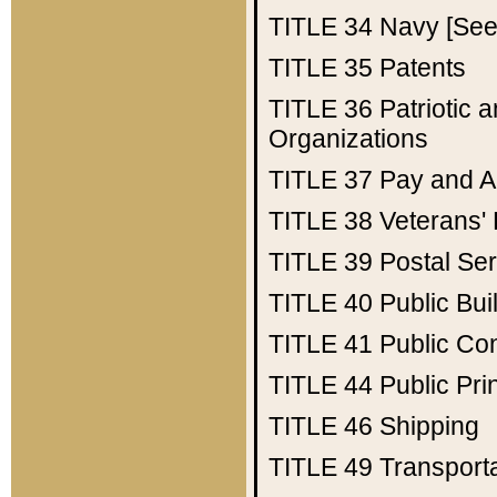
TITLE 34
Navy [See 
TITLE 35
Patents
TITLE 36
Patriotic
Organizations
TITLE 37
Pay and A
TITLE 38
Veterans' 
TITLE 39
Postal Ser
TITLE 40
Public Bui
TITLE 41
Public Con
TITLE 44
Public Pr
TITLE 46
Shipping
TITLE 49
Transport