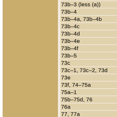
73b–3 (less (a))
73b–4
73b–4a, 73b–4b
73b–4c
73b–4d
73b–4e
73b–4f
73b–5
73c
73c–1, 73c–2, 73d
73e
73f, 74–75a
75a–1
75b–75d, 76
76a
77, 77a