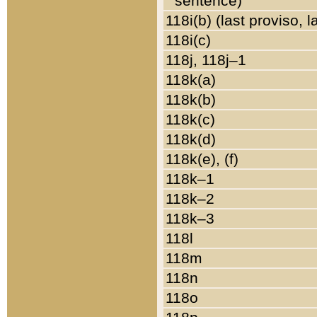
sentence)
118i(b) (last proviso, 
118i(c)
118j, 118j–1
118k(a)
118k(b)
118k(c)
118k(d)
118k(e), (f)
118k–1
118k–2
118k–3
118l
118m
118n
118o