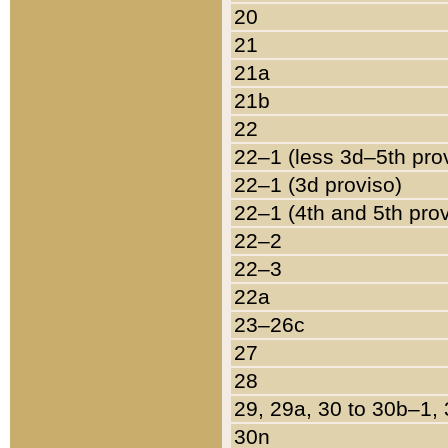
20
21
21a
21b
22
22–1 (less 3d–5th pro
22–1 (3d proviso)
22–1 (4th and 5th pro
22–2
22–3
22a
23–26c
27
28
29, 29a, 30 to 30b–1,
30n