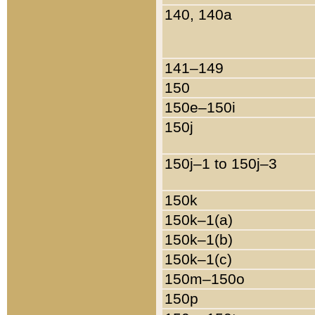
140, 140a
141–149
150
150e–150i
150j
150j–1 to 150j–3
150k
150k–1(a)
150k–1(b)
150k–1(c)
150m–150o
150p