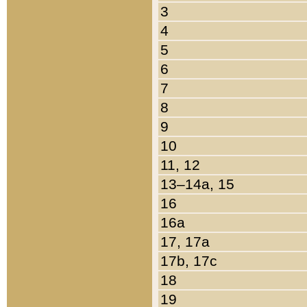
3
4
5
6
7
8
9
10
11, 12
13–14a, 15
16
16a
17, 17a
17b, 17c
18
19