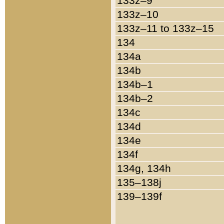
133z–9
133z–10
133z–11 to 133z–15
134
134a
134b
134b–1
134b–2
134c
134d
134e
134f
134g, 134h
135–138j
139–139f