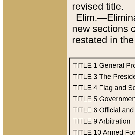
revised title.
Elim.—Elimina
new sections c
restated in the
TITLE 1
General Pr
TITLE 3
The Presid
TITLE 4
Flag and Se
TITLE 5
Government
TITLE 6
Official an
TITLE 9
Arbitration
TITLE 10
Armed Fo