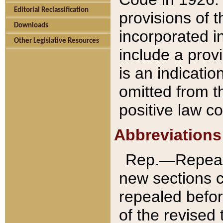
Editorial Reclassification
provisions of 
Downloads
incorporated in
Other Legislative Resources
include a provi
is an indicatio
omitted from t
positive law co
Abbreviations
Rep.—Repeale
new sections 
repealed befor
of the revised 