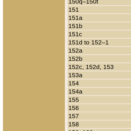
150q–150t
151
151a
151b
151c
151d to 152–1
152a
152b
152c, 152d, 153
153a
154
154a
155
156
157
158