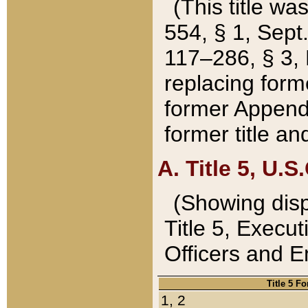
(This title wa
554, § 1, Sept.
117–286, § 3, 
replacing forme
former Appendix
former title a
A. Title 5, U.S.
(Showing dispo
Title 5, Exec
Officers and 
Title 5 F
1, 2