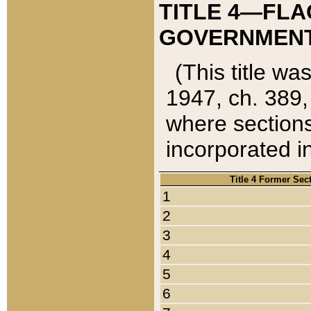
TITLE 4—FLA
GOVERNMENT,
(This title wa
1947, ch. 389,
where sections
incorporated in
Title 4 Former Sec
1
2
3
4
5
6