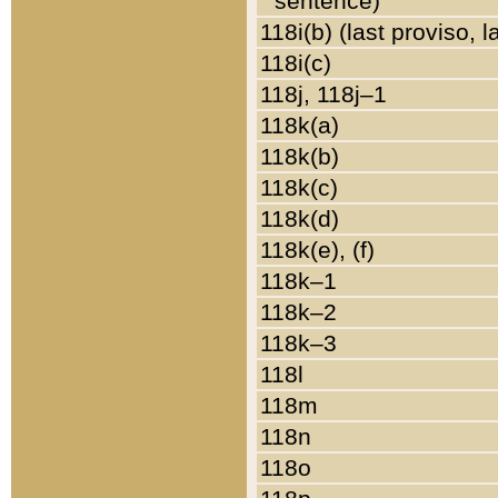
sentence)
118i(b) (last proviso, 
118i(c)
118j, 118j–1
118k(a)
118k(b)
118k(c)
118k(d)
118k(e), (f)
118k–1
118k–2
118k–3
118l
118m
118n
118o