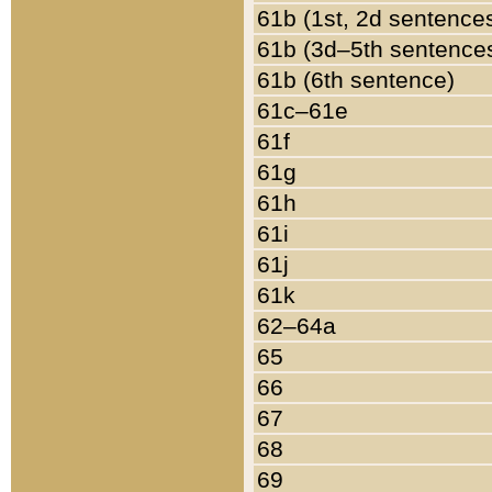
61b (1st, 2d sentence
61b (3d–5th sentence
61b (6th sentence)
61c–61e
61f
61g
61h
61i
61j
61k
62–64a
65
66
67
68
69