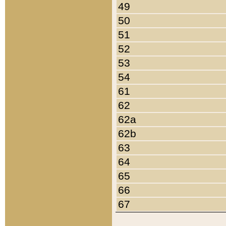
49
50
51
52
53
54
61
62
62a
62b
63
64
65
66
67