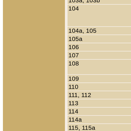
103a, 103b
104
104a, 105
105a
106
107
108
109
110
111, 112
113
114
114a
115, 115a