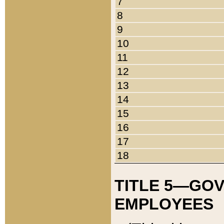
7
8
9
10
11
12
13
14
15
16
17
18
TITLE 5—GO
EMPLOYEES