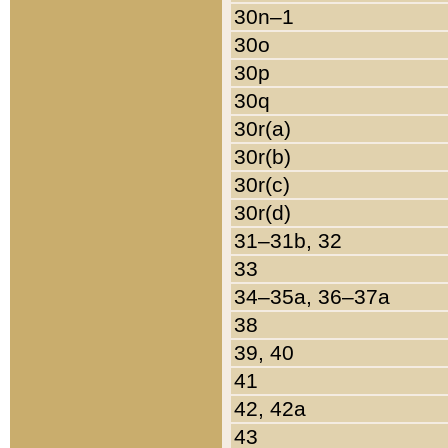
30n–1
30o
30p
30q
30r(a)
30r(b)
30r(c)
30r(d)
31–31b, 32
33
34–35a, 36–37a
38
39, 40
41
42, 42a
43