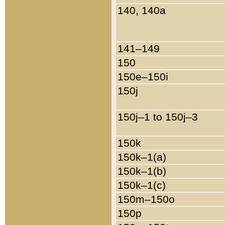
140, 140a
141–149
150
150e–150i
150j
150j–1 to 150j–3
150k
150k–1(a)
150k–1(b)
150k–1(c)
150m–150o
150p