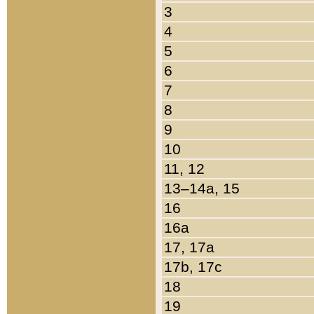
3
4
5
6
7
8
9
10
11, 12
13–14a, 15
16
16a
17, 17a
17b, 17c
18
19