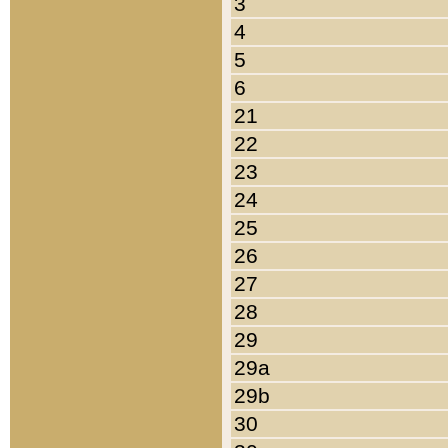
3
4
5
6
21
22
23
24
25
26
27
28
29
29a
29b
30