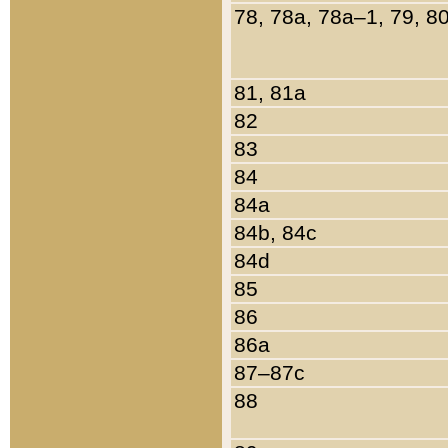
78, 78a, 78a–1, 79, 8
81, 81a
82
83
84
84a
84b, 84c
84d
85
86
86a
87–87c
88