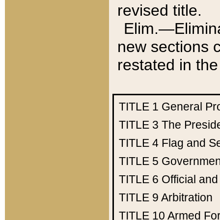
revised title.
Elim.—Elimina
new sections c
restated in the
TITLE 1
General Pr
TITLE 3
The Presid
TITLE 4
Flag and Se
TITLE 5
Government
TITLE 6
Official an
TITLE 9
Arbitration
TITLE 10
Armed Fo