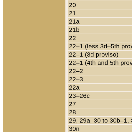
20
21
21a
21b
22
22–1 (less 3d–5th pro
22–1 (3d proviso)
22–1 (4th and 5th pro
22–2
22–3
22a
23–26c
27
28
29, 29a, 30 to 30b–1,
30n