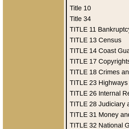
Title 10
Title 34
TITLE 11
Bankruptc
TITLE 13
Census
TITLE 14
Coast Gu
TITLE 17
Copyright
TITLE 18
Crimes an
TITLE 23
Highways
TITLE 26
Internal 
TITLE 28
Judiciary 
TITLE 31
Money an
TITLE 32
National 