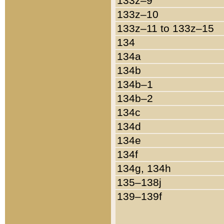
133z–9
133z–10
133z–11 to 133z–15
134
134a
134b
134b–1
134b–2
134c
134d
134e
134f
134g, 134h
135–138j
139–139f