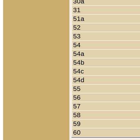
30a
31
51a
52
53
54
54a
54b
54c
54d
55
56
57
58
59
60