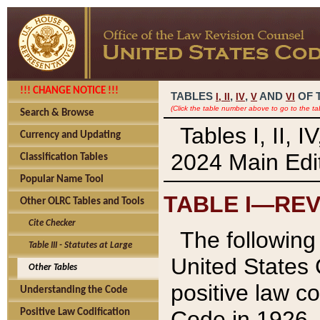
!!! CHANGE NOTICE !!!
TABLES
,
,
AND
OF 
I,
II
IV
V
VI
(Click the table number above to go to the ta
Search & Browse
Tables I, II, 
Currency and Updating
2024 Main Edit
Classification Tables
Popular Name Tool
TABLE I—REV
Other OLRC Tables and Tools
Cite Checker
The following 
Table III - Statutes at Large
United States 
Other Tables
positive law co
Understanding the Code
Code in 1926.
Positive Law Codification