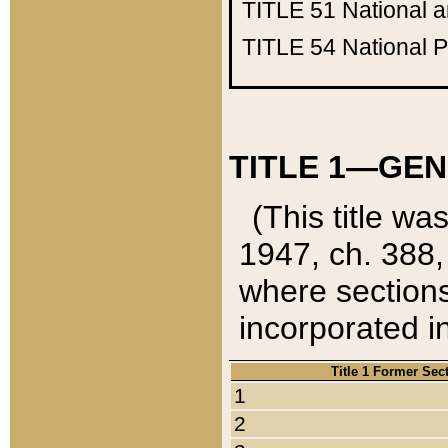
TITLE 51
National 
TITLE 54
National 
TITLE 1—GEN
(This title wa
1947, ch. 388,
where sections
incorporated in
Title 1 Former Sec
1
2