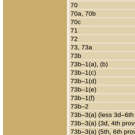
70
70a, 70b
70c
71
72
73, 73a
73b
73b–1(a), (b)
73b–1(c)
73b–1(d)
73b–1(e)
73b–1(f)
73b–2
73b–3(a) (less 3d–6th
73b–3(a) (3d, 4th prov
73b–3(a) (5th, 6th pro