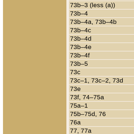
73b–3 (less (a))
73b–4
73b–4a, 73b–4b
73b–4c
73b–4d
73b–4e
73b–4f
73b–5
73c
73c–1, 73c–2, 73d
73e
73f, 74–75a
75a–1
75b–75d, 76
76a
77, 77a