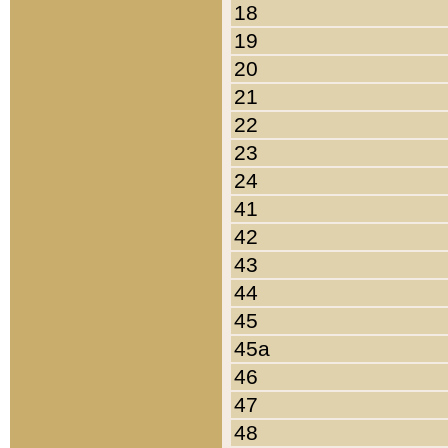
18
19
20
21
22
23
24
41
42
43
44
45
45a
46
47
48