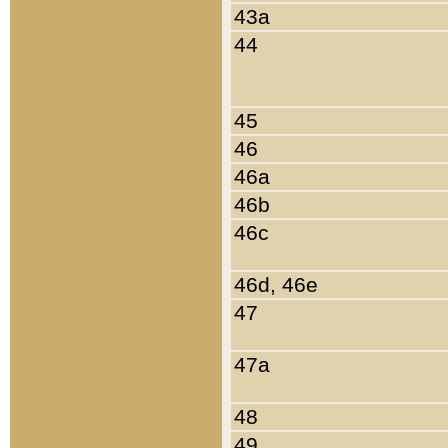
43a
44
45
46
46a
46b
46c
46d, 46e
47
47a
48
49