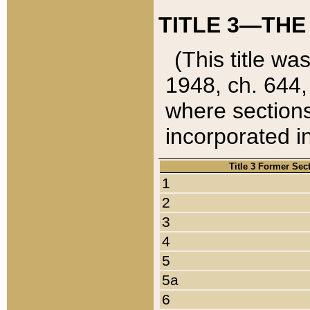
TITLE 3—THE
(This title wa
1948, ch. 644,
where sections
incorporated in
Title 3 Former Sec
1
2
3
4
5
5a
6