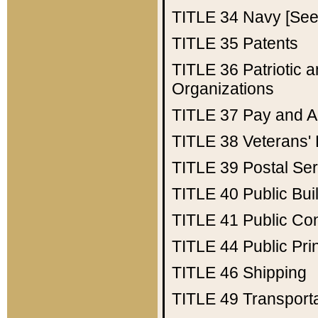
TITLE 34
Navy [See 
TITLE 35
Patents
TITLE 36
Patriotic
Organizations
TITLE 37
Pay and A
TITLE 38
Veterans' 
TITLE 39
Postal Ser
TITLE 40
Public Bui
TITLE 41
Public Con
TITLE 44
Public Pr
TITLE 46
Shipping
TITLE 49
Transport