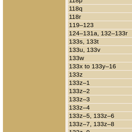
118p
118q
118r
119–123
124–131a, 132–133r
133s, 133t
133u, 133v
133w
133x to 133y–16
133z
133z–1
133z–2
133z–3
133z–4
133z–5, 133z–6
133z–7, 133z–8