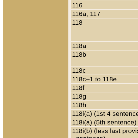
116
116a, 117
118
118a
118b
118c
118c–1 to 118e
118f
118g
118h
118i(a) (1st 4 sentenc
118i(a) (5th sentence)
118i(b) (less last prov