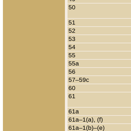
50
51
52
53
54
55
55a
56
57–59c
60
61
61a
61a–1(a), (f)
61a–1(b)–(e)