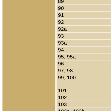
89
90
91
92
92a
93
93a
94
95, 95a
96
97, 98
99, 100
101
102
103