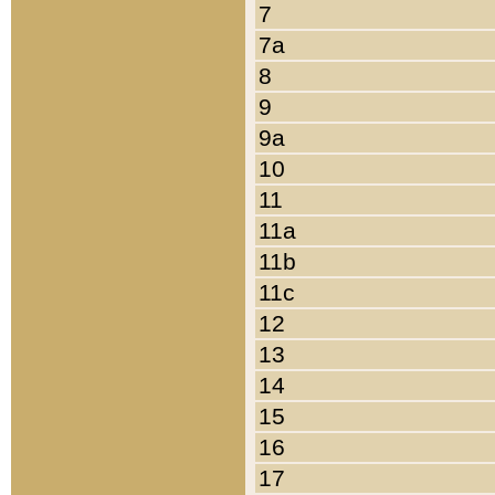
7
7a
8
9
9a
10
11
11a
11b
11c
12
13
14
15
16
17