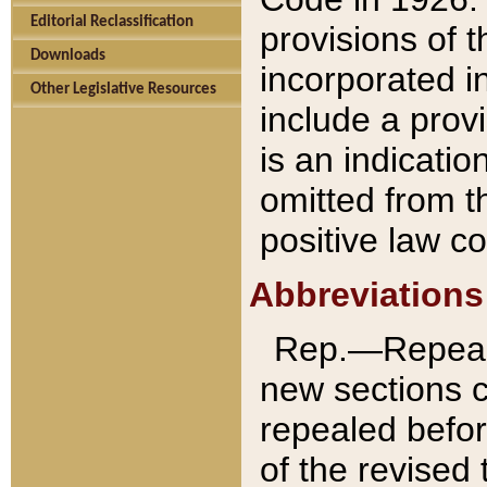
Editorial Reclassification
provisions of 
Downloads
incorporated in
Other Legislative Resources
include a provi
is an indicatio
omitted from t
positive law co
Abbreviations
Rep.—Repeale
new sections 
repealed befor
of the revised 