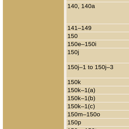
140, 140a
141–149
150
150e–150i
150j
150j–1 to 150j–3
150k
150k–1(a)
150k–1(b)
150k–1(c)
150m–150o
150p