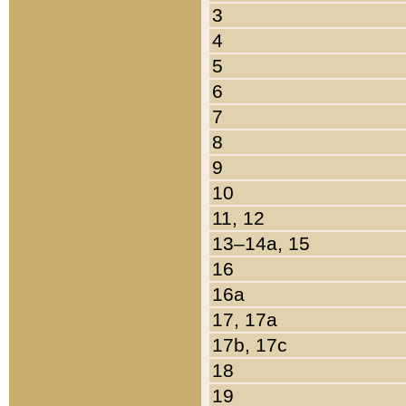
3
4
5
6
7
8
9
10
11, 12
13–14a, 15
16
16a
17, 17a
17b, 17c
18
19