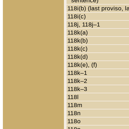
sentence)
118i(b) (last proviso, 
118i(c)
118j, 118j–1
118k(a)
118k(b)
118k(c)
118k(d)
118k(e), (f)
118k–1
118k–2
118k–3
118l
118m
118n
118o