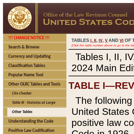
!!! CHANGE NOTICE !!!
TABLES
,
,
AND
OF 
I,
II
IV
V
VI
(Click the table number above to go to the ta
Search & Browse
Tables I, II, 
Currency and Updating
2024 Main Edit
Classification Tables
Popular Name Tool
TABLE I—REV
Other OLRC Tables and Tools
Cite Checker
The following 
Table III - Statutes at Large
United States 
Other Tables
positive law co
Understanding the Code
Code in 1926.
Positive Law Codification