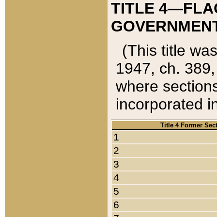
TITLE 4—FLA
GOVERNMENT,
(This title wa
1947, ch. 389,
where sections
incorporated in
Title 4 Former Sec
1
2
3
4
5
6