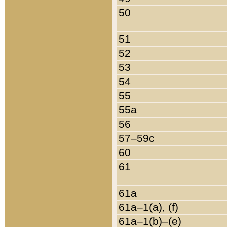
50
51
52
53
54
55
55a
56
57–59c
60
61
61a
61a–1(a), (f)
61a–1(b)–(e)