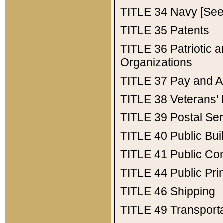
TITLE 34
Navy [See 
TITLE 35
Patents
TITLE 36
Patriotic
Organizations
TITLE 37
Pay and A
TITLE 38
Veterans' 
TITLE 39
Postal Ser
TITLE 40
Public Bui
TITLE 41
Public Con
TITLE 44
Public Pr
TITLE 46
Shipping
TITLE 49
Transport