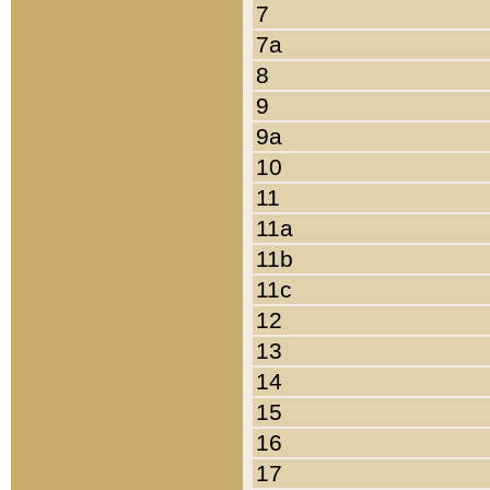
7
7a
8
9
9a
10
11
11a
11b
11c
12
13
14
15
16
17