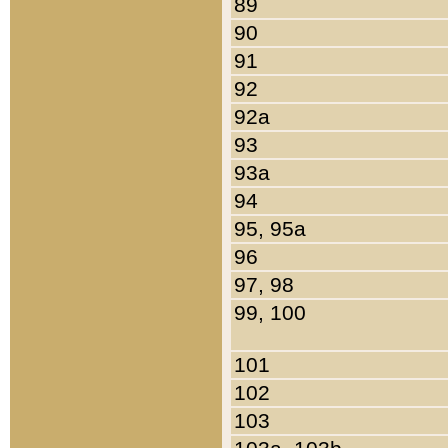
89
90
91
92
92a
93
93a
94
95, 95a
96
97, 98
99, 100
101
102
103