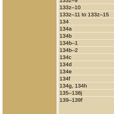
133z–9
133z–10
133z–11 to 133z–15
134
134a
134b
134b–1
134b–2
134c
134d
134e
134f
134g, 134h
135–138j
139–139f