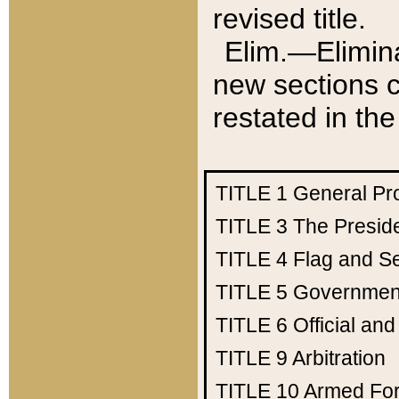
revised title.
Elim.—Elimina
new sections c
restated in the
TITLE 1
General Pr
TITLE 3
The Presid
TITLE 4
Flag and Se
TITLE 5
Government
TITLE 6
Official an
TITLE 9
Arbitration
TITLE 10
Armed Fo