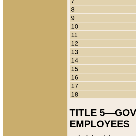
7
8
9
10
11
12
13
14
15
16
17
18
TITLE 5—GO
EMPLOYEES