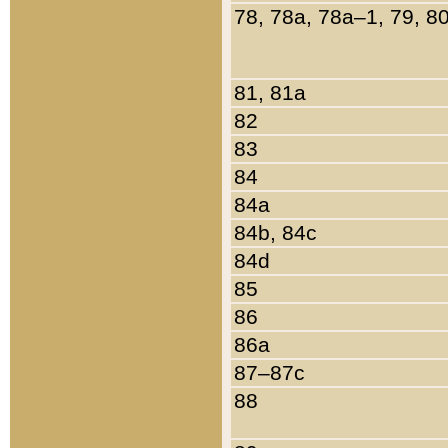
78, 78a, 78a–1, 79, 8
81, 81a
82
83
84
84a
84b, 84c
84d
85
86
86a
87–87c
88