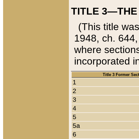
TITLE 3—THE
(This title wa
1948, ch. 644,
where sections
incorporated in
Title 3 Former Sec
1
2
3
4
5
5a
6