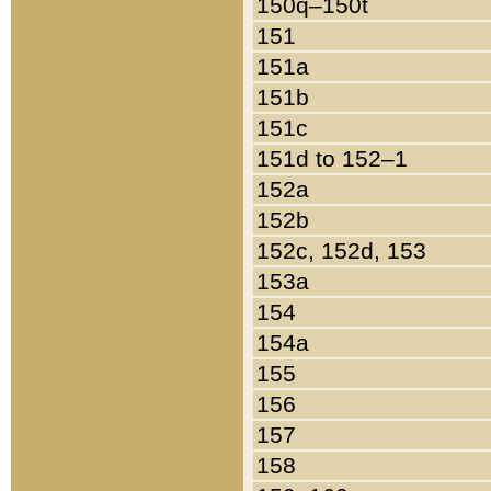
150q–150t
151
151a
151b
151c
151d to 152–1
152a
152b
152c, 152d, 153
153a
154
154a
155
156
157
158