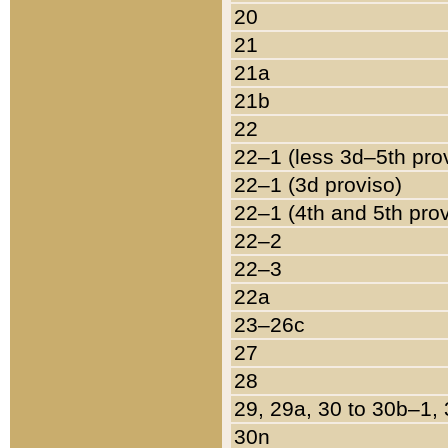
20
21
21a
21b
22
22–1 (less 3d–5th pro
22–1 (3d proviso)
22–1 (4th and 5th pro
22–2
22–3
22a
23–26c
27
28
29, 29a, 30 to 30b–1,
30n