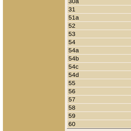
30a
31
51a
52
53
54
54a
54b
54c
54d
55
56
57
58
59
60