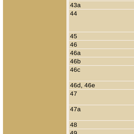
43a
44
45
46
46a
46b
46c
46d, 46e
47
47a
48
49