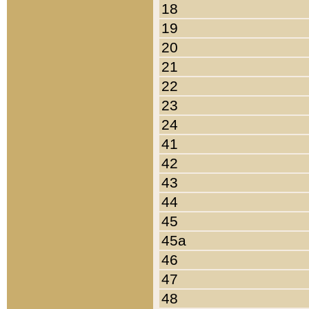
18
19
20
21
22
23
24
41
42
43
44
45
45a
46
47
48