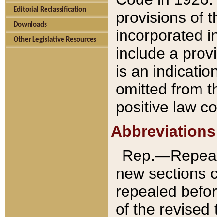
Editorial Reclassification
provisions of 
Downloads
incorporated in
Other Legislative Resources
include a provi
is an indicatio
omitted from t
positive law co
Abbreviations
Rep.—Repeale
new sections 
repealed befor
of the revised 