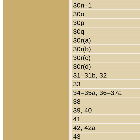
30n–1
30o
30p
30q
30r(a)
30r(b)
30r(c)
30r(d)
31–31b, 32
33
34–35a, 36–37a
38
39, 40
41
42, 42a
43