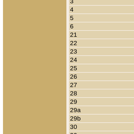
3
4
5
6
21
22
23
24
25
26
27
28
29
29a
29b
30