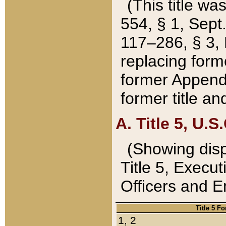
(This title wa
554, § 1, Sept.
117–286, § 3, 
replacing forme
former Appendix
former title a
A. Title 5, U.S.
(Showing dispo
Title 5, Exec
Officers and 
Title 5 F
1, 2