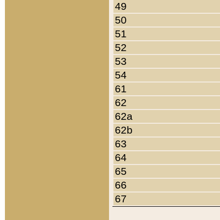
49
50
51
52
53
54
61
62
62a
62b
63
64
65
66
67