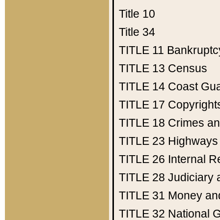
Title 10
Title 34
TITLE 11
Bankruptc
TITLE 13
Census
TITLE 14
Coast Gu
TITLE 17
Copyright
TITLE 18
Crimes an
TITLE 23
Highways
TITLE 26
Internal 
TITLE 28
Judiciary 
TITLE 31
Money an
TITLE 32
National 