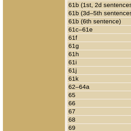
61b (1st, 2d sentence
61b (3d–5th sentence
61b (6th sentence)
61c–61e
61f
61g
61h
61i
61j
61k
62–64a
65
66
67
68
69