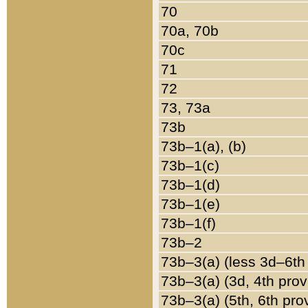
70
70a, 70b
70c
71
72
73, 73a
73b
73b–1(a), (b)
73b–1(c)
73b–1(d)
73b–1(e)
73b–1(f)
73b–2
73b–3(a) (less 3d–6th
73b–3(a) (3d, 4th prov
73b–3(a) (5th, 6th pro