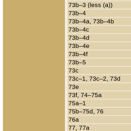
73b–3 (less (a))
73b–4
73b–4a, 73b–4b
73b–4c
73b–4d
73b–4e
73b–4f
73b–5
73c
73c–1, 73c–2, 73d
73e
73f, 74–75a
75a–1
75b–75d, 76
76a
77, 77a