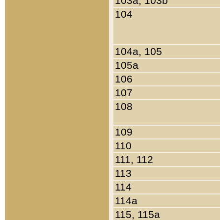
103a, 103b
104
104a, 105
105a
106
107
108
109
110
111, 112
113
114
114a
115, 115a