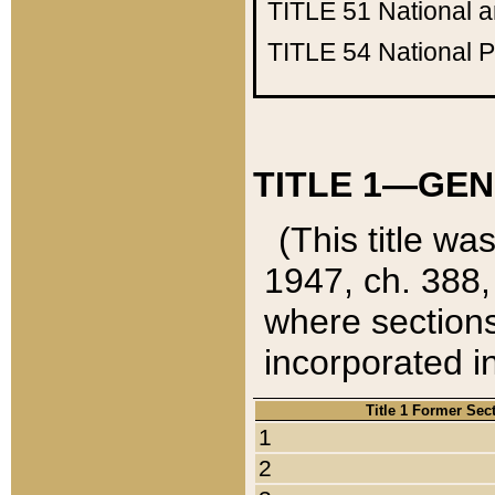
TITLE 51
National 
TITLE 54
National 
TITLE 1—GEN
(This title wa
1947, ch. 388,
where sections
incorporated in
Title 1 Former Sec
1
2