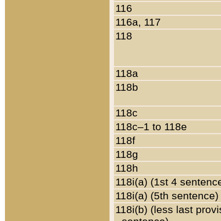
116
116a, 117
118
118a
118b
118c
118c–1 to 118e
118f
118g
118h
118i(a) (1st 4 sentenc
118i(a) (5th sentence)
118i(b) (less last prov