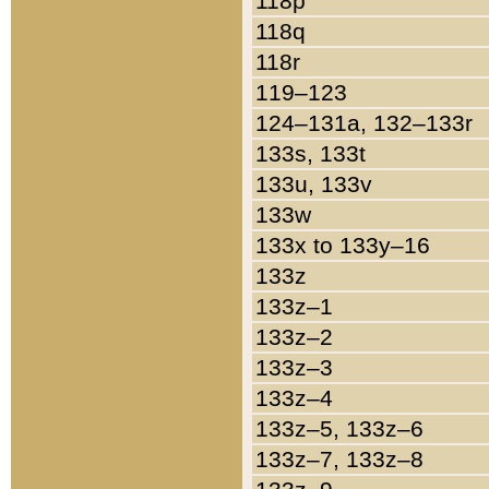
118p
118q
118r
119–123
124–131a, 132–133r
133s, 133t
133u, 133v
133w
133x to 133y–16
133z
133z–1
133z–2
133z–3
133z–4
133z–5, 133z–6
133z–7, 133z–8