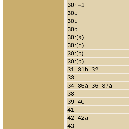
30n–1
30o
30p
30q
30r(a)
30r(b)
30r(c)
30r(d)
31–31b, 32
33
34–35a, 36–37a
38
39, 40
41
42, 42a
43