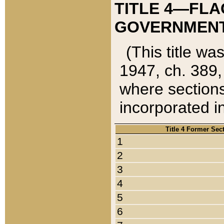
TITLE 4—FLA
GOVERNMENT,
(This title wa
1947, ch. 389,
where sections
incorporated in
Title 4 Former Sec
1
2
3
4
5
6