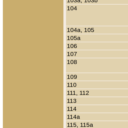
103a, 103b
104
104a, 105
105a
106
107
108
109
110
111, 112
113
114
114a
115, 115a