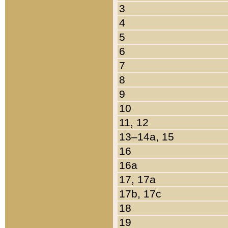
3
4
5
6
7
8
9
10
11, 12
13–14a, 15
16
16a
17, 17a
17b, 17c
18
19