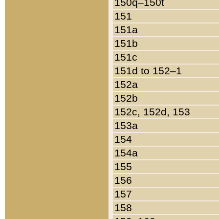
150q–150t
151
151a
151b
151c
151d to 152–1
152a
152b
152c, 152d, 153
153a
154
154a
155
156
157
158