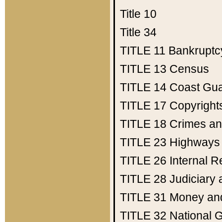
Title 10
Title 34
TITLE 11
Bankruptc
TITLE 13
Census
TITLE 14
Coast Gu
TITLE 17
Copyright
TITLE 18
Crimes an
TITLE 23
Highways
TITLE 26
Internal 
TITLE 28
Judiciary 
TITLE 31
Money an
TITLE 32
National 