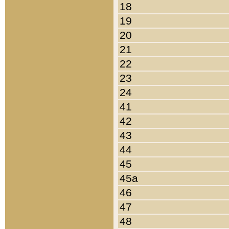
18
19
20
21
22
23
24
41
42
43
44
45
45a
46
47
48