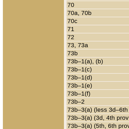
70
70a, 70b
70c
71
72
73, 73a
73b
73b–1(a), (b)
73b–1(c)
73b–1(d)
73b–1(e)
73b–1(f)
73b–2
73b–3(a) (less 3d–6th
73b–3(a) (3d, 4th prov
73b–3(a) (5th, 6th pro