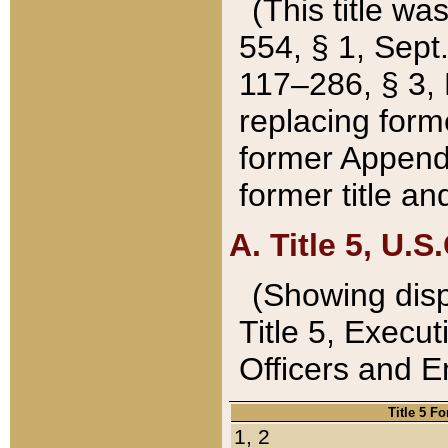
(This title wa
554, § 1, Sept.
117–286, § 3, 
replacing forme
former Appendix
former title a
A. Title 5, U.S.
(Showing dispo
Title 5, Exec
Officers and 
Title 5 F
1, 2