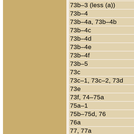
73b–3 (less (a))
73b–4
73b–4a, 73b–4b
73b–4c
73b–4d
73b–4e
73b–4f
73b–5
73c
73c–1, 73c–2, 73d
73e
73f, 74–75a
75a–1
75b–75d, 76
76a
77, 77a