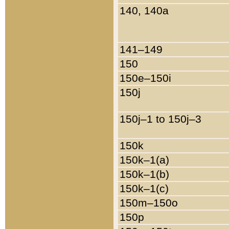
140, 140a
141–149
150
150e–150i
150j
150j–1 to 150j–3
150k
150k–1(a)
150k–1(b)
150k–1(c)
150m–150o
150p