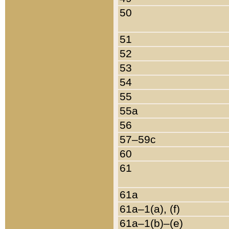
50
51
52
53
54
55
55a
56
57–59c
60
61
61a
61a–1(a), (f)
61a–1(b)–(e)