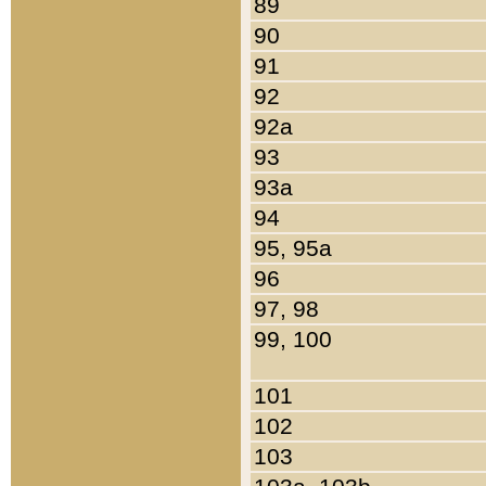
89
90
91
92
92a
93
93a
94
95, 95a
96
97, 98
99, 100
101
102
103