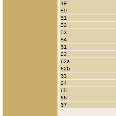
49
50
51
52
53
54
61
62
62a
62b
63
64
65
66
67