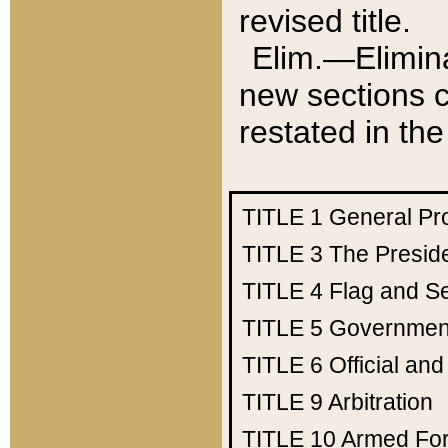
revised title.
Elim.—Elimina
new sections c
restated in the
TITLE 1
General Pr
TITLE 3
The Presid
TITLE 4
Flag and Se
TITLE 5
Government
TITLE 6
Official an
TITLE 9
Arbitration
TITLE 10
Armed Fo