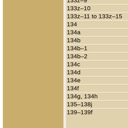
133z–9
133z–10
133z–11 to 133z–15
134
134a
134b
134b–1
134b–2
134c
134d
134e
134f
134g, 134h
135–138j
139–139f