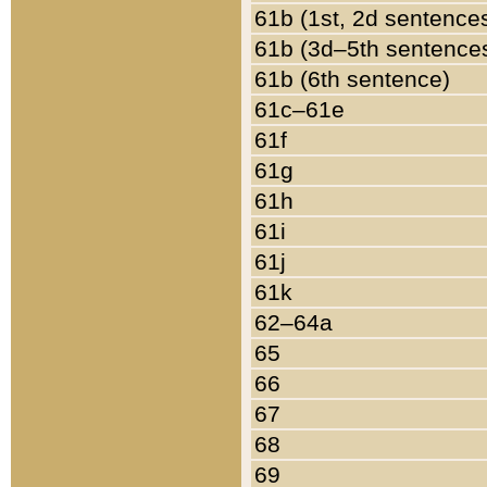
61b (1st, 2d sentence
61b (3d–5th sentence
61b (6th sentence)
61c–61e
61f
61g
61h
61i
61j
61k
62–64a
65
66
67
68
69