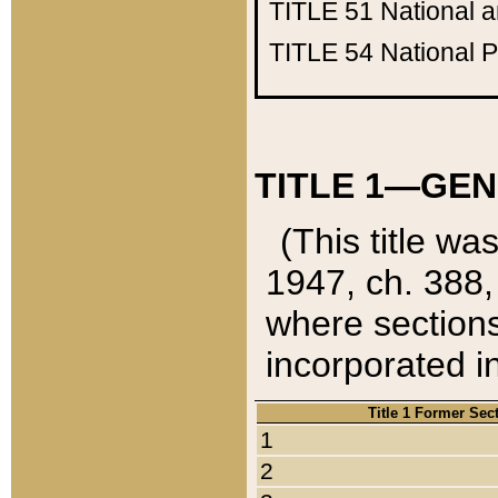
TITLE 51
National 
TITLE 54
National 
TITLE 1—GEN
(This title wa
1947, ch. 388,
where sections
incorporated in
Title 1 Former Sec
1
2