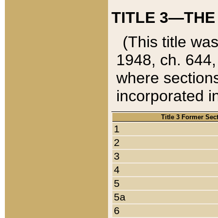
TITLE 3—THE
(This title wa
1948, ch. 644,
where sections
incorporated in
Title 3 Former Sec
1
2
3
4
5
5a
6