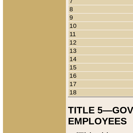
7
8
9
10
11
12
13
14
15
16
17
18
TITLE 5—GO
EMPLOYEES