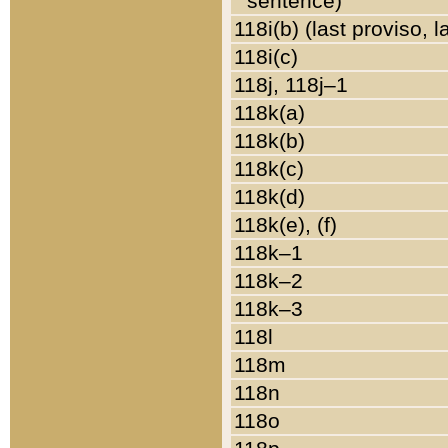
sentence)
118i(b) (last proviso, 
118i(c)
118j, 118j–1
118k(a)
118k(b)
118k(c)
118k(d)
118k(e), (f)
118k–1
118k–2
118k–3
118l
118m
118n
118o