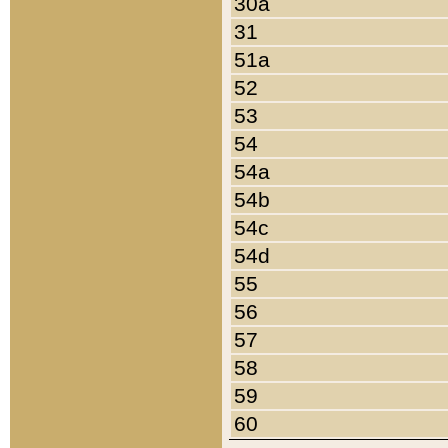
30a
31
51a
52
53
54
54a
54b
54c
54d
55
56
57
58
59
60