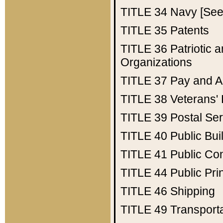
TITLE 34
Navy [See 
TITLE 35
Patents
TITLE 36
Patriotic
Organizations
TITLE 37
Pay and A
TITLE 38
Veterans' 
TITLE 39
Postal Ser
TITLE 40
Public Bui
TITLE 41
Public Con
TITLE 44
Public Pr
TITLE 46
Shipping
TITLE 49
Transport