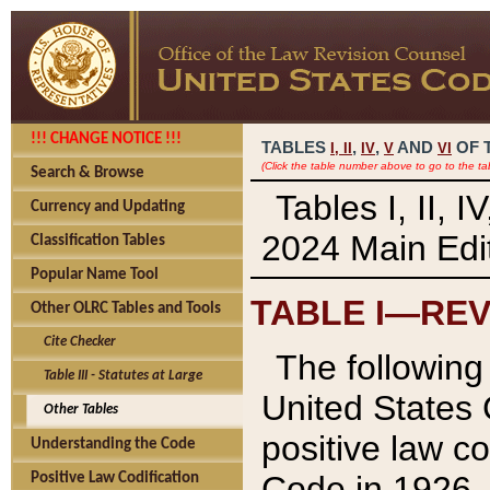
!!! CHANGE NOTICE !!!
TABLES
,
,
AND
OF 
I,
II
IV
V
VI
(Click the table number above to go to the ta
Search & Browse
Tables I, II, 
Currency and Updating
2024 Main Edit
Classification Tables
Popular Name Tool
TABLE I—REV
Other OLRC Tables and Tools
Cite Checker
The following 
Table III - Statutes at Large
United States 
Other Tables
positive law co
Understanding the Code
Code in 1926.
Positive Law Codification