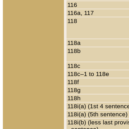
116
116a, 117
118
118a
118b
118c
118c–1 to 118e
118f
118g
118h
118i(a) (1st 4 sentenc
118i(a) (5th sentence)
118i(b) (less last prov