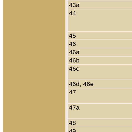
43a
44
45
46
46a
46b
46c
46d, 46e
47
47a
48
49