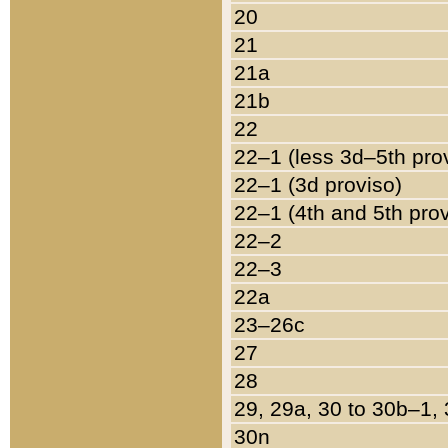
20
21
21a
21b
22
22–1 (less 3d–5th pro
22–1 (3d proviso)
22–1 (4th and 5th pro
22–2
22–3
22a
23–26c
27
28
29, 29a, 30 to 30b–1,
30n