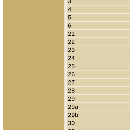
3
4
5
6
21
22
23
24
25
26
27
28
29
29a
29b
30