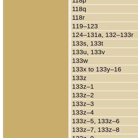
118p
118q
118r
119–123
124–131a, 132–133r
133s, 133t
133u, 133v
133w
133x to 133y–16
133z
133z–1
133z–2
133z–3
133z–4
133z–5, 133z–6
133z–7, 133z–8