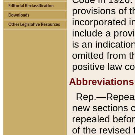
Editorial Reclassification
provisions of 
Downloads
incorporated in
Other Legislative Resources
include a provi
is an indicatio
omitted from t
positive law co
Abbreviations
Rep.—Repeale
new sections 
repealed befor
of the revised 