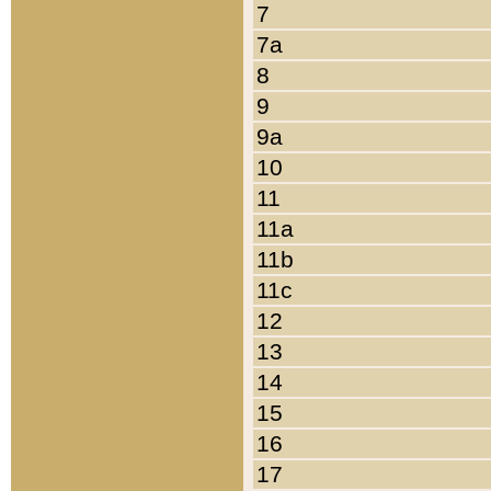
7
7a
8
9
9a
10
11
11a
11b
11c
12
13
14
15
16
17