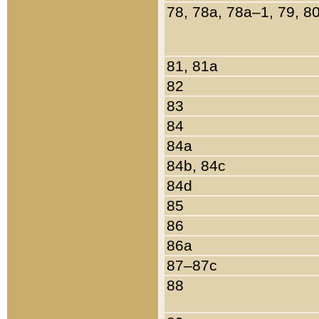
78, 78a, 78a–1, 79, 8
81, 81a
82
83
84
84a
84b, 84c
84d
85
86
86a
87–87c
88