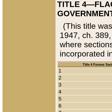
TITLE 4—FLA
GOVERNMENT,
(This title wa
1947, ch. 389,
where sections
incorporated in
Title 4 Former Sec
1
2
3
4
5
6