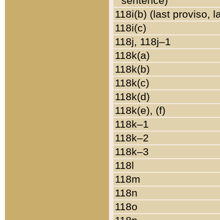
sentence)
118i(b) (last proviso, 
118i(c)
118j, 118j–1
118k(a)
118k(b)
118k(c)
118k(d)
118k(e), (f)
118k–1
118k–2
118k–3
118l
118m
118n
118o