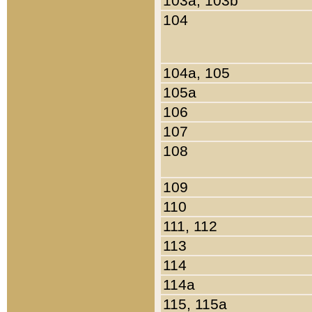
103a, 103b
104
104a, 105
105a
106
107
108
109
110
111, 112
113
114
114a
115, 115a