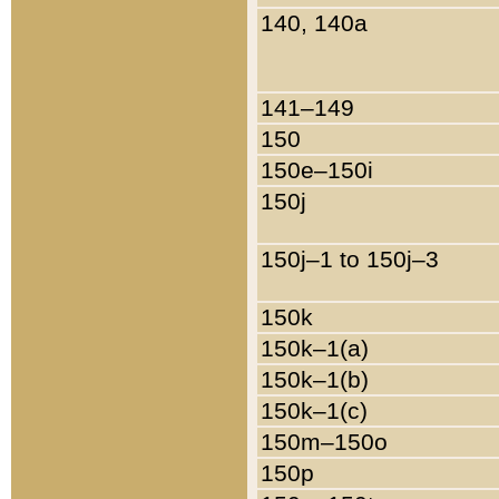
140, 140a
141–149
150
150e–150i
150j
150j–1 to 150j–3
150k
150k–1(a)
150k–1(b)
150k–1(c)
150m–150o
150p