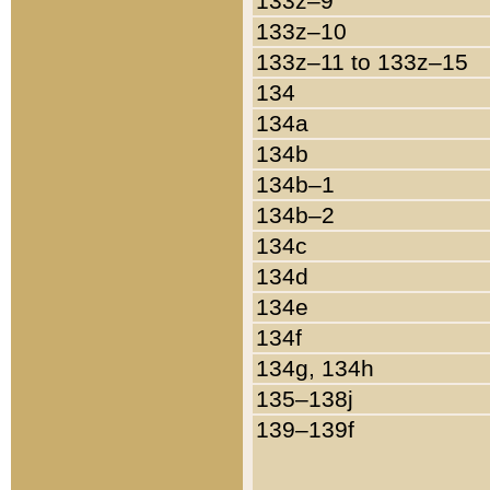
133z–9
133z–10
133z–11 to 133z–15
134
134a
134b
134b–1
134b–2
134c
134d
134e
134f
134g, 134h
135–138j
139–139f