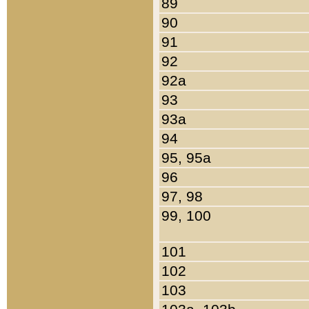
89
90
91
92
92a
93
93a
94
95, 95a
96
97, 98
99, 100
101
102
103