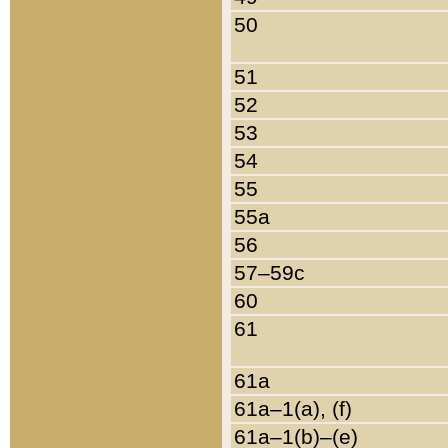
50
51
52
53
54
55
55a
56
57–59c
60
61
61a
61a–1(a), (f)
61a–1(b)–(e)