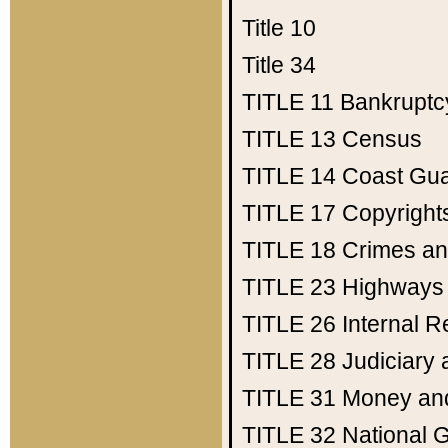
Title 10
Title 34
TITLE 11
Bankruptc
TITLE 13
Census
TITLE 14
Coast Gu
TITLE 17
Copyright
TITLE 18
Crimes an
TITLE 23
Highways
TITLE 26
Internal 
TITLE 28
Judiciary 
TITLE 31
Money an
TITLE 32
National 