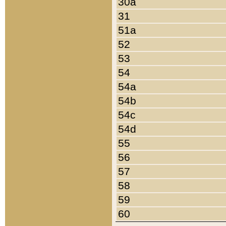
30a
31
51a
52
53
54
54a
54b
54c
54d
55
56
57
58
59
60