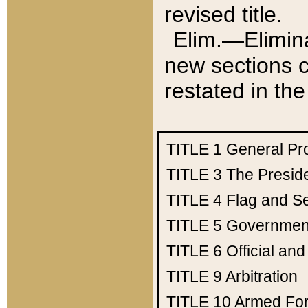
revised title.
Elim.—Elimina
new sections c
restated in the
TITLE 1
General Pr
TITLE 3
The Presid
TITLE 4
Flag and Se
TITLE 5
Government
TITLE 6
Official an
TITLE 9
Arbitration
TITLE 10
Armed Fo