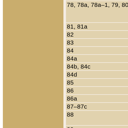
78, 78a, 78a–1, 79, 8
81, 81a
82
83
84
84a
84b, 84c
84d
85
86
86a
87–87c
88