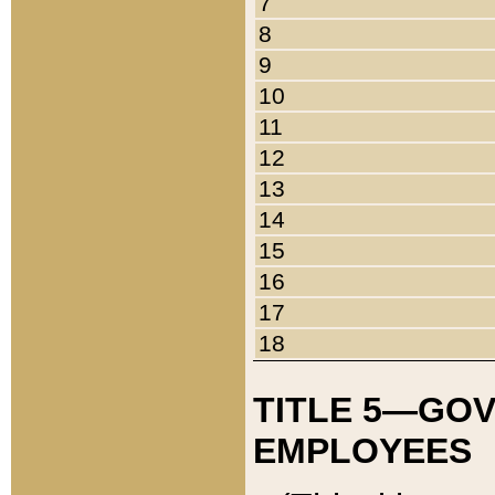
7
8
9
10
11
12
13
14
15
16
17
18
TITLE 5—GO
EMPLOYEES