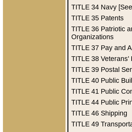
TITLE 34
Navy [See 
TITLE 35
Patents
TITLE 36
Patriotic
Organizations
TITLE 37
Pay and A
TITLE 38
Veterans' 
TITLE 39
Postal Ser
TITLE 40
Public Bui
TITLE 41
Public Con
TITLE 44
Public Pr
TITLE 46
Shipping
TITLE 49
Transport