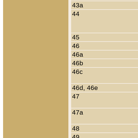
43a
44
45
46
46a
46b
46c
46d, 46e
47
47a
48
49