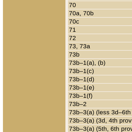
70
70a, 70b
70c
71
72
73, 73a
73b
73b–1(a), (b)
73b–1(c)
73b–1(d)
73b–1(e)
73b–1(f)
73b–2
73b–3(a) (less 3d–6th
73b–3(a) (3d, 4th prov
73b–3(a) (5th, 6th pro