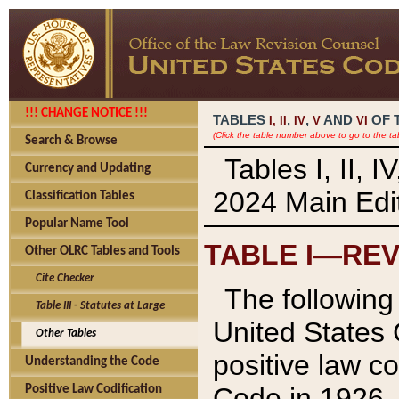
!!! CHANGE NOTICE !!!
TABLES
,
,
AND
OF 
I,
II
IV
V
VI
(Click the table number above to go to the ta
Search & Browse
Tables I, II, 
Currency and Updating
2024 Main Edit
Classification Tables
Popular Name Tool
TABLE I—REV
Other OLRC Tables and Tools
Cite Checker
The following 
Table III - Statutes at Large
United States 
Other Tables
positive law co
Understanding the Code
Code in 1926.
Positive Law Codification