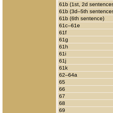
61b (1st, 2d sentence
61b (3d–5th sentence
61b (6th sentence)
61c–61e
61f
61g
61h
61i
61j
61k
62–64a
65
66
67
68
69