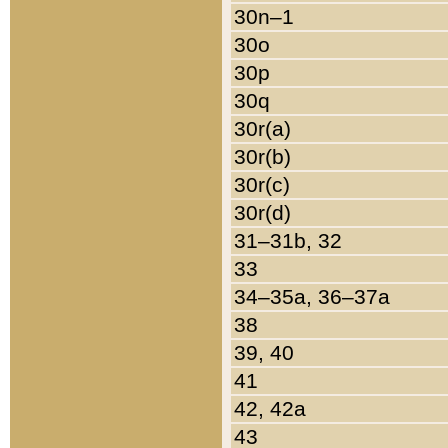
30n–1
30o
30p
30q
30r(a)
30r(b)
30r(c)
30r(d)
31–31b, 32
33
34–35a, 36–37a
38
39, 40
41
42, 42a
43