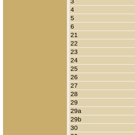
3
4
5
6
21
22
23
24
25
26
27
28
29
29a
29b
30