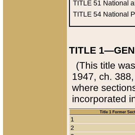
TITLE 51
National 
TITLE 54
National 
TITLE 1—GEN
(This title wa
1947, ch. 388,
where sections
incorporated in
Title 1 Former Sec
1
2