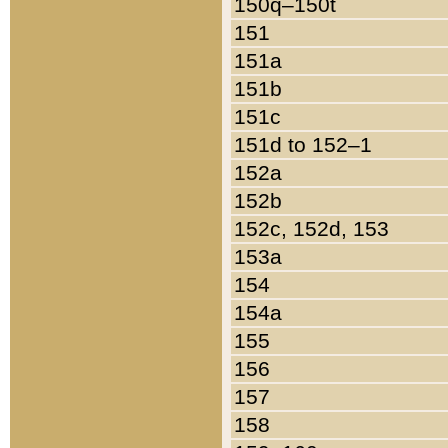
150q–150t
151
151a
151b
151c
151d to 152–1
152a
152b
152c, 152d, 153
153a
154
154a
155
156
157
158