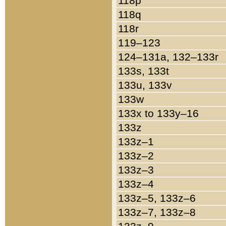
118p
118q
118r
119–123
124–131a, 132–133r
133s, 133t
133u, 133v
133w
133x to 133y–16
133z
133z–1
133z–2
133z–3
133z–4
133z–5, 133z–6
133z–7, 133z–8