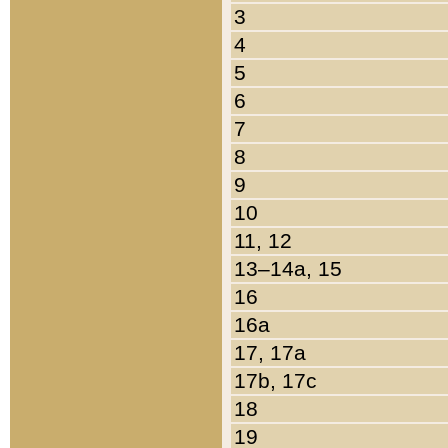
3
4
5
6
7
8
9
10
11, 12
13–14a, 15
16
16a
17, 17a
17b, 17c
18
19