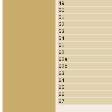
49
50
51
52
53
54
61
62
62a
62b
63
64
65
66
67