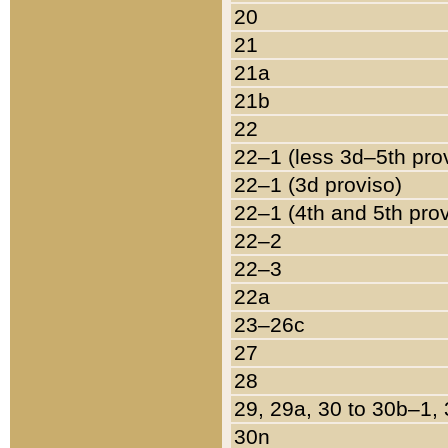
20
21
21a
21b
22
22–1 (less 3d–5th pro
22–1 (3d proviso)
22–1 (4th and 5th pro
22–2
22–3
22a
23–26c
27
28
29, 29a, 30 to 30b–1,
30n