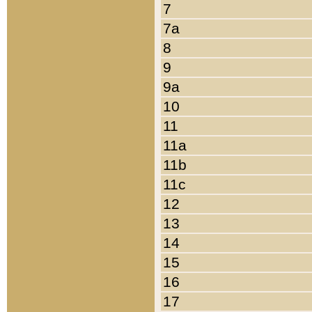
7
7a
8
9
9a
10
11
11a
11b
11c
12
13
14
15
16
17