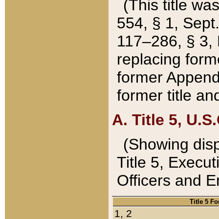
(This title wa
554, § 1, Sept.
117–286, § 3, 
replacing forme
former Appendix
former title a
A. Title 5, U.S.
(Showing dispo
Title 5, Exec
Officers and 
Title 5 F
1, 2