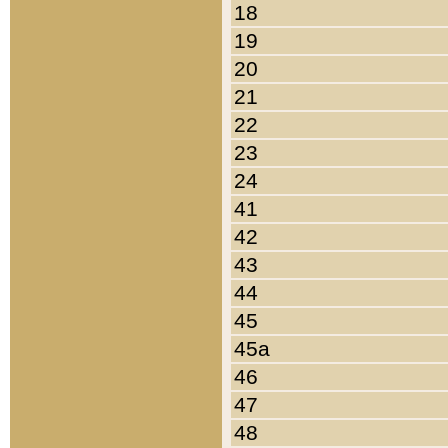
18
19
20
21
22
23
24
41
42
43
44
45
45a
46
47
48