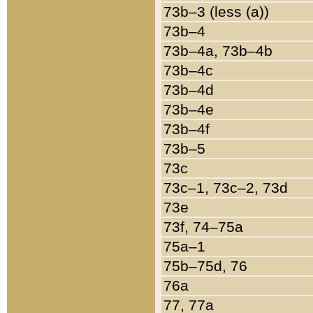
73b–3 (less (a))
73b–4
73b–4a, 73b–4b
73b–4c
73b–4d
73b–4e
73b–4f
73b–5
73c
73c–1, 73c–2, 73d
73e
73f, 74–75a
75a–1
75b–75d, 76
76a
77, 77a