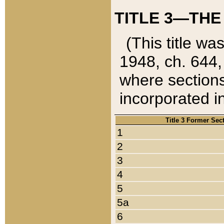
TITLE 3—THE
(This title wa
1948, ch. 644,
where sections
incorporated in
Title 3 Former Sec
1
2
3
4
5
5a
6