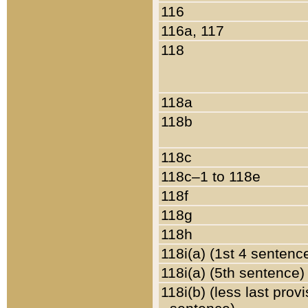
116
116a, 117
118
118a
118b
118c
118c–1 to 118e
118f
118g
118h
118i(a) (1st 4 sentenc
118i(a) (5th sentence)
118i(b) (less last prov