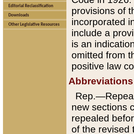
Editorial Reclassification
provisions of 
Downloads
incorporated in
Other Legislative Resources
include a provi
is an indicatio
omitted from t
positive law co
Abbreviations
Rep.—Repeale
new sections 
repealed befor
of the revised 