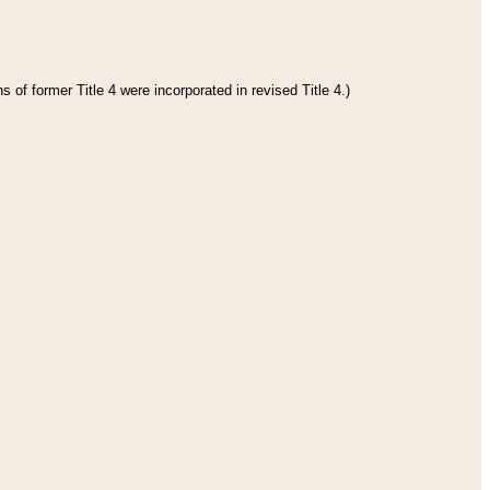
 of former Title 4 were incorporated in revised Title 4.)