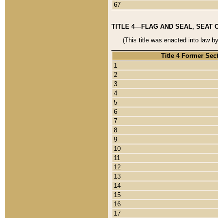
67
TITLE 4—FLAG AND SEAL, SEAT 
(This title was enacted into law b
Title 4 Former Sec
1
2
3
4
5
6
7
8
9
10
11
12
13
14
15
16
17