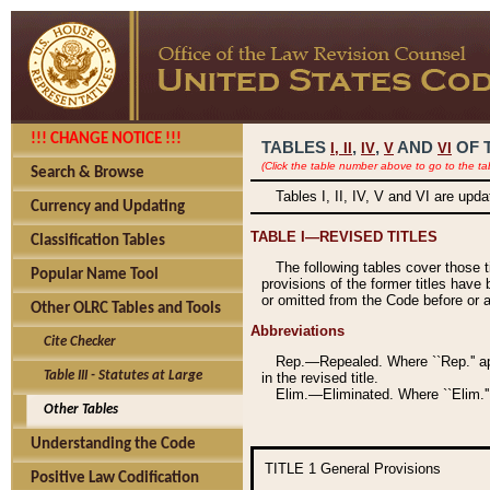
!!! CHANGE NOTICE !!!
TABLES
,
,
AND
OF 
I,
II
IV
V
VI
(Click the table number above to go to the ta
Search & Browse
Tables I, II, IV, V and VI are upd
Currency and Updating
TABLE I—REVISED TITLES
Classification Tables
The following tables cover those 
Popular Name Tool
provisions of the former titles have 
or omitted from the Code before or as
Other OLRC Tables and Tools
Abbreviations
Cite Checker
Rep.—Repealed. Where ``Rep.'' app
Table III - Statutes at Large
in the revised title.
Elim.—Eliminated. Where ``Elim.''
Other Tables
Understanding the Code
TITLE 1
General Provisions
Positive Law Codification