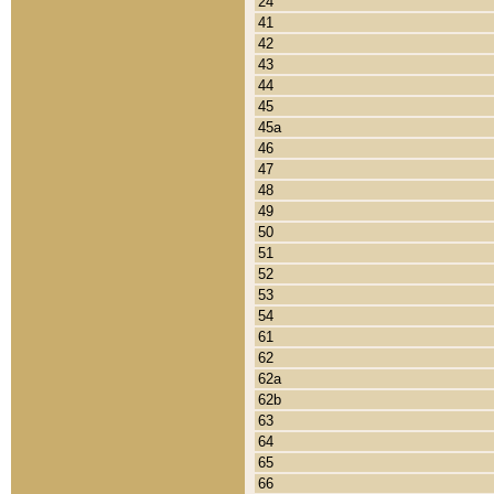
24
41
42
43
44
45
45a
46
47
48
49
50
51
52
53
54
61
62
62a
62b
63
64
65
66