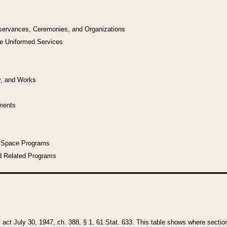
bservances, Ceremonies, and Organizations
he Uniformed Services
y, and Works
uments
l Space Programs
d Related Programs
y act July 30, 1947, ch. 388, § 1, 61 Stat. 633. This table shows where sections