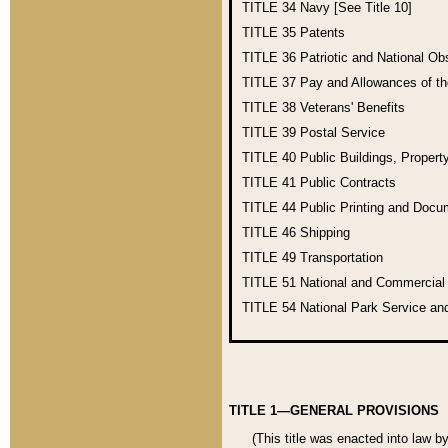
TITLE 34
Navy [See Title 10]
TITLE 35
Patents
TITLE 36
Patriotic and National O
TITLE 37
Pay and Allowances of t
TITLE 38
Veterans' Benefits
TITLE 39
Postal Service
TITLE 40
Public Buildings, Propert
TITLE 41
Public Contracts
TITLE 44
Public Printing and Doc
TITLE 46
Shipping
TITLE 49
Transportation
TITLE 51
National and Commercia
TITLE 54
National Park Service an
TITLE 1—GENERAL PROVISIONS
(This title was enacted into law b