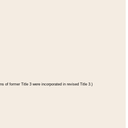
s of former Title 3 were incorporated in revised Title 3.)