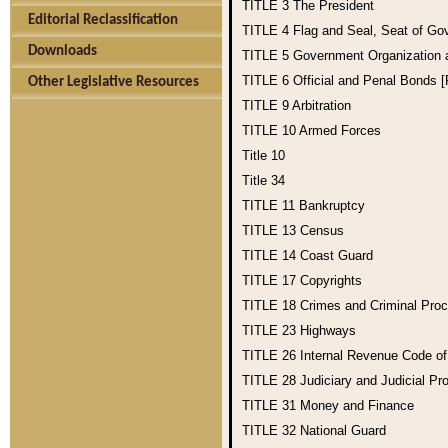
TITLE 3
The President
Editorial Reclassification
TITLE 4
Flag and Seal, Seat of Go
Downloads
TITLE 5
Government Organization
TITLE 6
Official and Penal Bonds 
Other Legislative Resources
TITLE 9
Arbitration
TITLE 10
Armed Forces
Title 10
Title 34
TITLE 11
Bankruptcy
TITLE 13
Census
TITLE 14
Coast Guard
TITLE 17
Copyrights
TITLE 18
Crimes and Criminal Pro
TITLE 23
Highways
TITLE 26
Internal Revenue Code o
TITLE 28
Judiciary and Judicial Pr
TITLE 31
Money and Finance
TITLE 32
National Guard