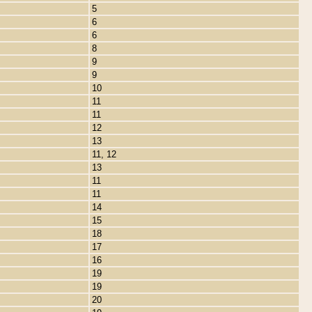
5
6
6
8
9
9
10
11
11
12
13
11, 12
13
11
11
14
15
18
17
16
19
19
20