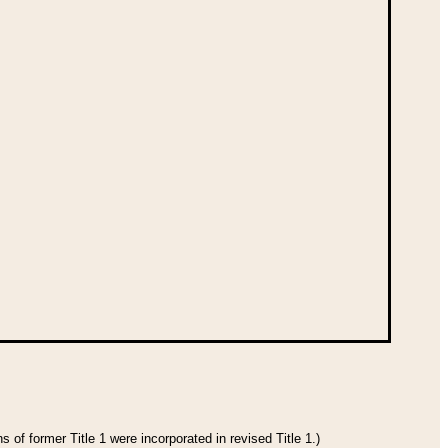
 of former Title 1 were incorporated in revised Title 1.)