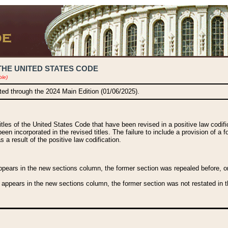
THE UNITED STATES CODE
ble)
ated through the 2024 Main Edition (01/06/2025).
titles of the United States Code that have been revised in a positive law codi
been incorporated in the revised titles. The failure to include a provision of a f
 a result of the positive law codification.
ears in the new sections column, the former section was repealed before, or a
 appears in the new sections column, the former section was not restated in th