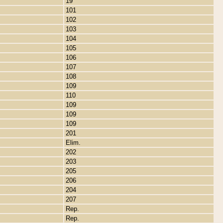
19
101
102
103
104
105
106
107
108
109
110
109
109
109
201
Elim.
202
203
205
206
204
207
Rep.
Rep.