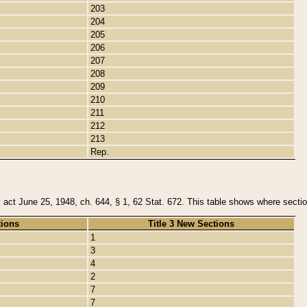
203
204
205
206
207
208
209
210
211
212
213
Rep.
y act June 25, 1948, ch. 644, § 1, 62 Stat. 672. This table shows where section
tions
Title 3 New Sections
1
3
4
2
7
7