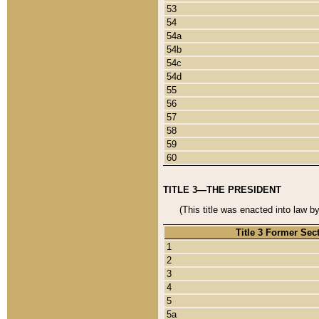
53
54
54a
54b
54c
54d
55
56
57
58
59
60
TITLE 3—THE PRESIDENT
(This title was enacted into law b
Title 3 Former Sec
1
2
3
4
5
5a