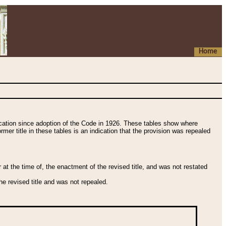
Home
fication since adoption of the Code in 1926. These tables show where
ormer title in these tables is an indication that the provision was repealed
t the time of, the enactment of the revised title, and was not restated
e revised title and was not repealed.