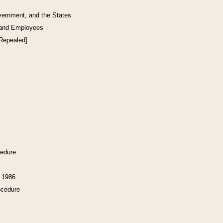
vernment, and the States
 and Employees
[Repealed]
cedure
f 1986
ocedure