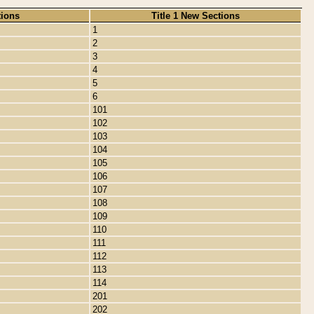
tions
Title 1 New Sections
1
2
3
4
5
6
101
102
103
104
105
106
107
108
109
110
111
112
113
114
201
202