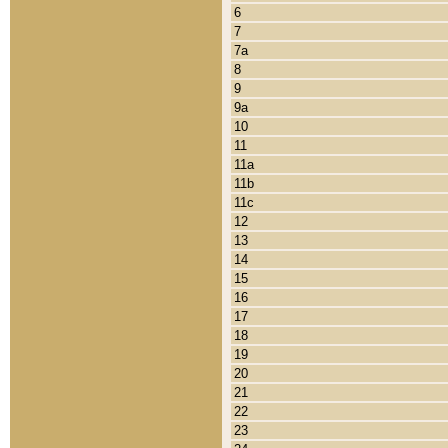
6
7
7a
8
9
9a
10
11
11a
11b
11c
12
13
14
15
16
17
18
19
20
21
22
23