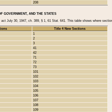
208
OF GOVERNMENT, AND THE STATES
y act July 30, 1947, ch. 389, § 1, 61 Stat. 641. This table shows where sections
tions
Title 4 New Sections
1
2
3
41
42
71
72
73
101
102
103
104
105
106
107
108
109