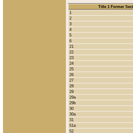
Title 1 Former Sec
1
2
3
4
5
6
21
22
23
24
25
26
27
28
29
29a
29b
30
30a
31
51a
52