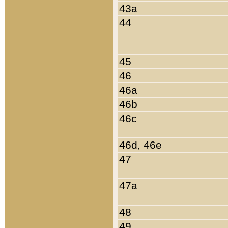
43a
44
45
46
46a
46b
46c
46d, 46e
47
47a
48
49