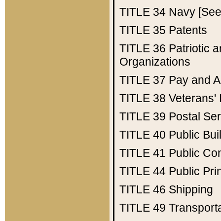
TITLE 34
Navy [See 
TITLE 35
Patents
TITLE 36
Patriotic
Organizations
TITLE 37
Pay and A
TITLE 38
Veterans' 
TITLE 39
Postal Ser
TITLE 40
Public Bui
TITLE 41
Public Con
TITLE 44
Public Pr
TITLE 46
Shipping
TITLE 49
Transport