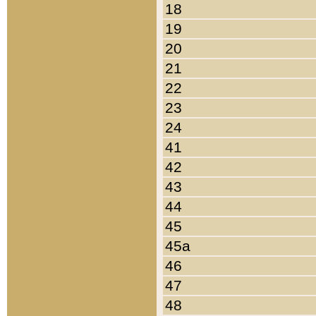
18
19
20
21
22
23
24
41
42
43
44
45
45a
46
47
48