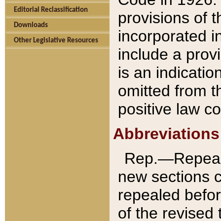
Editorial Reclassification
provisions of 
Downloads
incorporated in
Other Legislative Resources
include a provi
is an indicatio
omitted from t
positive law co
Abbreviations
Rep.—Repeale
new sections 
repealed befor
of the revised 