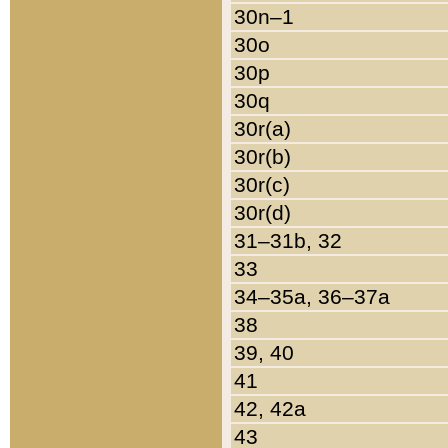
30n–1
30o
30p
30q
30r(a)
30r(b)
30r(c)
30r(d)
31–31b, 32
33
34–35a, 36–37a
38
39, 40
41
42, 42a
43