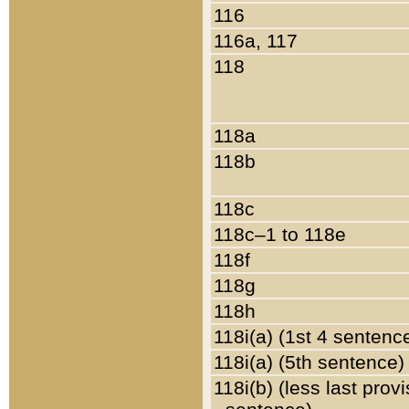
116
116a, 117
118
118a
118b
118c
118c–1 to 118e
118f
118g
118h
118i(a) (1st 4 sentenc
118i(a) (5th sentence)
118i(b) (less last prov