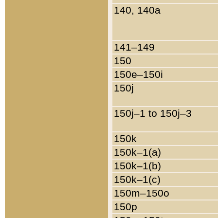
140, 140a
141–149
150
150e–150i
150j
150j–1 to 150j–3
150k
150k–1(a)
150k–1(b)
150k–1(c)
150m–150o
150p