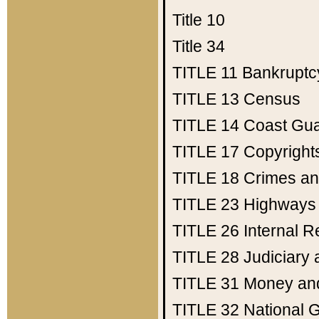
Title 10
Title 34
TITLE 11
Bankruptc
TITLE 13
Census
TITLE 14
Coast Gu
TITLE 17
Copyright
TITLE 18
Crimes an
TITLE 23
Highways
TITLE 26
Internal 
TITLE 28
Judiciary 
TITLE 31
Money an
TITLE 32
National 