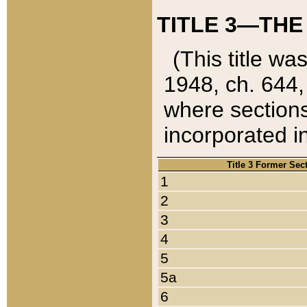
TITLE 3—THE
(This title wa
1948, ch. 644,
where sections
incorporated in
Title 3 Former Sec
1
2
3
4
5
5a
6