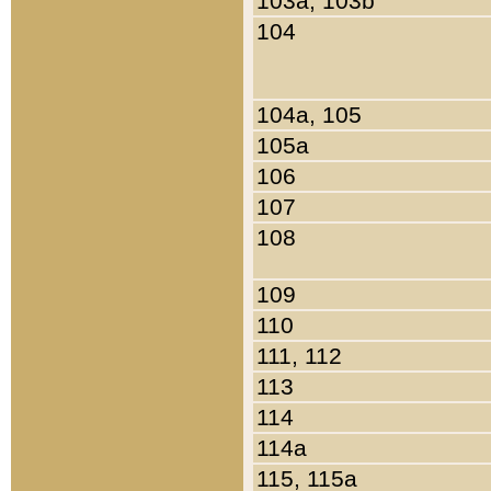
103a, 103b
104
104a, 105
105a
106
107
108
109
110
111, 112
113
114
114a
115, 115a