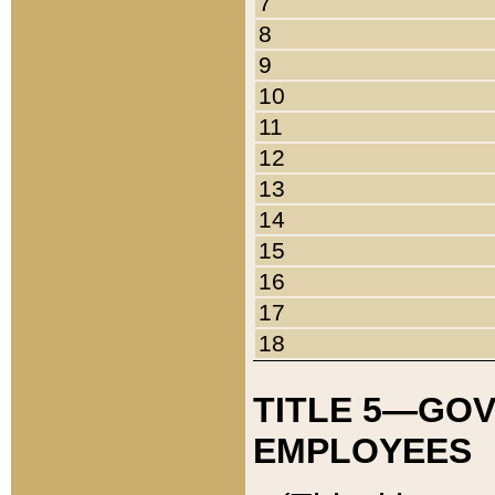
7
8
9
10
11
12
13
14
15
16
17
18
TITLE 5—GO
EMPLOYEES