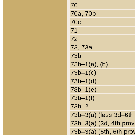
70
70a, 70b
70c
71
72
73, 73a
73b
73b–1(a), (b)
73b–1(c)
73b–1(d)
73b–1(e)
73b–1(f)
73b–2
73b–3(a) (less 3d–6th
73b–3(a) (3d, 4th prov
73b–3(a) (5th, 6th pro