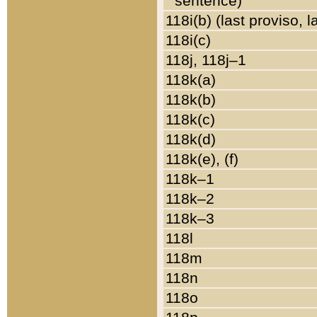
sentence)
118i(b) (last proviso, 
118i(c)
118j, 118j–1
118k(a)
118k(b)
118k(c)
118k(d)
118k(e), (f)
118k–1
118k–2
118k–3
118l
118m
118n
118o