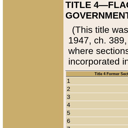
TITLE 4—FLA
GOVERNMENT,
(This title wa
1947, ch. 389,
where sections
incorporated in
Title 4 Former Sec
1
2
3
4
5
6