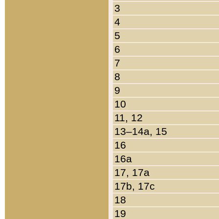
3
4
5
6
7
8
9
10
11, 12
13–14a, 15
16
16a
17, 17a
17b, 17c
18
19