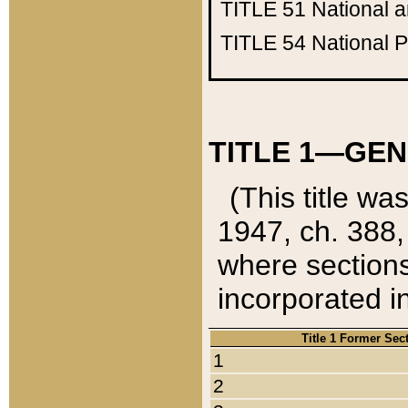
TITLE 51
National 
TITLE 54
National 
TITLE 1—GEN
(This title wa
1947, ch. 388,
where sections
incorporated in
Title 1 Former Sec
1
2