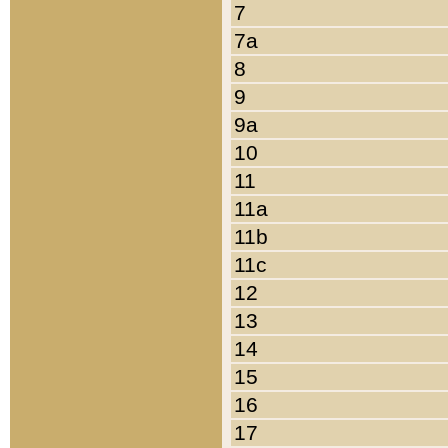
7
7a
8
9
9a
10
11
11a
11b
11c
12
13
14
15
16
17