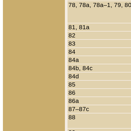
78, 78a, 78a–1, 79, 8
81, 81a
82
83
84
84a
84b, 84c
84d
85
86
86a
87–87c
88