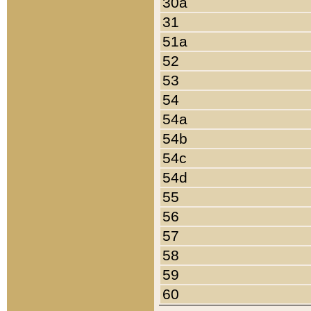
30a
31
51a
52
53
54
54a
54b
54c
54d
55
56
57
58
59
60