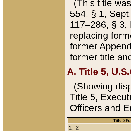
(This title wa
554, § 1, Sept.
117–286, § 3, 
replacing forme
former Appendix
former title a
A. Title 5, U.S.
(Showing dispo
Title 5, Exec
Officers and 
Title 5 F
1, 2