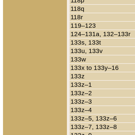
118p
118q
118r
119–123
124–131a, 132–133r
133s, 133t
133u, 133v
133w
133x to 133y–16
133z
133z–1
133z–2
133z–3
133z–4
133z–5, 133z–6
133z–7, 133z–8