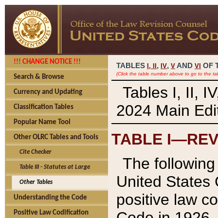
!!! CHANGE NOTICE !!!
TABLES
,
,
AND
OF 
I,
II
IV
V
VI
(Click the table number above to go to the ta
Search & Browse
Tables I, II, 
Currency and Updating
2024 Main Edit
Classification Tables
Popular Name Tool
TABLE I—REV
Other OLRC Tables and Tools
Cite Checker
The following 
Table III - Statutes at Large
United States 
Other Tables
positive law co
Understanding the Code
Code in 1926.
Positive Law Codification