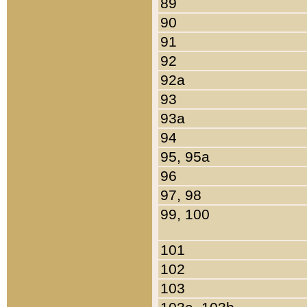
89
90
91
92
92a
93
93a
94
95, 95a
96
97, 98
99, 100
101
102
103