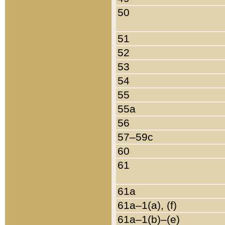
50
51
52
53
54
55
55a
56
57–59c
60
61
61a
61a–1(a), (f)
61a–1(b)–(e)