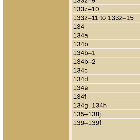
133z–9
133z–10
133z–11 to 133z–15
134
134a
134b
134b–1
134b–2
134c
134d
134e
134f
134g, 134h
135–138j
139–139f