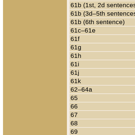
61b (1st, 2d sentence
61b (3d–5th sentence
61b (6th sentence)
61c–61e
61f
61g
61h
61i
61j
61k
62–64a
65
66
67
68
69