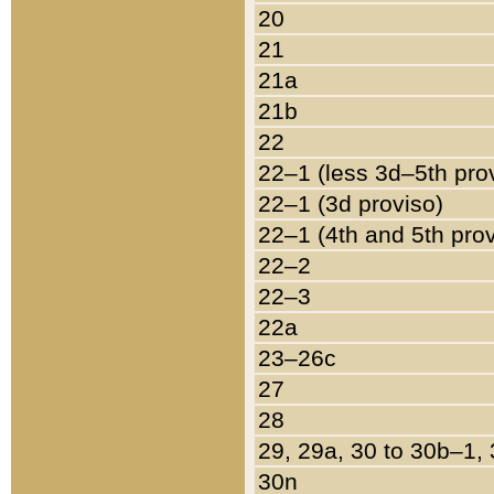
20
21
21a
21b
22
22–1 (less 3d–5th pro
22–1 (3d proviso)
22–1 (4th and 5th pro
22–2
22–3
22a
23–26c
27
28
29, 29a, 30 to 30b–1,
30n