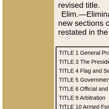
revised title.
Elim.—Elimina
new sections c
restated in the
TITLE 1
General Pr
TITLE 3
The Presid
TITLE 4
Flag and Se
TITLE 5
Government
TITLE 6
Official an
TITLE 9
Arbitration
TITLE 10
Armed Fo