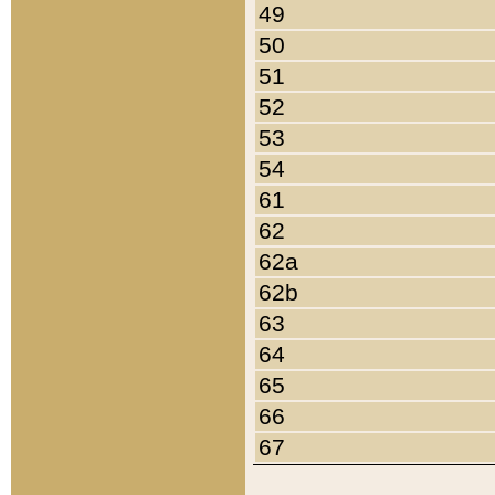
49
50
51
52
53
54
61
62
62a
62b
63
64
65
66
67