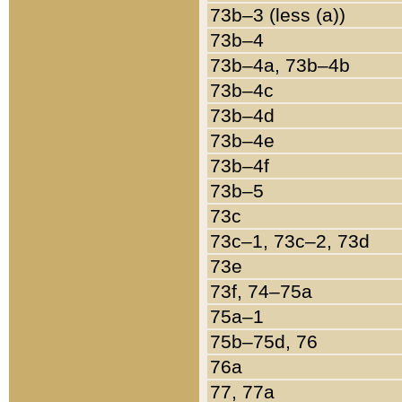
73b–3 (less (a))
73b–4
73b–4a, 73b–4b
73b–4c
73b–4d
73b–4e
73b–4f
73b–5
73c
73c–1, 73c–2, 73d
73e
73f, 74–75a
75a–1
75b–75d, 76
76a
77, 77a