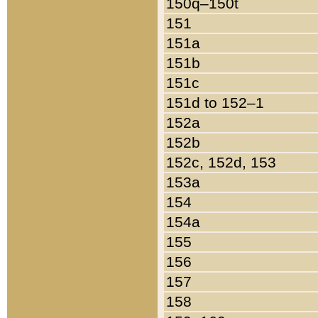
150q–150t
151
151a
151b
151c
151d to 152–1
152a
152b
152c, 152d, 153
153a
154
154a
155
156
157
158