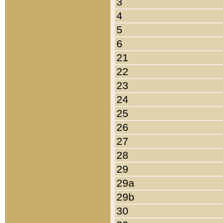
3
4
5
6
21
22
23
24
25
26
27
28
29
29a
29b
30