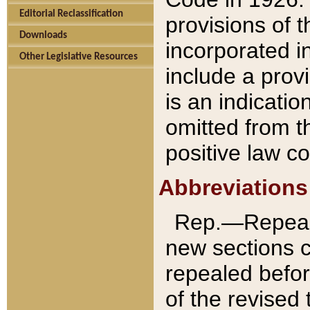
Editorial Reclassification
provisions of 
Downloads
incorporated in
Other Legislative Resources
include a provi
is an indicatio
omitted from t
positive law co
Abbreviations
Rep.—Repeale
new sections 
repealed befor
of the revised 