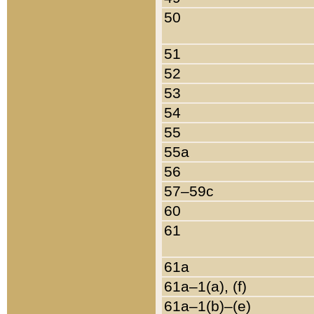
50
51
52
53
54
55
55a
56
57–59c
60
61
61a
61a–1(a), (f)
61a–1(b)–(e)