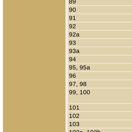
89
90
91
92
92a
93
93a
94
95, 95a
96
97, 98
99, 100
101
102
103