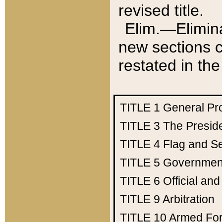
revised title.
Elim.—Elimina
new sections c
restated in the
TITLE 1
General Pr
TITLE 3
The Presid
TITLE 4
Flag and Se
TITLE 5
Government
TITLE 6
Official an
TITLE 9
Arbitration
TITLE 10
Armed Fo