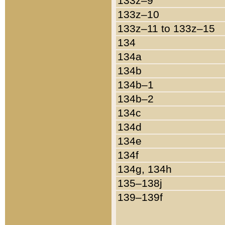
133z–9
133z–10
133z–11 to 133z–15
134
134a
134b
134b–1
134b–2
134c
134d
134e
134f
134g, 134h
135–138j
139–139f