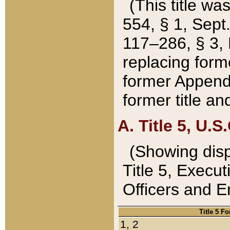
(This title wa
554, § 1, Sept.
117–286, § 3, 
replacing forme
former Appendix
former title a
A. Title 5, U.S.
(Showing dispo
Title 5, Exec
Officers and 
Title 5 F
1, 2