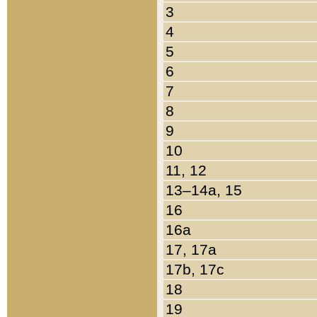
3
4
5
6
7
8
9
10
11, 12
13–14a, 15
16
16a
17, 17a
17b, 17c
18
19