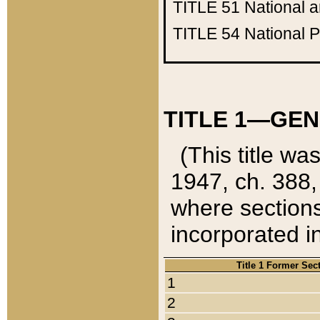
TITLE 51
National 
TITLE 54
National 
TITLE 1—GEN
(This title wa
1947, ch. 388,
where sections
incorporated in
Title 1 Former Sec
1
2