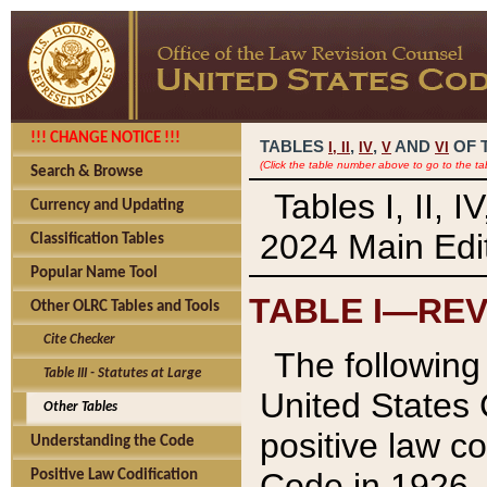
!!! CHANGE NOTICE !!!
TABLES
,
,
AND
OF 
I,
II
IV
V
VI
(Click the table number above to go to the ta
Search & Browse
Tables I, II, 
Currency and Updating
2024 Main Edit
Classification Tables
Popular Name Tool
TABLE I—REV
Other OLRC Tables and Tools
Cite Checker
The following 
Table III - Statutes at Large
United States 
Other Tables
positive law co
Understanding the Code
Code in 1926.
Positive Law Codification