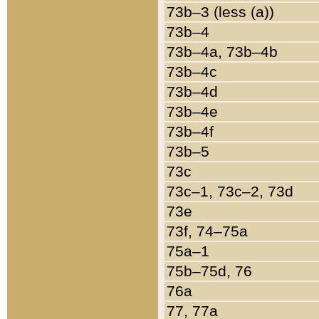
73b–3 (less (a))
73b–4
73b–4a, 73b–4b
73b–4c
73b–4d
73b–4e
73b–4f
73b–5
73c
73c–1, 73c–2, 73d
73e
73f, 74–75a
75a–1
75b–75d, 76
76a
77, 77a