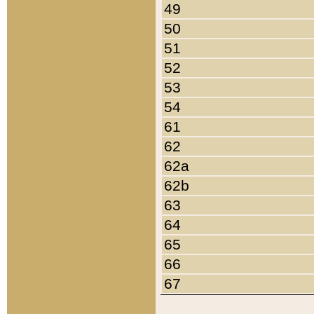
49
50
51
52
53
54
61
62
62a
62b
63
64
65
66
67