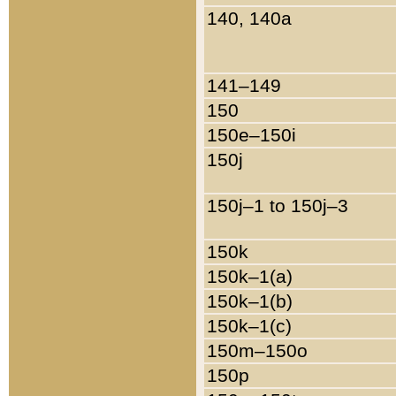
140, 140a
141–149
150
150e–150i
150j
150j–1 to 150j–3
150k
150k–1(a)
150k–1(b)
150k–1(c)
150m–150o
150p