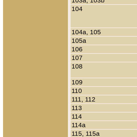
103a, 103b
104
104a, 105
105a
106
107
108
109
110
111, 112
113
114
114a
115, 115a