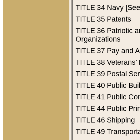
TITLE 34
Navy [See 
TITLE 35
Patents
TITLE 36
Patriotic
Organizations
TITLE 37
Pay and A
TITLE 38
Veterans' 
TITLE 39
Postal Ser
TITLE 40
Public Bui
TITLE 41
Public Con
TITLE 44
Public Pr
TITLE 46
Shipping
TITLE 49
Transport