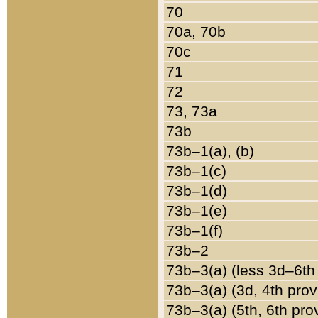
70
70a, 70b
70c
71
72
73, 73a
73b
73b–1(a), (b)
73b–1(c)
73b–1(d)
73b–1(e)
73b–1(f)
73b–2
73b–3(a) (less 3d–6th
73b–3(a) (3d, 4th prov
73b–3(a) (5th, 6th pro