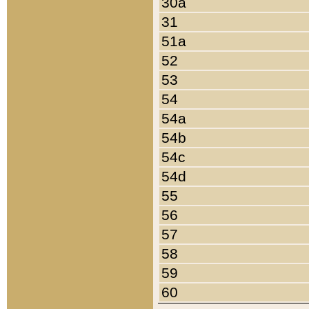
30a
31
51a
52
53
54
54a
54b
54c
54d
55
56
57
58
59
60