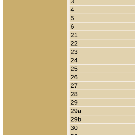
3
4
5
6
21
22
23
24
25
26
27
28
29
29a
29b
30