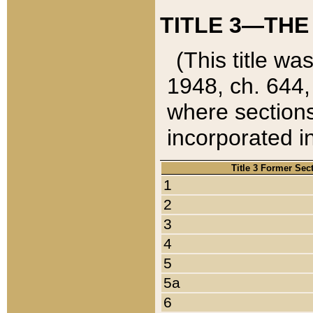
TITLE 3—THE
(This title wa
1948, ch. 644,
where sections
incorporated in
Title 3 Former Sec
1
2
3
4
5
5a
6