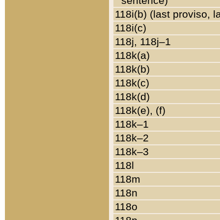
sentence)
118i(b) (last proviso, 
118i(c)
118j, 118j–1
118k(a)
118k(b)
118k(c)
118k(d)
118k(e), (f)
118k–1
118k–2
118k–3
118l
118m
118n
118o