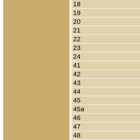
18
19
20
21
22
23
24
41
42
43
44
45
45a
46
47
48