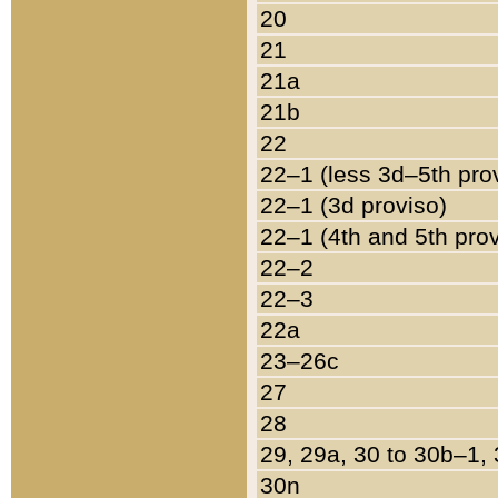
20
21
21a
21b
22
22–1 (less 3d–5th pro
22–1 (3d proviso)
22–1 (4th and 5th pro
22–2
22–3
22a
23–26c
27
28
29, 29a, 30 to 30b–1,
30n