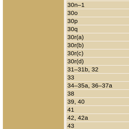
30n–1
30o
30p
30q
30r(a)
30r(b)
30r(c)
30r(d)
31–31b, 32
33
34–35a, 36–37a
38
39, 40
41
42, 42a
43