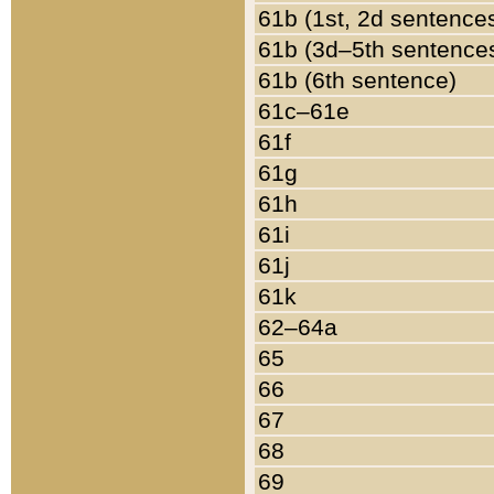
61b (1st, 2d sentence
61b (3d–5th sentence
61b (6th sentence)
61c–61e
61f
61g
61h
61i
61j
61k
62–64a
65
66
67
68
69