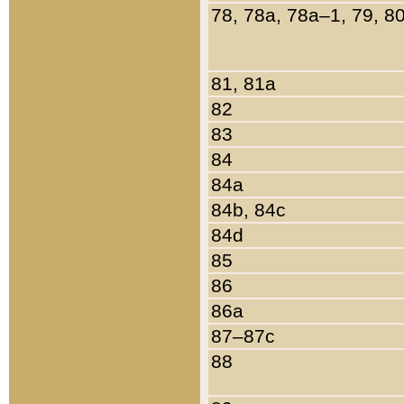
78, 78a, 78a–1, 79, 8
81, 81a
82
83
84
84a
84b, 84c
84d
85
86
86a
87–87c
88