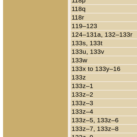
118p
118q
118r
119–123
124–131a, 132–133r
133s, 133t
133u, 133v
133w
133x to 133y–16
133z
133z–1
133z–2
133z–3
133z–4
133z–5, 133z–6
133z–7, 133z–8