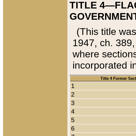
TITLE 4—FLA
GOVERNMENT,
(This title wa
1947, ch. 389,
where sections
incorporated in
Title 4 Former Sec
1
2
3
4
5
6