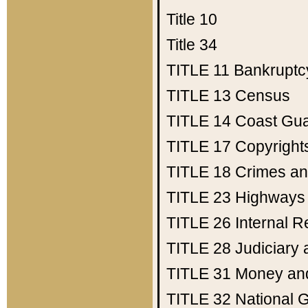
Title 10
Title 34
TITLE 11
Bankruptc
TITLE 13
Census
TITLE 14
Coast Gu
TITLE 17
Copyright
TITLE 18
Crimes an
TITLE 23
Highways
TITLE 26
Internal 
TITLE 28
Judiciary 
TITLE 31
Money an
TITLE 32
National 