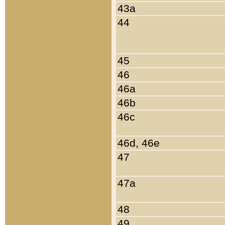
43a
44
45
46
46a
46b
46c
46d, 46e
47
47a
48
49