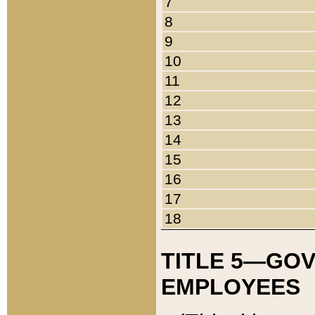
7
8
9
10
11
12
13
14
15
16
17
18
TITLE 5—GO
EMPLOYEES