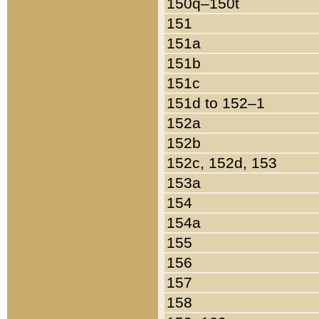
150q–150t
151
151a
151b
151c
151d to 152–1
152a
152b
152c, 152d, 153
153a
154
154a
155
156
157
158