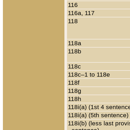
116
116a, 117
118
118a
118b
118c
118c–1 to 118e
118f
118g
118h
118i(a) (1st 4 sentenc
118i(a) (5th sentence)
118i(b) (less last prov