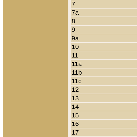
7
7a
8
9
9a
10
11
11a
11b
11c
12
13
14
15
16
17