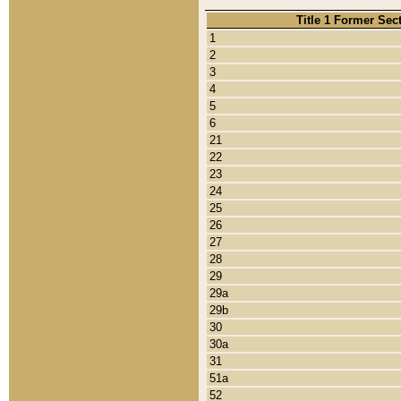
Title 1 Former Sec
1
2
3
4
5
6
21
22
23
24
25
26
27
28
29
29a
29b
30
30a
31
51a
52