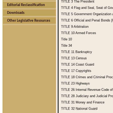
TITLE 3
The President
Editorial Reclassification
TITLE 4
Flag and Seal, Seat of Go
Downloads
TITLE 5
Government Organization
TITLE 6
Official and Penal Bonds 
Other Legislative Resources
TITLE 9
Arbitration
TITLE 10
Armed Forces
Title 10
Title 34
TITLE 11
Bankruptcy
TITLE 13
Census
TITLE 14
Coast Guard
TITLE 17
Copyrights
TITLE 18
Crimes and Criminal Pro
TITLE 23
Highways
TITLE 26
Internal Revenue Code o
TITLE 28
Judiciary and Judicial Pr
TITLE 31
Money and Finance
TITLE 32
National Guard