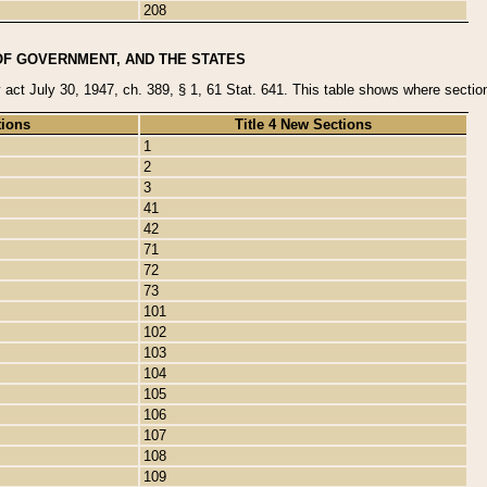
208
OF GOVERNMENT, AND THE STATES
y act July 30, 1947, ch. 389, § 1, 61 Stat. 641. This table shows where sections
tions
Title 4 New Sections
1
2
3
41
42
71
72
73
101
102
103
104
105
106
107
108
109