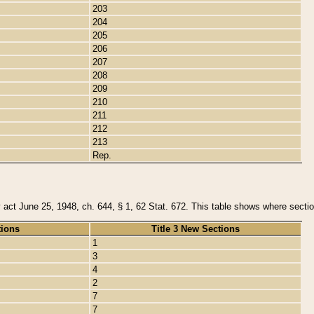
203
204
205
206
207
208
209
210
211
212
213
Rep.
y act June 25, 1948, ch. 644, § 1, 62 Stat. 672. This table shows where section
tions
Title 3 New Sections
1
3
4
2
7
7