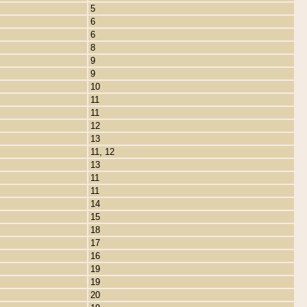
5
6
6
8
9
9
10
11
11
12
13
11, 12
13
11
11
14
15
18
17
16
19
19
20