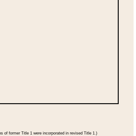
 of former Title 1 were incorporated in revised Title 1.)