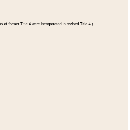
 of former Title 4 were incorporated in revised Title 4.)