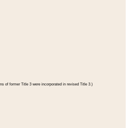
s of former Title 3 were incorporated in revised Title 3.)