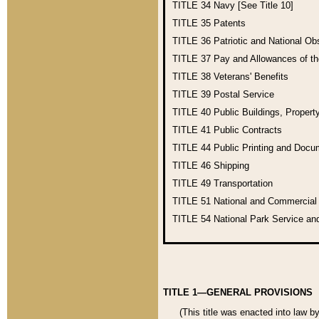
TITLE 34
Navy [See Title 10]
TITLE 35
Patents
TITLE 36
Patriotic and National O
TITLE 37
Pay and Allowances of t
TITLE 38
Veterans' Benefits
TITLE 39
Postal Service
TITLE 40
Public Buildings, Propert
TITLE 41
Public Contracts
TITLE 44
Public Printing and Doc
TITLE 46
Shipping
TITLE 49
Transportation
TITLE 51
National and Commercia
TITLE 54
National Park Service an
TITLE 1—GENERAL PROVISIONS
(This title was enacted into law b