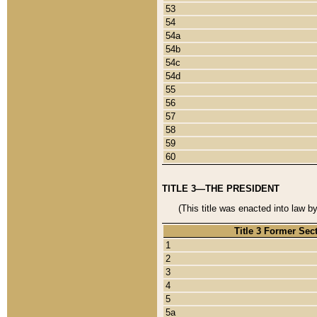
53
54
54a
54b
54c
54d
55
56
57
58
59
60
TITLE 3—THE PRESIDENT
(This title was enacted into law b
Title 3 Former Sec
1
2
3
4
5
5a