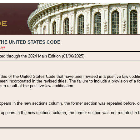
THE UNITED STATES CODE
ble)
ated through the 2024 Main Edition (01/06/2025).
titles of the United States Code that have been revised in a positive law codi
been incorporated in the revised titles. The failure to include a provision of a f
 a result of the positive law codification.
ears in the new sections column, the former section was repealed before, or a
 appears in the new sections column, the former section was not restated in th