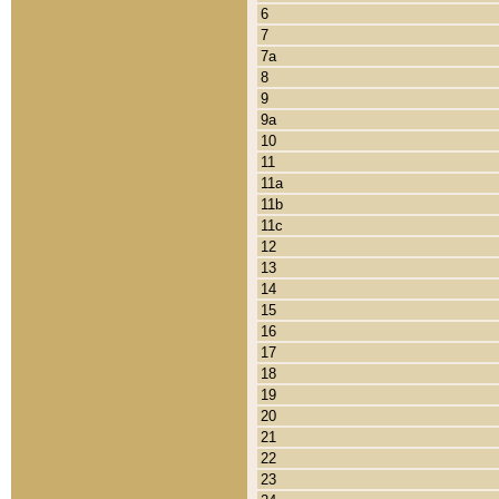
6
7
7a
8
9
9a
10
11
11a
11b
11c
12
13
14
15
16
17
18
19
20
21
22
23