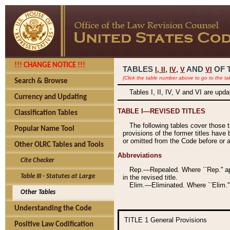
!!! CHANGE NOTICE !!!
TABLES
,
,
AND
OF 
I,
II
IV
V
VI
(Click the table number above to go to the ta
Search & Browse
Tables I, II, IV, V and VI are upd
Currency and Updating
TABLE I—REVISED TITLES
Classification Tables
The following tables cover those 
Popular Name Tool
provisions of the former titles have 
or omitted from the Code before or as
Other OLRC Tables and Tools
Abbreviations
Cite Checker
Rep.—Repealed. Where ``Rep.'' app
Table III - Statutes at Large
in the revised title.
Elim.—Eliminated. Where ``Elim.''
Other Tables
Understanding the Code
TITLE 1
General Provisions
Positive Law Codification