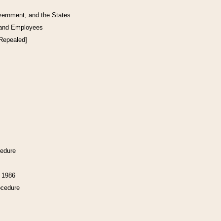
vernment, and the States
 and Employees
[Repealed]
cedure
f 1986
ocedure