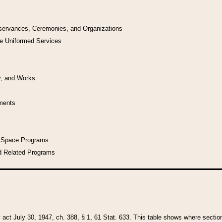
bservances, Ceremonies, and Organizations
he Uniformed Services
y, and Works
uments
l Space Programs
d Related Programs
y act July 30, 1947, ch. 388, § 1, 61 Stat. 633. This table shows where sections