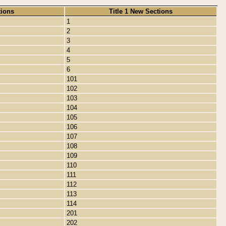
tions
Title 1 New Sections
1
2
3
4
5
6
101
102
103
104
105
106
107
108
109
110
111
112
113
114
201
202