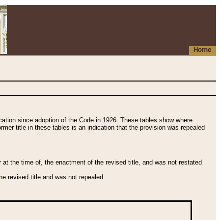
Home
fication since adoption of the Code in 1926. These tables show where
ormer title in these tables is an indication that the provision was repealed
t the time of, the enactment of the revised title, and was not restated
e revised title and was not repealed.