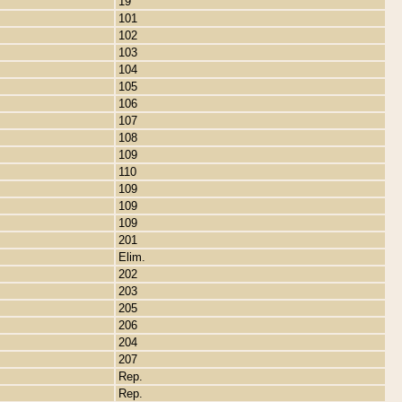
19
101
102
103
104
105
106
107
108
109
110
109
109
109
201
Elim.
202
203
205
206
204
207
Rep.
Rep.