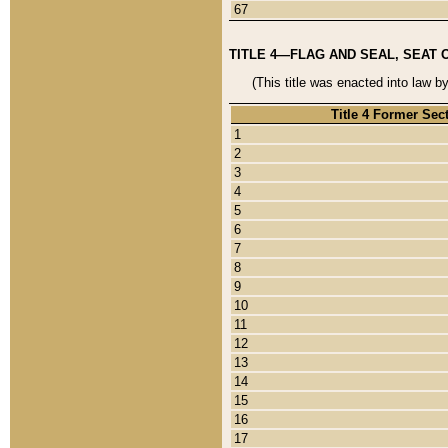
67
TITLE 4—FLAG AND SEAL, SEAT 
(This title was enacted into law b
Title 4 Former Sec
1
2
3
4
5
6
7
8
9
10
11
12
13
14
15
16
17