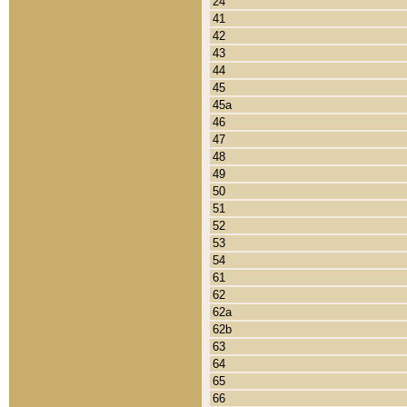
24
41
42
43
44
45
45a
46
47
48
49
50
51
52
53
54
61
62
62a
62b
63
64
65
66