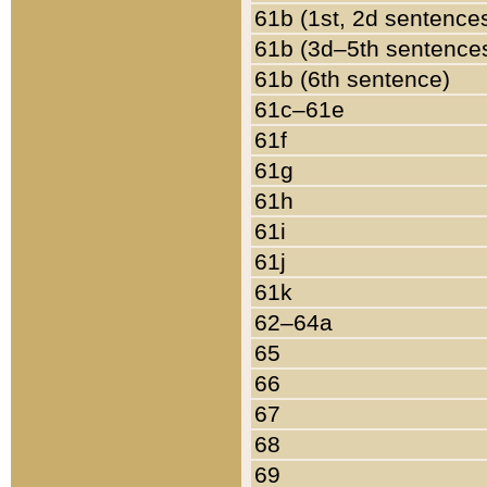
61b (1st, 2d sentence
61b (3d–5th sentence
61b (6th sentence)
61c–61e
61f
61g
61h
61i
61j
61k
62–64a
65
66
67
68
69