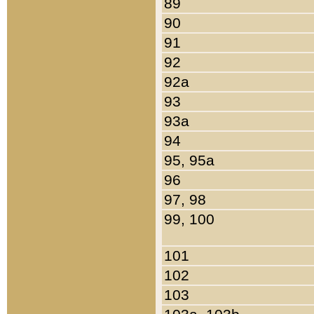
89
90
91
92
92a
93
93a
94
95, 95a
96
97, 98
99, 100
101
102
103