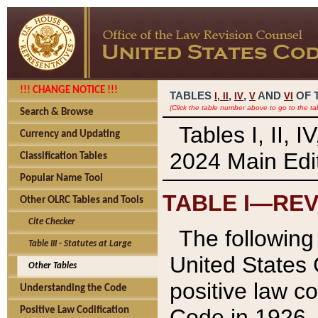
!!! CHANGE NOTICE !!!
TABLES
,
,
AND
OF 
I,
II
IV
V
VI
(Click the table number above to go to the ta
Search & Browse
Tables I, II, 
Currency and Updating
2024 Main Edit
Classification Tables
Popular Name Tool
TABLE I—REV
Other OLRC Tables and Tools
Cite Checker
The following 
Table III - Statutes at Large
United States 
Other Tables
positive law co
Understanding the Code
Code in 1926.
Positive Law Codification