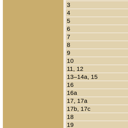
3
4
5
6
7
8
9
10
11, 12
13–14a, 15
16
16a
17, 17a
17b, 17c
18
19