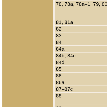
78, 78a, 78a–1, 79, 8
81, 81a
82
83
84
84a
84b, 84c
84d
85
86
86a
87–87c
88