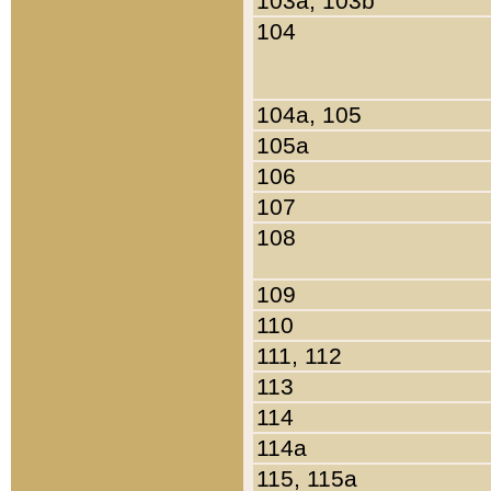
103a, 103b
104
104a, 105
105a
106
107
108
109
110
111, 112
113
114
114a
115, 115a