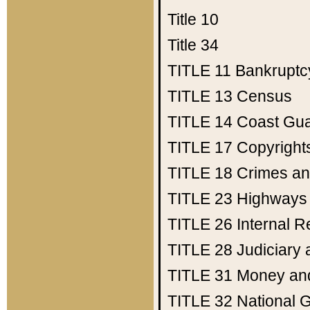
Title 10
Title 34
TITLE 11
Bankruptc
TITLE 13
Census
TITLE 14
Coast Gu
TITLE 17
Copyright
TITLE 18
Crimes an
TITLE 23
Highways
TITLE 26
Internal 
TITLE 28
Judiciary 
TITLE 31
Money an
TITLE 32
National 