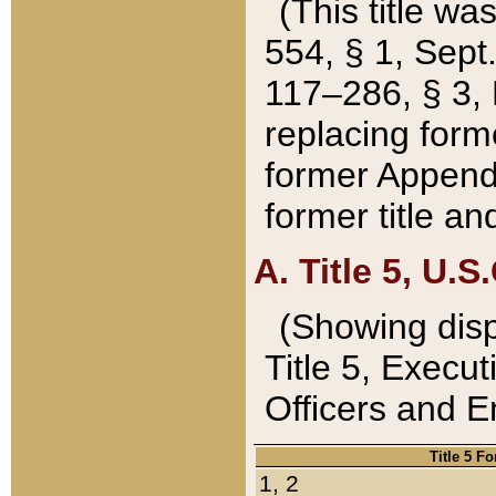
(This title wa
554, § 1, Sept.
117–286, § 3, 
replacing forme
former Appendix
former title a
A. Title 5, U.S.
(Showing dispo
Title 5, Exec
Officers and 
Title 5 F
1, 2