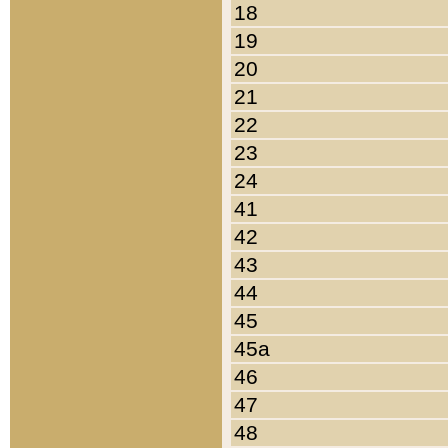
18
19
20
21
22
23
24
41
42
43
44
45
45a
46
47
48