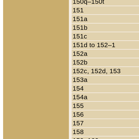
150q–150t
151
151a
151b
151c
151d to 152–1
152a
152b
152c, 152d, 153
153a
154
154a
155
156
157
158