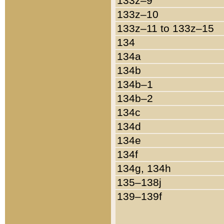
133z–9
133z–10
133z–11 to 133z–15
134
134a
134b
134b–1
134b–2
134c
134d
134e
134f
134g, 134h
135–138j
139–139f