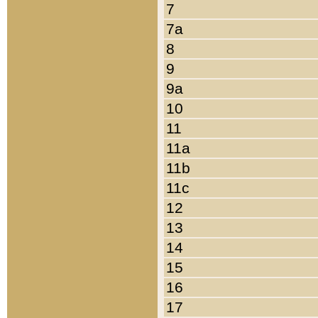
7
7a
8
9
9a
10
11
11a
11b
11c
12
13
14
15
16
17