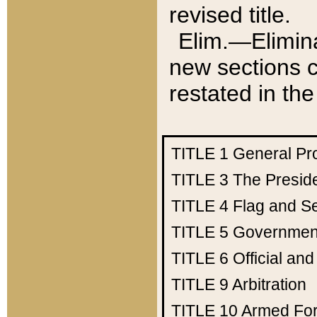
revised title.
Elim.—Elimina
new sections c
restated in the
TITLE 1
General Pr
TITLE 3
The Presid
TITLE 4
Flag and Se
TITLE 5
Government
TITLE 6
Official an
TITLE 9
Arbitration
TITLE 10
Armed Fo