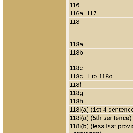
116
116a, 117
118
118a
118b
118c
118c–1 to 118e
118f
118g
118h
118i(a) (1st 4 sentenc
118i(a) (5th sentence)
118i(b) (less last prov