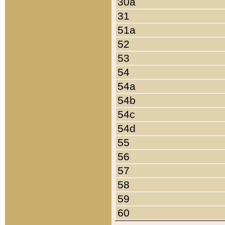
30a
31
51a
52
53
54
54a
54b
54c
54d
55
56
57
58
59
60