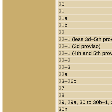
20
21
21a
21b
22
22–1 (less 3d–5th pro
22–1 (3d proviso)
22–1 (4th and 5th pro
22–2
22–3
22a
23–26c
27
28
29, 29a, 30 to 30b–1,
30n