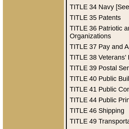
TITLE 34
Navy [See 
TITLE 35
Patents
TITLE 36
Patriotic
Organizations
TITLE 37
Pay and A
TITLE 38
Veterans' 
TITLE 39
Postal Ser
TITLE 40
Public Bui
TITLE 41
Public Con
TITLE 44
Public Pr
TITLE 46
Shipping
TITLE 49
Transport