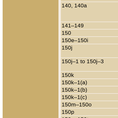
140, 140a
141–149
150
150e–150i
150j
150j–1 to 150j–3
150k
150k–1(a)
150k–1(b)
150k–1(c)
150m–150o
150p