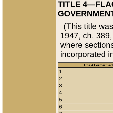
TITLE 4—FLA
GOVERNMENT,
(This title wa
1947, ch. 389,
where sections
incorporated in
Title 4 Former Sec
1
2
3
4
5
6