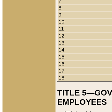
7
8
9
10
11
12
13
14
15
16
17
18
TITLE 5—GO
EMPLOYEES