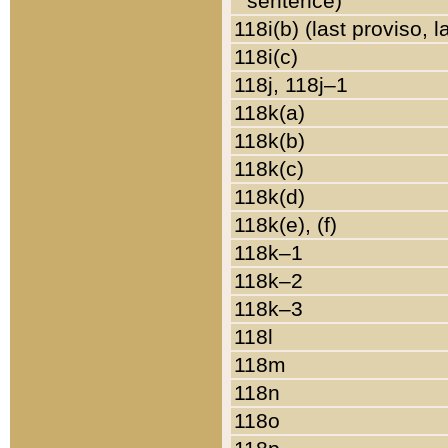
sentence)
118i(b) (last proviso, 
118i(c)
118j, 118j–1
118k(a)
118k(b)
118k(c)
118k(d)
118k(e), (f)
118k–1
118k–2
118k–3
118l
118m
118n
118o