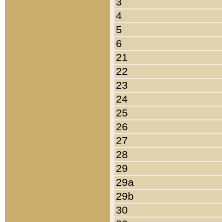
3
4
5
6
21
22
23
24
25
26
27
28
29
29a
29b
30