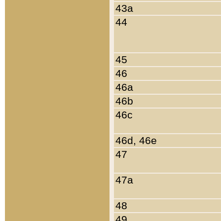
43a
44
45
46
46a
46b
46c
46d, 46e
47
47a
48
49