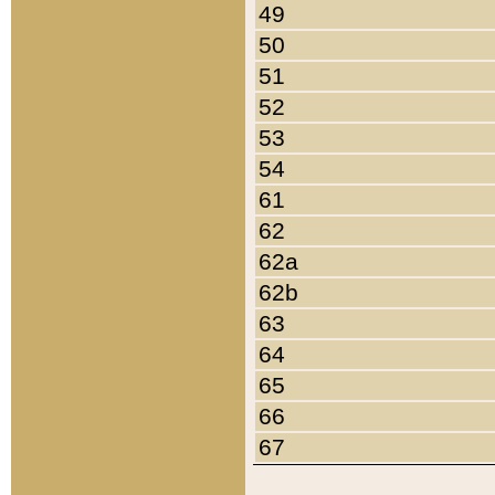
49
50
51
52
53
54
61
62
62a
62b
63
64
65
66
67