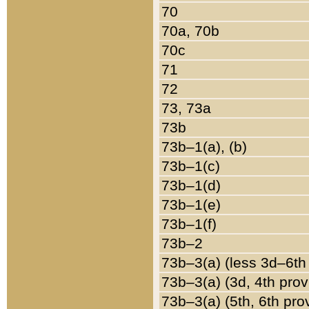
70
70a, 70b
70c
71
72
73, 73a
73b
73b–1(a), (b)
73b–1(c)
73b–1(d)
73b–1(e)
73b–1(f)
73b–2
73b–3(a) (less 3d–6th
73b–3(a) (3d, 4th prov
73b–3(a) (5th, 6th pro