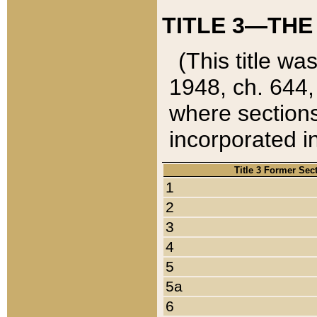
TITLE 3—THE
(This title wa
1948, ch. 644,
where sections
incorporated in
Title 3 Former Sec
1
2
3
4
5
5a
6