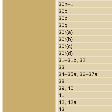
30n–1
30o
30p
30q
30r(a)
30r(b)
30r(c)
30r(d)
31–31b, 32
33
34–35a, 36–37a
38
39, 40
41
42, 42a
43