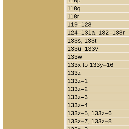
118p
118q
118r
119–123
124–131a, 132–133r
133s, 133t
133u, 133v
133w
133x to 133y–16
133z
133z–1
133z–2
133z–3
133z–4
133z–5, 133z–6
133z–7, 133z–8