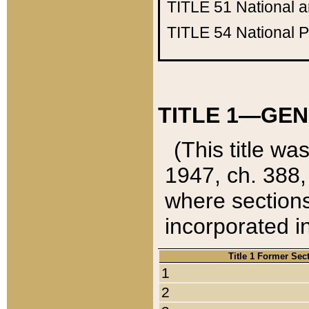
TITLE 51
National 
TITLE 54
National 
TITLE 1—GEN
(This title wa
1947, ch. 388,
where sections
incorporated in
Title 1 Former Sec
1
2