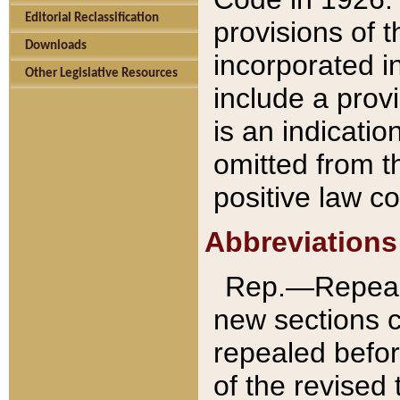
Editorial Reclassification
provisions of 
Downloads
incorporated in
Other Legislative Resources
include a provi
is an indicatio
omitted from t
positive law co
Abbreviations
Rep.—Repeale
new sections 
repealed befor
of the revised 