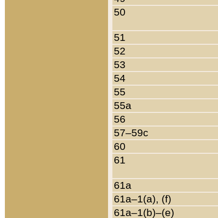
50
51
52
53
54
55
55a
56
57–59c
60
61
61a
61a–1(a), (f)
61a–1(b)–(e)