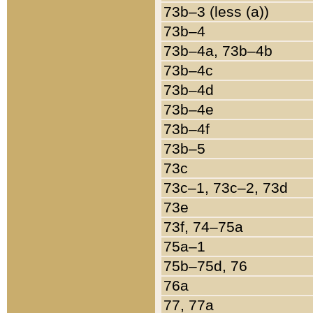
73b–3 (less (a))
73b–4
73b–4a, 73b–4b
73b–4c
73b–4d
73b–4e
73b–4f
73b–5
73c
73c–1, 73c–2, 73d
73e
73f, 74–75a
75a–1
75b–75d, 76
76a
77, 77a