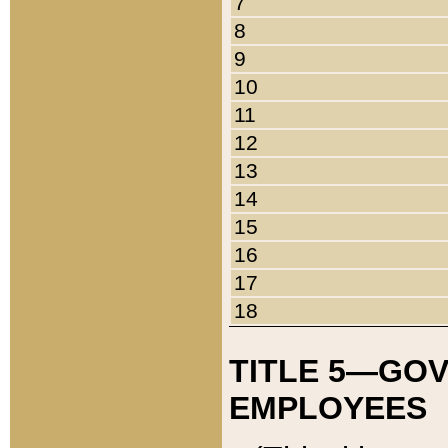
7
8
9
10
11
12
13
14
15
16
17
18
TITLE 5—GO
EMPLOYEES