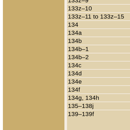
133z–9
133z–10
133z–11 to 133z–15
134
134a
134b
134b–1
134b–2
134c
134d
134e
134f
134g, 134h
135–138j
139–139f