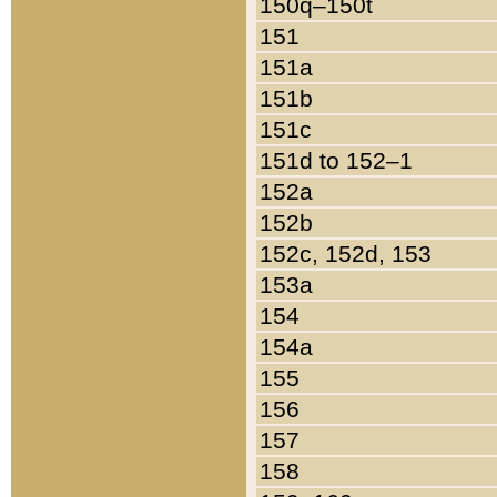
150q–150t
151
151a
151b
151c
151d to 152–1
152a
152b
152c, 152d, 153
153a
154
154a
155
156
157
158