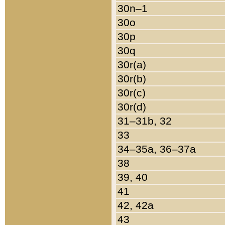
30n–1
30o
30p
30q
30r(a)
30r(b)
30r(c)
30r(d)
31–31b, 32
33
34–35a, 36–37a
38
39, 40
41
42, 42a
43