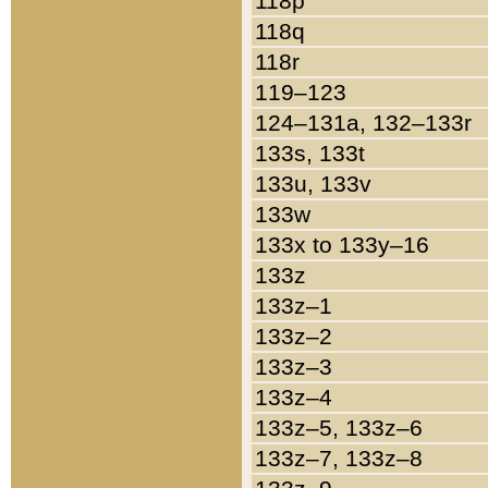
118p
118q
118r
119–123
124–131a, 132–133r
133s, 133t
133u, 133v
133w
133x to 133y–16
133z
133z–1
133z–2
133z–3
133z–4
133z–5, 133z–6
133z–7, 133z–8