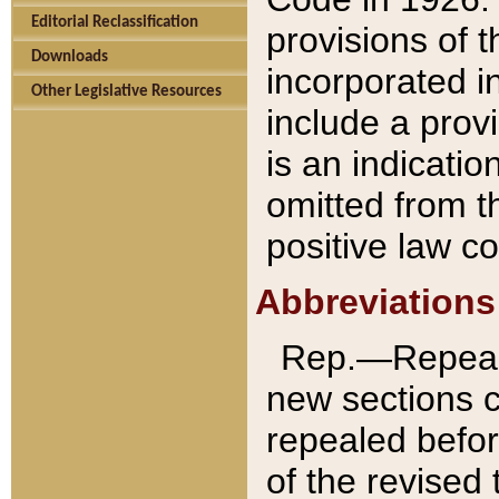
Editorial Reclassification
provisions of 
Downloads
incorporated in
Other Legislative Resources
include a provi
is an indicatio
omitted from t
positive law co
Abbreviations
Rep.—Repeale
new sections 
repealed befor
of the revised 