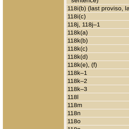
sentence)
118i(b) (last proviso, 
118i(c)
118j, 118j–1
118k(a)
118k(b)
118k(c)
118k(d)
118k(e), (f)
118k–1
118k–2
118k–3
118l
118m
118n
118o