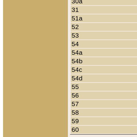
30a
31
51a
52
53
54
54a
54b
54c
54d
55
56
57
58
59
60