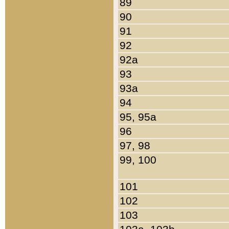
89
90
91
92
92a
93
93a
94
95, 95a
96
97, 98
99, 100
101
102
103