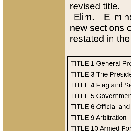
revised title.
Elim.—Elimina
new sections c
restated in the
TITLE 1
General Pr
TITLE 3
The Presid
TITLE 4
Flag and Se
TITLE 5
Government
TITLE 6
Official an
TITLE 9
Arbitration
TITLE 10
Armed Fo