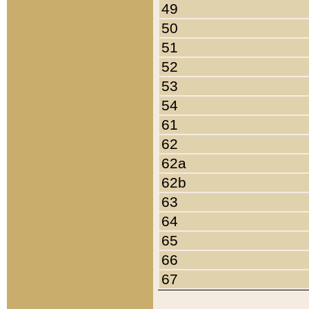
49
50
51
52
53
54
61
62
62a
62b
63
64
65
66
67