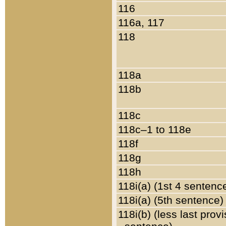
116
116a, 117
118
118a
118b
118c
118c–1 to 118e
118f
118g
118h
118i(a) (1st 4 sentenc
118i(a) (5th sentence)
118i(b) (less last prov