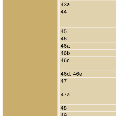
43a
44
45
46
46a
46b
46c
46d, 46e
47
47a
48
49