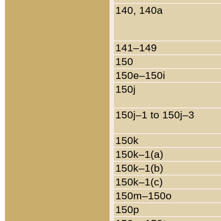
140, 140a
141–149
150
150e–150i
150j
150j–1 to 150j–3
150k
150k–1(a)
150k–1(b)
150k–1(c)
150m–150o
150p