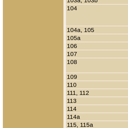
103a, 103b
104
104a, 105
105a
106
107
108
109
110
111, 112
113
114
114a
115, 115a