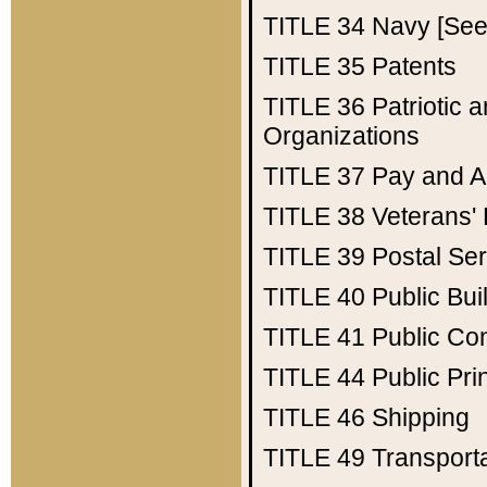
TITLE 34
Navy [See 
TITLE 35
Patents
TITLE 36
Patriotic
Organizations
TITLE 37
Pay and A
TITLE 38
Veterans' 
TITLE 39
Postal Ser
TITLE 40
Public Bui
TITLE 41
Public Con
TITLE 44
Public Pr
TITLE 46
Shipping
TITLE 49
Transport