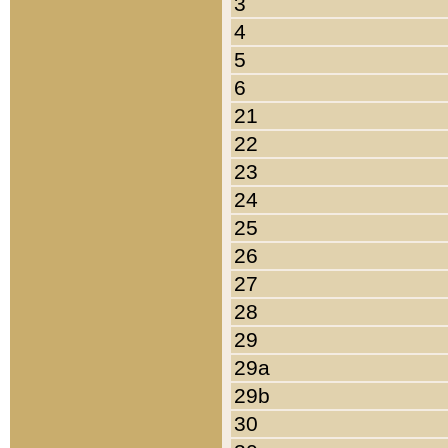
3
4
5
6
21
22
23
24
25
26
27
28
29
29a
29b
30