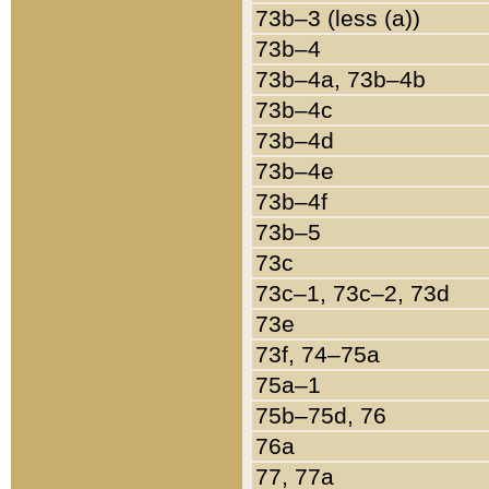
73b–3 (less (a))
73b–4
73b–4a, 73b–4b
73b–4c
73b–4d
73b–4e
73b–4f
73b–5
73c
73c–1, 73c–2, 73d
73e
73f, 74–75a
75a–1
75b–75d, 76
76a
77, 77a