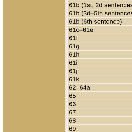
61b (1st, 2d sentence
61b (3d–5th sentence
61b (6th sentence)
61c–61e
61f
61g
61h
61i
61j
61k
62–64a
65
66
67
68
69