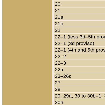
20
21
21a
21b
22
22–1 (less 3d–5th pro
22–1 (3d proviso)
22–1 (4th and 5th pro
22–2
22–3
22a
23–26c
27
28
29, 29a, 30 to 30b–1,
30n