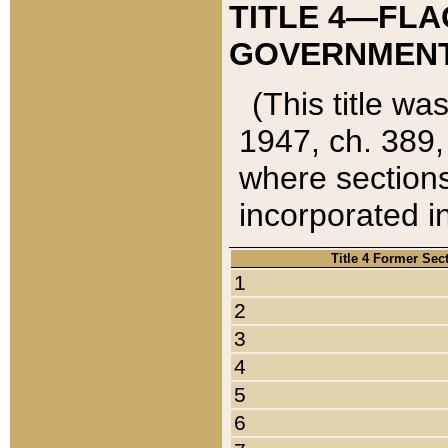
TITLE 4—FLA
GOVERNMENT,
(This title wa
1947, ch. 389,
where sections
incorporated in
Title 4 Former Sec
1
2
3
4
5
6