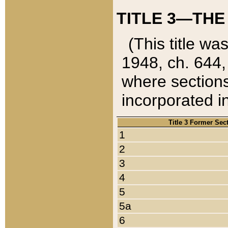
TITLE 3—THE
(This title wa
1948, ch. 644,
where sections
incorporated in
Title 3 Former Sec
1
2
3
4
5
5a
6