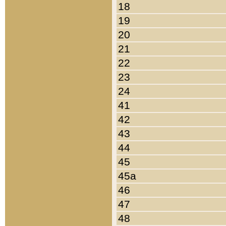
18
19
20
21
22
23
24
41
42
43
44
45
45a
46
47
48