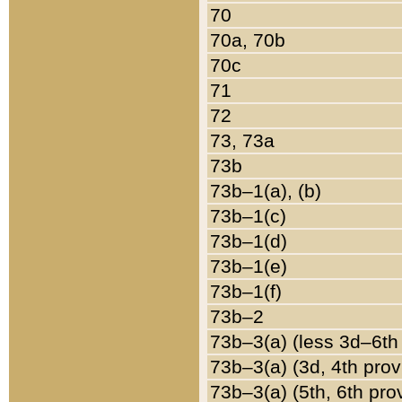
70
70a, 70b
70c
71
72
73, 73a
73b
73b–1(a), (b)
73b–1(c)
73b–1(d)
73b–1(e)
73b–1(f)
73b–2
73b–3(a) (less 3d–6th
73b–3(a) (3d, 4th prov
73b–3(a) (5th, 6th pro