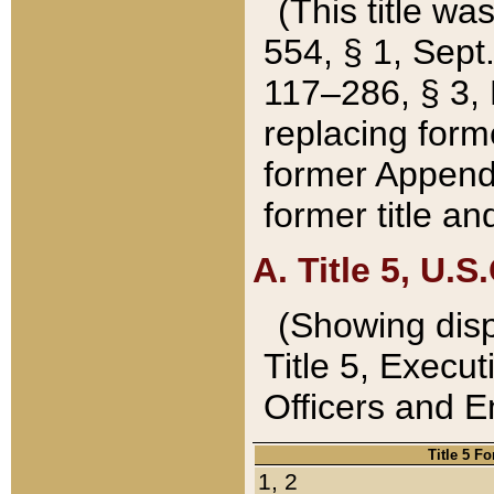
(This title wa
554, § 1, Sept.
117–286, § 3, 
replacing forme
former Appendix
former title a
A. Title 5, U.S.
(Showing dispo
Title 5, Exec
Officers and 
Title 5 F
1, 2