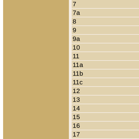
7
7a
8
9
9a
10
11
11a
11b
11c
12
13
14
15
16
17