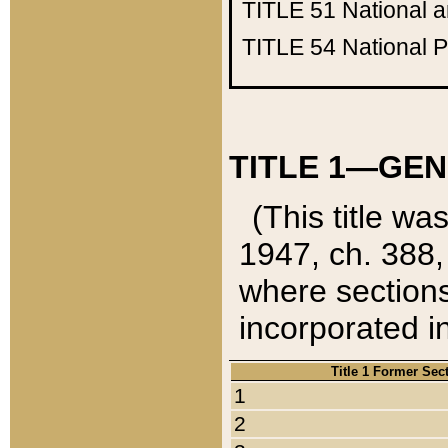
TITLE 51
National 
TITLE 54
National 
TITLE 1—GEN
(This title wa
1947, ch. 388,
where sections
incorporated in
Title 1 Former Sec
1
2