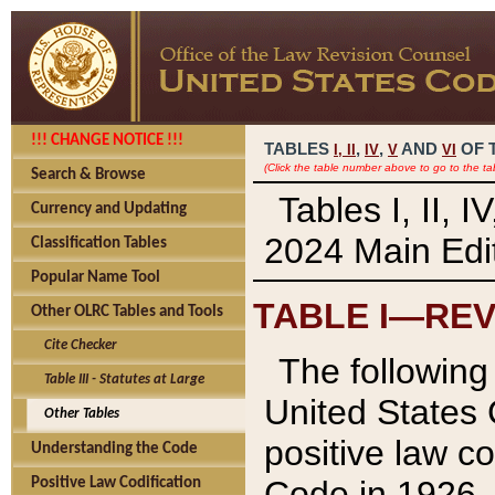
!!! CHANGE NOTICE !!!
TABLES
,
,
AND
OF 
I,
II
IV
V
VI
(Click the table number above to go to the ta
Search & Browse
Tables I, II, 
Currency and Updating
2024 Main Edit
Classification Tables
Popular Name Tool
TABLE I—REV
Other OLRC Tables and Tools
Cite Checker
The following 
Table III - Statutes at Large
United States 
Other Tables
positive law co
Understanding the Code
Code in 1926.
Positive Law Codification