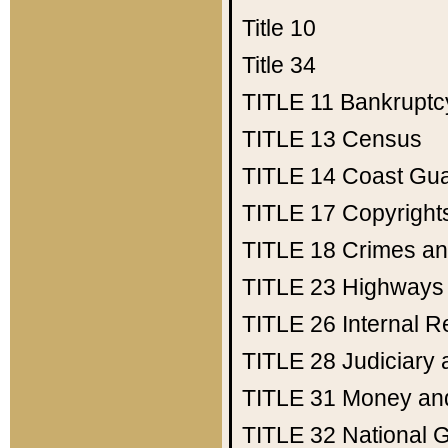
Title 10
Title 34
TITLE 11
Bankruptc
TITLE 13
Census
TITLE 14
Coast Gu
TITLE 17
Copyright
TITLE 18
Crimes an
TITLE 23
Highways
TITLE 26
Internal 
TITLE 28
Judiciary 
TITLE 31
Money an
TITLE 32
National 