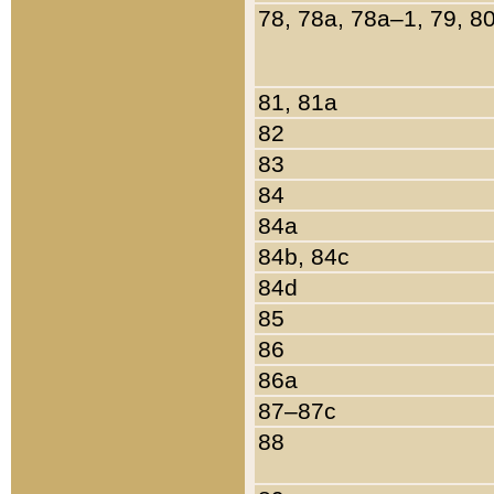
78, 78a, 78a–1, 79, 8
81, 81a
82
83
84
84a
84b, 84c
84d
85
86
86a
87–87c
88