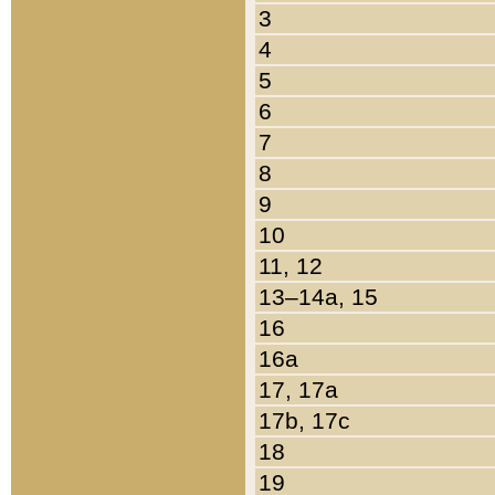
3
4
5
6
7
8
9
10
11, 12
13–14a, 15
16
16a
17, 17a
17b, 17c
18
19