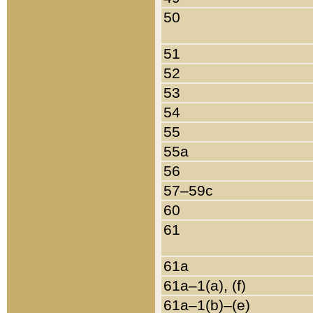
50
51
52
53
54
55
55a
56
57–59c
60
61
61a
61a–1(a), (f)
61a–1(b)–(e)