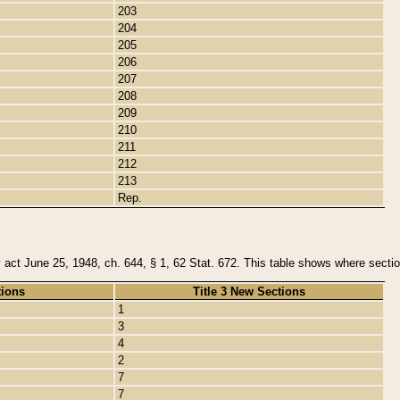
203
204
205
206
207
208
209
210
211
212
213
Rep.
y act June 25, 1948, ch. 644, § 1, 62 Stat. 672. This table shows where section
tions
Title 3 New Sections
1
3
4
2
7
7