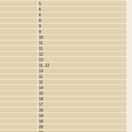
5
6
6
8
9
9
10
11
11
12
13
11, 12
13
11
11
14
15
18
17
16
19
19
20