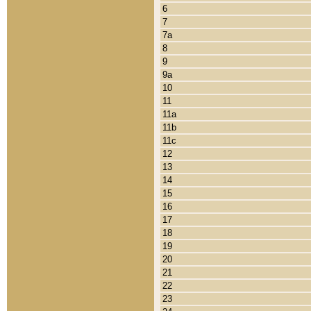
6
7
7a
8
9
9a
10
11
11a
11b
11c
12
13
14
15
16
17
18
19
20
21
22
23