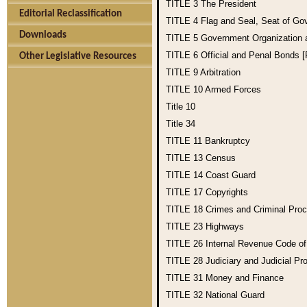
TITLE 3
The President
Editorial Reclassification
TITLE 4
Flag and Seal, Seat of Go
Downloads
TITLE 5
Government Organization
TITLE 6
Official and Penal Bonds 
Other Legislative Resources
TITLE 9
Arbitration
TITLE 10
Armed Forces
Title 10
Title 34
TITLE 11
Bankruptcy
TITLE 13
Census
TITLE 14
Coast Guard
TITLE 17
Copyrights
TITLE 18
Crimes and Criminal Pro
TITLE 23
Highways
TITLE 26
Internal Revenue Code o
TITLE 28
Judiciary and Judicial Pr
TITLE 31
Money and Finance
TITLE 32
National Guard