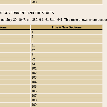
208
OF GOVERNMENT, AND THE STATES
y act July 30, 1947, ch. 389, § 1, 61 Stat. 641. This table shows where sections
tions
Title 4 New Sections
1
2
3
41
42
71
72
73
101
102
103
104
105
106
107
108
109