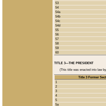
53
54
54a
54b
54c
54d
55
56
57
58
59
60
TITLE 3—THE PRESIDENT
(This title was enacted into law b
Title 3 Former Sec
1
2
3
4
5
5a