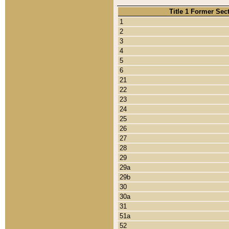
Title 1 Former Sec
1
2
3
4
5
6
21
22
23
24
25
26
27
28
29
29a
29b
30
30a
31
51a
52