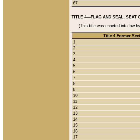
67
TITLE 4—FLAG AND SEAL, SEAT 
(This title was enacted into law b
Title 4 Former Sec
1
2
3
4
5
6
7
8
9
10
11
12
13
14
15
16
17