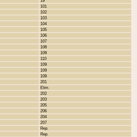
19
101
102
103
104
105
106
107
108
109
110
109
109
109
201
Elim.
202
203
205
206
204
207
Rep.
Rep.