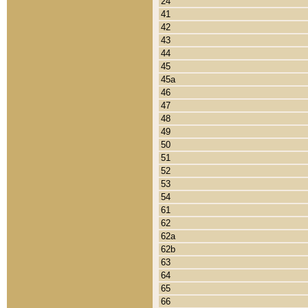
24
41
42
43
44
45
45a
46
47
48
49
50
51
52
53
54
61
62
62a
62b
63
64
65
66