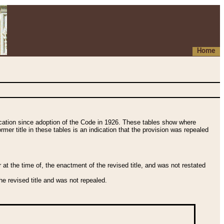
Home
fication since adoption of the Code in 1926. These tables show where
ormer title in these tables is an indication that the provision was repealed
t the time of, the enactment of the revised title, and was not restated
e revised title and was not repealed.