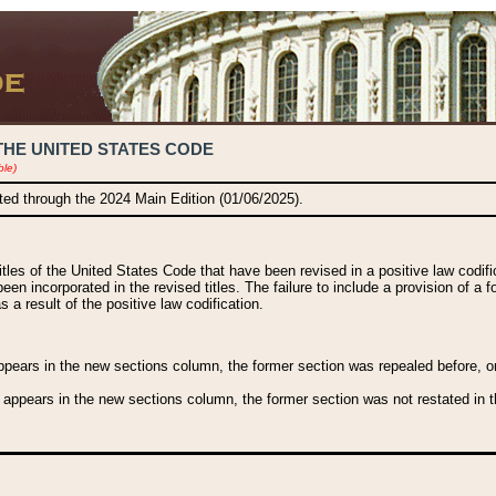
THE UNITED STATES CODE
ble)
ated through the 2024 Main Edition (01/06/2025).
titles of the United States Code that have been revised in a positive law codi
been incorporated in the revised titles. The failure to include a provision of a f
 a result of the positive law codification.
ears in the new sections column, the former section was repealed before, or a
 appears in the new sections column, the former section was not restated in th