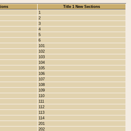
tions
Title 1 New Sections
1
2
3
4
5
6
101
102
103
104
105
106
107
108
109
110
111
112
113
114
201
202