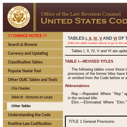
!!! CHANGE NOTICE !!!
TABLES
,
,
AND
OF 
I,
II
IV
V
VI
(Click the table number above to go to the ta
Search & Browse
Tables I, II, IV, V and VI are upd
Currency and Updating
TABLE I—REVISED TITLES
Classification Tables
The following tables cover those 
Popular Name Tool
provisions of the former titles have 
or omitted from the Code before or as
Other OLRC Tables and Tools
Abbreviations
Cite Checker
Rep.—Repealed. Where ``Rep.'' app
Table III - Statutes at Large
in the revised title.
Elim.—Eliminated. Where ``Elim.''
Other Tables
Understanding the Code
TITLE 1
General Provisions
Positive Law Codification