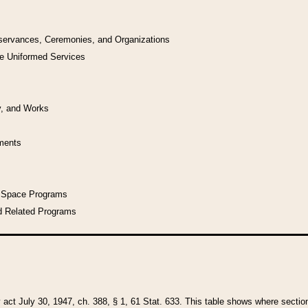
bservances, Ceremonies, and Organizations
he Uniformed Services
y, and Works
uments
l Space Programs
d Related Programs
y act July 30, 1947, ch. 388, § 1, 61 Stat. 633. This table shows where sections