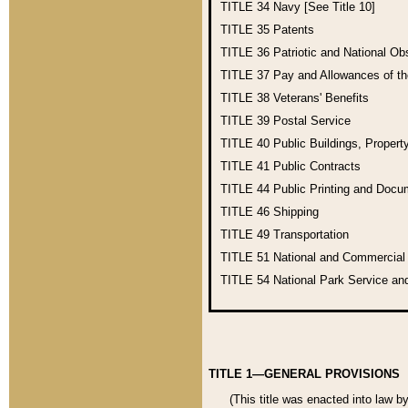
TITLE 34
Navy [See Title 10]
TITLE 35
Patents
TITLE 36
Patriotic and National O
TITLE 37
Pay and Allowances of t
TITLE 38
Veterans' Benefits
TITLE 39
Postal Service
TITLE 40
Public Buildings, Propert
TITLE 41
Public Contracts
TITLE 44
Public Printing and Doc
TITLE 46
Shipping
TITLE 49
Transportation
TITLE 51
National and Commercia
TITLE 54
National Park Service an
TITLE 1—GENERAL PROVISIONS
(This title was enacted into law b