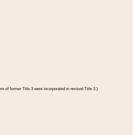
s of former Title 3 were incorporated in revised Title 3.)