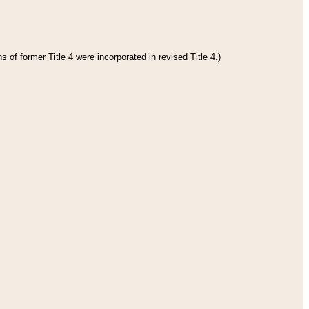
 of former Title 4 were incorporated in revised Title 4.)