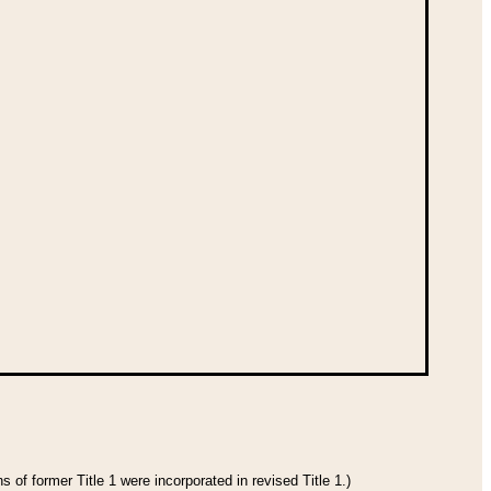
 of former Title 1 were incorporated in revised Title 1.)