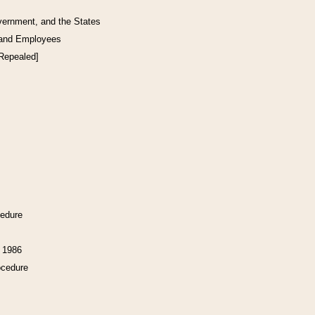
vernment, and the States
 and Employees
[Repealed]
cedure
f 1986
ocedure