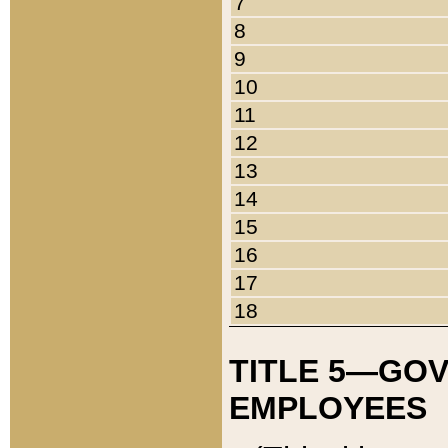
7
8
9
10
11
12
13
14
15
16
17
18
TITLE 5—GO
EMPLOYEES