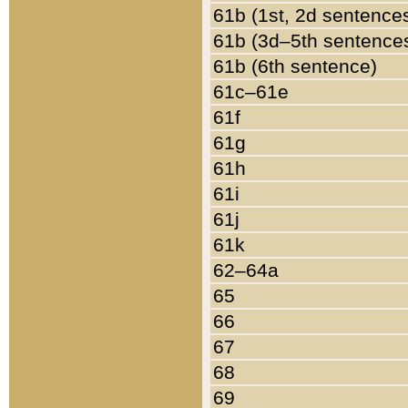
61b (1st, 2d sentence
61b (3d–5th sentence
61b (6th sentence)
61c–61e
61f
61g
61h
61i
61j
61k
62–64a
65
66
67
68
69