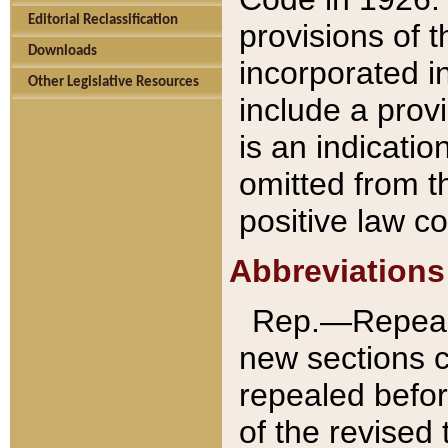
Editorial Reclassification
provisions of 
Downloads
incorporated in
Other Legislative Resources
include a provi
is an indicatio
omitted from t
positive law co
Abbreviations
Rep.—Repeale
new sections 
repealed befor
of the revised 