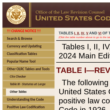
!!! CHANGE NOTICE !!!
TABLES
,
,
AND
OF 
I,
II
IV
V
VI
(Click the table number above to go to the ta
Search & Browse
Tables I, II, 
Currency and Updating
2024 Main Edit
Classification Tables
Popular Name Tool
TABLE I—REV
Other OLRC Tables and Tools
Cite Checker
The following 
Table III - Statutes at Large
United States 
Other Tables
positive law co
Understanding the Code
Code in 1926.
Positive Law Codification