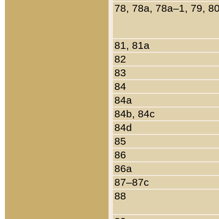
78, 78a, 78a–1, 79, 8
81, 81a
82
83
84
84a
84b, 84c
84d
85
86
86a
87–87c
88