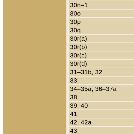
30n–1
30o
30p
30q
30r(a)
30r(b)
30r(c)
30r(d)
31–31b, 32
33
34–35a, 36–37a
38
39, 40
41
42, 42a
43