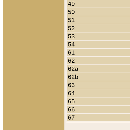
49
50
51
52
53
54
61
62
62a
62b
63
64
65
66
67