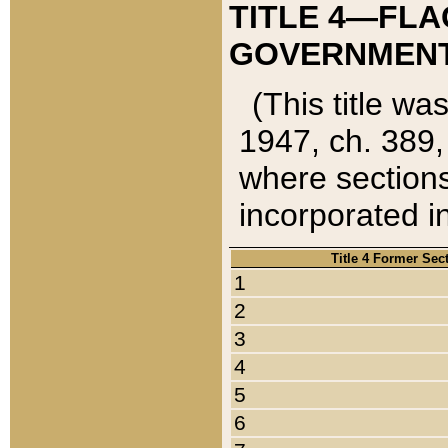
TITLE 4—FLA
GOVERNMENT,
(This title wa
1947, ch. 389,
where sections
incorporated in
Title 4 Former Sec
1
2
3
4
5
6