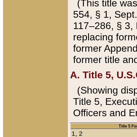
(This title wa
554, § 1, Sept.
117–286, § 3, 
replacing forme
former Appendix
former title a
A. Title 5, U.S.
(Showing dispo
Title 5, Exec
Officers and 
Title 5 F
1, 2