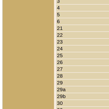
3
4
5
6
21
22
23
24
25
26
27
28
29
29a
29b
30