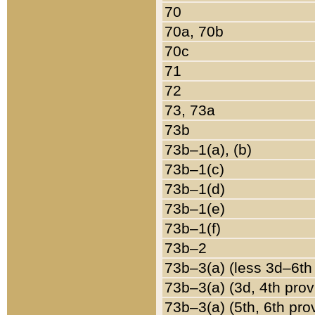
70
70a, 70b
70c
71
72
73, 73a
73b
73b–1(a), (b)
73b–1(c)
73b–1(d)
73b–1(e)
73b–1(f)
73b–2
73b–3(a) (less 3d–6th
73b–3(a) (3d, 4th prov
73b–3(a) (5th, 6th pro