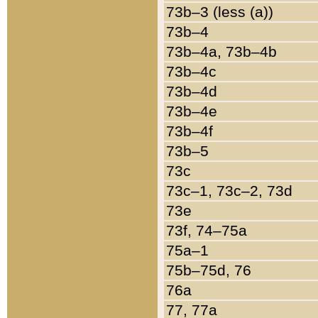
73b–3 (less (a))
73b–4
73b–4a, 73b–4b
73b–4c
73b–4d
73b–4e
73b–4f
73b–5
73c
73c–1, 73c–2, 73d
73e
73f, 74–75a
75a–1
75b–75d, 76
76a
77, 77a