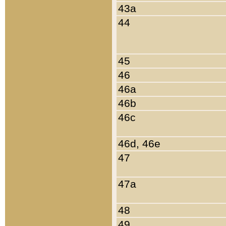
43a
44
45
46
46a
46b
46c
46d, 46e
47
47a
48
49