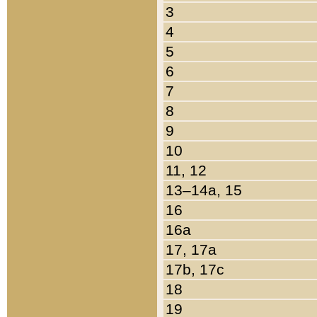
3
4
5
6
7
8
9
10
11, 12
13–14a, 15
16
16a
17, 17a
17b, 17c
18
19