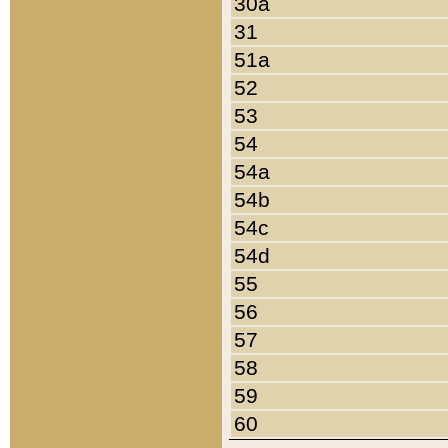
30a
31
51a
52
53
54
54a
54b
54c
54d
55
56
57
58
59
60