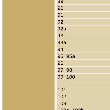
89
90
91
92
92a
93
93a
94
95, 95a
96
97, 98
99, 100
101
102
103