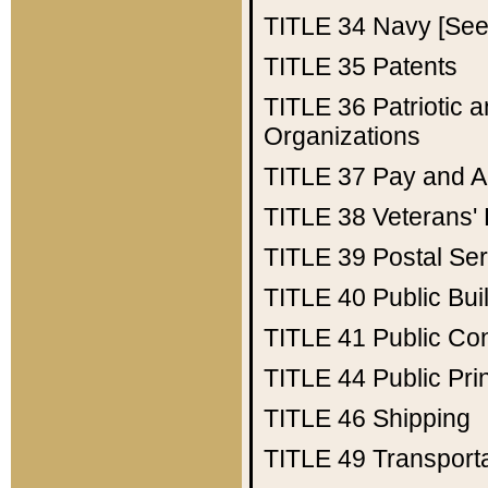
TITLE 34
Navy [See 
TITLE 35
Patents
TITLE 36
Patriotic
Organizations
TITLE 37
Pay and A
TITLE 38
Veterans' 
TITLE 39
Postal Ser
TITLE 40
Public Bui
TITLE 41
Public Con
TITLE 44
Public Pr
TITLE 46
Shipping
TITLE 49
Transport