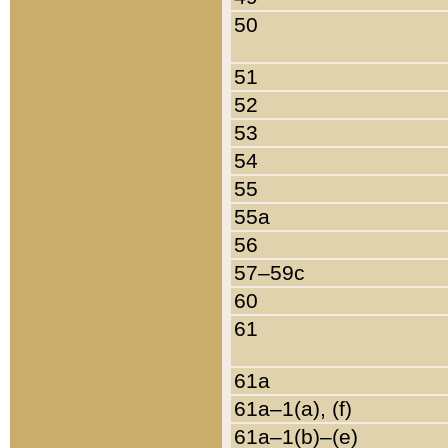
50
51
52
53
54
55
55a
56
57–59c
60
61
61a
61a–1(a), (f)
61a–1(b)–(e)