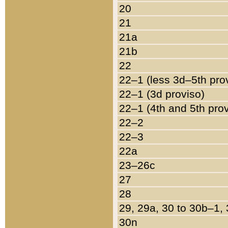
20
21
21a
21b
22
22–1 (less 3d–5th pro
22–1 (3d proviso)
22–1 (4th and 5th pro
22–2
22–3
22a
23–26c
27
28
29, 29a, 30 to 30b–1,
30n