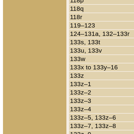
118p
118q
118r
119–123
124–131a, 132–133r
133s, 133t
133u, 133v
133w
133x to 133y–16
133z
133z–1
133z–2
133z–3
133z–4
133z–5, 133z–6
133z–7, 133z–8