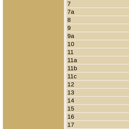
7
7a
8
9
9a
10
11
11a
11b
11c
12
13
14
15
16
17