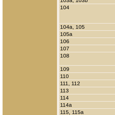
103a, 103b
104
104a, 105
105a
106
107
108
109
110
111, 112
113
114
114a
115, 115a