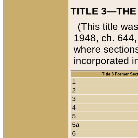
TITLE 3—THE
(This title wa
1948, ch. 644,
where sections
incorporated in
Title 3 Former Sec
1
2
3
4
5
5a
6