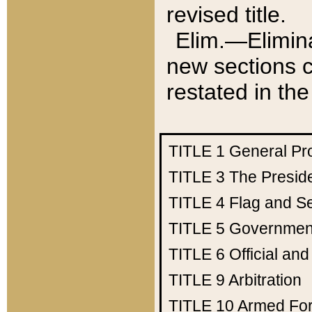
revised title.
Elim.—Elimina
new sections c
restated in the
TITLE 1
General Pr
TITLE 3
The Presid
TITLE 4
Flag and Se
TITLE 5
Government
TITLE 6
Official an
TITLE 9
Arbitration
TITLE 10
Armed Fo