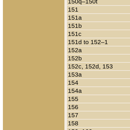
150q–150t
151
151a
151b
151c
151d to 152–1
152a
152b
152c, 152d, 153
153a
154
154a
155
156
157
158