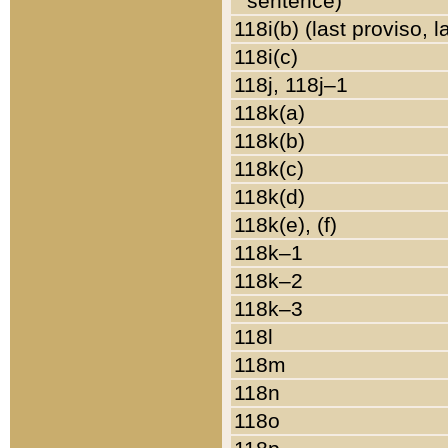
sentence)
118i(b) (last proviso, 
118i(c)
118j, 118j–1
118k(a)
118k(b)
118k(c)
118k(d)
118k(e), (f)
118k–1
118k–2
118k–3
118l
118m
118n
118o