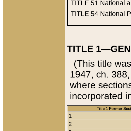
TITLE 51
National 
TITLE 54
National 
TITLE 1—GEN
(This title wa
1947, ch. 388,
where sections
incorporated in
Title 1 Former Sec
1
2