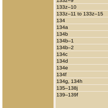
133z–9
133z–10
133z–11 to 133z–15
134
134a
134b
134b–1
134b–2
134c
134d
134e
134f
134g, 134h
135–138j
139–139f