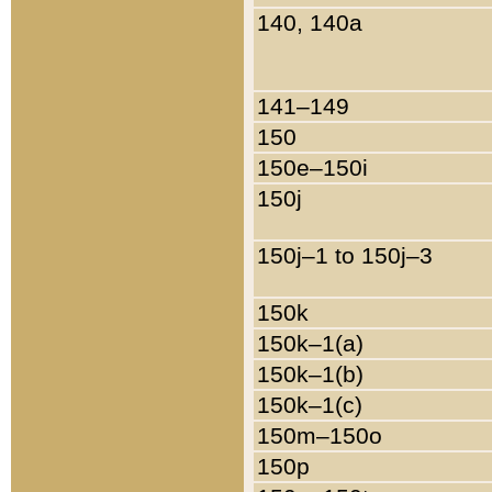
140, 140a
141–149
150
150e–150i
150j
150j–1 to 150j–3
150k
150k–1(a)
150k–1(b)
150k–1(c)
150m–150o
150p