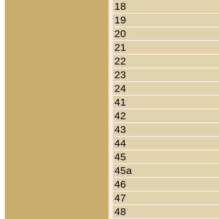
18
19
20
21
22
23
24
41
42
43
44
45
45a
46
47
48