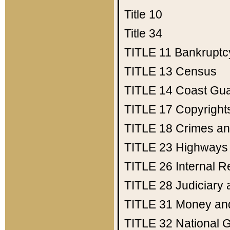
Title 10
Title 34
TITLE 11
Bankruptc
TITLE 13
Census
TITLE 14
Coast Gu
TITLE 17
Copyright
TITLE 18
Crimes an
TITLE 23
Highways
TITLE 26
Internal 
TITLE 28
Judiciary 
TITLE 31
Money an
TITLE 32
National 