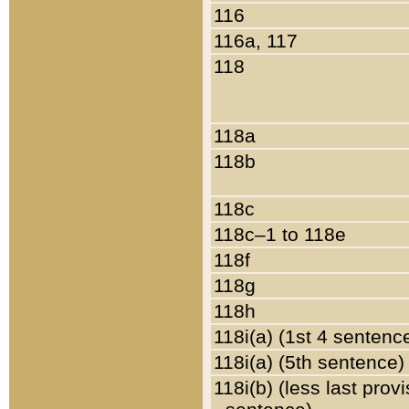
116
116a, 117
118
118a
118b
118c
118c–1 to 118e
118f
118g
118h
118i(a) (1st 4 sentenc
118i(a) (5th sentence)
118i(b) (less last prov