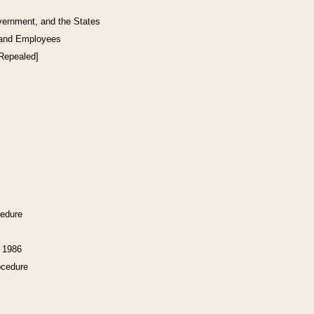
vernment, and the States
 and Employees
[Repealed]
cedure
f 1986
ocedure