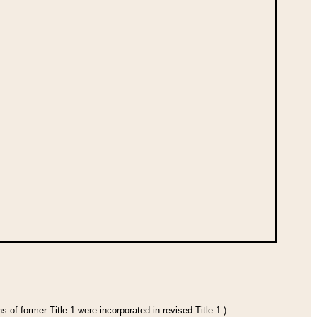
 of former Title 1 were incorporated in revised Title 1.)