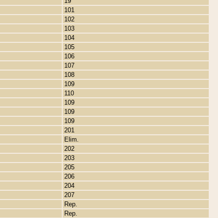
19
101
102
103
104
105
106
107
108
109
110
109
109
109
201
Elim.
202
203
205
206
204
207
Rep.
Rep.