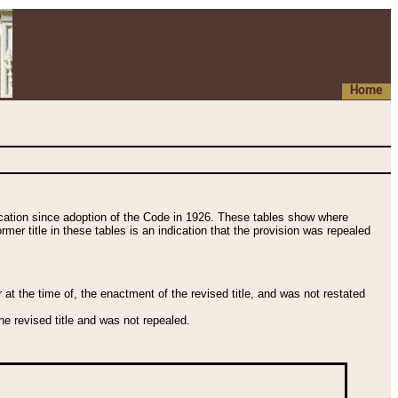
Home
fication since adoption of the Code in 1926. These tables show where
ormer title in these tables is an indication that the provision was repealed
t the time of, the enactment of the revised title, and was not restated
e revised title and was not repealed.