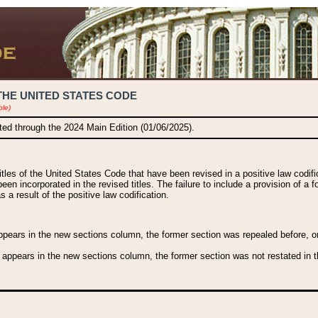
THE UNITED STATES CODE
ble)
ated through the 2024 Main Edition (01/06/2025).
titles of the United States Code that have been revised in a positive law codi
been incorporated in the revised titles. The failure to include a provision of a f
 a result of the positive law codification.
ears in the new sections column, the former section was repealed before, or a
 appears in the new sections column, the former section was not restated in th