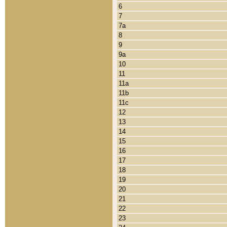
6
7
7a
8
9
9a
10
11
11a
11b
11c
12
13
14
15
16
17
18
19
20
21
22
23