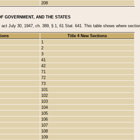
208
OF GOVERNMENT, AND THE STATES
y act July 30, 1947, ch. 389, § 1, 61 Stat. 641. This table shows where sections
tions
Title 4 New Sections
1
2
3
41
42
71
72
73
101
102
103
104
105
106
107
108
109