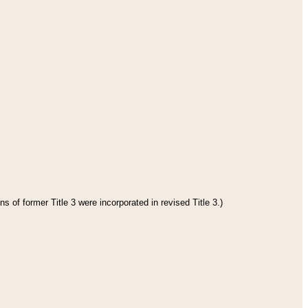
s of former Title 3 were incorporated in revised Title 3.)