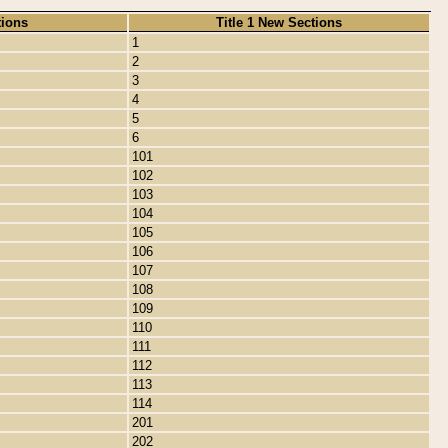
tions
Title 1 New Sections
1
2
3
4
5
6
101
102
103
104
105
106
107
108
109
110
111
112
113
114
201
202