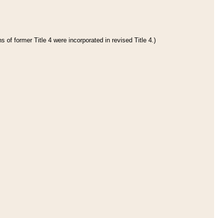
 of former Title 4 were incorporated in revised Title 4.)