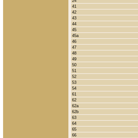
24
41
42
43
44
45
45a
46
47
48
49
50
51
52
53
54
61
62
62a
62b
63
64
65
66