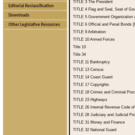
TITLE 3
The President
Editorial Reclassification
TITLE 4
Flag and Seal, Seat of Go
Downloads
TITLE 5
Government Organization
TITLE 6
Official and Penal Bonds 
Other Legislative Resources
TITLE 9
Arbitration
TITLE 10
Armed Forces
Title 10
Title 34
TITLE 11
Bankruptcy
TITLE 13
Census
TITLE 14
Coast Guard
TITLE 17
Copyrights
TITLE 18
Crimes and Criminal Pro
TITLE 23
Highways
TITLE 26
Internal Revenue Code o
TITLE 28
Judiciary and Judicial Pr
TITLE 31
Money and Finance
TITLE 32
National Guard