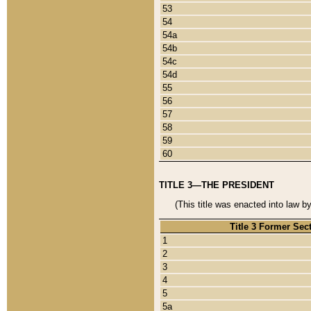
53
54
54a
54b
54c
54d
55
56
57
58
59
60
TITLE 3—THE PRESIDENT
(This title was enacted into law b
Title 3 Former Sec
1
2
3
4
5
5a