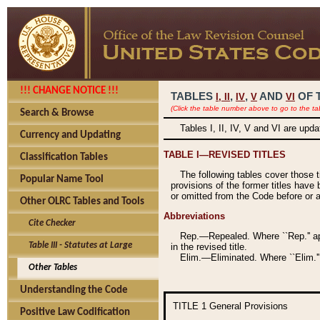
!!! CHANGE NOTICE !!!
TABLES
,
,
AND
OF 
I,
II
IV
V
VI
(Click the table number above to go to the ta
Search & Browse
Tables I, II, IV, V and VI are upd
Currency and Updating
TABLE I—REVISED TITLES
Classification Tables
The following tables cover those 
Popular Name Tool
provisions of the former titles have 
or omitted from the Code before or as
Other OLRC Tables and Tools
Abbreviations
Cite Checker
Rep.—Repealed. Where ``Rep.'' app
Table III - Statutes at Large
in the revised title.
Elim.—Eliminated. Where ``Elim.''
Other Tables
Understanding the Code
TITLE 1
General Provisions
Positive Law Codification