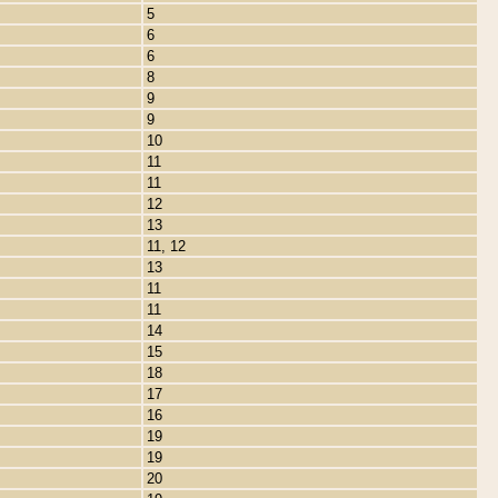
5
6
6
8
9
9
10
11
11
12
13
11, 12
13
11
11
14
15
18
17
16
19
19
20