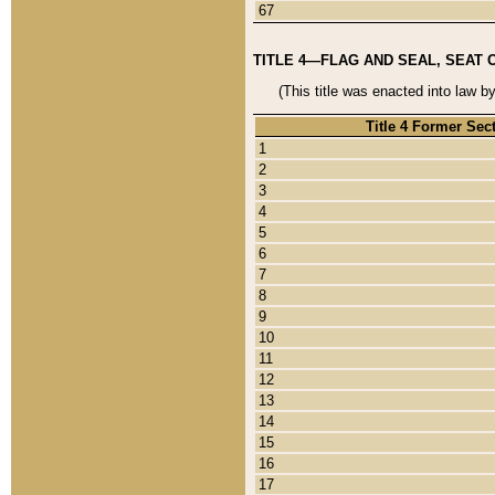
67
TITLE 4—FLAG AND SEAL, SEAT 
(This title was enacted into law b
Title 4 Former Sec
1
2
3
4
5
6
7
8
9
10
11
12
13
14
15
16
17