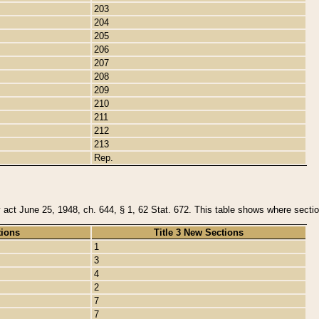
203
204
205
206
207
208
209
210
211
212
213
Rep.
y act June 25, 1948, ch. 644, § 1, 62 Stat. 672. This table shows where section
tions
Title 3 New Sections
1
3
4
2
7
7