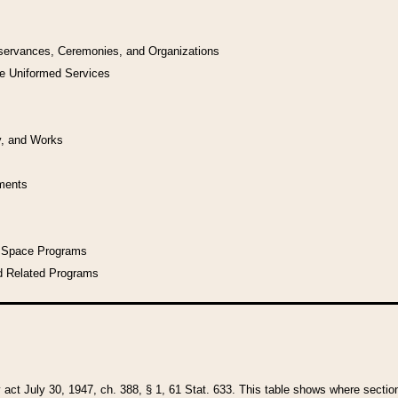
bservances, Ceremonies, and Organizations
he Uniformed Services
y, and Works
uments
l Space Programs
d Related Programs
y act July 30, 1947, ch. 388, § 1, 61 Stat. 633. This table shows where sections