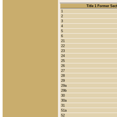
Title 1 Former Sec
1
2
3
4
5
6
21
22
23
24
25
26
27
28
29
29a
29b
30
30a
31
51a
52