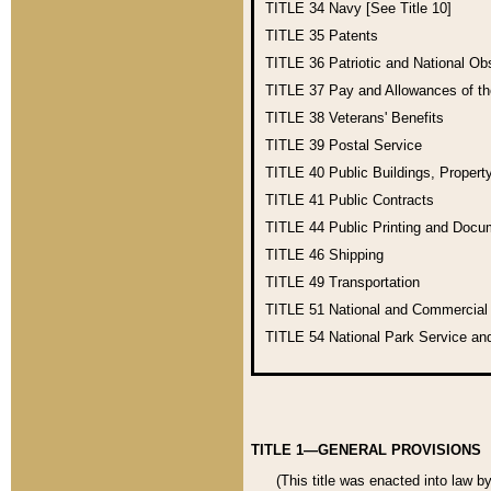
TITLE 34
Navy [See Title 10]
TITLE 35
Patents
TITLE 36
Patriotic and National O
TITLE 37
Pay and Allowances of t
TITLE 38
Veterans' Benefits
TITLE 39
Postal Service
TITLE 40
Public Buildings, Propert
TITLE 41
Public Contracts
TITLE 44
Public Printing and Doc
TITLE 46
Shipping
TITLE 49
Transportation
TITLE 51
National and Commercia
TITLE 54
National Park Service an
TITLE 1—GENERAL PROVISIONS
(This title was enacted into law b