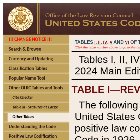
!!! CHANGE NOTICE !!!
TABLES
,
,
AND
OF 
I,
II
IV
V
VI
(Click the table number above to go to the ta
Search & Browse
Tables I, II, 
Currency and Updating
2024 Main Edit
Classification Tables
Popular Name Tool
TABLE I—REV
Other OLRC Tables and Tools
Cite Checker
The following 
Table III - Statutes at Large
United States 
Other Tables
positive law co
Understanding the Code
Code in 1926.
Positive Law Codification