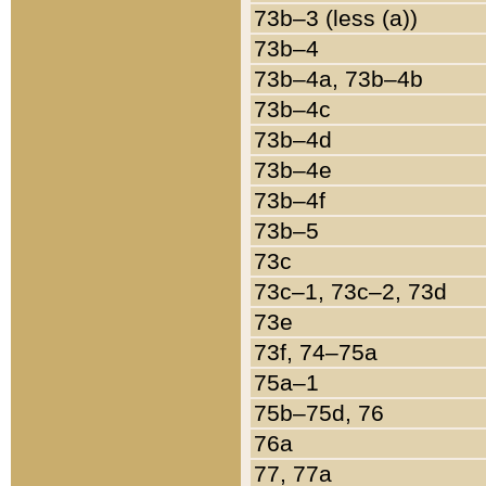
73b–3 (less (a))
73b–4
73b–4a, 73b–4b
73b–4c
73b–4d
73b–4e
73b–4f
73b–5
73c
73c–1, 73c–2, 73d
73e
73f, 74–75a
75a–1
75b–75d, 76
76a
77, 77a