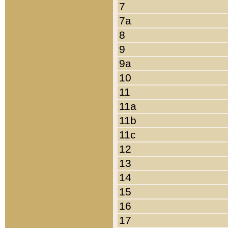
7
7a
8
9
9a
10
11
11a
11b
11c
12
13
14
15
16
17