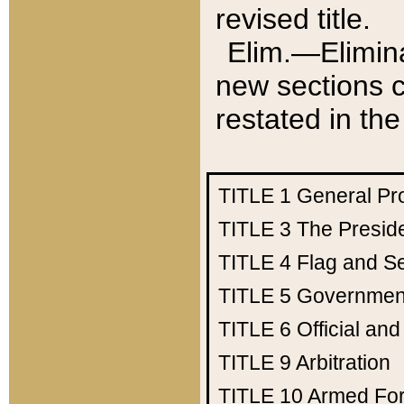
revised title.
Elim.—Elimina
new sections c
restated in the
TITLE 1
General Pr
TITLE 3
The Presid
TITLE 4
Flag and Se
TITLE 5
Government
TITLE 6
Official an
TITLE 9
Arbitration
TITLE 10
Armed Fo