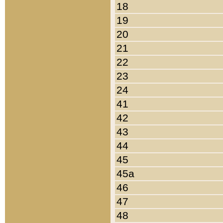
18
19
20
21
22
23
24
41
42
43
44
45
45a
46
47
48