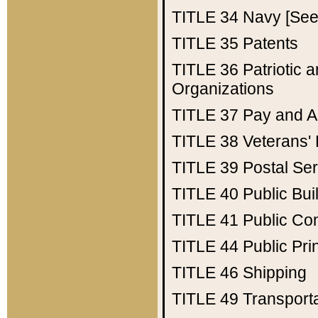
TITLE 34
Navy [See 
TITLE 35
Patents
TITLE 36
Patriotic
Organizations
TITLE 37
Pay and A
TITLE 38
Veterans' 
TITLE 39
Postal Ser
TITLE 40
Public Bui
TITLE 41
Public Con
TITLE 44
Public Pr
TITLE 46
Shipping
TITLE 49
Transport