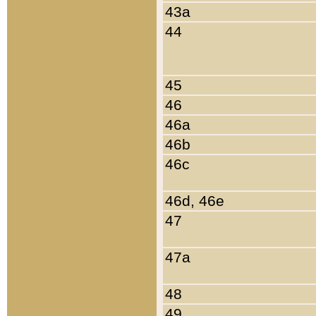
43a
44
45
46
46a
46b
46c
46d, 46e
47
47a
48
49