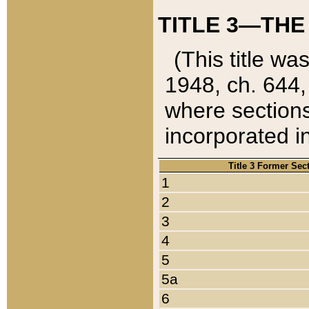
TITLE 3—THE
(This title wa
1948, ch. 644,
where sections
incorporated in
Title 3 Former Sec
1
2
3
4
5
5a
6