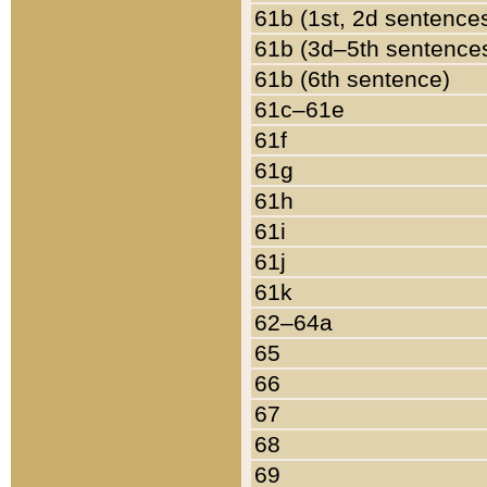
61b (1st, 2d sentence
61b (3d–5th sentence
61b (6th sentence)
61c–61e
61f
61g
61h
61i
61j
61k
62–64a
65
66
67
68
69