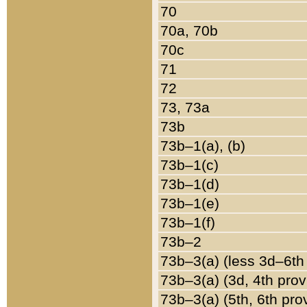
70
70a, 70b
70c
71
72
73, 73a
73b
73b–1(a), (b)
73b–1(c)
73b–1(d)
73b–1(e)
73b–1(f)
73b–2
73b–3(a) (less 3d–6th
73b–3(a) (3d, 4th prov
73b–3(a) (5th, 6th pro