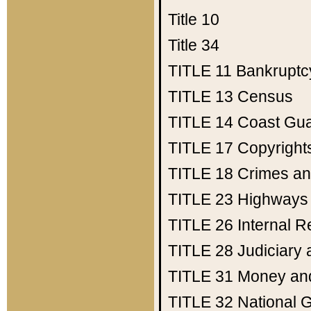
Title 10
Title 34
TITLE 11
Bankruptc
TITLE 13
Census
TITLE 14
Coast Gu
TITLE 17
Copyright
TITLE 18
Crimes an
TITLE 23
Highways
TITLE 26
Internal 
TITLE 28
Judiciary 
TITLE 31
Money an
TITLE 32
National 