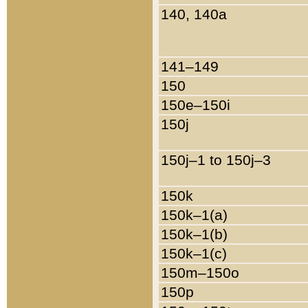
140, 140a
141–149
150
150e–150i
150j
150j–1 to 150j–3
150k
150k–1(a)
150k–1(b)
150k–1(c)
150m–150o
150p