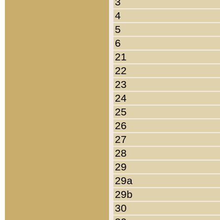
3
4
5
6
21
22
23
24
25
26
27
28
29
29a
29b
30