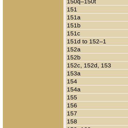
150q–150t
151
151a
151b
151c
151d to 152–1
152a
152b
152c, 152d, 153
153a
154
154a
155
156
157
158