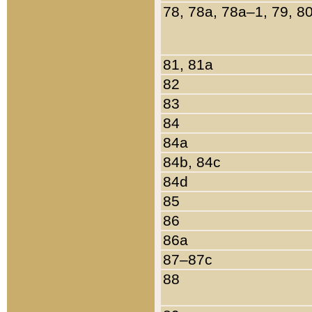
78, 78a, 78a–1, 79, 8
81, 81a
82
83
84
84a
84b, 84c
84d
85
86
86a
87–87c
88