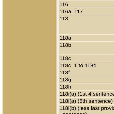
116
116a, 117
118
118a
118b
118c
118c–1 to 118e
118f
118g
118h
118i(a) (1st 4 sentenc
118i(a) (5th sentence)
118i(b) (less last prov