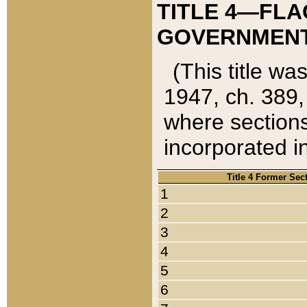
TITLE 4—FLA
GOVERNMENT,
(This title wa
1947, ch. 389,
where sections
incorporated in
Title 4 Former Sec
1
2
3
4
5
6