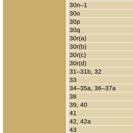
30n–1
30o
30p
30q
30r(a)
30r(b)
30r(c)
30r(d)
31–31b, 32
33
34–35a, 36–37a
38
39, 40
41
42, 42a
43