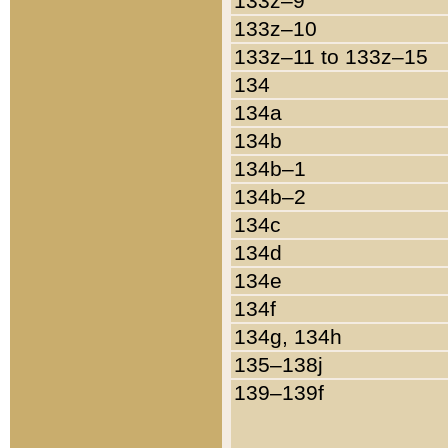
133z–9
133z–10
133z–11 to 133z–15
134
134a
134b
134b–1
134b–2
134c
134d
134e
134f
134g, 134h
135–138j
139–139f