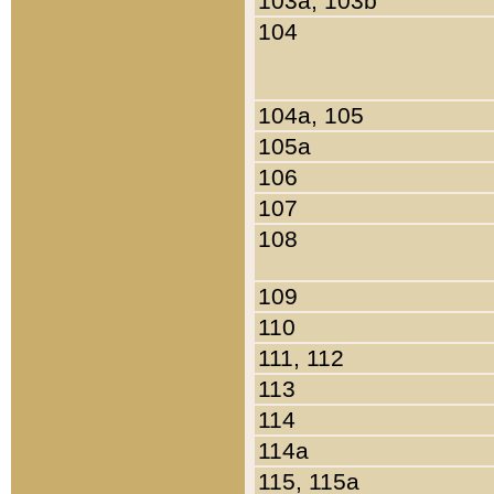
103a, 103b
104
104a, 105
105a
106
107
108
109
110
111, 112
113
114
114a
115, 115a