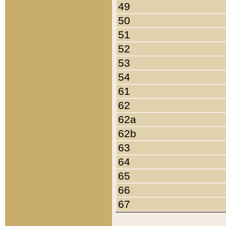
49
50
51
52
53
54
61
62
62a
62b
63
64
65
66
67