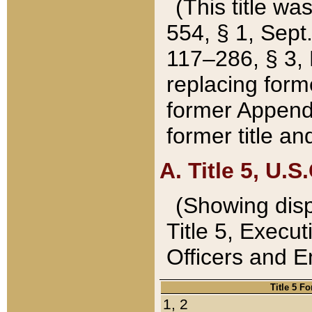
(This title wa
554, § 1, Sept.
117–286, § 3, 
replacing forme
former Appendix
former title a
A. Title 5, U.S.
(Showing dispo
Title 5, Exec
Officers and 
Title 5 F
1, 2