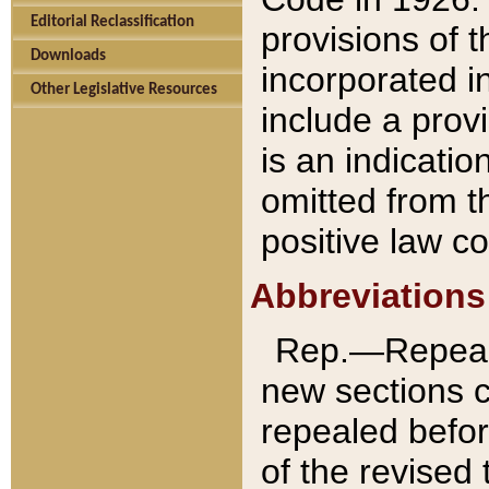
Editorial Reclassification
provisions of 
Downloads
incorporated in
Other Legislative Resources
include a provi
is an indicatio
omitted from t
positive law co
Abbreviations
Rep.—Repeale
new sections 
repealed befor
of the revised 