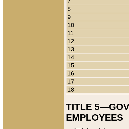
7
8
9
10
11
12
13
14
15
16
17
18
TITLE 5—GO
EMPLOYEES