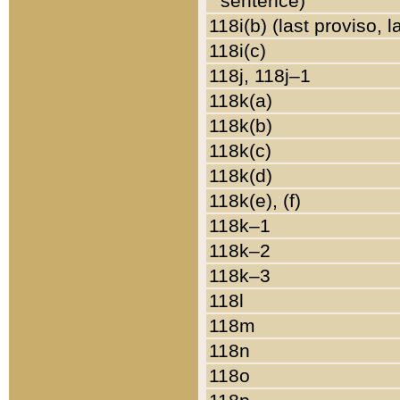
sentence)
118i(b) (last proviso, 
118i(c)
118j, 118j–1
118k(a)
118k(b)
118k(c)
118k(d)
118k(e), (f)
118k–1
118k–2
118k–3
118l
118m
118n
118o