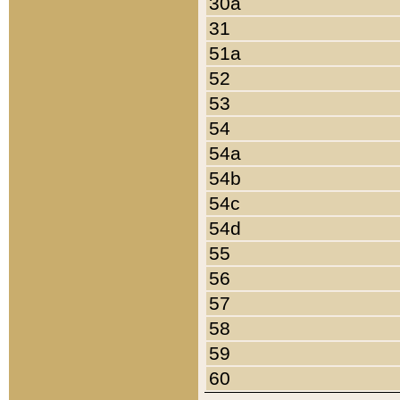
30a
31
51a
52
53
54
54a
54b
54c
54d
55
56
57
58
59
60