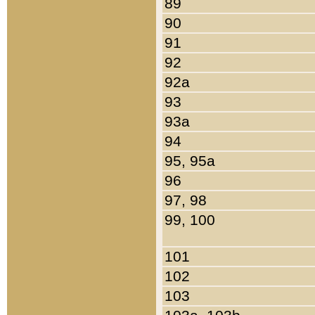
89
90
91
92
92a
93
93a
94
95, 95a
96
97, 98
99, 100
101
102
103