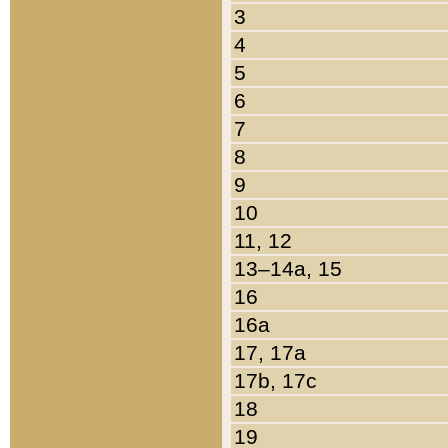
3
4
5
6
7
8
9
10
11, 12
13–14a, 15
16
16a
17, 17a
17b, 17c
18
19