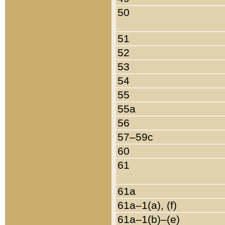
50
51
52
53
54
55
55a
56
57–59c
60
61
61a
61a–1(a), (f)
61a–1(b)–(e)