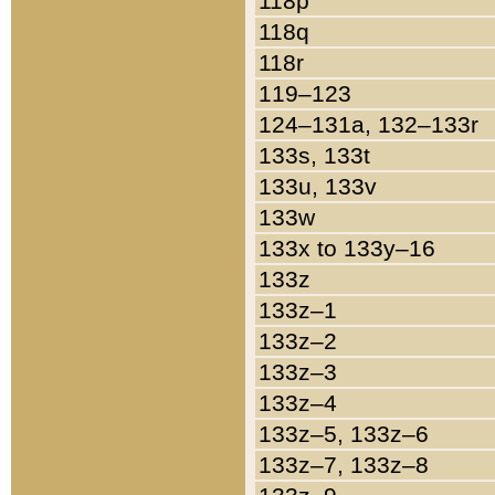
118p
118q
118r
119–123
124–131a, 132–133r
133s, 133t
133u, 133v
133w
133x to 133y–16
133z
133z–1
133z–2
133z–3
133z–4
133z–5, 133z–6
133z–7, 133z–8