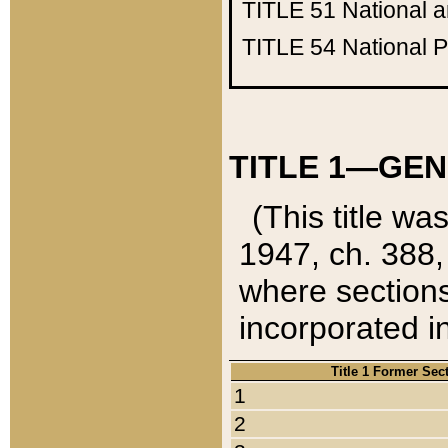
TITLE 51
National 
TITLE 54
National 
TITLE 1—GEN
(This title wa
1947, ch. 388,
where sections
incorporated in
Title 1 Former Sec
1
2