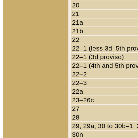
20
21
21a
21b
22
22–1 (less 3d–5th pro
22–1 (3d proviso)
22–1 (4th and 5th pro
22–2
22–3
22a
23–26c
27
28
29, 29a, 30 to 30b–1,
30n