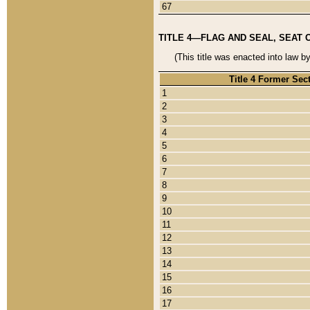
67
TITLE 4—FLAG AND SEAL, SEAT 
(This title was enacted into law b
Title 4 Former Sec
1
2
3
4
5
6
7
8
9
10
11
12
13
14
15
16
17