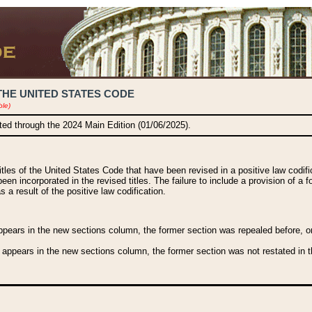
THE UNITED STATES CODE
ble)
ated through the 2024 Main Edition (01/06/2025).
titles of the United States Code that have been revised in a positive law codi
been incorporated in the revised titles. The failure to include a provision of a f
 a result of the positive law codification.
ears in the new sections column, the former section was repealed before, or a
 appears in the new sections column, the former section was not restated in th