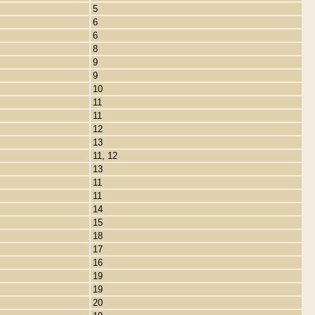
5
6
6
8
9
9
10
11
11
12
13
11, 12
13
11
11
14
15
18
17
16
19
19
20