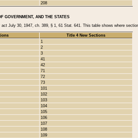
208
OF GOVERNMENT, AND THE STATES
y act July 30, 1947, ch. 389, § 1, 61 Stat. 641. This table shows where sections
tions
Title 4 New Sections
1
2
3
41
42
71
72
73
101
102
103
104
105
106
107
108
109