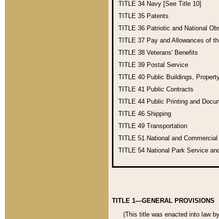
TITLE 34
Navy [See Title 10]
TITLE 35
Patents
TITLE 36
Patriotic and National O
TITLE 37
Pay and Allowances of t
TITLE 38
Veterans' Benefits
TITLE 39
Postal Service
TITLE 40
Public Buildings, Propert
TITLE 41
Public Contracts
TITLE 44
Public Printing and Doc
TITLE 46
Shipping
TITLE 49
Transportation
TITLE 51
National and Commercia
TITLE 54
National Park Service an
TITLE 1—GENERAL PROVISIONS
(This title was enacted into law b