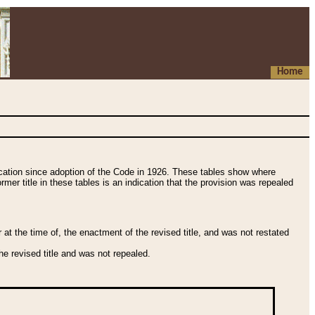
Home
fication since adoption of the Code in 1926. These tables show where
ormer title in these tables is an indication that the provision was repealed
t the time of, the enactment of the revised title, and was not restated
e revised title and was not repealed.