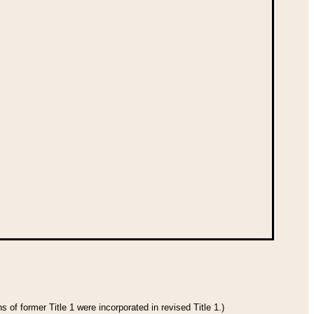
 of former Title 1 were incorporated in revised Title 1.)