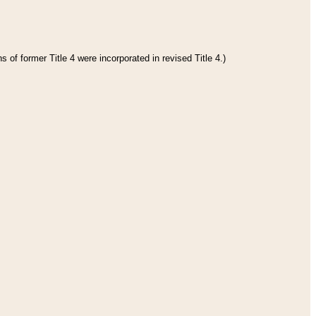
 of former Title 4 were incorporated in revised Title 4.)