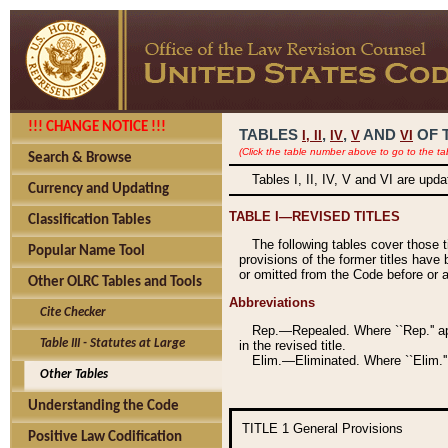
!!! CHANGE NOTICE !!!
TABLES
,
,
AND
OF 
I,
II
IV
V
VI
(Click the table number above to go to the ta
Search & Browse
Tables I, II, IV, V and VI are upd
Currency and Updating
TABLE I—REVISED TITLES
Classification Tables
The following tables cover those 
Popular Name Tool
provisions of the former titles have 
or omitted from the Code before or as
Other OLRC Tables and Tools
Abbreviations
Cite Checker
Rep.—Repealed. Where ``Rep.'' app
Table III - Statutes at Large
in the revised title.
Elim.—Eliminated. Where ``Elim.''
Other Tables
Understanding the Code
TITLE 1
General Provisions
Positive Law Codification