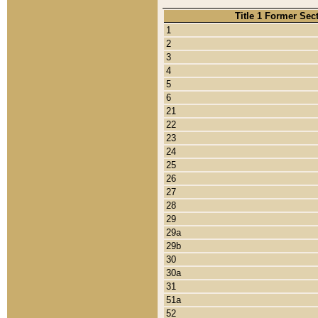
Title 1 Former Sec
1
2
3
4
5
6
21
22
23
24
25
26
27
28
29
29a
29b
30
30a
31
51a
52