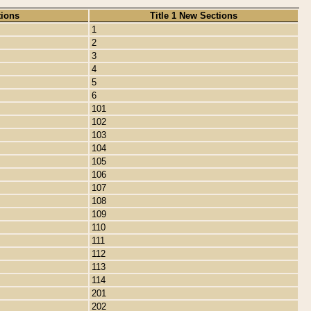
tions
Title 1 New Sections
1
2
3
4
5
6
101
102
103
104
105
106
107
108
109
110
111
112
113
114
201
202