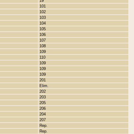
19
101
102
103
104
105
106
107
108
109
110
109
109
109
201
Elim.
202
203
205
206
204
207
Rep.
Rep.