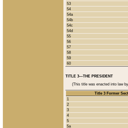
53
54
54a
54b
54c
54d
55
56
57
58
59
60
TITLE 3—THE PRESIDENT
(This title was enacted into law b
Title 3 Former Sec
1
2
3
4
5
5a