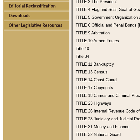
TITLE 3
The President
Editorial Reclassification
TITLE 4
Flag and Seal, Seat of Go
Downloads
TITLE 5
Government Organization
TITLE 6
Official and Penal Bonds 
Other Legislative Resources
TITLE 9
Arbitration
TITLE 10
Armed Forces
Title 10
Title 34
TITLE 11
Bankruptcy
TITLE 13
Census
TITLE 14
Coast Guard
TITLE 17
Copyrights
TITLE 18
Crimes and Criminal Pro
TITLE 23
Highways
TITLE 26
Internal Revenue Code o
TITLE 28
Judiciary and Judicial Pr
TITLE 31
Money and Finance
TITLE 32
National Guard