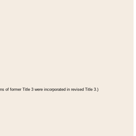
s of former Title 3 were incorporated in revised Title 3.)