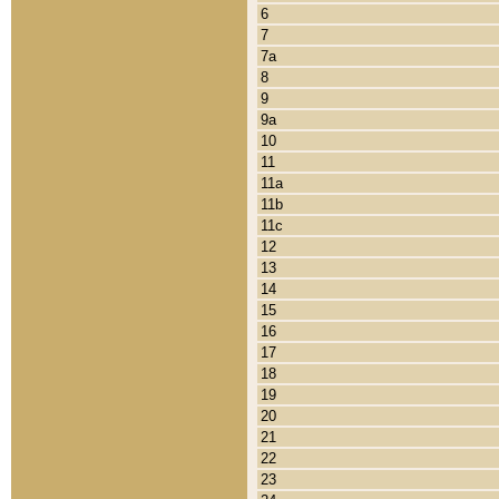
6
7
7a
8
9
9a
10
11
11a
11b
11c
12
13
14
15
16
17
18
19
20
21
22
23