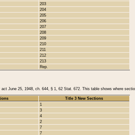
203
204
205
206
207
208
209
210
211
212
213
Rep.
y act June 25, 1948, ch. 644, § 1, 62 Stat. 672. This table shows where section
tions
Title 3 New Sections
1
3
4
2
7
7