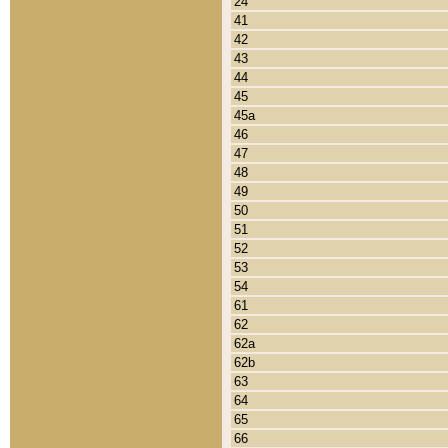
24
41
42
43
44
45
45a
46
47
48
49
50
51
52
53
54
61
62
62a
62b
63
64
65
66