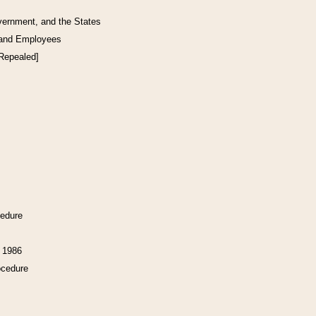
vernment, and the States
 and Employees
[Repealed]
cedure
f 1986
ocedure