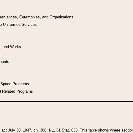
bservances, Ceremonies, and Organizations
he Uniformed Services
y, and Works
uments
l Space Programs
d Related Programs
y act July 30, 1947, ch. 388, § 1, 61 Stat. 633. This table shows where sections