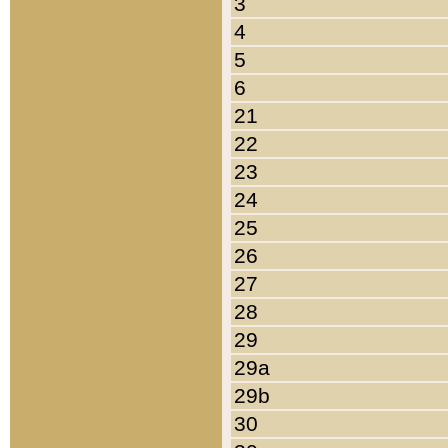
3
4
5
6
21
22
23
24
25
26
27
28
29
29a
29b
30