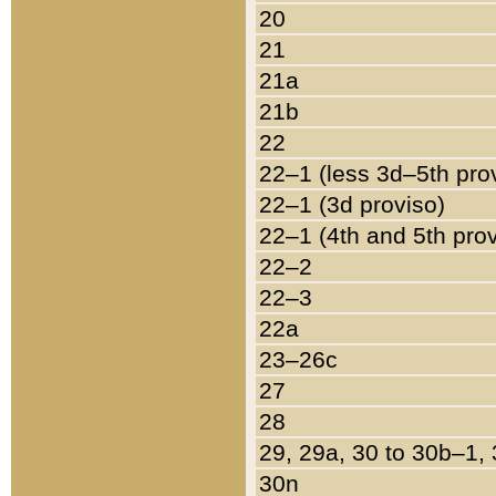
20
21
21a
21b
22
22–1 (less 3d–5th pro
22–1 (3d proviso)
22–1 (4th and 5th pro
22–2
22–3
22a
23–26c
27
28
29, 29a, 30 to 30b–1,
30n