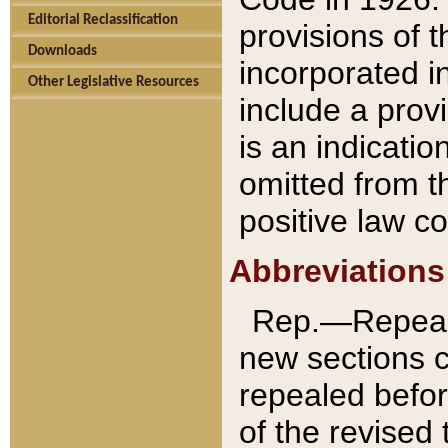
Editorial Reclassification
provisions of 
Downloads
incorporated in
Other Legislative Resources
include a provi
is an indicatio
omitted from t
positive law co
Abbreviations
Rep.—Repeale
new sections 
repealed befor
of the revised 