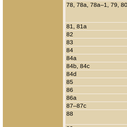
78, 78a, 78a–1, 79, 8
81, 81a
82
83
84
84a
84b, 84c
84d
85
86
86a
87–87c
88