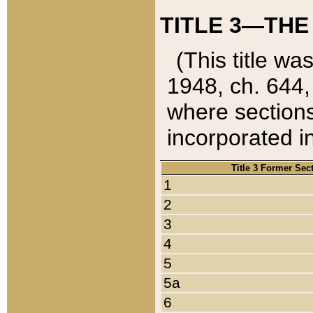
TITLE 3—THE
(This title wa
1948, ch. 644,
where sections
incorporated in
Title 3 Former Sec
1
2
3
4
5
5a
6