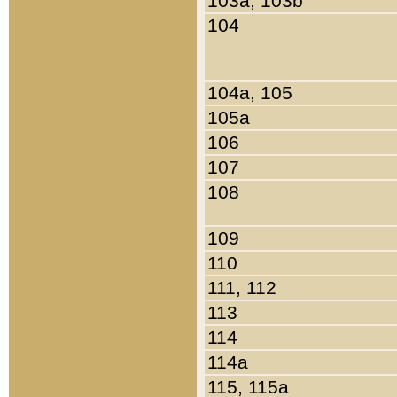
103a, 103b
104
104a, 105
105a
106
107
108
109
110
111, 112
113
114
114a
115, 115a