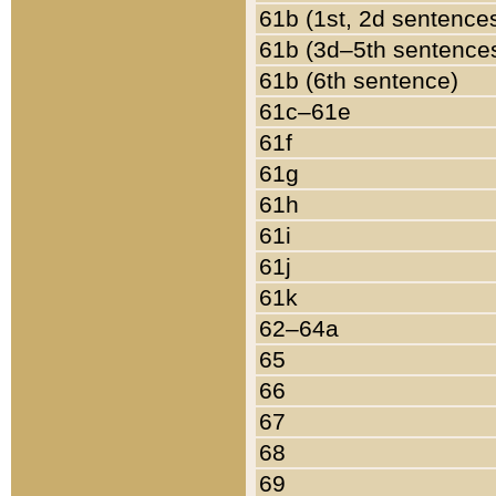
61b (1st, 2d sentence
61b (3d–5th sentence
61b (6th sentence)
61c–61e
61f
61g
61h
61i
61j
61k
62–64a
65
66
67
68
69