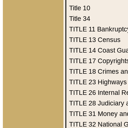
Title 10
Title 34
TITLE 11
Bankruptc
TITLE 13
Census
TITLE 14
Coast Gu
TITLE 17
Copyright
TITLE 18
Crimes an
TITLE 23
Highways
TITLE 26
Internal 
TITLE 28
Judiciary 
TITLE 31
Money an
TITLE 32
National 