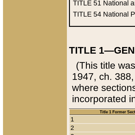
TITLE 51
National 
TITLE 54
National 
TITLE 1—GEN
(This title wa
1947, ch. 388,
where sections
incorporated in
Title 1 Former Sec
1
2