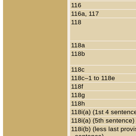
116
116a, 117
118
118a
118b
118c
118c–1 to 118e
118f
118g
118h
118i(a) (1st 4 sentenc
118i(a) (5th sentence)
118i(b) (less last prov