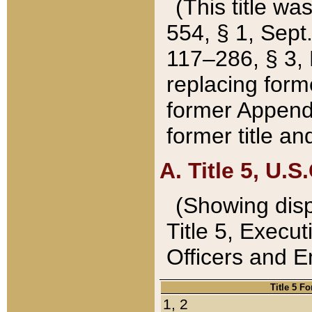
(This title wa
554, § 1, Sept.
117–286, § 3, 
replacing forme
former Appendix
former title a
A. Title 5, U.S.
(Showing dispo
Title 5, Exec
Officers and 
Title 5 F
1, 2