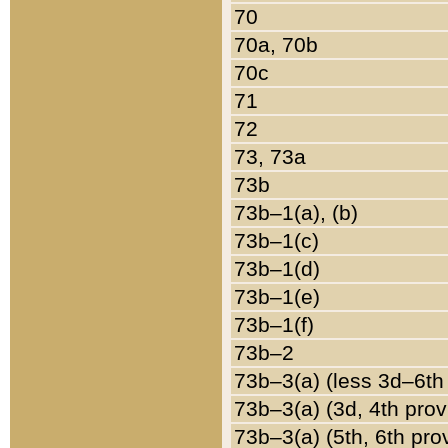
70
70a, 70b
70c
71
72
73, 73a
73b
73b–1(a), (b)
73b–1(c)
73b–1(d)
73b–1(e)
73b–1(f)
73b–2
73b–3(a) (less 3d–6th
73b–3(a) (3d, 4th prov
73b–3(a) (5th, 6th pro