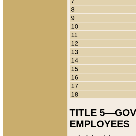
7
8
9
10
11
12
13
14
15
16
17
18
TITLE 5—GO
EMPLOYEES