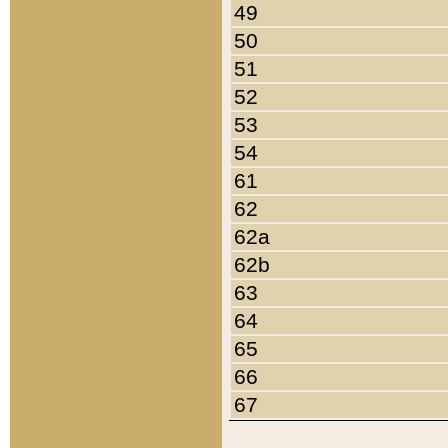
49
50
51
52
53
54
61
62
62a
62b
63
64
65
66
67