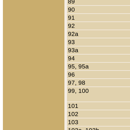
89
90
91
92
92a
93
93a
94
95, 95a
96
97, 98
99, 100
101
102
103