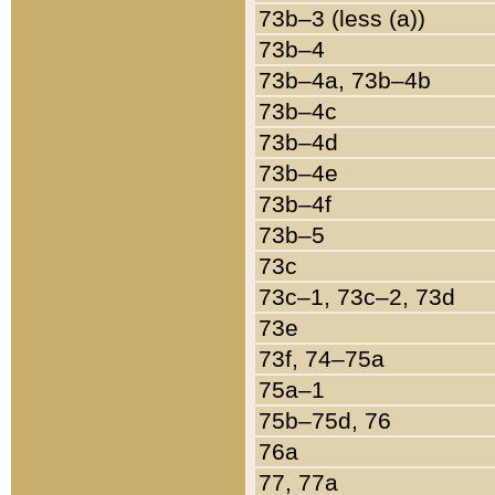
73b–3 (less (a))
73b–4
73b–4a, 73b–4b
73b–4c
73b–4d
73b–4e
73b–4f
73b–5
73c
73c–1, 73c–2, 73d
73e
73f, 74–75a
75a–1
75b–75d, 76
76a
77, 77a