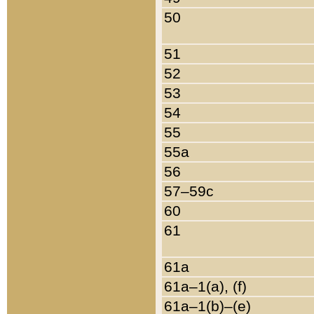
50
51
52
53
54
55
55a
56
57–59c
60
61
61a
61a–1(a), (f)
61a–1(b)–(e)