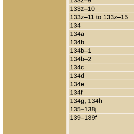
133z–9
133z–10
133z–11 to 133z–15
134
134a
134b
134b–1
134b–2
134c
134d
134e
134f
134g, 134h
135–138j
139–139f