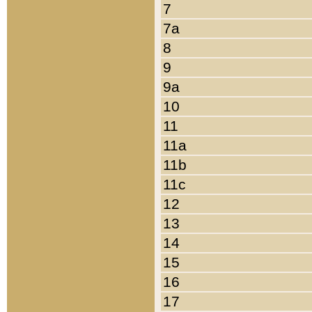
7
7a
8
9
9a
10
11
11a
11b
11c
12
13
14
15
16
17