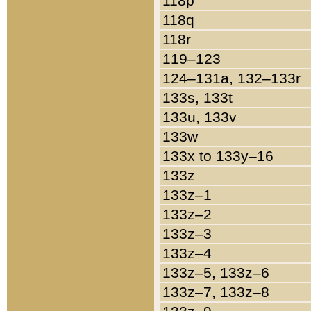
118p
118q
118r
119–123
124–131a, 132–133r
133s, 133t
133u, 133v
133w
133x to 133y–16
133z
133z–1
133z–2
133z–3
133z–4
133z–5, 133z–6
133z–7, 133z–8