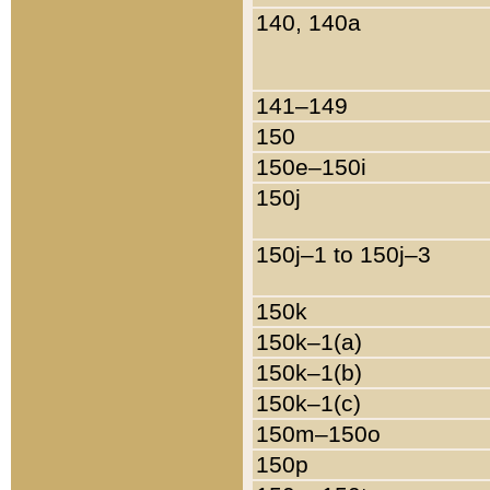
140, 140a
141–149
150
150e–150i
150j
150j–1 to 150j–3
150k
150k–1(a)
150k–1(b)
150k–1(c)
150m–150o
150p