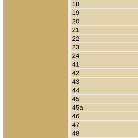
18
19
20
21
22
23
24
41
42
43
44
45
45a
46
47
48