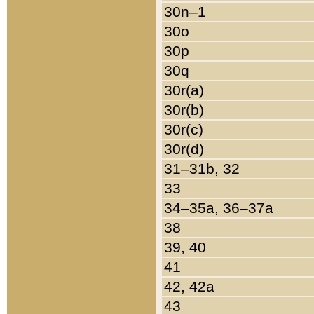
30n–1
30o
30p
30q
30r(a)
30r(b)
30r(c)
30r(d)
31–31b, 32
33
34–35a, 36–37a
38
39, 40
41
42, 42a
43