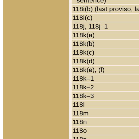
sentence)
118i(b) (last proviso, 
118i(c)
118j, 118j–1
118k(a)
118k(b)
118k(c)
118k(d)
118k(e), (f)
118k–1
118k–2
118k–3
118l
118m
118n
118o