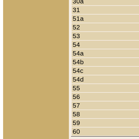
30a
31
51a
52
53
54
54a
54b
54c
54d
55
56
57
58
59
60