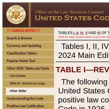
!!! CHANGE NOTICE !!!
TABLES
,
,
AND
OF 
I,
II
IV
V
VI
(Click the table number above to go to the ta
Search & Browse
Tables I, II, 
Currency and Updating
2024 Main Edit
Classification Tables
Popular Name Tool
TABLE I—REV
Other OLRC Tables and Tools
Cite Checker
The following 
Table III - Statutes at Large
United States 
Other Tables
positive law co
Understanding the Code
Code in 1926.
Positive Law Codification