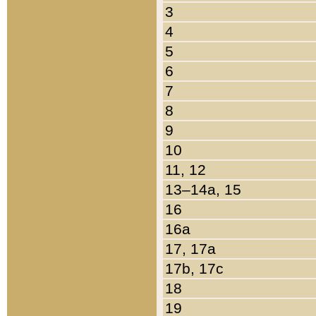
3
4
5
6
7
8
9
10
11, 12
13–14a, 15
16
16a
17, 17a
17b, 17c
18
19