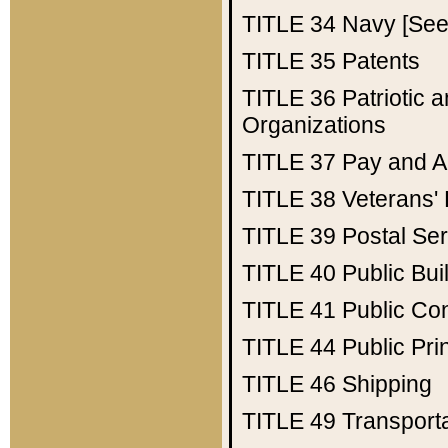
TITLE 34
Navy [See 
TITLE 35
Patents
TITLE 36
Patriotic
Organizations
TITLE 37
Pay and A
TITLE 38
Veterans' 
TITLE 39
Postal Ser
TITLE 40
Public Bui
TITLE 41
Public Con
TITLE 44
Public Pr
TITLE 46
Shipping
TITLE 49
Transport