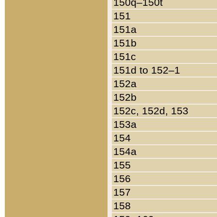
150q–150t
151
151a
151b
151c
151d to 152–1
152a
152b
152c, 152d, 153
153a
154
154a
155
156
157
158