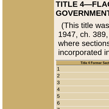
TITLE 4—FLA
GOVERNMENT,
(This title wa
1947, ch. 389,
where sections
incorporated in
Title 4 Former Sec
1
2
3
4
5
6