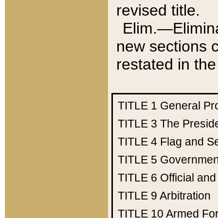
revised title.
Elim.—Elimina
new sections c
restated in the
TITLE 1
General Pr
TITLE 3
The Presid
TITLE 4
Flag and Se
TITLE 5
Government
TITLE 6
Official an
TITLE 9
Arbitration
TITLE 10
Armed Fo