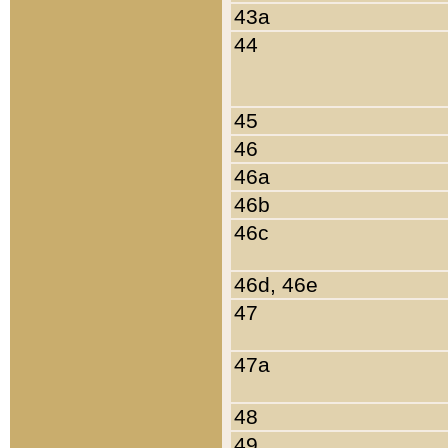
43a
44
45
46
46a
46b
46c
46d, 46e
47
47a
48
49